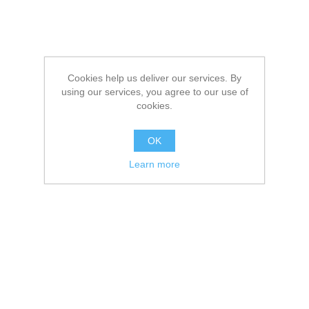
Cookies help us deliver our services. By
using our services, you agree to our use of
cookies.
OK
Learn more