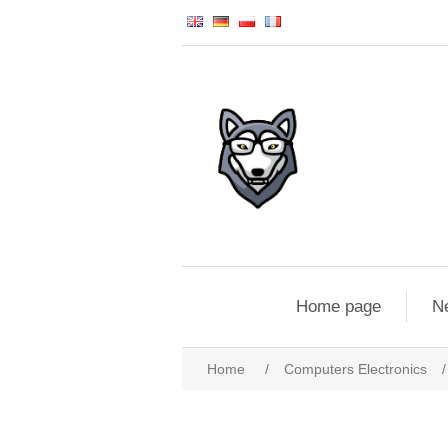
Home page
N
Home
/
Computers Electronics
/