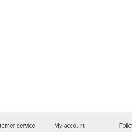
tomer service
My account
Foll