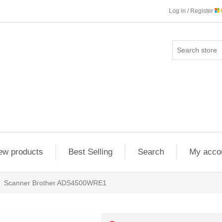
Log in / Register
ew products
Best Selling
Search
My acco
Scanner Brother ADS4500WRE1