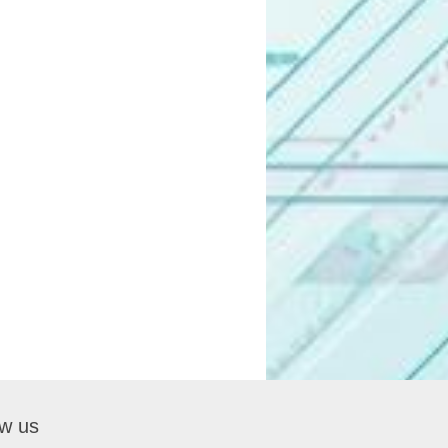
ow us