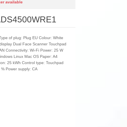
ger available
r ADS4500WRE1
Type of plug: Plug EU Colour: White
in display Dual Face Scanner Touchpad
AN Connectivity: Wi-Fi Power: 25 W
Windows Linux Mac OS Paper: A4
ion: 25 kWh Control type: Touchpad
80 % Power supply: CA