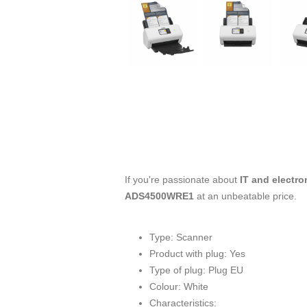
If you're passionate about
IT and electro
ADS4500WRE1
at an unbeatable price.
Type: Scanner
Product with plug: Yes
Type of plug: Plug EU
Colour: White
Characteristics: