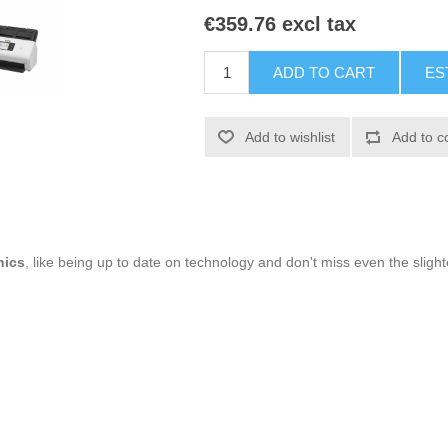
€359.76 excl tax
ADD TO CART
ES
Add to wishlist
Add to c
nics
, like being up to date on technology and don't miss even the slight