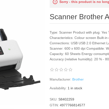
Sorry - this product is no lon
Scanner Brothe
Type: Scanner Product with plug: Yes 
Characteristics: Colour screen Built-
Connections: USB USB 2.0 Ethernet L
Scanner: 600 x 600 dpi Compatible: 
Capacity: 60 Sheets Energy consumpt
Accuracy (relative humidity): 20 % - 
Manufacturer:
Brother
Availability:
1 in stock
SKU:
S8402259
GTIN:
4977766814577