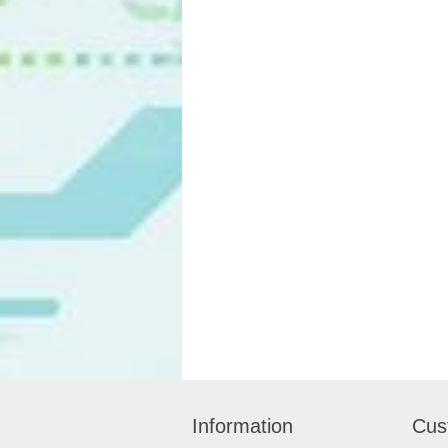
Information
Cus