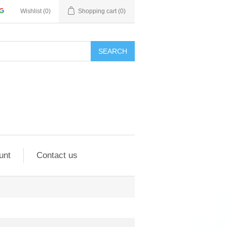
Wishlist
(0)
Shopping cart
(0)
SEARCH
unt
Contact us