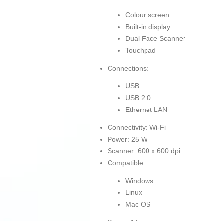
Colour screen
Built-in display
Dual Face Scanner
Touchpad
Connections:
USB
USB 2.0
Ethernet LAN
Connectivity: Wi-Fi
Power: 25 W
Scanner: 600 x 600 dpi
Compatible:
Windows
Linux
Mac OS