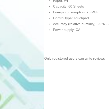
Paper: A4
Capacity: 60 Sheets
Energy consumption: 25 kWh
Control type: Touchpad
Accuracy (relative humidity): 20 % -
Power supply: CA
Only registered users can write reviews