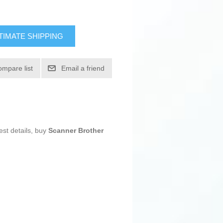
TIMATE SHIPPING
ompare list
Email a friend
est details, buy
Scanner Brother