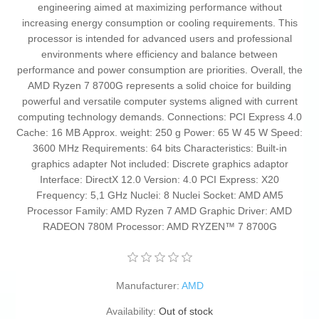
engineering aimed at maximizing performance without
increasing energy consumption or cooling requirements. This
processor is intended for advanced users and professional
environments where efficiency and balance between
performance and power consumption are priorities. Overall, the
AMD Ryzen 7 8700G represents a solid choice for building
powerful and versatile computer systems aligned with current
computing technology demands. Connections: PCI Express 4.0
Cache: 16 MB Approx. weight: 250 g Power: 65 W 45 W Speed:
3600 MHz Requirements: 64 bits Characteristics: Built-in
graphics adapter Not included: Discrete graphics adaptor
Interface: DirectX 12.0 Version: 4.0 PCI Express: X20
Frequency: 5,1 GHz Nuclei: 8 Nuclei Socket: AMD AM5
Processor Family: AMD Ryzen 7 AMD Graphic Driver: AMD
RADEON 780M Processor: AMD RYZEN™ 7 8700G
Manufacturer:
AMD
Availability:
Out of stock