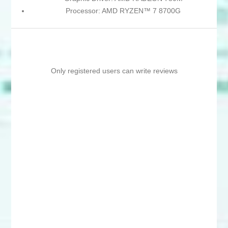
Processor: AMD RYZEN™ 7 8700G
Only registered users can write reviews