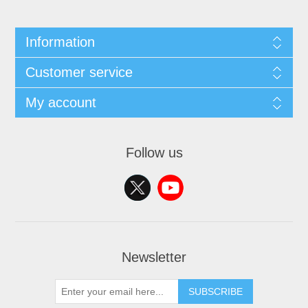
Information
Customer service
My account
Follow us
Newsletter
SUBSCRIBE