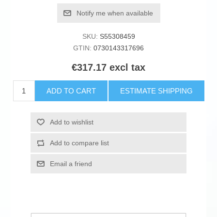
Notify me when available
SKU:
S55308459
GTIN:
0730143317696
€317.17 excl tax
ADD TO CART
ESTIMATE SHIPPING
Add to wishlist
Add to compare list
Email a friend