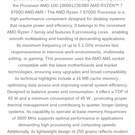
the Processor AMD 100-100001236SBX AMD RYZEN™ 7
8700G AMD AM5 ! The AMD Ryzen 7 8700G Processor is a
high-performance component designed for desktop systems
that require power and efficiency. It belongs to the renowned
AMD Ryzen 7 family and features 8 processing cores , enabling
smooth multitasking and handling of demanding applications.
Its maximum frequency of up to 5.1 GHz ensures fast
responsiveness in intensive work environments, multimedia
editing, or gaming. This processor uses the AMD AM5 socket ,
compatible with the latest motherboards and market
technologies, ensuring easy upgrades and broad compatibility.
Its technical highlights include a 16 MB cache memory ,
optimizing data access and improving overall system efficiency.
Designed to balance power and consumption, it offers a TDP of
65 W and a minimum consumption of 45 W , promoting proper
thermal management and contributing to quieter, longer-lasting
systems. Its capability to operate at base memory frequencies
of 3600 MHz supports optimal performance in applications
demanding high processing and computing speeds.
Additionally, its lightweight design of 250 grams reflects modern