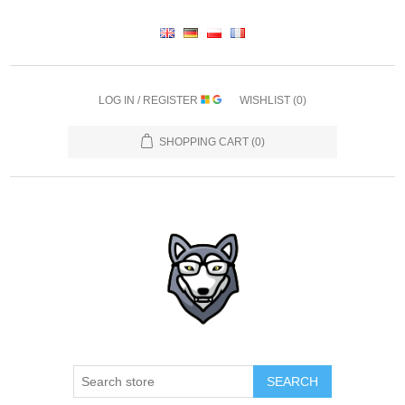
LOG IN / REGISTER
WISHLIST
(0)
SHOPPING CART
(0)
SEARCH