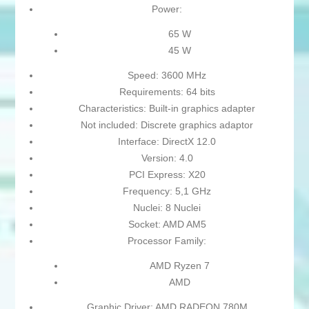
Power:
65 W
45 W
Speed: 3600 MHz
Requirements: 64 bits
Characteristics: Built-in graphics adapter
Not included: Discrete graphics adaptor
Interface: DirectX 12.0
Version: 4.0
PCI Express: X20
Frequency: 5,1 GHz
Nuclei: 8 Nuclei
Socket: AMD AM5
Processor Family:
AMD Ryzen 7
AMD
Graphic Driver: AMD RADEON 780M