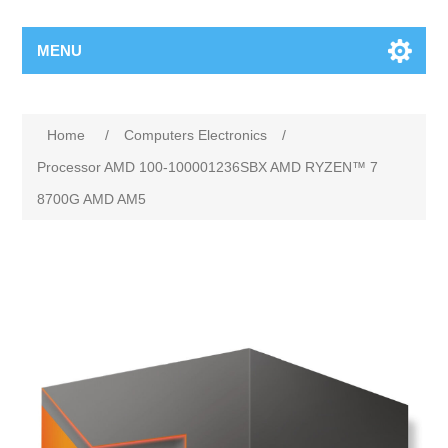
MENU
Home
/
Computers Electronics
/
Processor AMD 100-100001236SBX AMD RYZEN™ 7
8700G AMD AM5