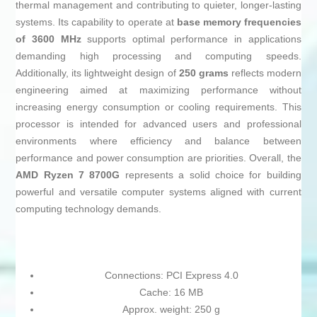
thermal management and contributing to quieter, longer-lasting
systems. Its capability to operate at
base memory frequencies
of 3600 MHz
supports optimal performance in applications
demanding high processing and computing speeds.
Additionally, its lightweight design of
250 grams
reflects modern
engineering aimed at maximizing performance without
increasing energy consumption or cooling requirements. This
processor is intended for advanced users and professional
environments where efficiency and balance between
performance and power consumption are priorities. Overall, the
AMD Ryzen 7 8700G
represents a solid choice for building
powerful and versatile computer systems aligned with current
computing technology demands.
Connections: PCI Express 4.0
Cache: 16 MB
Approx. weight: 250 g