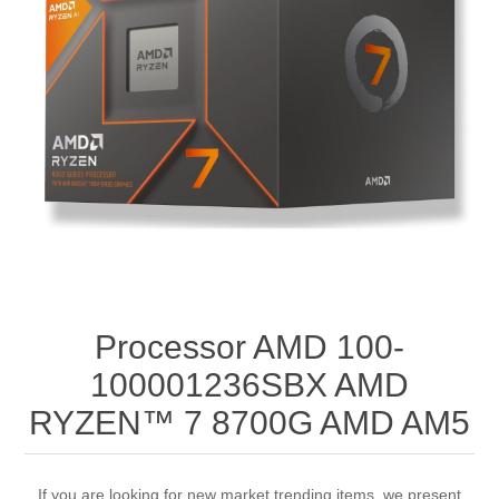
Processor AMD 100-
100001236SBX AMD
RYZEN™ 7 8700G AMD AM5
If you are looking for new market trending items, we present