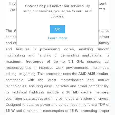
If you are looking for new market trending items, we present
Cookies help us deliver our services. By
the
Processor AMD 100-100001236SBX AMD RYZEN™ 7
using our services, you agree to our use of
8700G AMD AM5
!
cookies.
OK
The
AMD Ryzen 7 8700G Processor
is a high-performance
component designed for desktop systems that require power
Learn more
and efficiency. It belongs to the renowned
AMD Ryzen 7 family
and features
8 processing cores
, enabling smooth
multitasking and handling of demanding applications. Its
maximum frequency of up to 5.1 GHz
ensures fast
responsiveness in intensive work environments, multimedia
editing, or gaming. This processor uses the
AMD AM5 socket
,
compatible with the latest motherboards and market
technologies, ensuring easy upgrades and broad compatibility.
Its technical highlights include a
16 MB cache memory
,
optimizing data access and improving overall system efficiency.
Designed to balance power and consumption, it offers a TDP of
65 W
and a minimum consumption of
45 W
, promoting proper