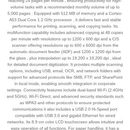
reaching 24 pages per minute , ensuring productivity for high-
volume tasks with a recommended monthly volume of up to
5,000 pages . Equipped with 512 MB of memory and a Cortex-
A53 Dual Core 1.2 GHz processor , it delivers fast and stable
performance for printing, scanning, and copying tasks. Its
multifunction capability includes advanced copying at 48 copies
per minute with resolutions up to 1200 x 600 dpi and a CIS
scanner offering resolutions up to 600 x 6000 dpi from the
automatic document feeder (ADF) and 1200 x 1200 dpi from
the glass , plus interpolation up to 19,200 x 19,200 dpi , ideal
for detailed document digitization. It provides multiple scanning
options, including USB, email, OCR, and network folders with
support for advanced protocols like SMB, FTP, and SharePoint
in local mode, enabling smooth integration in corporate
settings. Connectivity features include dual-band Wi-Fi (2.4GHz
and 5GHz), Wi-Fi Direct, and advanced security standards such
as WPA3 and other protocols to ensure protected
communications it also includes a USB 2.0 Hi-Speed port
compatible with USB 3.0 and gigabit Ethernet for wired
networks. Its 8.9 cm color LCD touchscreen allows intuitive and
easy operation of all functions. For paper handling, it has a