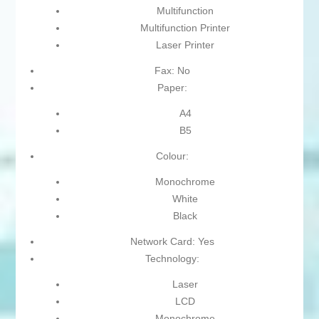
Multifunction
Multifunction Printer
Laser Printer
Fax: No
Paper:
A4
B5
Colour:
Monochrome
White
Black
Network Card: Yes
Technology:
Laser
LCD
Monochrome