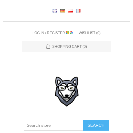
LOG IN / REGISTER
WISHLIST
(0)
SHOPPING CART
(0)
SEARCH