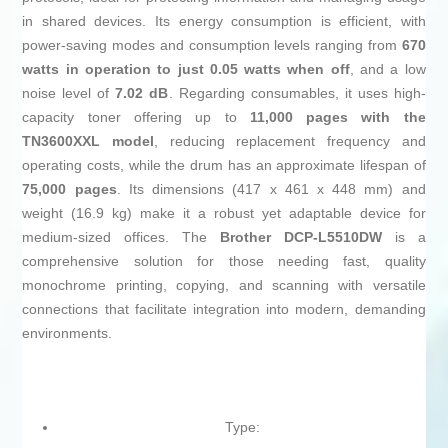
in shared devices. Its energy consumption is efficient, with
power-saving modes and consumption levels ranging from
670
watts in operation to just 0.05 watts when off
, and a low
noise level of
7.02 dB
. Regarding consumables, it uses high-
capacity toner offering up to
11,000 pages with the
TN3600XXL model
, reducing replacement frequency and
operating costs, while the drum has an approximate lifespan of
75,000 pages
. Its dimensions (417 x 461 x 448 mm) and
weight (16.9 kg) make it a robust yet adaptable device for
medium-sized offices. The
Brother DCP-L5510DW
is a
comprehensive solution for those needing fast, quality
monochrome printing, copying, and scanning with versatile
connections that facilitate integration into modern, demanding
environments.
Type: