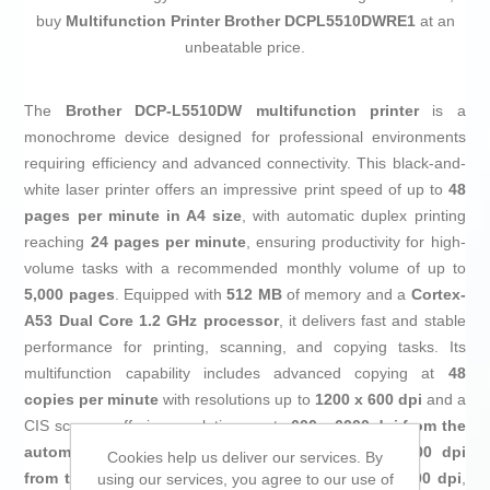
buy
Multifunction Printer Brother DCPL5510DWRE1
at an
unbeatable price.
The
Brother DCP-L5510DW multifunction printer
is a
monochrome device designed for professional environments
requiring efficiency and advanced connectivity. This black-and-
white laser printer offers an impressive print speed of up to
48
pages per minute in A4 size
, with automatic duplex printing
reaching
24 pages per minute
, ensuring productivity for high-
volume tasks with a recommended monthly volume of up to
5,000 pages
. Equipped with
512 MB
of memory and a
Cortex-
A53 Dual Core 1.2 GHz processor
, it delivers fast and stable
performance for printing, scanning, and copying tasks. Its
multifunction capability includes advanced copying at
48
copies per minute
with resolutions up to
1200 x 600 dpi
and a
CIS scanner offering resolutions up to
600 x 6000 dpi from the
automatic document feeder (ADF)
and
1200 x 1200 dpi
Cookies help us deliver our services. By
from the glass
, plus interpolation up to
19,200 x 19,200 dpi
,
using our services, you agree to our use of