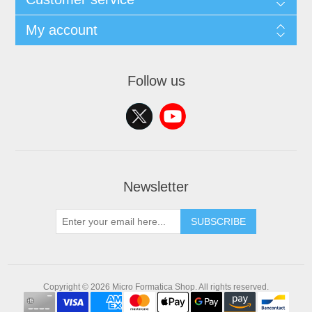
My account
Follow us
Newsletter
SUBSCRIBE
Copyright © 2026 Micro Formatica Shop. All rights reserved.