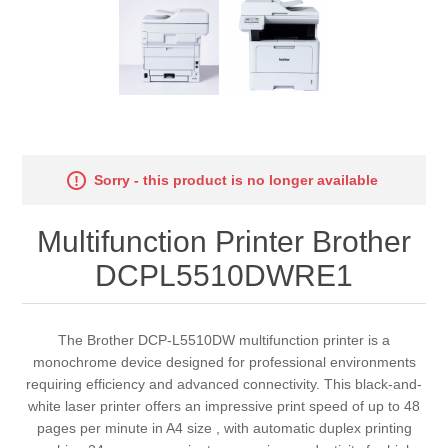
Sorry - this product is no longer available
Multifunction Printer Brother
DCPL5510DWRE1
The Brother DCP-L5510DW multifunction printer is a
monochrome device designed for professional environments
requiring efficiency and advanced connectivity. This black-and-
white laser printer offers an impressive print speed of up to 48
pages per minute in A4 size , with automatic duplex printing