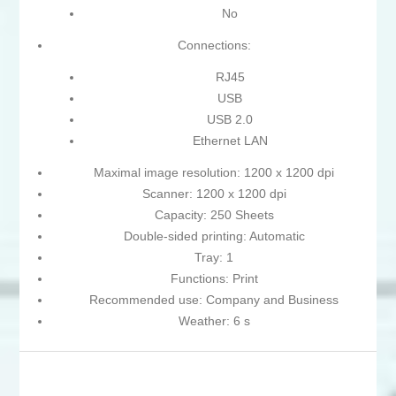
No
Connections:
RJ45
USB
USB 2.0
Ethernet LAN
Maximal image resolution: 1200 x 1200 dpi
Scanner: 1200 x 1200 dpi
Capacity: 250 Sheets
Double-sided printing: Automatic
Tray: 1
Functions: Print
Recommended use: Company and Business
Weather: 6 s