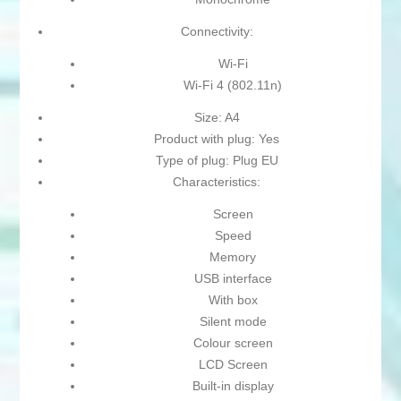
Connectivity:
Wi-Fi
Wi-Fi 4 (802.11n)
Size: A4
Product with plug: Yes
Type of plug: Plug EU
Characteristics:
Screen
Speed
Memory
USB interface
With box
Silent mode
Colour screen
LCD Screen
Built-in display