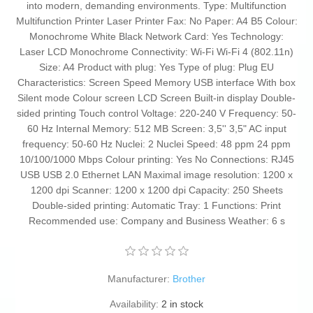
into modern, demanding environments. Type: Multifunction
Multifunction Printer Laser Printer Fax: No Paper: A4 B5 Colour:
Monochrome White Black Network Card: Yes Technology:
Laser LCD Monochrome Connectivity: Wi-Fi Wi-Fi 4 (802.11n)
Size: A4 Product with plug: Yes Type of plug: Plug EU
Characteristics: Screen Speed Memory USB interface With box
Silent mode Colour screen LCD Screen Built-in display Double-
sided printing Touch control Voltage: 220-240 V Frequency: 50-
60 Hz Internal Memory: 512 MB Screen: 3,5'' 3,5" AC input
frequency: 50-60 Hz Nuclei: 2 Nuclei Speed: 48 ppm 24 ppm
10/100/1000 Mbps Colour printing: Yes No Connections: RJ45
USB USB 2.0 Ethernet LAN Maximal image resolution: 1200 x
1200 dpi Scanner: 1200 x 1200 dpi Capacity: 250 Sheets
Double-sided printing: Automatic Tray: 1 Functions: Print
Recommended use: Company and Business Weather: 6 s
Manufacturer:
Brother
Availability:
2 in stock