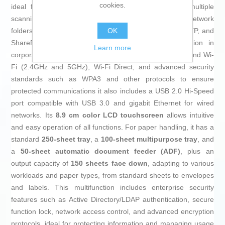
cookies.
ideal for detailed document digitization. It provides multiple
scanning options, including USB, email, OCR, and network
OK
folders with support for advanced protocols like SMB, FTP, and
SharePoint in local mode, enabling smooth integration in
Learn more
corporate settings. Connectivity features include dual-band Wi-
Fi (2.4GHz and 5GHz), Wi-Fi Direct, and advanced security
standards such as WPA3 and other protocols to ensure
protected communications it also includes a USB 2.0 Hi-Speed
port compatible with USB 3.0 and gigabit Ethernet for wired
networks. Its
8.9 cm color LCD touchscreen
allows intuitive
and easy operation of all functions. For paper handling, it has a
standard
250-sheet tray
, a
100-sheet multipurpose tray
, and
a
50-sheet automatic document feeder (ADF)
, plus an
output capacity of
150 sheets face down
, adapting to various
workloads and paper types, from standard sheets to envelopes
and labels. This multifunction includes enterprise security
features such as Active Directory/LDAP authentication, secure
function lock, network access control, and advanced encryption
protocols, ideal for protecting information and managing usage