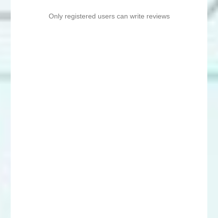
Only registered users can write reviews