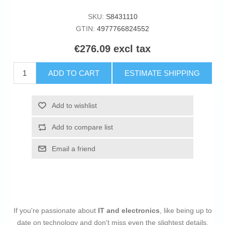
SKU:
S8431110
GTIN:
4977766824552
€276.09 excl tax
ADD TO CART
ESTIMATE SHIPPING
Add to wishlist
Add to compare list
Email a friend
If you're passionate about
IT and electronics
, like being up to
date on technology and don't miss even the slightest details,