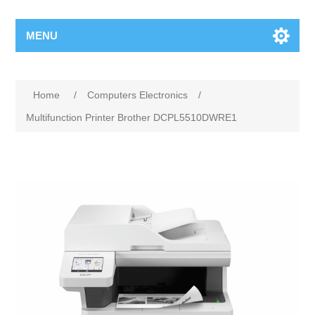
MENU
Home
/
Computers Electronics
/
Multifunction Printer Brother DCPL5510DWRE1