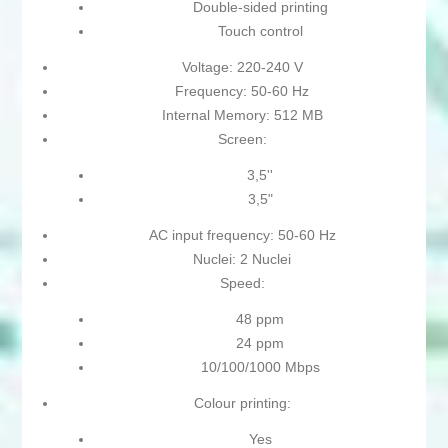
Double-sided printing
Touch control
Voltage: 220-240 V
Frequency: 50-60 Hz
Internal Memory: 512 MB
Screen:
3,5''
3,5"
AC input frequency: 50-60 Hz
Nuclei: 2 Nuclei
Speed:
48 ppm
24 ppm
10/100/1000 Mbps
Colour printing:
Yes