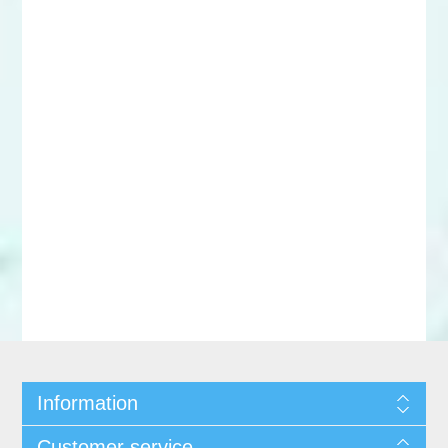
Information
Customer service