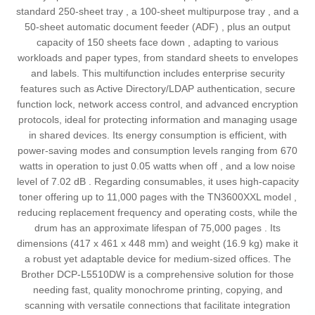
standard 250-sheet tray , a 100-sheet multipurpose tray , and a
50-sheet automatic document feeder (ADF) , plus an output
capacity of 150 sheets face down , adapting to various
workloads and paper types, from standard sheets to envelopes
and labels. This multifunction includes enterprise security
features such as Active Directory/LDAP authentication, secure
function lock, network access control, and advanced encryption
protocols, ideal for protecting information and managing usage
in shared devices. Its energy consumption is efficient, with
power-saving modes and consumption levels ranging from 670
watts in operation to just 0.05 watts when off , and a low noise
level of 7.02 dB . Regarding consumables, it uses high-capacity
toner offering up to 11,000 pages with the TN3600XXL model ,
reducing replacement frequency and operating costs, while the
drum has an approximate lifespan of 75,000 pages . Its
dimensions (417 x 461 x 448 mm) and weight (16.9 kg) make it
a robust yet adaptable device for medium-sized offices. The
Brother DCP-L5510DW is a comprehensive solution for those
needing fast, quality monochrome printing, copying, and
scanning with versatile connections that facilitate integration