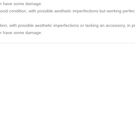
or have some damage.
ood condition, with possible aesthetic imperfections but working perfec
.
tion, with possible aesthetic imperfections or lacking an accessory, in p
or have some damage.