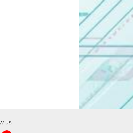
ow us