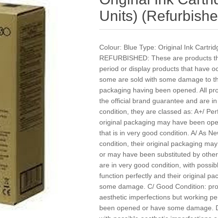
Units) (Refurbishe
Colour: Blue Type: Original Ink Cartri
REFURBISHED: These are products that
period or display products that have 
some are sold with some damage to the
packaging having been opened. All pr
the official brand guarantee and are i
condition, they are classed as: A+/ Per
original packaging may have been ope
that is in very good condition. A/ As Ne
condition, their original packaging 
or may have been substituted by other
are in very good condition, with possibl
function perfectly and their original
some damage. C/ Good Condition: produ
aesthetic imperfections but working pe
been opened or have some damage. D/ 