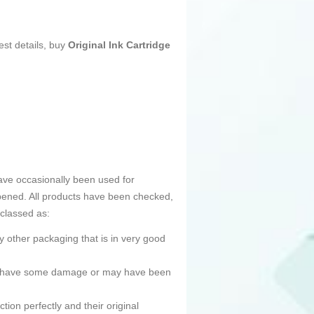
est details, buy
Original Ink Cartridge
ave occasionally been used for
pened. All products have been checked,
 classed as:
 other packaging that is in very good
ned, have some damage or may have been
tion perfectly and their original