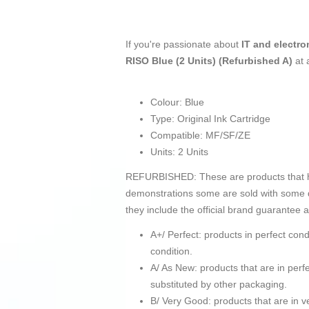
If you're passionate about
IT and electro
RISO Blue (2 Units) (Refurbished A)
at 
Colour: Blue
Type: Original Ink Cartridge
Compatible: MF/SF/ZE
Units: 2 Units
REFURBISHED: These are products that hav
demonstrations some are sold with some d
they include the official brand guarantee 
A+/ Perfect: products in perfect co
condition.
A/ As New: products that are in pe
substituted by other packaging.
B/ Very Good: products that are in ve