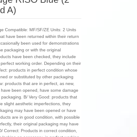
d A)
dge Compatible: MF/SF/ZE Units: 2 Units
 have been returned within their return
occasionally been used for demonstrations
 packaging or with the original
oducts have been checked, they include
n perfect working order. Depending on their
fect: products in perfect condition whose
ned or substituted by other packaging
w: products that are in perfect, as new,
may have been opened, have some damage
 packaging. B/ Very Good: products that
e slight aesthetic imperfections, they
 packaging may have been opened or have
cts are in good condition, with possible
rfectly, their original packaging may have
Correct: Products in correct condition,