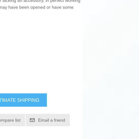
r lacking an accessory, in perfect working
ng may have been opened or have some
TIMATE SHIPPING
ompare list
Email a friend