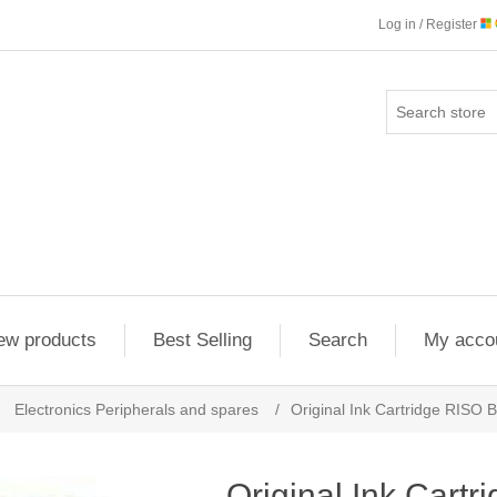
Log in / Register
ew products
Best Selling
Search
My acco
Electronics Peripherals and spares
/
Original Ink Cartridge RISO B
Original Ink Cartr