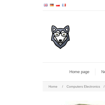
Home page
N
Home
/
Computers Electronics
/