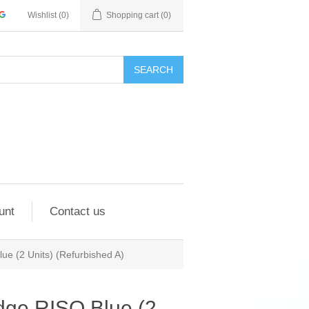
Wishlist
(0)
Shopping cart
(0)
SEARCH
unt
Contact us
lue (2 Units) (Refurbished A)
idge RISO Blue (2