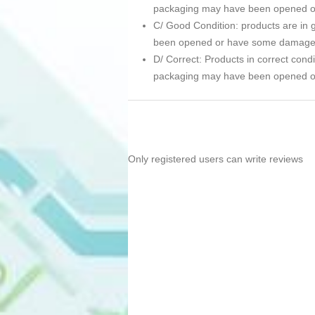
packaging may have been opened 
C/ Good Condition: products are in g
been opened or have some damage
D/ Correct: Products in correct condi
packaging may have been opened 
Only registered users can write reviews