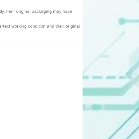
tly, their original packaging may have
erfect working condition and their original