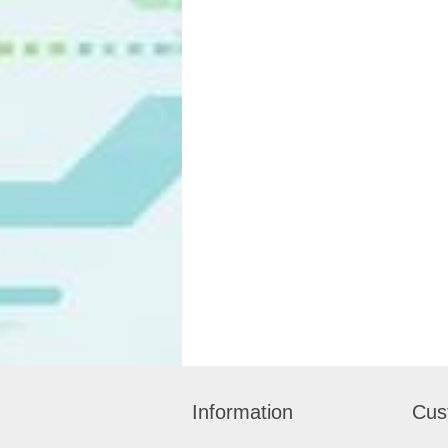
Information
Cus