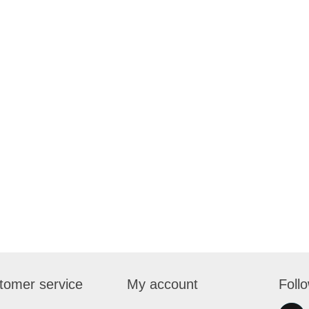
tomer service
My account
Foll