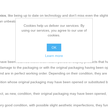
nics
, like being up to date on technology and don't miss even the slight
an unbeatable price.
Cookies help us deliver our services. By
using our services, you agree to our use of
cookies.
OK
Learn more
e been returned within their return period or display products that h
amage to the packaging or with the original packaging having been o
and are in perfect working order. Depending on their condition, they are
ndition whose original packaging may have been opened or substituted by
rfect, as new, condition, their original packaging may have been ope
ry good condition, with possible slight aesthetic imperfections, they func