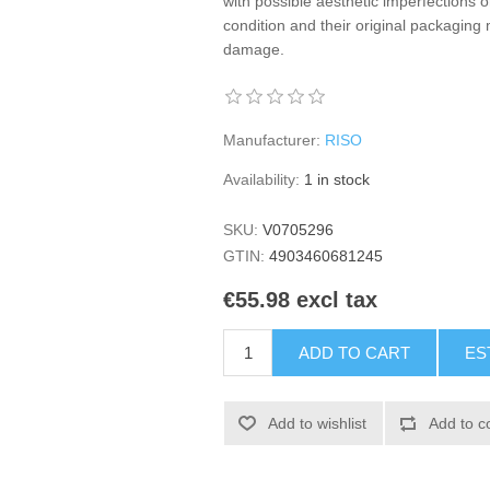
with possible aesthetic imperfections o
condition and their original packagi
damage.
Manufacturer:
RISO
Availability:
1 in stock
SKU:
V0705296
GTIN:
4903460681245
€55.98 excl tax
ADD TO CART
ES
Add to wishlist
Add to c