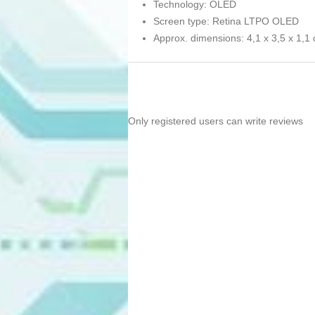
Technology: OLED
Screen type: Retina LTPO OLED
Approx. dimensions: 4,1 x 3,5 x 1,1
Only registered users can write reviews