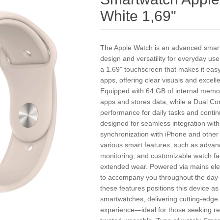
White 1,69"
The Apple Watch is an advanced smartw
design and versatility for everyday use
a 1.69" touchscreen that makes it easy 
apps, offering clear visuals and excell
Equipped with 64 GB of internal mem
apps and stores data, while a Dual Cor
performance for daily tasks and continu
designed for seamless integration wit
synchronization with iPhone and other
various smart features, such as advance
monitoring, and customizable watch fac
extended wear. Powered via mains electr
to accompany you throughout the day w
these features positions this device 
smartwatches, delivering cutting-edge
experience—ideal for those seeking reli