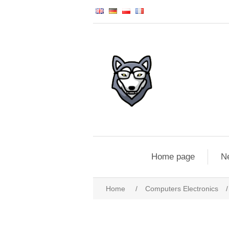
Home page
N
Home
/
Computers Electronics
/