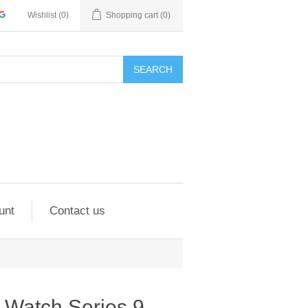
Wishlist
(0)
Shopping cart
(0)
SEARCH
unt
Contact us
 Watch Series 9