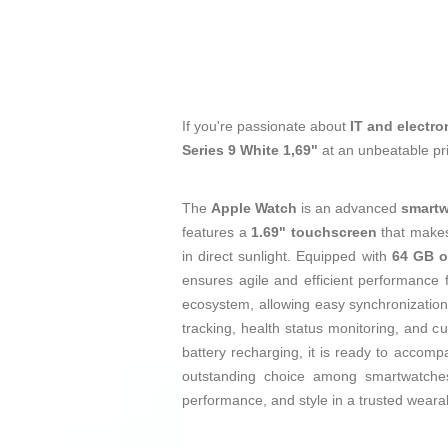
If you're passionate about
IT and electro
Series 9 White 1,69"
at an unbeatable pr
The
Apple Watch
is an advanced
smart
features a
1.69" touchscreen
that makes 
in direct sunlight. Equipped with
64 GB o
ensures agile and efficient performance f
ecosystem, allowing easy synchronization
tracking, health status monitoring, and 
battery recharging, it is ready to accomp
outstanding choice among smartwatches,
performance, and style in a trusted weara