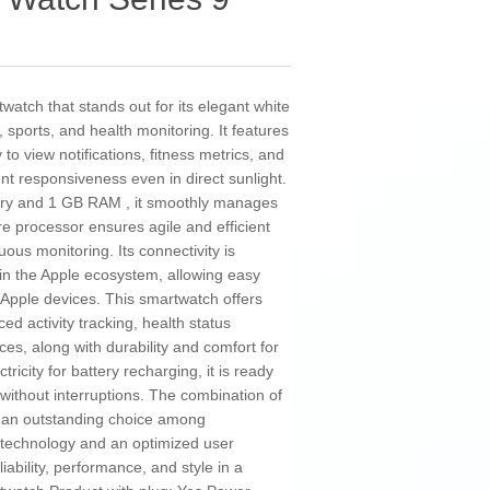
atch that stands out for its elegant white
, sports, and health monitoring. It features
to view notifications, fitness metrics, and
ent responsiveness even in direct sunlight.
ory and 1 GB RAM , it smoothly manages
e processor ensures agile and efficient
ous monitoring. Its connectivity is
hin the Apple ecosystem, allowing easy
 Apple devices. This smartwatch offers
d activity tracking, health status
es, along with durability and comfort for
icity for battery recharging, it is ready
ithout interruptions. The combination of
as an outstanding choice among
 technology and an optimized user
ability, performance, and style in a