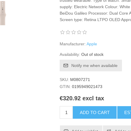
trusted wearable. Type of watch: Smar
supply: Electric Network Colour: Whi
BeiDou Galileo Processor: Dual Core 
Screen type: Retina LTPO OLED Approx
Manufacturer:
Apple
Availability:
Out of stock
Notify me when available
SKU:
M0807271
GTIN:
0195949021473
€320.92 excl tax
ADD TO CART
ES