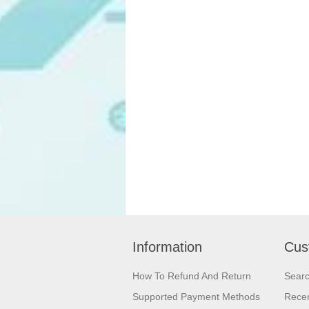
Information
Cus
How To Refund And Return
Sear
Supported Payment Methods
Recen