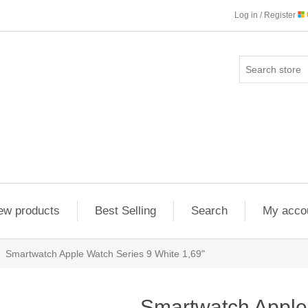
Log in / Register
ew products
Best Selling
Search
My acco
Smartwatch Apple Watch Series 9 White 1,69"
Smartwatch Apple