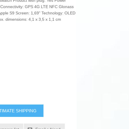
twatch Product with plug: Yes Power
te Connectivity: GPS 4G LTE NFC Glonass
Apple S9 Screen: 1,69" Technology: OLED
. dimensions: 4,1 x 3,5 x 1,1 cm
TIMATE SHIPPING