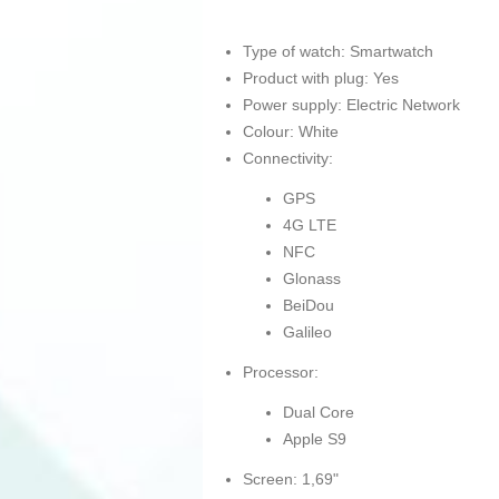
Type of watch: Smartwatch
Product with plug: Yes
Power supply: Electric Network
Colour: White
Connectivity:
GPS
4G LTE
NFC
Glonass
BeiDou
Galileo
Processor:
Dual Core
Apple S9
Screen: 1,69"