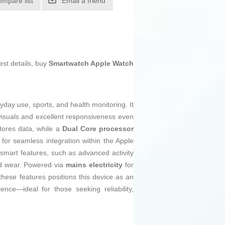
ompare list
Email a friend
est details, buy
Smartwatch Apple Watch
ryday use, sports, and health monitoring. It
r visuals and excellent responsiveness even
tores data, while a
Dual Core processor
 for seamless integration within the Apple
smart features, such as advanced activity
ded wear. Powered via
mains electricity
for
these features positions this device as an
ce—ideal for those seeking reliability,