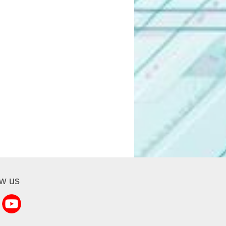
ow us