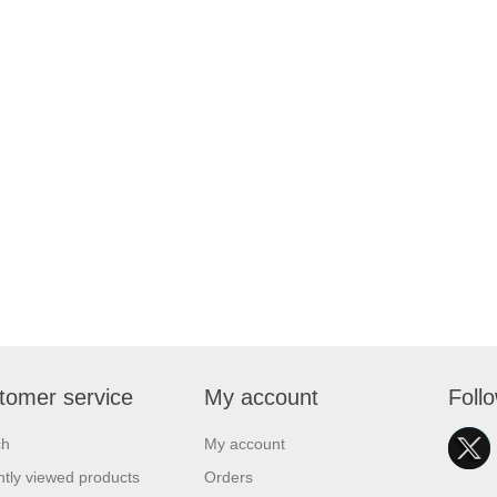
tomer service
My account
Foll
ch
My account
tly viewed products
Orders