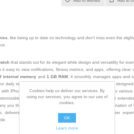
Add to wishlist
Add to c
nics
, like being up to date on technology and don't miss even the slight
ice.
watch
that stands out for its elegant white design and versatility for eve
it easy to view notifications, fitness metrics, and apps, offering clea
f internal memory
and
1 GB RAM
, it smoothly manages apps and s
or daily tasks and continuous monitoring. Its connectivity is designed
Cookies help us deliver our services. By
 with iPhone and other Apple devices. This smartwatch offers various 
using our services, you agree to our use of
customizable watch faces, along with durability and comfort for exten
cookies.
any you throughout the day without interruptions. The combination of 
 delivering cutting-edge technology and an optimized user experien
OK
ble.
Learn more