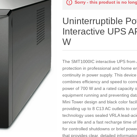
Sorry - this product is no lon
Uninterruptible P
Interactive UPS
W
The SMT1000IC interactive UPS from AP
protection in professional and home en
continuity in power supply. This device 
combines efficiency and speed to correc
power of 700 W and a rated capacity of
equipment running and preventing dat
Mini Tower design and black color facil
providing up to 8 C13 AC outlets to co
technology uses sealed VRLA lead-acid 
service life and a fast recharge time
for controlled shutdowns or brief powe
that provides clear, detailed informati