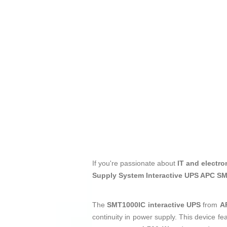
If you're passionate about
IT and electro
Supply System Interactive UPS APC S
The
SMT1000IC interactive UPS
from
A
continuity in power supply. This device fe