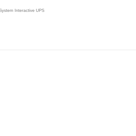
 System Interactive UPS