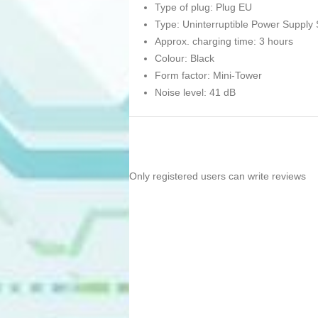
Type of plug: Plug EU
Type: Uninterruptible Power Supply
Approx. charging time: 3 hours
Colour: Black
Form factor: Mini-Tower
Noise level: 41 dB
Only registered users can write reviews