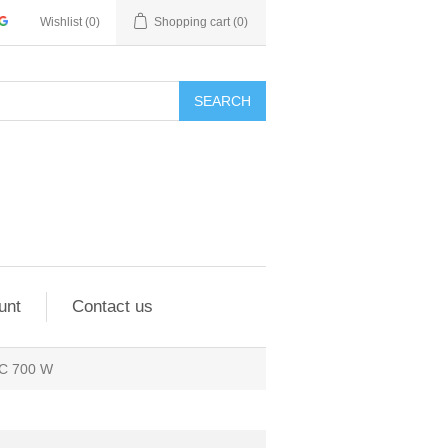
Wishlist
(0)
Shopping cart
(0)
SEARCH
unt
Contact us
IC 700 W