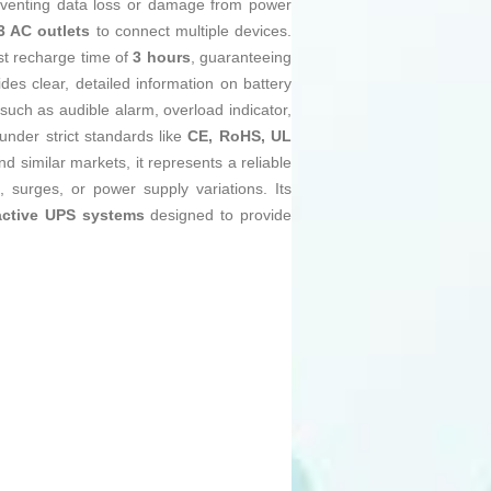
reventing data loss or damage from power
3 AC outlets
to connect multiple devices.
st recharge time of
3 hours
, guaranteeing
des clear, detailed information on battery
such as audible alarm, overload indicator,
under strict standards like
CE, RoHS, UL
nd similar markets, it represents a reliable
, surges, or power supply variations. Its
active UPS systems
designed to provide