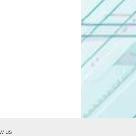
ow us