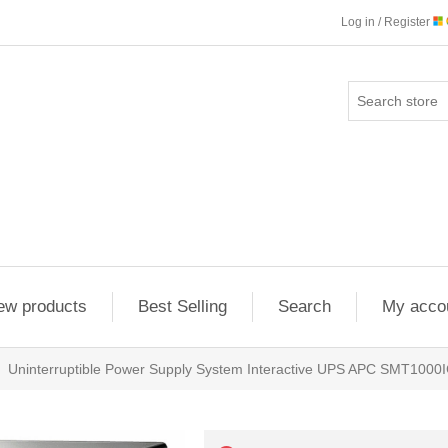
Log in / Register
ew products
Best Selling
Search
My acco
Uninterruptible Power Supply System Interactive UPS APC SMT1000