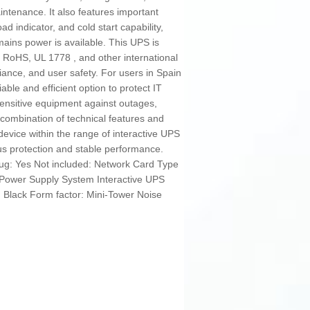
tenance. It also features important
d indicator, and cold start capability,
ains power is available. This UPS is
E, RoHS, UL 1778 , and other international
pliance, and user safety. For users in Spain
iable and efficient option to protect IT
sensitive equipment against outages,
s combination of technical features and
device within the range of interactive UPS
s protection and stable performance.
ug: Yes Not included: Network Card Type
e Power Supply System Interactive UPS
: Black Form factor: Mini-Tower Noise