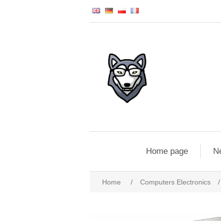
Home page
N
Home
/
Computers Electronics
/