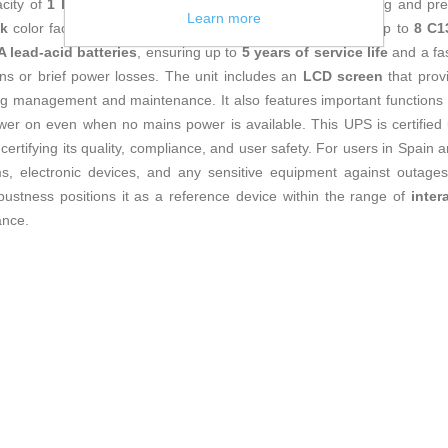
city of
1 kVA
, ideal for keeping sensitive equipment running and p
Learn more
ck
color facilitate integration into various spaces, providing up to
8 C1
 lead-acid batteries
, ensuring up to
5 years of service life
and a fa
s or brief power losses. The unit includes an
LCD screen
that provi
ing management and maintenance. It also features important functions 
 power on even when no mains power is available. This UPS is certified 
 certifying its quality, compliance, and user safety. For users in Spain a
ms, electronic devices, and any sensitive equipment against outages
bustness positions it as a reference device within the range of
inter
ance.