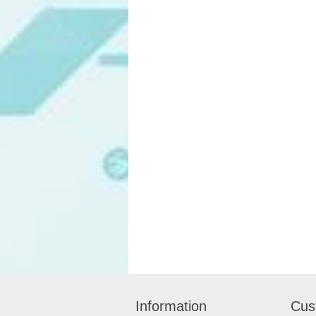
Information
Cus