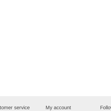
tomer service
My account
Foll