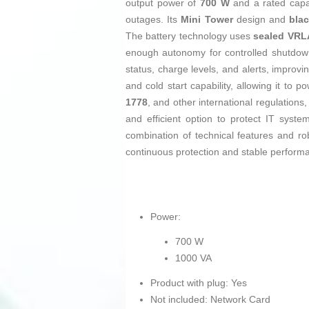
output power of
700 W
and a rated capa
outages. Its
Mini Tower
design and
bla
The battery technology uses
sealed VRLA
enough autonomy for controlled shutdown
status, charge levels, and alerts, improv
and cold start capability, allowing it to
1778
, and other international regulations,
and efficient option to protect IT syste
combination of technical features and ro
continuous protection and stable perform
Power:
700 W
1000 VA
Product with plug: Yes
Not included: Network Card