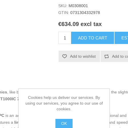
SKU:
M0308001
GTIN:
0731304332978
€634.09 excl tax
ADD TO CART
ES
Add to wishlist
Add to c
nics
, like being up to date on technology and don't miss even the slight
Cookies help us deliver our services. By
MT1000IC 700 W
at an unbeatable price.
using our services, you agree to our use of
cookies.
PC
is an advanced solution for electrical protection in professional an
atures a
line-interactive topology
that combines efficiency and speed t
OK