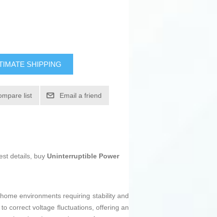
TIMATE SHIPPING
ompare list
Email a friend
est details, buy
Uninterruptible Power
d home environments requiring stability and
o correct voltage fluctuations, offering an