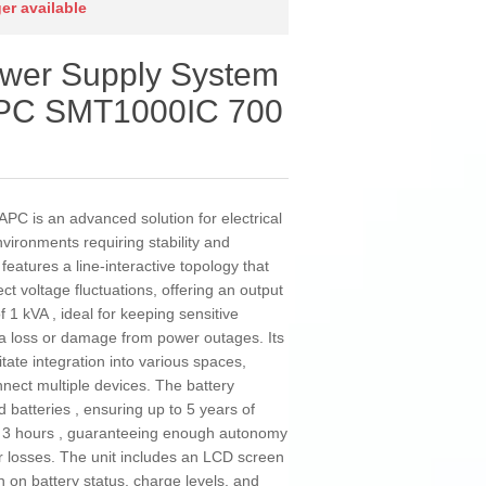
ger available
ower Supply System
 APC SMT1000IC 700
C is an advanced solution for electrical
vironments requiring stability and
features a line-interactive topology that
t voltage fluctuations, offering an output
 1 kVA , ideal for keeping sensitive
a loss or damage from power outages. Its
itate integration into various spaces,
nnect multiple devices. The battery
batteries , ensuring up to 5 years of
 of 3 hours , guaranteeing enough autonomy
r losses. The unit includes an LCD screen
on on battery status, charge levels, and