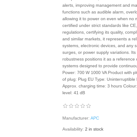
alerts, improving management and main
functions such as audible alarm, overloa
allowing it to power on even when no m
certified under strict standards like C
regulations, certifying its quality, com
and similar markets, it represents a rel
systems, electronic devices, and any 
surges, or power supply variations. It
robustness positions it as a reference 
systems designed to provide continuou
Power: 700 W 1000 VA Product with pl
of plug: Plug EU Type: Uninterruptibl
Approx. charging time: 3 hours Colour
level: 41 dB
Manufacturer:
APC
Availability:
2 in stock