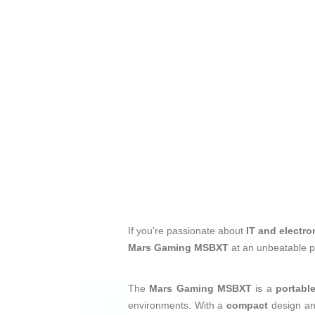
If you're passionate about
IT and electro
Mars Gaming MSBXT
at an unbeatable p
The
Mars Gaming MSBXT
is a
portabl
environments. With a
compact
design an