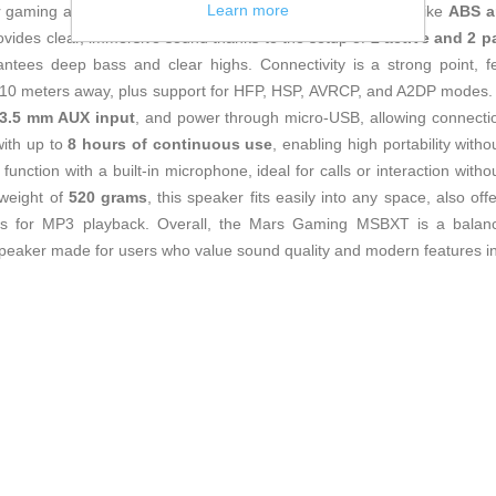
Learn more
or gaming and leisure settings. Made from durable materials like
ABS a
vides clear, immersive sound thanks to the setup of
2 active and 2 p
ntees deep bass and clear highs. Connectivity is a strong point, f
 10 meters away, plus support for HFP, HSP, AVRCP, and A2DP modes. It 
, 3.5 mm AUX input
, and power through micro-USB, allowing connection
with up to
8 hours of continuous use
, enabling high portability with
unction with a built-in microphone, ideal for calls or interaction wit
weight of
520 grams
, this speaker fits easily into any space, also off
rds for MP3 playback. Overall, the Mars Gaming MSBXT is a balan
t speaker made for users who value sound quality and modern features in