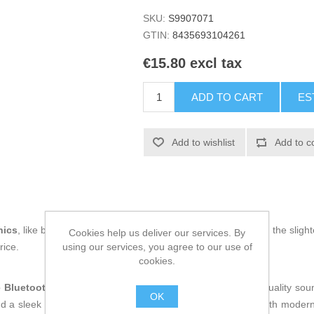
SKU:
S9907071
GTIN:
8435693104261
€15.80 excl tax
ADD TO CART
ES
Add to wishlist
Add to c
nics
, like being up to date on technology and don't miss even the slight
Cookies help us deliver our services. By
using our services, you agree to our use of
rice.
cookies.
e Bluetooth speaker
designed to deliver a versatile, high-quality s
OK
d a sleek
black finish
, this device combines functionality with moder