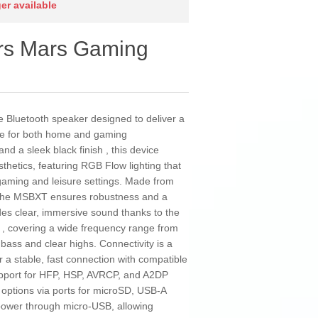
ger available
rs Mars Gaming
Bluetooth speaker designed to deliver a
nce for both home and gaming
d a sleek black finish , this device
thetics, featuring RGB Flow lighting that
 gaming and leisure settings. Made from
, the MSBXT ensures robustness and a
ides clear, immersive sound thanks to the
s , covering a wide frequency range from
ass and clear highs. Connectivity is a
or a stable, fast connection with compatible
upport for HFP, HSP, AVRCP, and A2DP
k options via ports for microSD, USB-A
 power through micro-USB, allowing