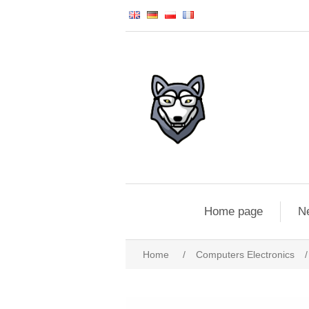
Home page
N
Home
/
Computers Electronics
/