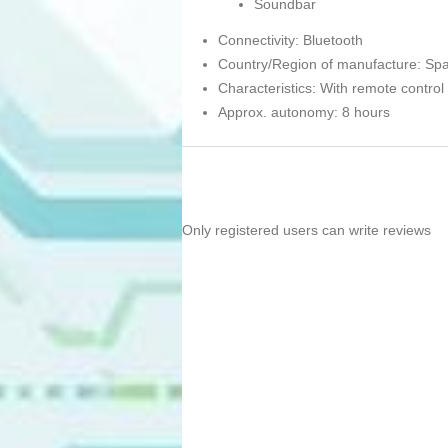
Soundbar
Connectivity: Bluetooth
Country/Region of manufacture: Spa
Characteristics: With remote control
Approx. autonomy: 8 hours
Only registered users can write reviews