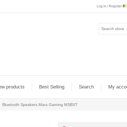
Log in / Register
ew products
Best Selling
Search
My acco
Bluetooth Speakers Mars Gaming MSBXT