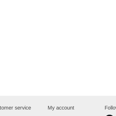
tomer service
My account
Foll