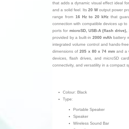
that adds a dynamic visual effect ideal f
and a solid feel. Its
20 W
output power pro
range from
16 Hz to 20 kHz
that guara
connection with compatible devices up to
ports for
microSD, USB-A (flash drive)
provided by a built-in
2000 mAh
battery 
integrated volume control and hands-free f
dimensions of
205 x 80 x 74 mm
and a 
devices, flash drives, and microSD ca
connectivity, and versatility in a compac
Colour: Black
Type:
Portable Speaker
Speaker
Wireless Sound Bar