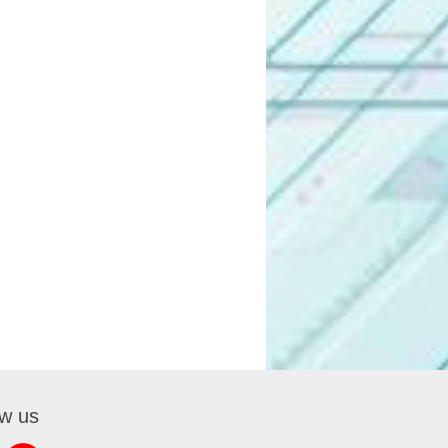
ow us