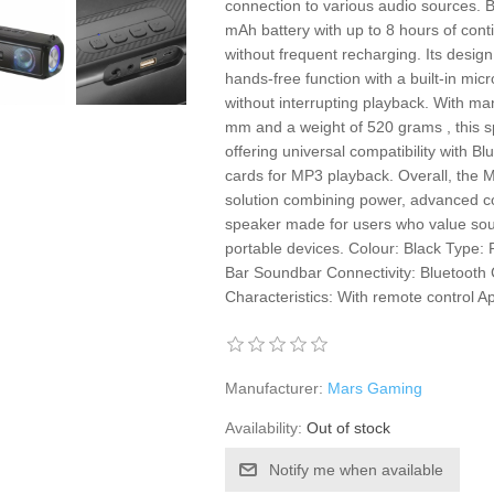
connection to various audio sources. Ba
mAh battery with up to 8 hours of conti
without frequent recharging. Its desig
hands-free function with a built-in micr
without interrupting playback. With m
mm and a weight of 520 grams , this sp
offering universal compatibility with B
cards for MP3 playback. Overall, the
solution combining power, advanced con
speaker made for users who value sou
portable devices. Colour: Black Type
Bar Soundbar Connectivity: Bluetooth
Characteristics: With remote control 
Manufacturer:
Mars Gaming
Availability:
Out of stock
Notify me when available