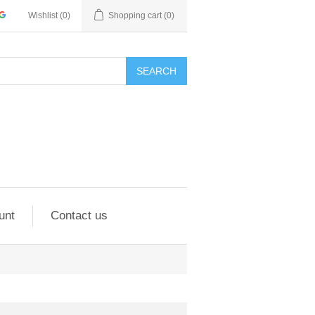
Wishlist
(0)
Shopping cart
(0)
SEARCH
unt
Contact us