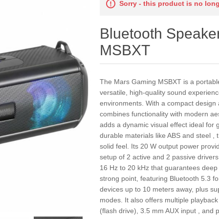
Sorry - this product is no lon
Bluetooth Speake
MSBXT
The Mars Gaming MSBXT is a portable 
versatile, high-quality sound experie
environments. With a compact design an
combines functionality with modern aes
adds a dynamic visual effect ideal for
durable materials like ABS and steel 
solid feel. Its 20 W output power prov
setup of 2 active and 2 passive driver
16 Hz to 20 kHz that guarantees deep b
strong point, featuring Bluetooth 5.3 f
devices up to 10 meters away, plus s
modes. It also offers multiple playbac
(flash drive), 3.5 mm AUX input , and