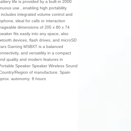
ttery life is provided by a built-in 2000
nuous use , enabling high portability
n includes integrated volume control and
ophone, ideal for calls or interaction
anageable dimensions of 205 x 80 x 74
eaker fits easily into any space, also
luetooth devices, flash drives, and microSD
 Mars Gaming MSBXT is a balanced
nectivity, and versatility in a compact
nd quality and modern features in
: Portable Speaker Speaker Wireless Sound
 Country/Region of manufacture: Spain
Approx. autonomy: 8 hours