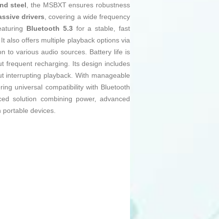
nd steel
, the MSBXT ensures robustness
assive drivers
, covering a wide frequency
eaturing
Bluetooth 5.3
for a stable, fast
also offers multiple playback options via
 to various audio sources. Battery life is
out frequent recharging. Its design includes
hout interrupting playback. With manageable
ering universal compatibility with Bluetooth
ced solution combining power, advanced
 portable devices.