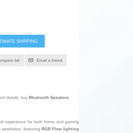
TIMATE SHIPPING
ompare list
Email a friend
est details, buy
Bluetooth Speakers
ound experience for both home and gaming
n aesthetics, featuring
RGB Flow lighting