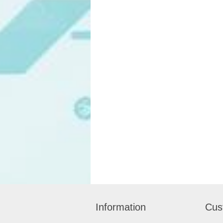
Information
Cus