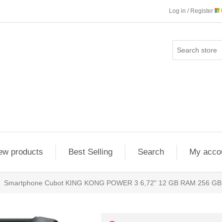
Log in / Register
ew products
Best Selling
Search
My acco
Smartphone Cubot KING KONG POWER 3 6,72" 12 GB RAM 256 GB 