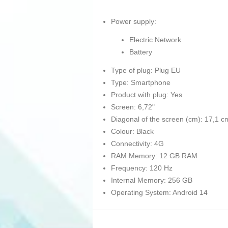
Power supply:
Electric Network
Battery
Type of plug: Plug EU
Type: Smartphone
Product with plug: Yes
Screen: 6,72"
Diagonal of the screen (cm): 17,1 c
Colour: Black
Connectivity: 4G
RAM Memory: 12 GB RAM
Frequency: 120 Hz
Internal Memory: 256 GB
Operating System: Android 14