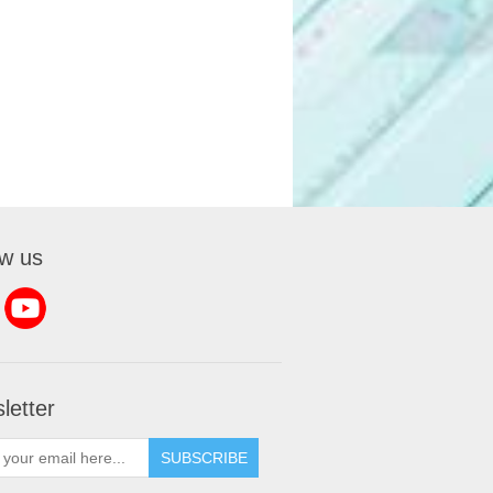
ow us
letter
SUBSCRIBE