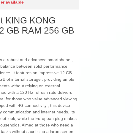
ger available
ot KING KONG
12 GB RAM 256 GB
 a robust and advanced smartphone ,
l balance between solid performance,
rience. It features an impressive 12 GB
B of internal storage , providing ample
ents without relying on external
ned with a 120 Hz refresh rate delivers
eal for those who value advanced viewing
ped with 4G connectivity , this device
ily communication and internet needs. Its
creet look, while the European plug makes
households. Aimed at those who need a
asks without sacrificing a large screen