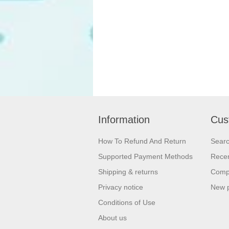
Information
Cus
How To Refund And Return
Sear
Supported Payment Methods
Recen
Shipping & returns
Compa
Privacy notice
New 
Conditions of Use
About us