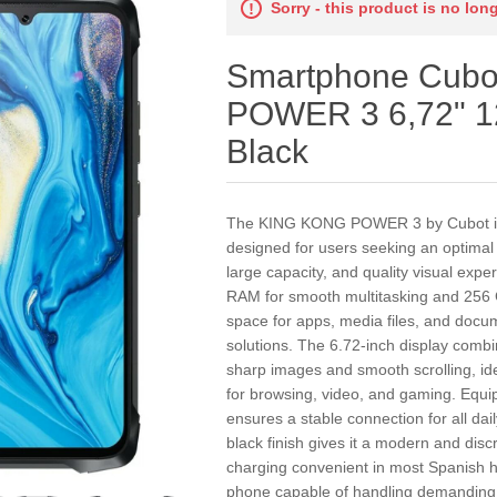
Sorry - this product is no lon
Smartphone Cub
POWER 3 6,72" 
Black
The KING KONG POWER 3 by Cubot is
designed for users seeking an optima
large capacity, and quality visual expe
RAM for smooth multitasking and 256 G
space for apps, media files, and docum
solutions. The 6.72-inch display combi
sharp images and smooth scrolling, id
for browsing, video, and gaming. Equip
ensures a stable connection for all da
black finish gives it a modern and dis
charging convenient in most Spanish 
phone capable of handling demanding t