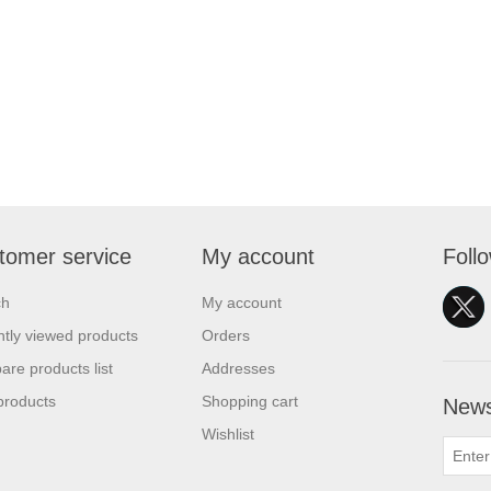
tomer service
My account
Foll
ch
My account
tly viewed products
Orders
re products list
Addresses
products
Shopping cart
News
Wishlist