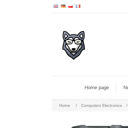
Home page
N
Home
/
Computers Electronics
/