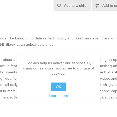
Add to wishlist
Add to c
nics
, like being up to date on technology and don't miss even the slight
GB Black
at an unbeatable price.
a robust and advanced
smartphone
, designed for users seeking an o
Cookies help us deliver our services. By
ence. It features an impressive
12 GB RAM
for smooth multitasking 
using our services, you agree to our use of
documents without relying on external solutions. The
6.72-inch disp
cookies.
ng, ideal for those who value advanced viewing for browsing, video, a
for all daily communication and internet needs. Its
black finish
gives
OK
t in most Spanish households. Aimed at those who need a phone capa
Learn more
formance, the Cubot KING KONG POWER 3 stands out as a balanced solut