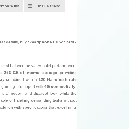
ompare list
Email a friend
est details, buy
Smartphone Cubot KING
ptimal balance between solid performance,
and
256 GB of internal storage
, providing
lay
combined with a
120 Hz refresh rate
nd gaming. Equipped with
4G connectivity
,
 it a modern and discreet look, while the
ble of handling demanding tasks without
ion with specifications that excel in its