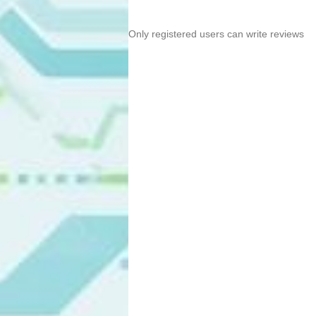
Only registered users can write reviews