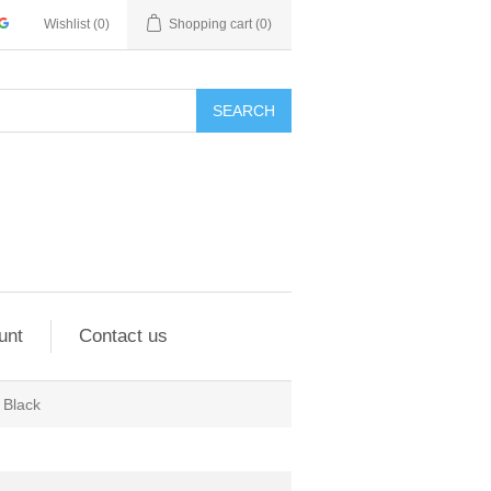
Wishlist
(0)
Shopping cart
(0)
SEARCH
unt
Contact us
Black