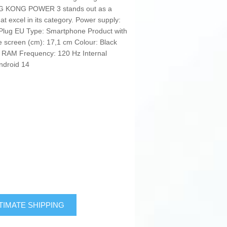
ING KONG POWER 3 stands out as a
hat excel in its category. Power supply:
: Plug EU Type: Smartphone Product with
he screen (cm): 17,1 cm Colour: Black
 RAM Frequency: 120 Hz Internal
ndroid 14
TIMATE SHIPPING