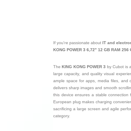
If you're passionate about
IT and electro
KONG POWER 3 6,72" 12 GB RAM 256 
The
KING KONG POWER 3
by Cubot is 
large capacity, and quality visual experi
ample space for apps, media files, and 
delivers sharp images and smooth scrolli
this device ensures a stable connection 
European plug makes charging convenien
sacrificing a large screen and agile per
category.