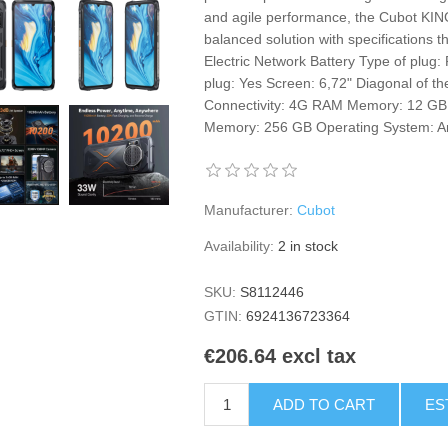
and agile performance, the Cubot K
balanced solution with specifications t
Electric Network Battery Type of plug
plug: Yes Screen: 6,72" Diagonal of t
Connectivity: 4G RAM Memory: 12 GB
Memory: 256 GB Operating System: A
Manufacturer:
Cubot
Availability:
2 in stock
SKU:
S8112446
GTIN:
6924136723364
€206.64 excl tax
ADD TO CART
ES