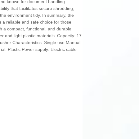
brand known for document handling
bility that facilitates secure shredding,
the environment tidy. In summary, the
a reliable and safe choice for those
th a compact, functional, and durable
er and light plastic materials. Capacity: 17
usher Characteristics: Single use Manual
al: Plastic Power supply: Electric cable