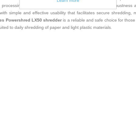
Learn more
 in processing different formats. This model combines the robustness a
ith simple and effective usability that facilitates secure shredding
es Powershred LX50 shredder
is a reliable and safe choice for those
ted to daily shredding of paper and light plastic materials.