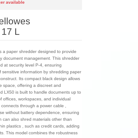
ger available
ellowes
 17 L
 a paper shredder designed to provide
daily document management. This shredder
d at security level P-4, ensuring
of sensitive information by shredding paper
reconstruct. Its compact black design allows
e space, offering a discreet and
d LX50 is built to handle documents up to
f offices, workspaces, and individual
d connects through a power cable ,
use without battery dependence, ensuring
 can also shred materials other than
thin plastics , such as credit cards, adding
rmats. This model combines the robustness