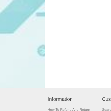
Information
Cus
How To Refund And Return
Sear