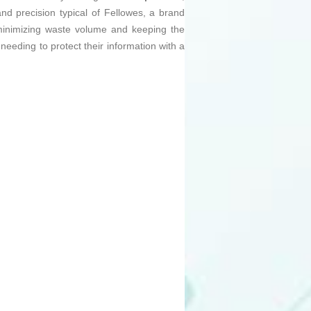
nd precision typical of Fellowes, a brand
, minimizing waste volume and keeping the
 needing to protect their information with a