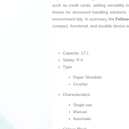
such as credit cards, adding versatility
known for document handling solutions, w
environment tidy. In summary, the
Fellow
compact, functional, and durable device sui
Capacity: 17 L
Safety: P-4
Type:
Paper Shredder
Crusher
Characteristics:
Single use
Manual
Automatic