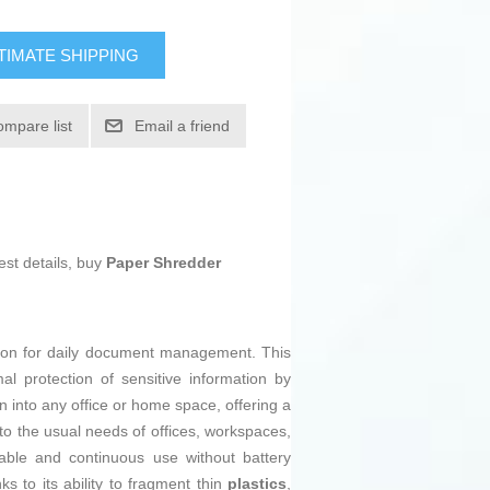
TIMATE SHIPPING
ompare list
Email a friend
est details, buy
Paper Shredder
tion for daily document management. This
mal protection of sensitive information by
n into any office or home space, offering a
 to the usual needs of offices, workspaces,
table and continuous use without battery
 to its ability to fragment thin
plastics
,