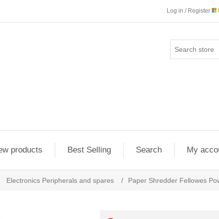
Log in / Register
ew products
Best Selling
Search
My acco
Electronics Peripherals and spares
/
Paper Shredder Fellowes Po