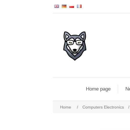
Home page
N
Home
/
Computers Electronics
/