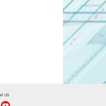
ow us