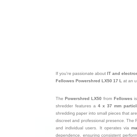
If you're passionate about
IT and electro
Fellowes Powershred LX50 17 L
at an u
The
Powershred LX50
from
Fellowes
i
shredder features a
4 x 37 mm particl
shredding paper into small pieces that are 
discreet and professional presence. The 
and individual users. It operates via
ma
dependence, ensuring consistent performa