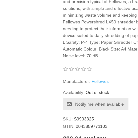
and precision typical of Fellowes, a 
solutions, with simple and effective usa
minimizing waste volume and keeping 
Fellowes Powershred LX50 shredder is 
needing to protect their information wi
device suited to daily shredding of pap
L Safety: P-4 Type: Paper Shredder Cr
Automatic Colour: Black Size: A4 Materi
Noise level: 70 dB
Manufacturer:
Fellowes
Availability:
Out of stock
Notify me when available
SKU:
S9903325
GTIN:
0043859771103