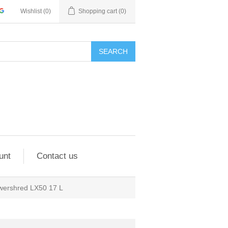
Wishlist
(0)
Shopping cart
(0)
SEARCH
unt
Contact us
wershred LX50 17 L