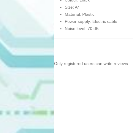
Colour: Black
Size: A4
Material: Plastic
Power supply: Electric cable
Noise level: 70 dB
Only registered users can write reviews