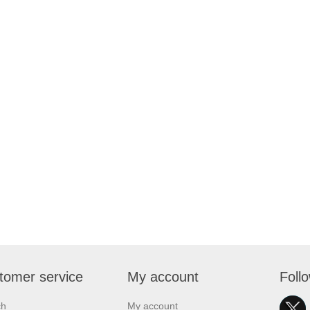
tomer service
My account
Foll
ch
My account