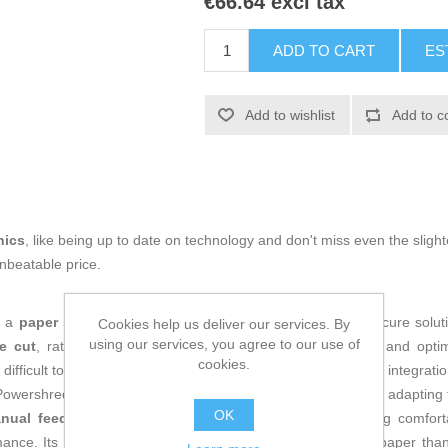
€66.64 excl tax
ADD TO CART
ES
Add to wishlist
Add to c
nics
, like being up to date on technology and don't miss even the slight
nbeatable price.
s a
paper shredder
designed to provide an efficient and secure solu
Cookies help us deliver our services. By
using our services, you agree to our use of
e cut
, rated at security level P-4, ensuring confidentiality and opti
cookies.
difficult to reconstruct. Its compact
black
design allows easy integratio
Powershred LX50 is built to handle documents up to
A4 size
, adapting
OK
nual feed
and connects through a
power cable
, allowing comfor
nce. Its mechanism can also shred materials other than paper thanks