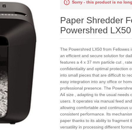
Sorry - this product is no lon
Paper Shredder F
Powershred LX50
The Powershred LX50 from Fellowes is
an efficient and secure solution for 
features a 4 x 37 mm particle cut , rate
confidentiality and optimal protection 
into small pieces that are difficult to 
easy integration into any office or hom
professional presence. The Powershre
A4 size , adapting to the usual needs o
users. It operates via manual feed an
allowing comfortable and continuous 
consistent performance. Its mechanism
paper thanks to its ability to fragment 
versatility in processing different fo