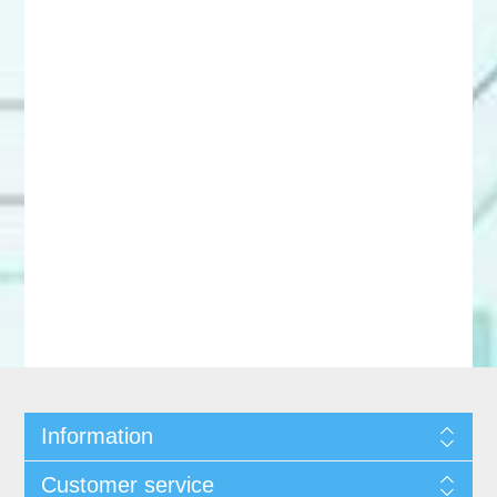
Information
Customer service