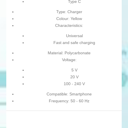
Type C
Type: Charger
Colour: Yellow
Characteristics:
Universal
Fast and safe charging
Material: Polycarbonate
Voltage:
5 V
20 V
100 - 240 V
Compatible: Smartphone
Frequency: 50 - 60 Hz