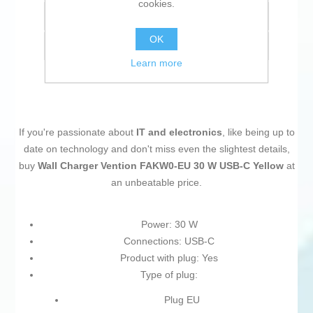
cookies.
Add to compare list
OK
Email a friend
Learn more
If you're passionate about
IT and electronics
, like being up to
date on technology and don't miss even the slightest details,
buy
Wall Charger Vention FAKW0-EU 30 W USB-C Yellow
at
an unbeatable price.
Power: 30 W
Connections: USB-C
Product with plug: Yes
Type of plug:
Plug EU