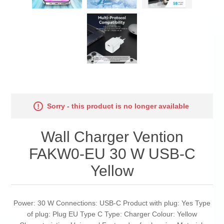
Sorry - this product is no longer available
Wall Charger Vention
FAKW0-EU 30 W USB-C
Yellow
Power: 30 W Connections: USB-C Product with plug: Yes Type
of plug: Plug EU Type C Type: Charger Colour: Yellow