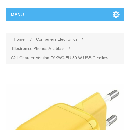
MENU
Home
/
Computers Electronics
/
Electronics Phones & tablets
/
Wall Charger Vention FAKW0-EU 30 W USB-C Yellow