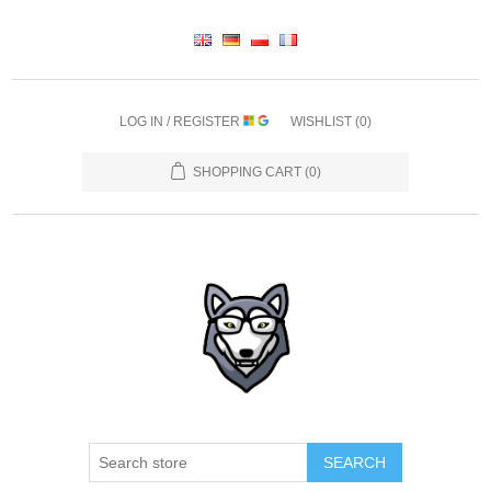
LOG IN / REGISTER
WISHLIST
(0)
SHOPPING CART
(0)
SEARCH