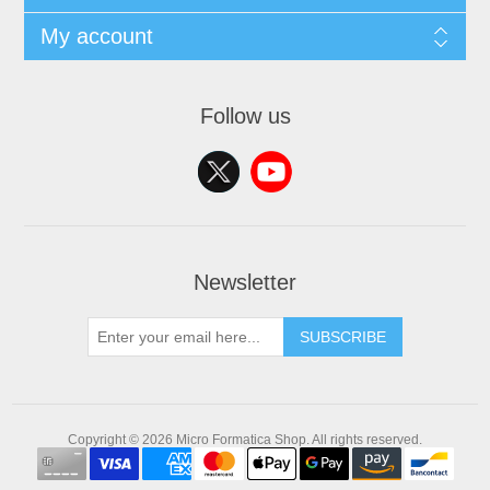
My account
Follow us
Newsletter
SUBSCRIBE
Copyright © 2026 Micro Formatica Shop. All rights reserved.