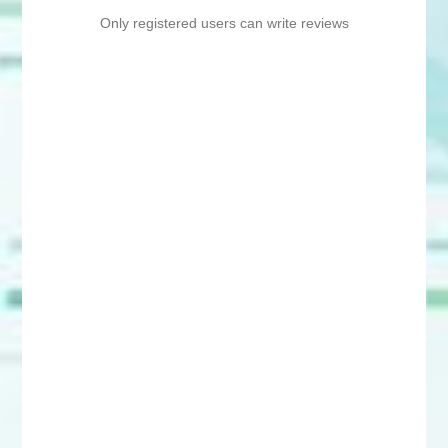
Only registered users can write reviews