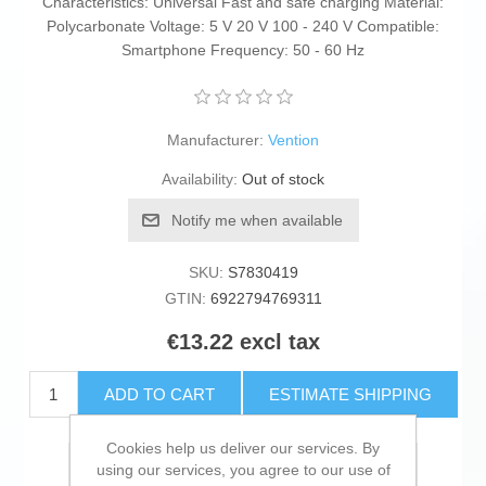
Characteristics: Universal Fast and safe charging Material:
Polycarbonate Voltage: 5 V 20 V 100 - 240 V Compatible:
Smartphone Frequency: 50 - 60 Hz
Manufacturer:
Vention
Availability:
Out of stock
Notify me when available
SKU:
S7830419
GTIN:
6922794769311
€13.22 excl tax
ADD TO CART
ESTIMATE SHIPPING
Cookies help us deliver our services. By
Add to wishlist
using our services, you agree to our use of