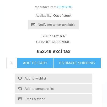
Manufacturer:
GEMBIRD
Availability:
Out of stock
Notify me when available
SKU:
S5621697
GTIN:
8716309076081
€52.46 excl tax
ADD TO CART
ESTIMATE SHIPPING
Add to wishlist
Add to compare list
Email a friend