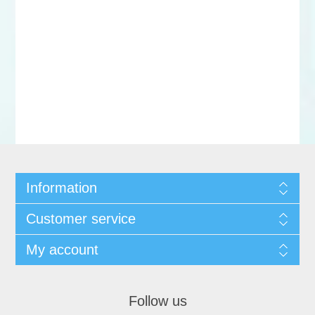
Information
Customer service
My account
Follow us