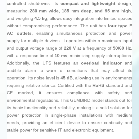
controlled shutdowns. Its
compact and lightweight
design,
measuring
280 mm wide, 185 mm deep, and 95 mm high
,
and weighing
4.5 kg
, allows easy integration into limited spaces
without compromising performance. The unit has
four type F
AC outlets
, enabling simultaneous protection and power
supply for multiple devices. It operates within a maximum input
and output voltage range of
220 V
at a frequency of
50/60 Hz
,
with a response time of
10 ms
, minimizing supply interruptions.
Additionally, the UPS features an
overload indicator
and
audible alarm to warn of conditions that may affect its
operation. Its noise level is
45 dB
, allowing use in environments
requiring relative silence. Certified with the
RoHS
standard and
CE marked, it ensures compliance with safety and
environmental regulations. This GEMBIRD model stands out for
its basic functionality and reliability, making it a solid solution for
power protection in single-phase installations with medium
needs, providing an efficient device to ensure continuity and
stable power for sensitive IT and electronic equipment.