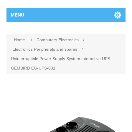
MENU
Home
/
Computers Electronics
/
Electronics Peripherals and spares
/
Uninterruptible Power Supply System Interactive UPS
GEMBIRD EG-UPS-001