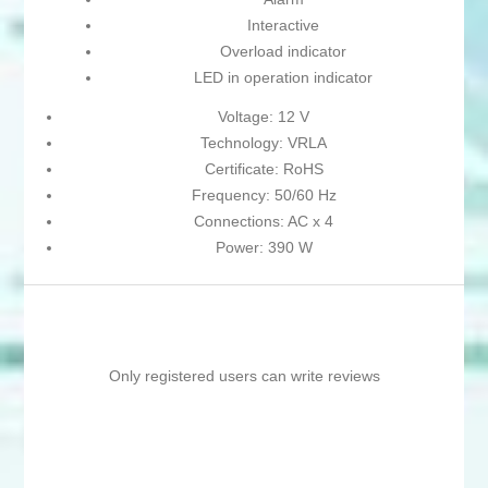
Interactive
Overload indicator
LED in operation indicator
Voltage: 12 V
Technology: VRLA
Certificate: RoHS
Frequency: 50/60 Hz
Connections: AC x 4
Power: 390 W
Only registered users can write reviews