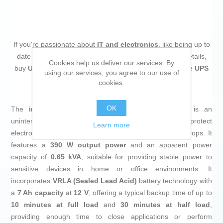
If you're passionate about
IT and electronics
, like being up to
date on technology and don't miss even the slightest details,
Cookies help us deliver our services. By
buy
Uninterruptible Power Supply System Interactive UPS
using our services, you agree to our use of
GEMBIRD EG-UPS-001
at an unbeatable price.
cookies.
OK
The
interactive UPS EG-UPS-001
from
GEMBIRD
is an
uninterruptible power supply system designed to protect
Learn more
electronic equipment from power failures and voltage drops. It
features a
390 W output power
and an apparent power
capacity of
0.65 kVA
, suitable for providing stable power to
sensitive devices in home or office environments. It
incorporates
VRLA (Sealed Lead Acid)
battery technology with
a
7 Ah capacity
at
12 V
, offering a typical backup time of up to
10 minutes at full load
and
30 minutes at half load
,
providing enough time to close applications or perform