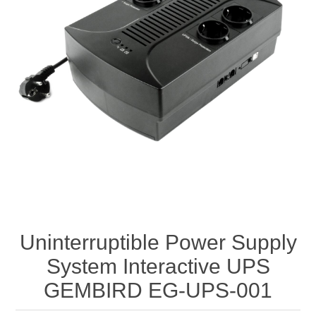
Uninterruptible Power Supply
System Interactive UPS
GEMBIRD EG-UPS-001