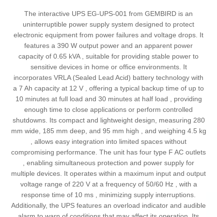
The interactive UPS EG-UPS-001 from GEMBIRD is an
uninterruptible power supply system designed to protect
electronic equipment from power failures and voltage drops. It
features a 390 W output power and an apparent power
capacity of 0.65 kVA , suitable for providing stable power to
sensitive devices in home or office environments. It
incorporates VRLA (Sealed Lead Acid) battery technology with
a 7 Ah capacity at 12 V , offering a typical backup time of up to
10 minutes at full load and 30 minutes at half load , providing
enough time to close applications or perform controlled
shutdowns. Its compact and lightweight design, measuring 280
mm wide, 185 mm deep, and 95 mm high , and weighing 4.5 kg
, allows easy integration into limited spaces without
compromising performance. The unit has four type F AC outlets
, enabling simultaneous protection and power supply for
multiple devices. It operates within a maximum input and output
voltage range of 220 V at a frequency of 50/60 Hz , with a
response time of 10 ms , minimizing supply interruptions.
Additionally, the UPS features an overload indicator and audible
alarm to warn of conditions that may affect its operation. Its