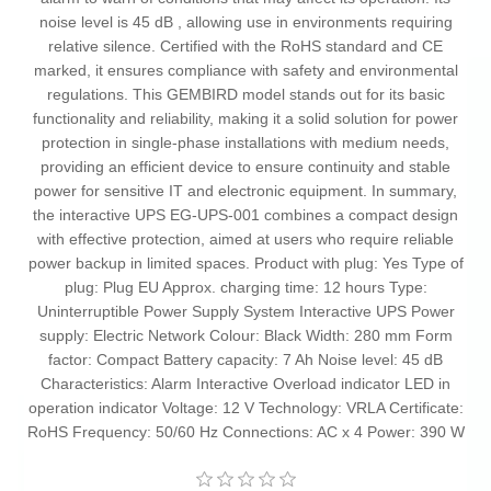
noise level is 45 dB , allowing use in environments requiring
relative silence. Certified with the RoHS standard and CE
marked, it ensures compliance with safety and environmental
regulations. This GEMBIRD model stands out for its basic
functionality and reliability, making it a solid solution for power
protection in single-phase installations with medium needs,
providing an efficient device to ensure continuity and stable
power for sensitive IT and electronic equipment. In summary,
the interactive UPS EG-UPS-001 combines a compact design
with effective protection, aimed at users who require reliable
power backup in limited spaces. Product with plug: Yes Type of
plug: Plug EU Approx. charging time: 12 hours Type:
Uninterruptible Power Supply System Interactive UPS Power
supply: Electric Network Colour: Black Width: 280 mm Form
factor: Compact Battery capacity: 7 Ah Noise level: 45 dB
Characteristics: Alarm Interactive Overload indicator LED in
operation indicator Voltage: 12 V Technology: VRLA Certificate:
RoHS Frequency: 50/60 Hz Connections: AC x 4 Power: 390 W