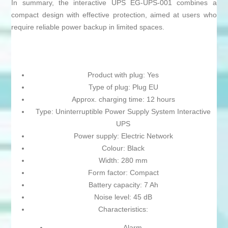
In summary, the interactive UPS EG-UPS-001 combines a
compact design with effective protection, aimed at users who
require reliable power backup in limited spaces.
Product with plug: Yes
Type of plug: Plug EU
Approx. charging time: 12 hours
Type: Uninterruptible Power Supply System Interactive
UPS
Power supply: Electric Network
Colour: Black
Width: 280 mm
Form factor: Compact
Battery capacity: 7 Ah
Noise level: 45 dB
Characteristics:
Alarm