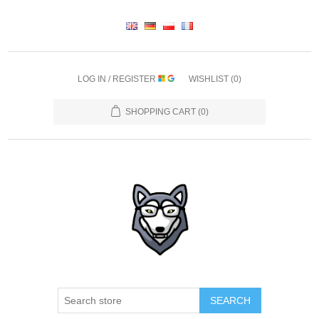
LOG IN / REGISTER
WISHLIST
(0)
SHOPPING CART
(0)
SEARCH