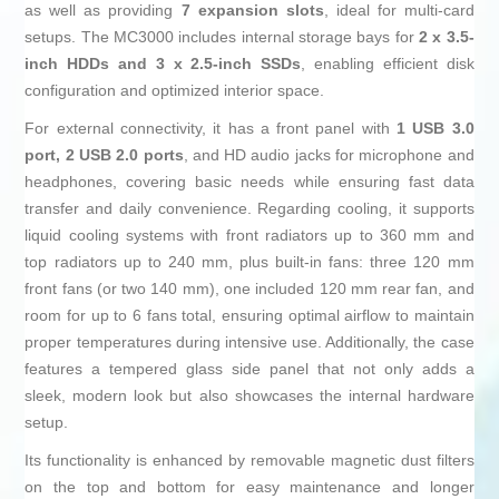
as well as providing
7 expansion slots
, ideal for multi-card
setups. The MC3000 includes internal storage bays for
2 x 3.5-
inch HDDs and 3 x 2.5-inch SSDs
, enabling efficient disk
configuration and optimized interior space.
For external connectivity, it has a front panel with
1 USB 3.0
port, 2 USB 2.0 ports
, and HD audio jacks for microphone and
headphones, covering basic needs while ensuring fast data
transfer and daily convenience. Regarding cooling, it supports
liquid cooling systems with front radiators up to 360 mm and
top radiators up to 240 mm, plus built-in fans: three 120 mm
front fans (or two 140 mm), one included 120 mm rear fan, and
room for up to 6 fans total, ensuring optimal airflow to maintain
proper temperatures during intensive use. Additionally, the case
features a tempered glass side panel that not only adds a
sleek, modern look but also showcases the internal hardware
setup.
Its functionality is enhanced by removable magnetic dust filters
on the top and bottom for easy maintenance and longer