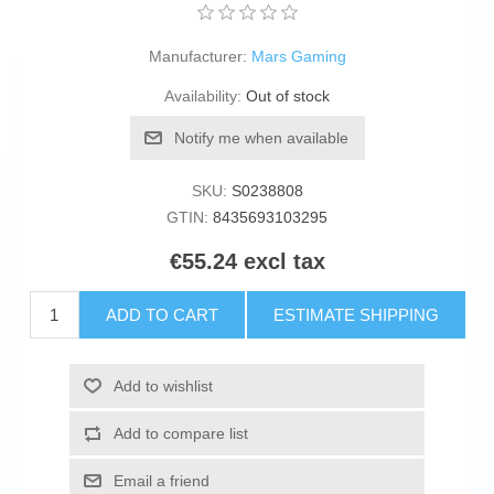
Manufacturer:
Mars Gaming
Availability:
Out of stock
Notify me when available
SKU:
S0238808
GTIN:
8435693103295
€55.24 excl tax
ADD TO CART
ESTIMATE SHIPPING
Add to wishlist
Add to compare list
Email a friend