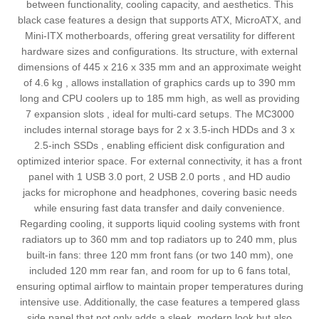
between functionality, cooling capacity, and aesthetics. This
black case features a design that supports ATX, MicroATX, and
Mini-ITX motherboards, offering great versatility for different
hardware sizes and configurations. Its structure, with external
dimensions of 445 x 216 x 335 mm and an approximate weight
of 4.6 kg , allows installation of graphics cards up to 390 mm
long and CPU coolers up to 185 mm high, as well as providing
7 expansion slots , ideal for multi-card setups. The MC3000
includes internal storage bays for 2 x 3.5-inch HDDs and 3 x
2.5-inch SSDs , enabling efficient disk configuration and
optimized interior space. For external connectivity, it has a front
panel with 1 USB 3.0 port, 2 USB 2.0 ports , and HD audio
jacks for microphone and headphones, covering basic needs
while ensuring fast data transfer and daily convenience.
Regarding cooling, it supports liquid cooling systems with front
radiators up to 360 mm and top radiators up to 240 mm, plus
built-in fans: three 120 mm front fans (or two 140 mm), one
included 120 mm rear fan, and room for up to 6 fans total,
ensuring optimal airflow to maintain proper temperatures during
intensive use. Additionally, the case features a tempered glass
side panel that not only adds a sleek, modern look but also