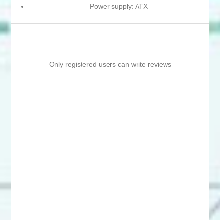
Power supply: ATX
Only registered users can write reviews