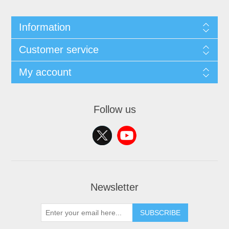
Information
Customer service
My account
Follow us
Newsletter
SUBSCRIBE