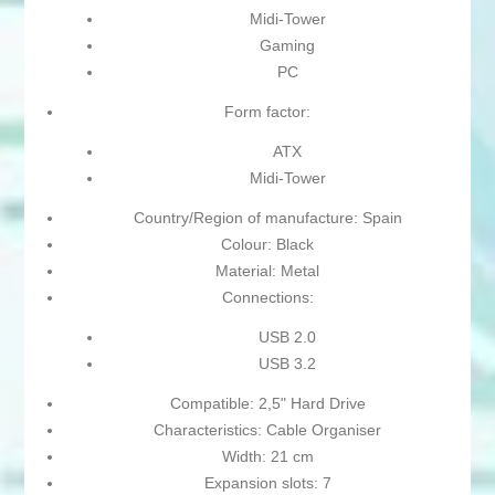
Midi-Tower
Gaming
PC
Form factor:
ATX
Midi-Tower
Country/Region of manufacture: Spain
Colour: Black
Material: Metal
Connections:
USB 2.0
USB 3.2
Compatible: 2,5" Hard Drive
Characteristics: Cable Organiser
Width: 21 cm
Expansion slots: 7