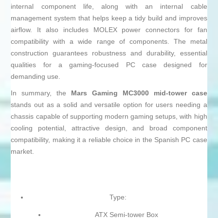
internal component life, along with an internal cable
management system that helps keep a tidy build and improves
airflow. It also includes MOLEX power connectors for fan
compatibility with a wide range of components. The metal
construction guarantees robustness and durability, essential
qualities for a gaming-focused PC case designed for
demanding use.
In summary, the
Mars Gaming MC3000 mid-tower case
stands out as a solid and versatile option for users needing a
chassis capable of supporting modern gaming setups, with high
cooling potential, attractive design, and broad component
compatibility, making it a reliable choice in the Spanish PC case
market.
Type:
ATX Semi-tower Box