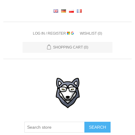
LOG IN / REGISTER
WISHLIST
(0)
SHOPPING CART
(0)
SEARCH