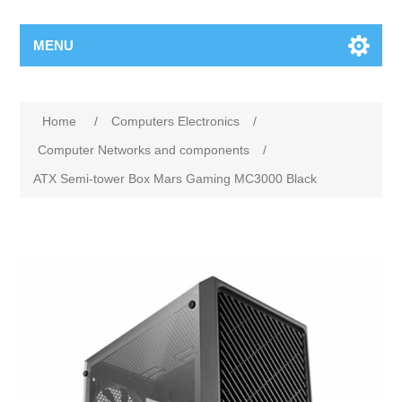
MENU
Home
/
Computers Electronics
/
Computer Networks and components
/
ATX Semi-tower Box Mars Gaming MC3000 Black