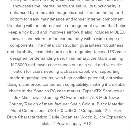
showcases the internal hardware setup. Its functionality is
enhanced by removable magnetic dust filters on the top and
bottom for easy maintenance and longer internal component
life, along with an internal cable management system that helps
keep a tidy build and improves airflow. It also includes MOLEX
power connectors for fan compatibility with a wide range of
components. The metal construction guarantees robustness
and durability, essential qualities for a gaming-focused PC case
designed for demanding use. In summary, the Mars Gaming
MC3000 mid-tower case stands out as a solid and versatile
option for users needing a chassis capable of supporting
modern gaming setups, with high cooling potential, attractive
design, and broad component compatibility, making it a reliable
choice in the Spanish PC case market. Type: ATX Semi-tower
Box Midi-Tower Gaming PC Form factor: ATX Midi-Tower
Country/Region of manufacture: Spain Colour: Black Material:
Metal Connections: USB 2.0 USB 3.2 Compatible: 2,5" Hard
Drive Characteristics: Cable Organiser Width: 21 cm Expansion
slots: 7 Power supply: ATX