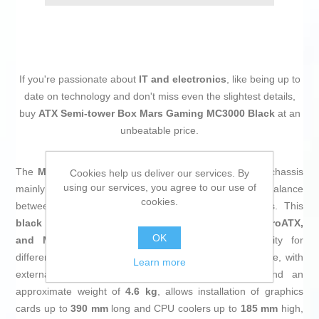
If you're passionate about
IT and electronics
, like being up to
date on technology and don't miss even the slightest details,
buy
ATX Semi-tower Box Mars Gaming MC3000 Black
at an
unbeatable price.
The
Mars Gaming MC3000 mid-tower PC case
is a chassis
Cookies help us deliver our services. By
using our services, you agree to our use of
mainly designed for gaming enthusiasts seeking a balance
cookies.
between functionality, cooling capacity, and aesthetics. This
black
case features a design that supports
ATX, MicroATX,
OK
and Mini-ITX
motherboards, offering great versatility for
different hardware sizes and configurations. Its structure, with
Learn more
external dimensions of
445 x 216 x 335 mm
and an
approximate weight of
4.6 kg
, allows installation of graphics
cards up to
390 mm
long and CPU coolers up to
185 mm
high,