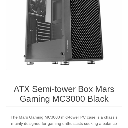
ATX Semi-tower Box Mars
Gaming MC3000 Black
The Mars Gaming MC3000 mid-tower PC case is a chassis
mainly designed for gaming enthusiasts seeking a balance