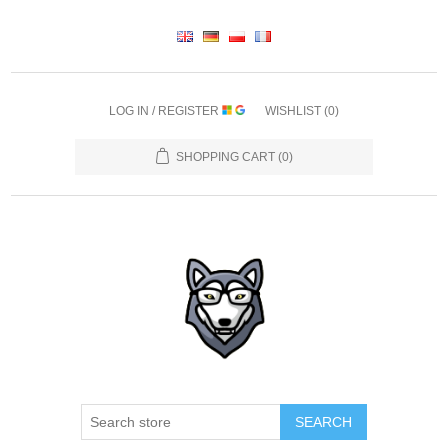
LOG IN / REGISTER
WISHLIST
(0)
SHOPPING CART
(0)
SEARCH