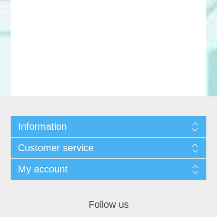
Information
Customer service
My account
Follow us