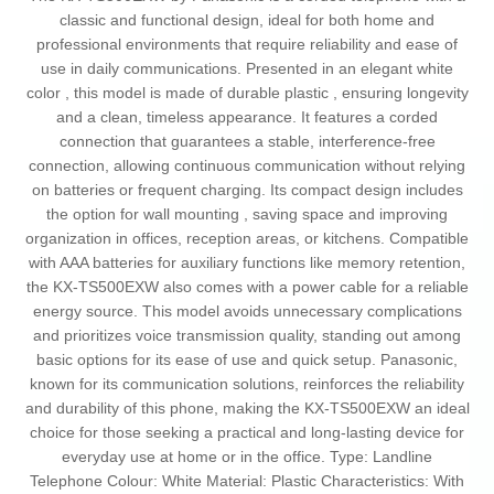
classic and functional design, ideal for both home and
professional environments that require reliability and ease of
use in daily communications. Presented in an elegant white
color , this model is made of durable plastic , ensuring longevity
and a clean, timeless appearance. It features a corded
connection that guarantees a stable, interference-free
connection, allowing continuous communication without relying
on batteries or frequent charging. Its compact design includes
the option for wall mounting , saving space and improving
organization in offices, reception areas, or kitchens. Compatible
with AAA batteries for auxiliary functions like memory retention,
the KX-TS500EXW also comes with a power cable for a reliable
energy source. This model avoids unnecessary complications
and prioritizes voice transmission quality, standing out among
basic options for its ease of use and quick setup. Panasonic,
known for its communication solutions, reinforces the reliability
and durability of this phone, making the KX-TS500EXW an ideal
choice for those seeking a practical and long-lasting device for
everyday use at home or in the office. Type: Landline
Telephone Colour: White Material: Plastic Characteristics: With