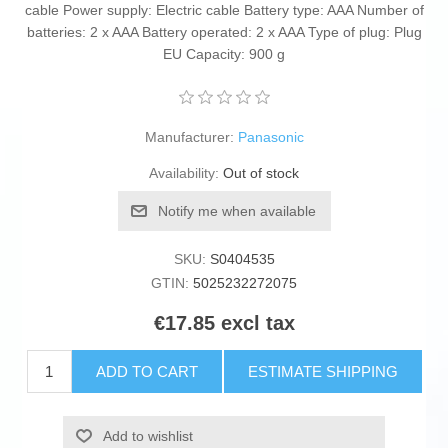
cable Power supply: Electric cable Battery type: AAA Number of
batteries: 2 x AAA Battery operated: 2 x AAA Type of plug: Plug
EU Capacity: 900 g
Manufacturer:
Panasonic
Availability:
Out of stock
Notify me when available
SKU:
S0404535
GTIN:
5025232272075
€17.85 excl tax
ADD TO CART
ESTIMATE SHIPPING
Add to wishlist