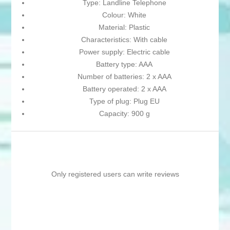
Type: Landline Telephone
Colour: White
Material: Plastic
Characteristics: With cable
Power supply: Electric cable
Battery type: AAA
Number of batteries: 2 x AAA
Battery operated: 2 x AAA
Type of plug: Plug EU
Capacity: 900 g
Only registered users can write reviews