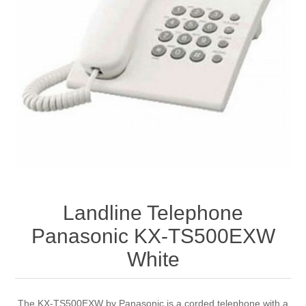
Landline Telephone
Panasonic KX-TS500EXW
White
The KX-TS500EXW by Panasonic is a corded telephone with a