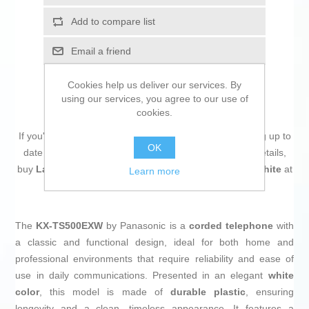
Add to compare list
Email a friend
Cookies help us deliver our services. By
using our services, you agree to our use of
cookies.
If you're passionate about
IT and electronics
, like being up to
OK
date on technology and don't miss even the slightest details,
buy
Landline Telephone Panasonic KX-TS500EXW White
at
Learn more
an unbeatable price.
The
KX-TS500EXW
by Panasonic is a
corded telephone
with
a classic and functional design, ideal for both home and
professional environments that require reliability and ease of
use in daily communications. Presented in an elegant
white
color
, this model is made of
durable plastic
, ensuring
longevity and a clean, timeless appearance. It features a