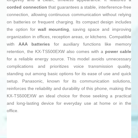
corded connection
that guarantees a stable, interference-free
connection, allowing continuous communication without relying
on batteries or frequent charging. Its compact design includes
the option for
wall mounting
, saving space and improving
organization in offices, reception areas, or kitchens. Compatible
with
AAA batteries
for auxiliary functions like memory
retention, the KX-TS500EXW also comes with a
power cable
for a reliable energy source. This model avoids unnecessary
complications and prioritizes voice transmission quality,
standing out among basic options for its ease of use and quick
setup. Panasonic, known for its communication solutions,
reinforces the reliability and durability of this phone, making the
KX-TS500EXW an ideal choice for those seeking a practical
and long-lasting device for everyday use at home or in the
office.