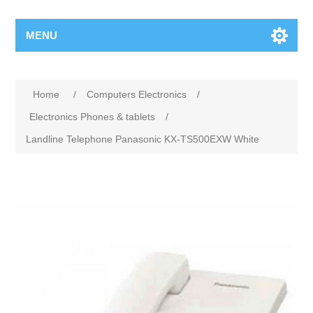
MENU
Home
/
Computers Electronics
/
Electronics Phones & tablets
/
Landline Telephone Panasonic KX-TS500EXW White