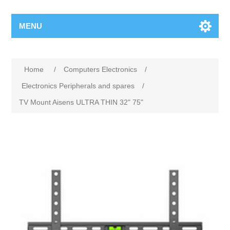
MENU
Home
/
Computers Electronics
/
Electronics Peripherals and spares
/
TV Mount Aisens ULTRA THIN 32" 75"