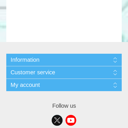
Information
Customer service
My account
Follow us