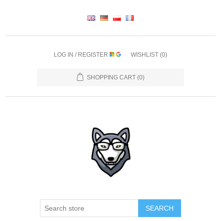
LOG IN / REGISTER
WISHLIST
(0)
SHOPPING CART
(0)
SEARCH