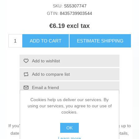
SKU:
S55307747
GTIN:
8435739903544
€6.19 excl tax
ADD TO CART
ESTIMATE SHIPPING
Add to wishlist
Add to compare list
Email a friend
Cookies help us deliver our services. By
using our services, you agree to our use of
cookies.
If you're passionate about
IT and electronics
, like being up to
OK
date on technology and don't miss even the slightest details,
Learn more