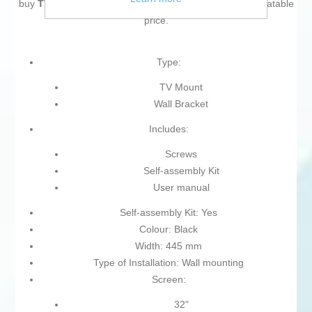
buy
TV Mount Aisens ULTRA THIN 32" 75"
at an unbeatable
price.
Type:
TV Mount
Wall Bracket
Includes:
Screws
Self-assembly Kit
User manual
Self-assembly Kit: Yes
Colour: Black
Width: 445 mm
Type of Installation: Wall mounting
Screen:
32"