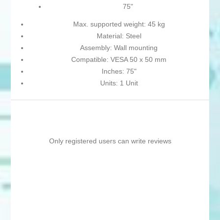
75"
Max. supported weight: 45 kg
Material: Steel
Assembly: Wall mounting
Compatible: VESA 50 x 50 mm
Inches: 75"
Units: 1 Unit
Only registered users can write reviews