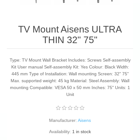
TV Mount Aisens ULTRA
THIN 32" 75"
Type: TV Mount Wall Bracket Includes: Screws Self-assembly
Kit User manual Self-assembly Kit: Yes Colour: Black Width:
445 mm Type of Installation: Wall mounting Screen: 32" 75"
Max. supported weight: 45 kg Material: Steel Assembly: Wall
mounting Compatible: VESA 50 x 50 mm Inches: 75" Units: 1
Unit
Manufacturer:
Aisens
Availability:
1 in stock