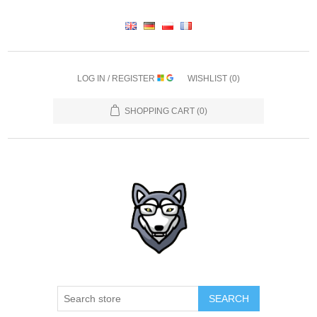
LOG IN / REGISTER
WISHLIST
(0)
SHOPPING CART
(0)
SEARCH