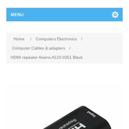
MENU
Home
/
Computers Electronics
/
Computer Cables & adapters
/
HDMI repeater Aisens A123-0351 Black