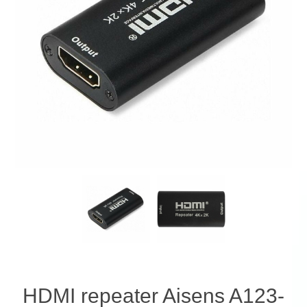
HDMI repeater Aisens A123-