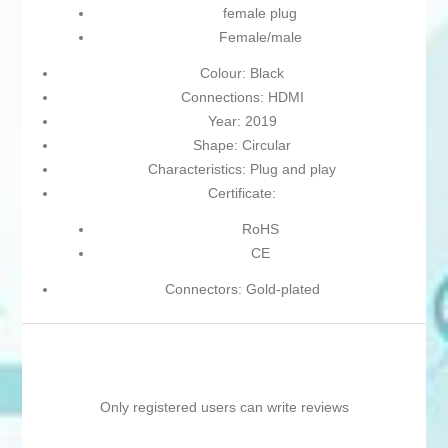
female plug
Female/male
Colour: Black
Connections: HDMI
Year: 2019
Shape: Circular
Characteristics: Plug and play
Certificate:
RoHS
CE
Connectors: Gold-plated
Only registered users can write reviews