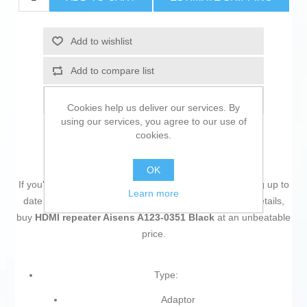
Add to wishlist
Add to compare list
Email a friend
Cookies help us deliver our services. By
using our services, you agree to our use of
cookies.
OK
If you're passionate about
IT and electronics
, like being up to
Learn more
date on technology and don't miss even the slightest details,
buy
HDMI repeater Aisens A123-0351 Black
at an unbeatable
price.
Type:
Adaptor