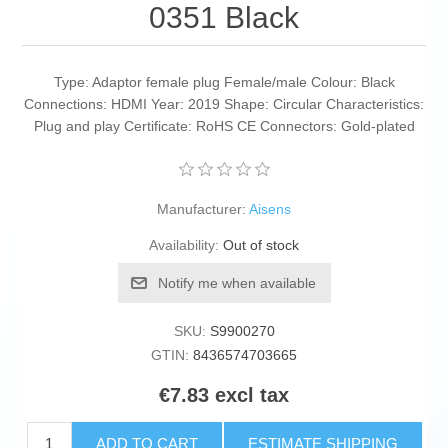
0351 Black
Type: Adaptor female plug Female/male Colour: Black
Connections: HDMI Year: 2019 Shape: Circular Characteristics:
Plug and play Certificate: RoHS CE Connectors: Gold-plated
Manufacturer:
Aisens
Availability:
Out of stock
Notify me when available
SKU:
S9900270
GTIN:
8436574703665
€7.83 excl tax
ADD TO CART
ESTIMATE SHIPPING