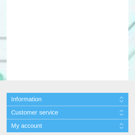
Information
Customer service
My account