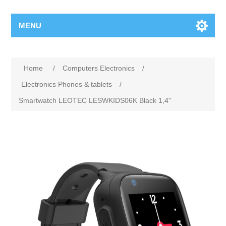
MENU
Home
/
Computers Electronics
/
Electronics Phones & tablets
/
Smartwatch LEOTEC LESWKIDS06K Black 1,4"