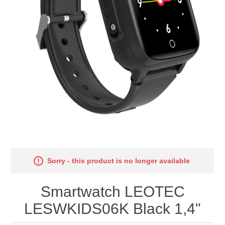
Sorry - this product is no longer available
Smartwatch LEOTEC
LESWKIDS06K Black 1,4"