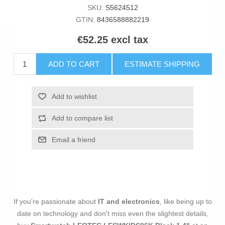
SKU:
S5624512
GTIN:
8436588882219
€52.25 excl tax
ADD TO CART
ESTIMATE SHIPPING
Add to wishlist
Add to compare list
Email a friend
If you're passionate about
IT and electronics
, like being up to
date on technology and don't miss even the slightest details,