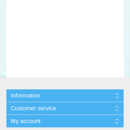
Information
Customer service
My account