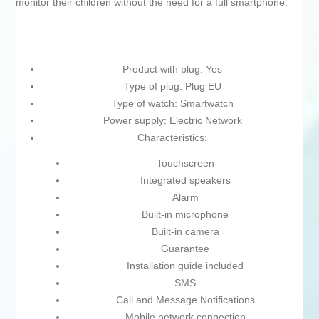
monitor their children without the need for a full smartphone.
Product with plug: Yes
Type of plug: Plug EU
Type of watch: Smartwatch
Power supply: Electric Network
Characteristics:
Touchscreen
Integrated speakers
Alarm
Built-in microphone
Built-in camera
Guarantee
Installation guide included
SMS
Call and Message Notifications
Mobile network connection