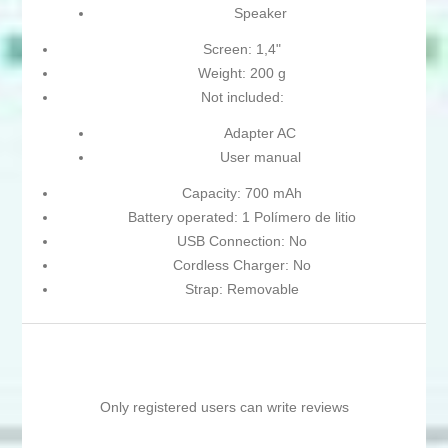
Speaker
Screen: 1,4"
Weight: 200 g
Not included:
Adapter AC
User manual
Capacity: 700 mAh
Battery operated: 1 Polímero de litio
USB Connection: No
Cordless Charger: No
Strap: Removable
Only registered users can write reviews