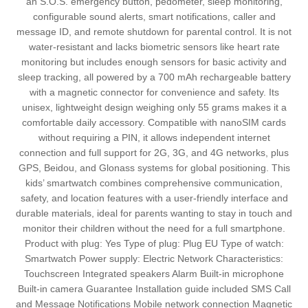
an S.O.S. emergency button, pedometer, sleep monitoring,
configurable sound alerts, smart notifications, caller and
message ID, and remote shutdown for parental control. It is not
water-resistant and lacks biometric sensors like heart rate
monitoring but includes enough sensors for basic activity and
sleep tracking, all powered by a 700 mAh rechargeable battery
with a magnetic connector for convenience and safety. Its
unisex, lightweight design weighing only 55 grams makes it a
comfortable daily accessory. Compatible with nanoSIM cards
without requiring a PIN, it allows independent internet
connection and full support for 2G, 3G, and 4G networks, plus
GPS, Beidou, and Glonass systems for global positioning. This
kids’ smartwatch combines comprehensive communication,
safety, and location features with a user-friendly interface and
durable materials, ideal for parents wanting to stay in touch and
monitor their children without the need for a full smartphone.
Product with plug: Yes Type of plug: Plug EU Type of watch:
Smartwatch Power supply: Electric Network Characteristics:
Touchscreen Integrated speakers Alarm Built-in microphone
Built-in camera Guarantee Installation guide included SMS Call
and Message Notifications Mobile network connection Magnetic