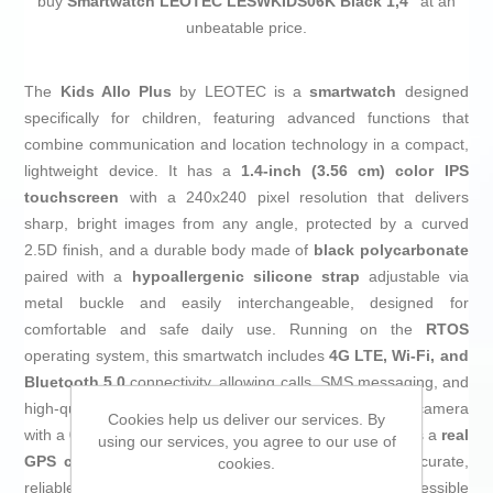
buy
Smartwatch LEOTEC LESWKIDS06K Black 1,4"
at an
unbeatable price.
The
Kids Allo Plus
by LEOTEC is a
smartwatch
designed
specifically for children, featuring advanced functions that
combine communication and location technology in a compact,
lightweight device. It has a
1.4-inch (3.56 cm) color IPS
touchscreen
with a 240x240 pixel resolution that delivers
sharp, bright images from any angle, protected by a curved
2.5D finish, and a durable body made of
black polycarbonate
paired with a
hypoallergenic silicone strap
adjustable via
metal buckle and easily interchangeable, designed for
comfortable and safe daily use. Running on the
RTOS
operating system, this smartwatch includes
4G LTE, Wi-Fi, and
Bluetooth 5.0
connectivity, allowing calls, SMS messaging, and
high-quality video calls thanks to its integrated front camera
Cookies help us deliver our services. By
with a
0.3-megapixel
CMOS sensor. The device features a
real
using our services, you agree to our use of
GPS chip
enhanced with aGPS, WiFi, and LBS for accurate,
cookies.
reliable child location tracking indoors and outdoors, accessible