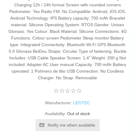
Charging 12h / 24h format Screen with rounded corners
Pedometer: Yes Radio FM: No Compatible: Android, iOS iOS,
Android Technology: IPS Battery capacity: 700 mAh Bracelet
material: Silicone Operating System: RTOS Gender: Unisex
Glonass: Yes Colour: Black Material: Silicone Connections: 4G
Functions: Colour screen Pedometer Sleep monitor Battery
type: Integrated Connectivity: Bluetooth Wi-Fi GPS Bluetooth
5.0 Glonass BeiDou Shape: Circular Type of fastening: Buckle
Includes: USB Cable Speaker Screen: 1,4" Weight: 200 g Not
included: Adapter AC User manual Capacity: 700 mAh Battery
operated: 1 Polímero de litio USB Connection: No Cordless
Charger: No Strap: Removable
Manufacturer:
LEOTEC
Availability:
Out of stock
Notify me when available