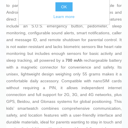
to parents via a compatible app (Setracker2) available for
OK
Android and iOS, which also enables virtual safety zones and
Learn more
direct communication through text or voice chat. Key features
include an S.O.S. emergency button, pedometer, sleep
monitoring, configurable sound alerts, smart notifications, caller
and message ID, and remote shutdown for parental control. It
is not water-resistant and lacks biometric sensors like heart rate
monitoring but includes enough sensors for basic activity and
sleep tracking, all powered by a
700 mAh
rechargeable battery
with a magnetic connector for convenience and safety. Its
unisex, lightweight design weighing only 55 grams makes it a
comfortable daily accessory. Compatible with nanoSIM cards
without requiring a PIN, it allows independent internet
connection and full support for 2G, 3G, and 4G networks, plus
GPS, Beidou, and Glonass systems for global positioning. This
kids’ smartwatch combines comprehensive communication,
safety, and location features with a user-friendly interface and
durable materials, ideal for parents wanting to stay in touch and