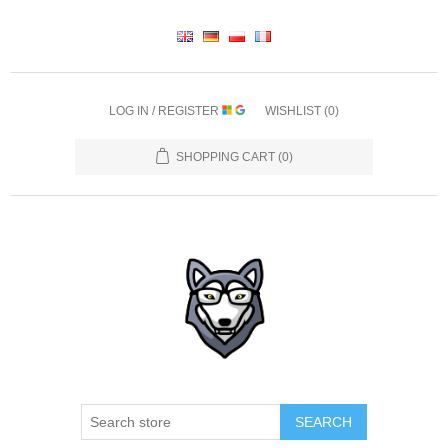
LOG IN / REGISTER
WISHLIST
(0)
SHOPPING CART
(0)
SEARCH