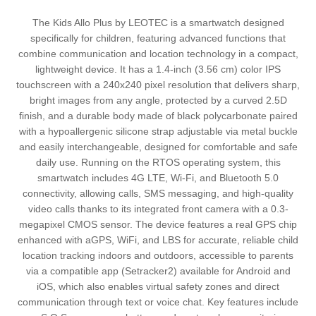
The Kids Allo Plus by LEOTEC is a smartwatch designed
specifically for children, featuring advanced functions that
combine communication and location technology in a compact,
lightweight device. It has a 1.4-inch (3.56 cm) color IPS
touchscreen with a 240x240 pixel resolution that delivers sharp,
bright images from any angle, protected by a curved 2.5D
finish, and a durable body made of black polycarbonate paired
with a hypoallergenic silicone strap adjustable via metal buckle
and easily interchangeable, designed for comfortable and safe
daily use. Running on the RTOS operating system, this
smartwatch includes 4G LTE, Wi-Fi, and Bluetooth 5.0
connectivity, allowing calls, SMS messaging, and high-quality
video calls thanks to its integrated front camera with a 0.3-
megapixel CMOS sensor. The device features a real GPS chip
enhanced with aGPS, WiFi, and LBS for accurate, reliable child
location tracking indoors and outdoors, accessible to parents
via a compatible app (Setracker2) available for Android and
iOS, which also enables virtual safety zones and direct
communication through text or voice chat. Key features include