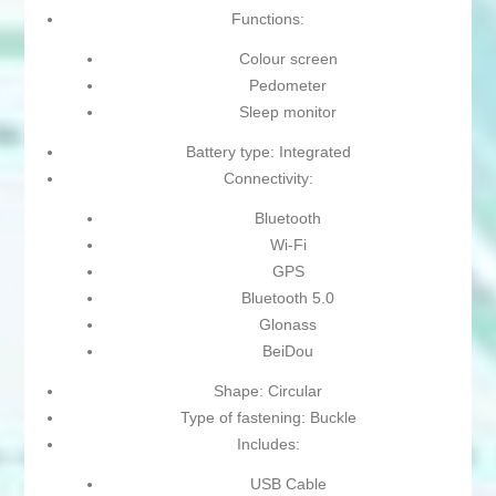
Functions:
Colour screen
Pedometer
Sleep monitor
Battery type: Integrated
Connectivity:
Bluetooth
Wi-Fi
GPS
Bluetooth 5.0
Glonass
BeiDou
Shape: Circular
Type of fastening: Buckle
Includes:
USB Cable