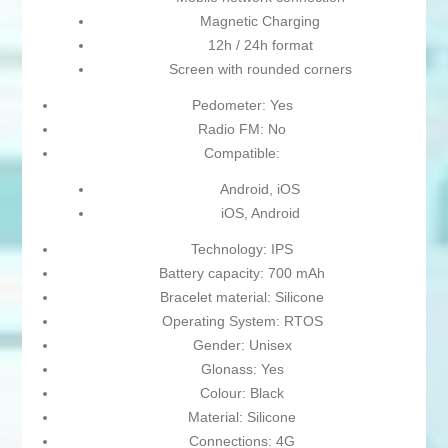
Magnetic Charging
12h / 24h format
Screen with rounded corners
Pedometer: Yes
Radio FM: No
Compatible:
Android, iOS
iOS, Android
Technology: IPS
Battery capacity: 700 mAh
Bracelet material: Silicone
Operating System: RTOS
Gender: Unisex
Glonass: Yes
Colour: Black
Material: Silicone
Connections: 4G