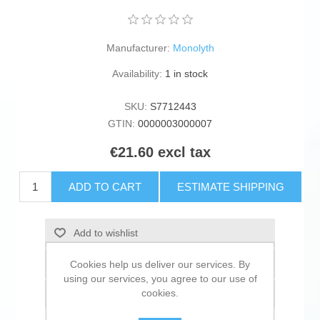
Manufacturer:
Monolyth
Availability:
1 in stock
SKU:
S7712443
GTIN:
0000003000007
€21.60 excl tax
ADD TO CART
ESTIMATE SHIPPING
Add to wishlist
Add to compare list
Cookies help us deliver our services. By
using our services, you agree to our use of
cookies.
Email a friend