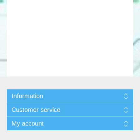
Information
Customer service
My account