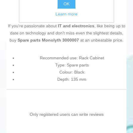
OK
Learn more
If you're passionate about
IT and electronics
, like being up to
date on technology and don't miss even the slightest details,
buy
Spare parts Monolyth 3000007
at an unbeatable price.
Recommended use: Rack Cabinet
Type: Spare parts
Colour: Black
Depth: 135 mm
Only registered users can write reviews