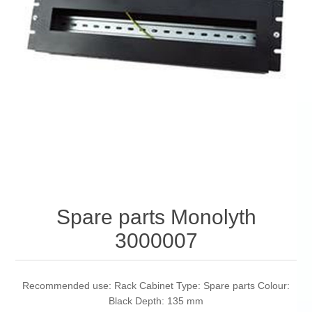
Spare parts Monolyth
3000007
Recommended use: Rack Cabinet Type: Spare parts Colour:
Black Depth: 135 mm