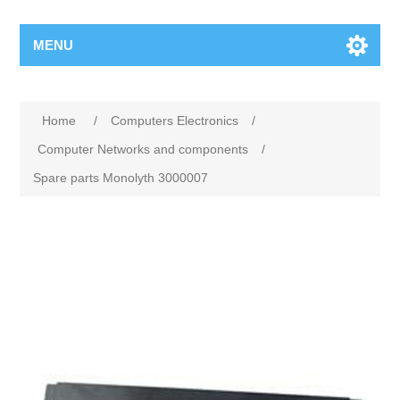
MENU
Home
/
Computers Electronics
/
Computer Networks and components
/
Spare parts Monolyth 3000007