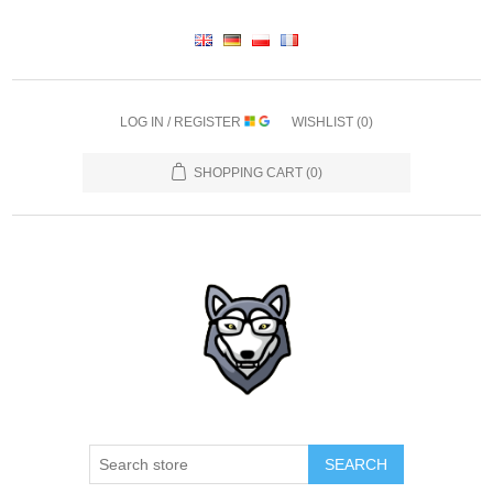
LOG IN / REGISTER
WISHLIST
(0)
SHOPPING CART
(0)
SEARCH