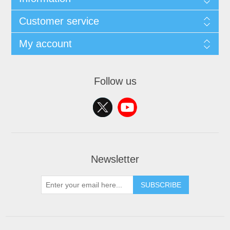
Customer service
My account
Follow us
Newsletter
SUBSCRIBE