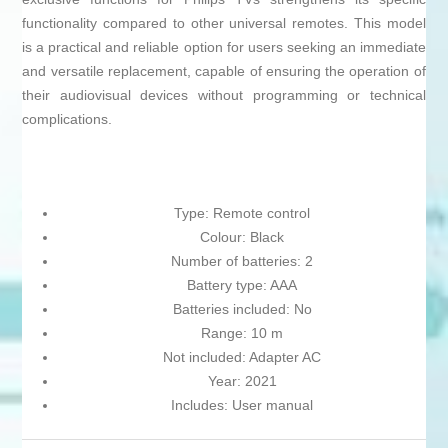
functionality compared to other universal remotes. This model
is a practical and reliable option for users seeking an immediate
and versatile replacement, capable of ensuring the operation of
their audiovisual devices without programming or technical
complications.
Type: Remote control
Colour: Black
Number of batteries: 2
Battery type: AAA
Batteries included: No
Range: 10 m
Not included: Adapter AC
Year: 2021
Includes: User manual