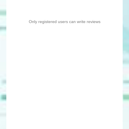
Only registered users can write reviews