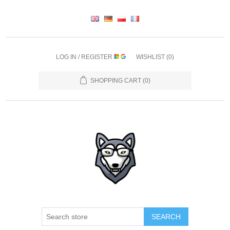
LOG IN / REGISTER
WISHLIST
(0)
SHOPPING CART
(0)
SEARCH