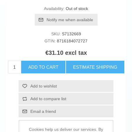
Availability:
Out of stock
Notify me when available
SKU:
S7132669
GTIN:
8716184072727
€31.10 excl tax
ADD TO CART
ESTIMATE SHIPPING
Add to wishlist
Add to compare list
Email a friend
Cookies help us deliver our services. By