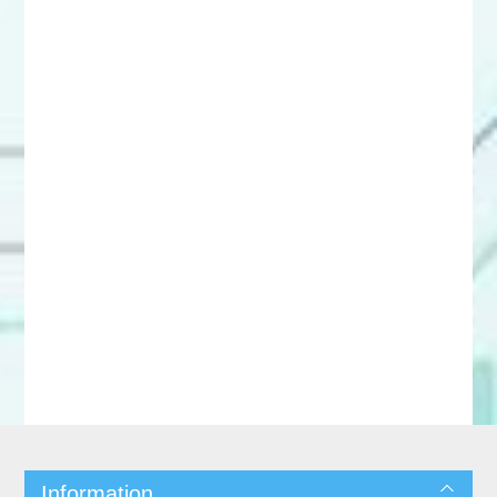
Information