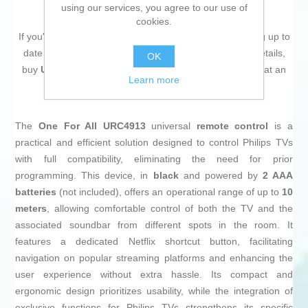
using our services, you agree to our use of
cookies.
If you're passionate about
IT and electronics
, like being up to
date on technology and don't miss even the slightest details,
OK
buy
Universal Remote Control One For All URC4913
at an
Learn more
unbeatable price.
The
One For All URC4913
universal
remote control
is a
practical and efficient solution designed to control Philips TVs
with full compatibility, eliminating the need for prior
programming. This device, in
black
and powered by
2 AAA
batteries
(not included), offers an operational range of up to
10
meters
, allowing comfortable control of both the TV and the
associated soundbar from different spots in the room. It
features a dedicated Netflix shortcut button, facilitating
navigation on popular streaming platforms and enhancing the
user experience without extra hassle. Its compact and
ergonomic design prioritizes usability, while the integration of
exclusive functions for Philips TVs strengthens its specific