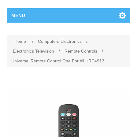
MENU
Home
/
Computers Electronics
/
Electronics Television
/
Remote Controls
/
Universal Remote Control One For All URC4913