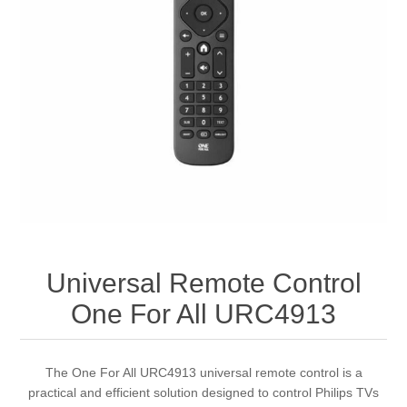
Universal Remote Control
One For All URC4913
The One For All URC4913 universal remote control is a
practical and efficient solution designed to control Philips TVs