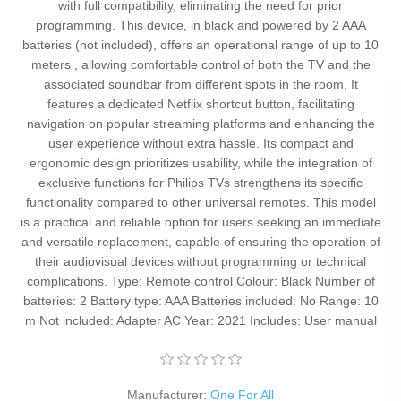
with full compatibility, eliminating the need for prior
programming. This device, in black and powered by 2 AAA
batteries (not included), offers an operational range of up to 10
meters , allowing comfortable control of both the TV and the
associated soundbar from different spots in the room. It
features a dedicated Netflix shortcut button, facilitating
navigation on popular streaming platforms and enhancing the
user experience without extra hassle. Its compact and
ergonomic design prioritizes usability, while the integration of
exclusive functions for Philips TVs strengthens its specific
functionality compared to other universal remotes. This model
is a practical and reliable option for users seeking an immediate
and versatile replacement, capable of ensuring the operation of
their audiovisual devices without programming or technical
complications. Type: Remote control Colour: Black Number of
batteries: 2 Battery type: AAA Batteries included: No Range: 10
m Not included: Adapter AC Year: 2021 Includes: User manual
Manufacturer:
One For All