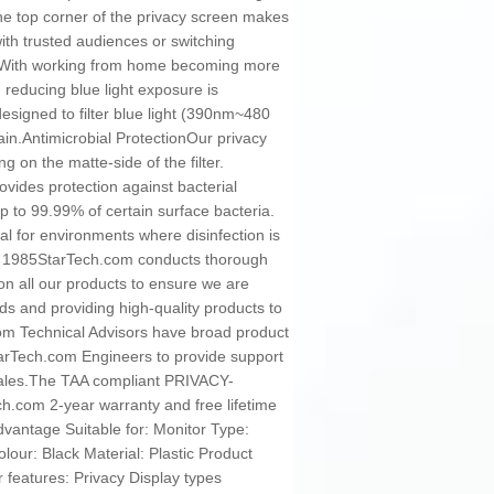
he top corner of the privacy screen makes
with trusted audiences or switching
onWith working from home becoming more
 reducing blue light exposure is
designed to filter blue light (390nm~480
ain.Antimicrobial ProtectionOur privacy
g on the matte-side of the filter.
vides protection against bacterial
p to 99.99% of certain surface bacteria.
al for environments where disinfection is
e 1985StarTech.com conducts thorough
on all our products to ensure we are
s and providing high-quality products to
com Technical Advisors have broad product
StarTech.com Engineers to provide support
sales.The TAA compliant PRIVACY-
.com 2-year warranty and free lifetime
vantage Suitable for: Monitor Type:
colour: Black Material: Plastic Product
er features: Privacy Display types