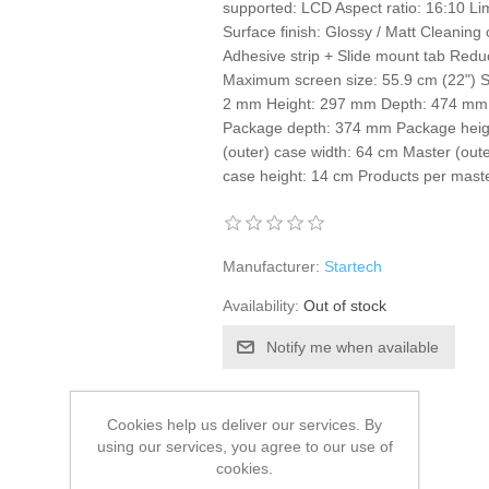
supported: LCD Aspect ratio: 16:10 Lim
Surface finish: Glossy / Matt Cleaning c
Adhesive strip + Slide mount tab Reduce
Maximum screen size: 55.9 cm (22") Su
2 mm Height: 297 mm Depth: 474 mm 
Package depth: 374 mm Package heig
(outer) case width: 64 cm Master (oute
case height: 14 cm Products per maste
Manufacturer:
Startech
Availability:
Out of stock
Notify me when available
SKU:
S55127819
Cookies help us deliver our services. By
GTIN:
0065030894197
using our services, you agree to our use of
€63.73 excl tax
cookies.