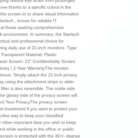
lping reduce eye strain from prolonged
ove thanks to a specific cutout in the
 the screen or to share visual information
rtech , known for reliable IT
med at those seeking comprehensive
rk environment. In summary, the Startech
ical and professional choice for
ring daily use of 22-inch monitors. Type:
k Transparent Material: Plastic
lean Screen: 22" Confidentiality Screen
 Glossy | 2-Year WarrantyThe monitor
emove. Simply attach the 22 inch privacy
ay using the attachment strips or slide-
filter is also reversible. The matte side
he glossy side of the privacy screen will
tect Your PrivacyThe privacy screen
at investment if you want to protect your
ective way to keep your classified
ny other important data you wish to keep
d while working in the office or public
creen is protected with the 30+/- degree