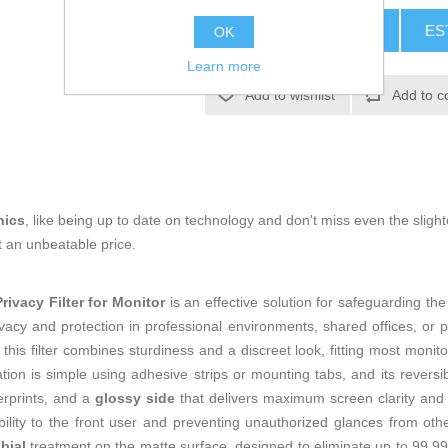
ADD TO CART
ES
OK
Learn more
Add to wishlist
Add to c
nics
, like being up to date on technology and don't miss even the slight
t an unbeatable price.
vacy Filter for Monitor
is an effective solution for safeguarding the
rivacy and protection in professional environments, shared offices, o
 this filter combines sturdiness and a discreet look, fitting most monit
ation is simple using adhesive strips or mounting tabs, and its revers
erprints, and a
glossy side
that delivers maximum screen clarity and 
isibility to the front user and preventing unauthorized glances from oth
bial
treatment on the matte surface, designed to eliminate up to 99.9