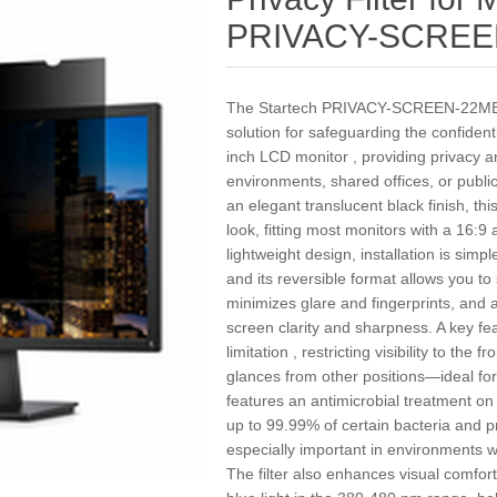
PRIVACY-SCREE
The Startech PRIVACY-SCREEN-22MB Pri
solution for safeguarding the confident
inch LCD monitor , providing privacy a
environments, shared offices, or publi
an elegant translucent black finish, thi
look, fitting most monitors with a 16:9
lightweight design, installation is simp
and its reversible format allows you t
minimizes glare and fingerprints, and 
screen clarity and sharpness. A key fe
limitation , restricting visibility to th
glances from other positions—ideal for p
features an antimicrobial treatment on
up to 99.99% of certain bacteria and
especially important in environments w
The filter also enhances visual comfo