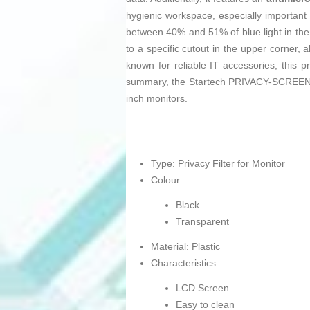
hygienic workspace, especially important 
between 40% and 51% of blue light in the
to a specific cutout in the upper corner,
known for reliable IT accessories, this 
summary, the Startech PRIVACY-SCREEN-22MB
inch monitors.
Type: Privacy Filter for Monitor
Colour:
Black
Transparent
Material: Plastic
Characteristics:
LCD Screen
Easy to clean