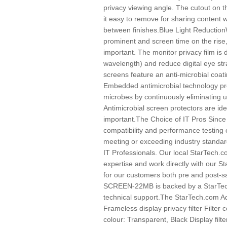
privacy viewing angle. The cutout on t
it easy to remove for sharing content 
between finishes.Blue Light Reducti
prominent and screen time on the rise,
important. The monitor privacy film is 
wavelength) and reduce digital eye str
screens feature an anti-microbial coatin
Embedded antimicrobial technology pro
microbes by continuously eliminating u
Antimicrobial screen protectors are ide
important.The Choice of IT Pros Sinc
compatibility and performance testing 
meeting or exceeding industry standard
IT Professionals. Our local StarTech.
expertise and work directly with our 
for our customers both pre and post-
SCREEN-22MB is backed by a StarTech
technical support.The StarTech.com Ad
Frameless display privacy filter Filter 
colour: Transparent, Black Display filt