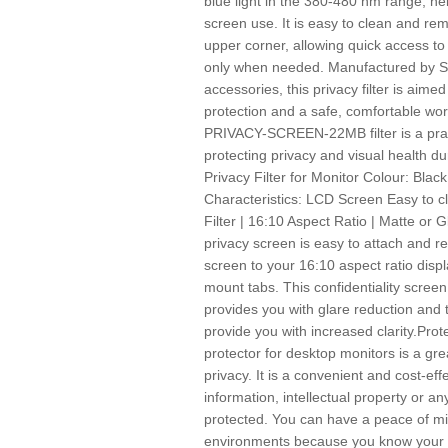
blue light in the 380-480 nm range, he
screen use. It is easy to clean and rem
upper corner, allowing quick access to
only when needed. Manufactured by Sta
accessories, this privacy filter is ai
protection and a safe, comfortable wo
PRIVACY-SCREEN-22MB filter is a pract
protecting privacy and visual health du
Privacy Filter for Monitor Colour: Blac
Characteristics: LCD Screen Easy to c
Filter | 16:10 Aspect Ratio | Matte or
privacy screen is easy to attach and r
screen to your 16:10 aspect ratio displ
mount tabs. This confidentiality screen 
provides you with glare reduction and t
provide you with increased clarity.Pro
protector for desktop monitors is a gre
privacy. It is a convenient and cost-eff
information, intellectual property or a
protected. You can have a peace of min
environments because you know your s