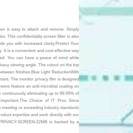
reen is easy to attach and remove. Simply
. This confidentiality screen filter is also
ide you with increased clarity.Protect Your
. It is a convenient and cost-effective way
ected. You can have a peace of mind while
ivacy viewing angle. The cutout on the top
between finishes.Blue Light ReductionWith
ant. The monitor privacy film is designed
reens feature an anti-microbial coating on
y continuously eliminating up to 99.99% of
is important.The Choice of IT Pros Since
e meeting or exceeding industry standards
oduct expertise and work directly with our
nt PRIVACY-SCREEN-22MB is backed by a