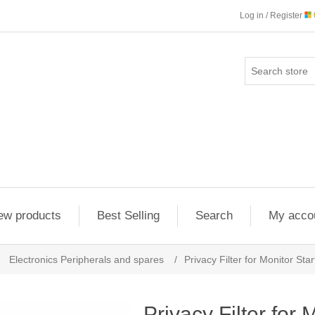
Log in / Register
ew products
Best Selling
Search
My acco
Electronics Peripherals and spares
/
Privacy Filter for Monitor 
Privacy Filter for 