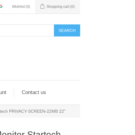
Wishlist
(0)
Shopping cart
(0)
SEARCH
unt
Contact us
Startech PRIVACY-SCREEN-22MB 22"
Monitor Startech