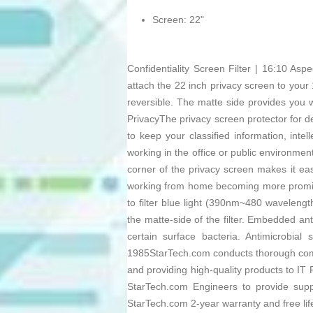
Screen: 22"
Confidentiality Screen Filter | 16:10 As
attach the 22 inch privacy screen to your 1
reversible. The matte side provides you wi
PrivacyThe privacy screen protector for de
to keep your classified information, int
working in the office or public environme
corner of the privacy screen makes it ea
working from home becoming more prominen
to filter blue light (390nm~480 wavelengt
the matte-side of the filter. Embedded an
certain surface bacteria. Antimicrobial
1985StarTech.com conducts thorough compa
and providing high-quality products to IT
StarTech.com Engineers to provide su
StarTech.com 2-year warranty and free li