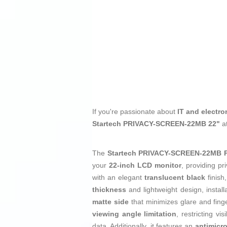
If you're passionate about
IT and electro
Startech PRIVACY-SCREEN-22MB 22"
a
The
Startech PRIVACY-SCREEN-22MB Pri
your
22-inch LCD monitor
, providing p
with an elegant
translucent black
finish,
thickness
and lightweight design, install
matte side
that minimizes glare and fing
viewing angle limitation
, restricting v
data. Additionally, it features an
antimicro