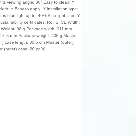
its viewing angle: 30° Easy to clean: Y
loth: Y Easy to apply: Y Installation type:
s blue light up to: 40% Blue light filter: Y
stainability certificates: RoHS, CE Width:
Weight: 98 g Package width: 611 mm
ht: 5 mm Package weight: 405 g Master
r) case length: 39.5 cm Master (outer)
r (outer) case: 20 pc(s)