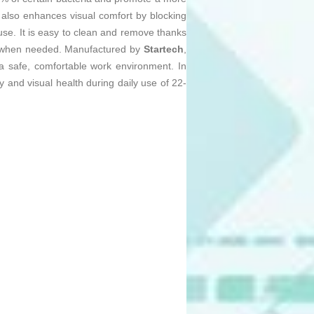
r also enhances visual comfort by blocking
se. It is easy to clean and remove thanks
nly when needed. Manufactured by
Startech
,
 a safe, comfortable work environment. In
 and visual health during daily use of 22-