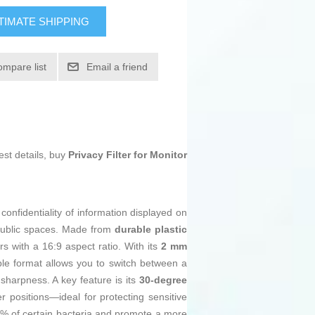
TIMATE SHIPPING
ompare list
Email a friend
est details, buy
Privacy Filter for Monitor
 confidentiality of information displayed on
r public spaces. Made from
durable plastic
ors with a 16:9 aspect ratio. With its
2 mm
ible format allows you to switch between a
sharpness. A key feature is its
30-degree
er positions—ideal for protecting sensitive
9% of certain bacteria and promote a more