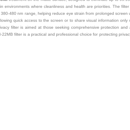
in environments where cleanliness and health are priorities. The filte
 380-480 nm range, helping reduce eye strain from prolonged screen u
 allowing quick access to the screen or to share visual information o
privacy filter is aimed at those seeking comprehensive protection and
 filter is a practical and professional choice for protecting privacy