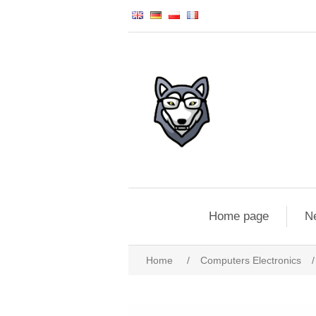
Home page
N
Home
/
Computers Electronics
/