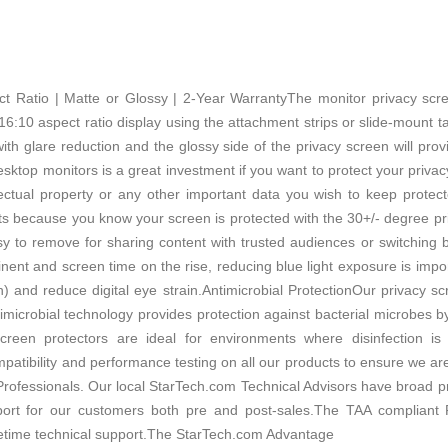
pect Ratio | Matte or Glossy | 2-Year WarrantyThe monitor privacy sc
6:10 aspect ratio display using the attachment strips or slide-mount tabs
th glare reduction and the glossy side of the privacy screen will prov
sktop monitors is a great investment if you want to protect your privacy
ellectual property or any other important data you wish to keep prot
nts because you know your screen is protected with the 30+/- degree pr
sy to remove for sharing content with trusted audiences or switching 
t and screen time on the rise, reducing blue light exposure is import
h) and reduce digital eye strain.Antimicrobial ProtectionOur privacy sc
timicrobial technology provides protection against bacterial microbes b
 screen protectors are ideal for environments where disinfection 
tibility and performance testing on all our products to ensure we ar
 Professionals. Our local StarTech.com Technical Advisors have broad pr
pport for our customers both pre and post-sales.The TAA complia
fetime technical support.The StarTech.com Advantage