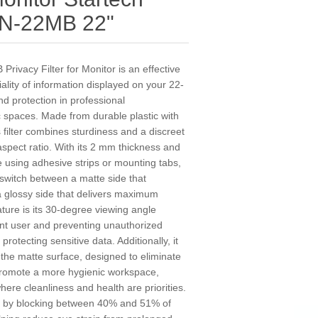
N-22MB 22"
vacy Filter for Monitor is an effective
iality of information displayed on your 22-
nd protection in professional
c spaces. Made from durable plastic with
s filter combines sturdiness and a discreet
 aspect ratio. With its 2 mm thickness and
le using adhesive strips or mounting tabs,
o switch between a matte side that
a glossy side that delivers maximum
ature is its 30-degree viewing angle
e front user and preventing unauthorized
rotecting sensitive data. Additionally, it
 the matte surface, designed to eliminate
 promote a more hygienic workspace,
here cleanliness and health are priorities.
rt by blocking between 40% and 51% of