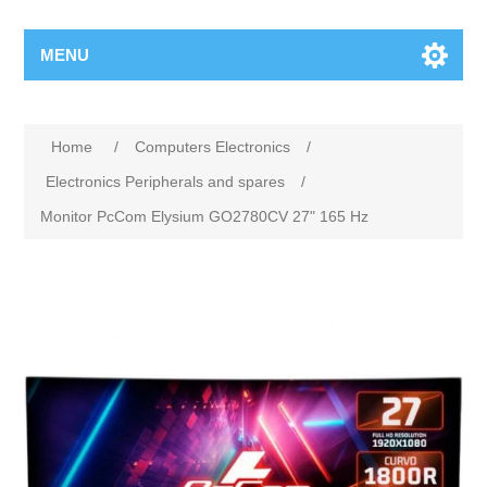
MENU
Home
/
Computers Electronics
/
Electronics Peripherals and spares
/
Monitor PcCom Elysium GO2780CV 27" 165 Hz