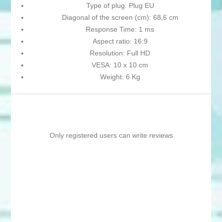
Type of plug: Plug EU
Diagonal of the screen (cm): 68,6 cm
Response Time: 1 ms
Aspect ratio: 16:9
Resolution: Full HD
VESA: 10 x 10 cm
Weight: 6 Kg
Only registered users can write reviews