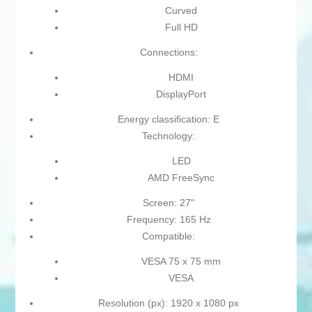
Curved
Full HD
Connections:
HDMI
DisplayPort
Energy classification: E
Technology:
LED
AMD FreeSync
Screen: 27"
Frequency: 165 Hz
Compatible:
VESA 75 x 75 mm
VESA
Resolution (px): 1920 x 1080 px