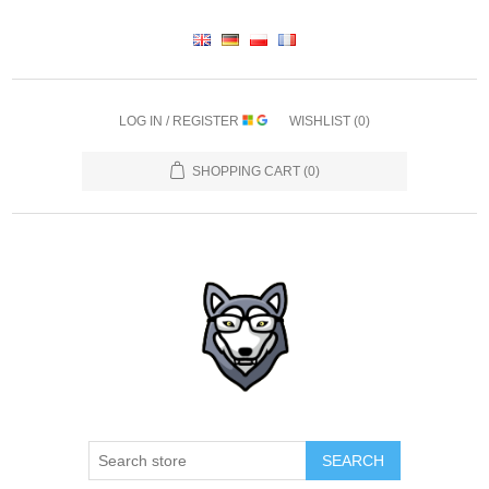
LOG IN / REGISTER
WISHLIST
(0)
SHOPPING CART
(0)
SEARCH