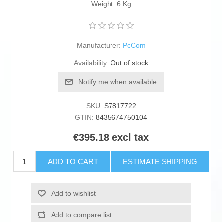
Weight: 6 Kg
Manufacturer:
PcCom
Availability:
Out of stock
Notify me when available
SKU:
S7817722
GTIN:
8435674750104
€395.18 excl tax
ADD TO CART
ESTIMATE SHIPPING
Add to wishlist
Add to compare list