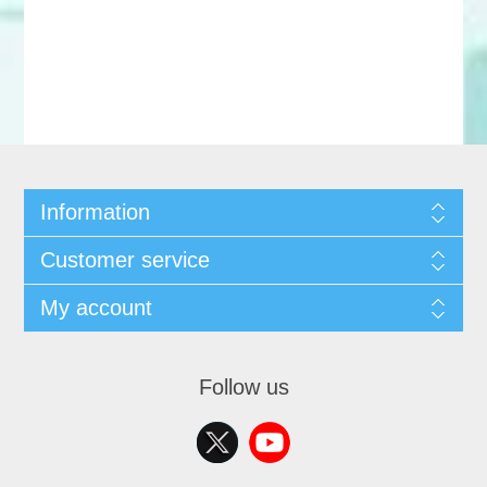
Information
Customer service
My account
Follow us