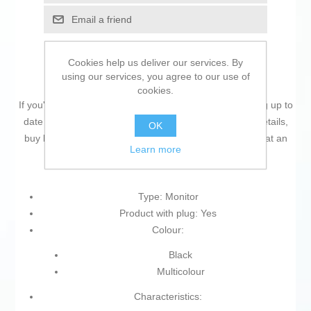
Email a friend
Cookies help us deliver our services. By
using our services, you agree to our use of
cookies.
If you're passionate about
IT and electronics
, like being up to
date on technology and don't miss even the slightest details,
OK
buy
Monitor PcCom Elysium GO2780CV 27" 165 Hz
at an
Learn more
unbeatable price.
Type: Monitor
Product with plug: Yes
Colour:
Black
Multicolour
Characteristics: