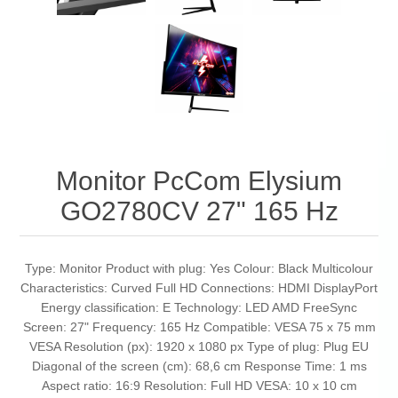
Monitor PcCom Elysium
GO2780CV 27" 165 Hz
Type: Monitor Product with plug: Yes Colour: Black Multicolour
Characteristics: Curved Full HD Connections: HDMI DisplayPort
Energy classification: E Technology: LED AMD FreeSync
Screen: 27" Frequency: 165 Hz Compatible: VESA 75 x 75 mm
VESA Resolution (px): 1920 x 1080 px Type of plug: Plug EU
Diagonal of the screen (cm): 68,6 cm Response Time: 1 ms
Aspect ratio: 16:9 Resolution: Full HD VESA: 10 x 10 cm