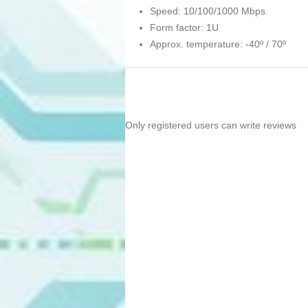
Speed: 10/100/1000 Mbps
Form factor: 1U
Approx. temperature: -40º / 70º
Only registered users can write reviews