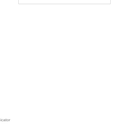
icator