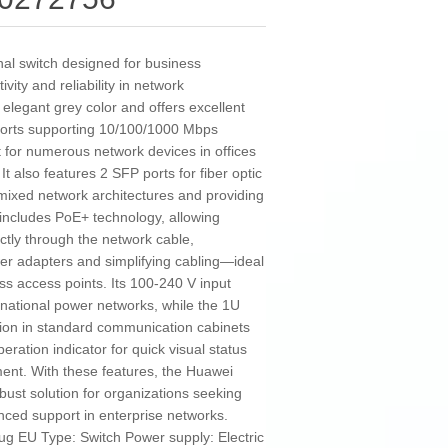
al switch designed for business
vity and reliability in network
legant grey color and offers excellent
 ports supporting 10/100/1000 Mbps
 for numerous network devices in offices
It also features 2 SFP ports for fiber optic
 mixed network architectures and providing
includes PoE+ technology, allowing
ctly through the network cable,
wer adapters and simplifying cabling—ideal
ss access points. Its 100-240 V input
ernational power networks, while the 1U
tion in standard communication cabinets
peration indicator for quick visual status
ent. With these features, the Huawei
bust solution for organizations seeking
anced support in enterprise networks.
lug EU Type: Switch Power supply: Electric