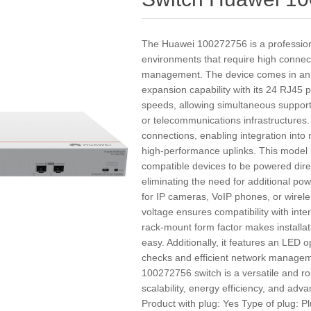
The Huawei 100272756 is a profession
environments that require high connecti
management. The device comes in an e
expansion capability with its 24 RJ45
speeds, allowing simultaneous support
or telecommunications infrastructures. 
connections, enabling integration into
high-performance uplinks. This model 
compatible devices to be powered dire
eliminating the need for additional po
for IP cameras, VoIP phones, or wirele
voltage ensures compatibility with int
rack-mount form factor makes installa
easy. Additionally, it features an LED o
checks and efficient network managem
100272756 switch is a versatile and ro
scalability, energy efficiency, and adv
Product with plug: Yes Type of plug: P