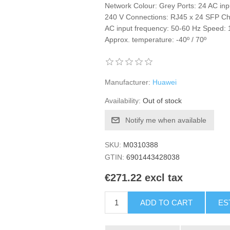
Network Colour: Grey Ports: 24 AC inp
240 V Connections: RJ45 x 24 SFP Char
AC input frequency: 50-60 Hz Speed:
Approx. temperature: -40º / 70º
Manufacturer:
Huawei
Availability:
Out of stock
Notify me when available
SKU:
M0310388
GTIN:
6901443428038
€271.22 excl tax
ADD TO CART
ES