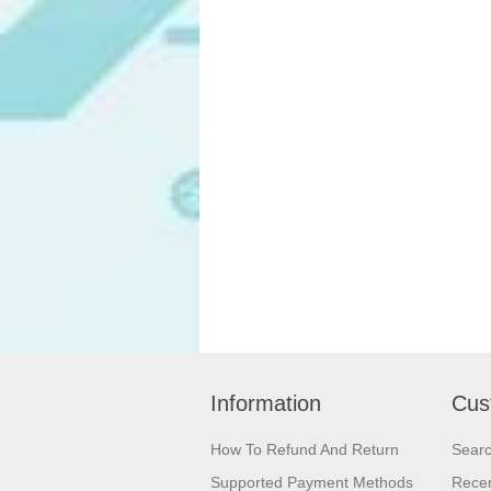
Information
Cus
How To Refund And Return
Sear
Supported Payment Methods
Recen