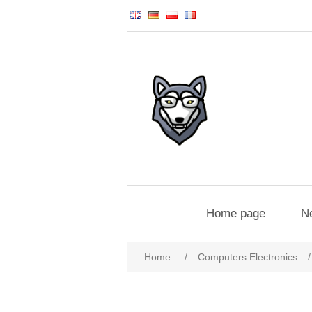
Home page
N
Home
/
Computers Electronics
/