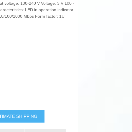
ut voltage: 100-240 V Voltage: 3 V 100 -
acteristics: LED in operation indicator
 10/100/1000 Mbps Form factor: 1U
TIMATE SHIPPING