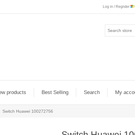
Log in / Register
ew products
Best Selling
Search
My acco
Switch Huawei 100272756
Switch Huawei 1