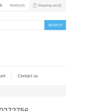
Wishlist
(0)
Shopping cart
(0)
SEARCH
unt
Contact us
00272756