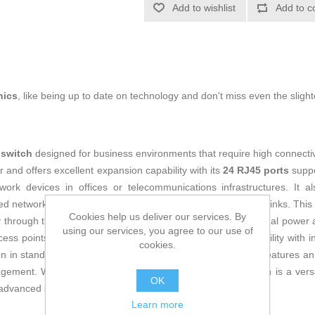
Add to wishlist
Add to c
nics
, like being up to date on technology and don't miss even the slight
l
switch
designed for business environments that require high connectiv
r and offers excellent expansion capability with its
24 RJ45 ports
suppo
ork devices in offices or telecommunications infrastructures. It a
xed network architectures and providing high-performance uplinks. Thi
Cookies help us deliver our services. By
 through the network cable, eliminating the need for additional power 
using our services, you agree to our use of
ess points. Its
100-240 V input voltage
ensures compatibility with i
cookies.
n in standard communication cabinets easy. Additionally, it features a
gement. With these features, the Huawei 100272756 switch is a versat
OK
d advanced support in enterprise networks.
Learn more