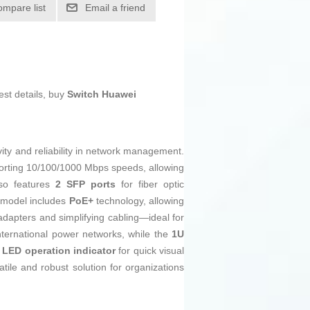
ompare list
Email a friend
est details, buy
Switch Huawei
ity and reliability in network management.
rting 10/100/1000 Mbps speeds, allowing
lso features
2 SFP ports
for fiber optic
s model includes
PoE+
technology, allowing
adapters and simplifying cabling—ideal for
nternational power networks, while the
1U
n
LED operation indicator
for quick visual
ile and robust solution for organizations