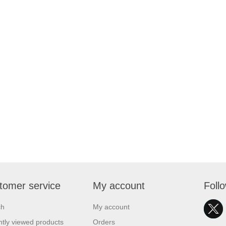
tomer service
My account
Foll
ch
My account
tly viewed products
Orders