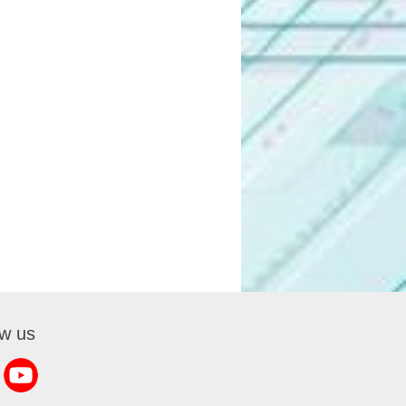
ow us