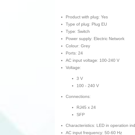
Product with plug: Yes
Type of plug: Plug EU
Type: Switch
Power supply: Electric Network
Colour: Grey
Ports: 24
AC input voltage: 100-240 V
Voltage:
3 V
100 - 240 V
Connections:
RJ45 x 24
SFP
Characteristics: LED in operation ind
AC input frequency: 50-60 Hz