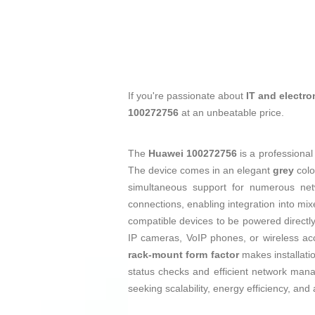
If you're passionate about
IT and electro
100272756
at an unbeatable price.
The
Huawei 100272756
is a professiona
The device comes in an elegant
grey
colo
simultaneous support for numerous netw
connections, enabling integration into mi
compatible devices to be powered directly
IP cameras, VoIP phones, or wireless acc
rack-mount form factor
makes installatio
status checks and efficient network mana
seeking scalability, energy efficiency, an