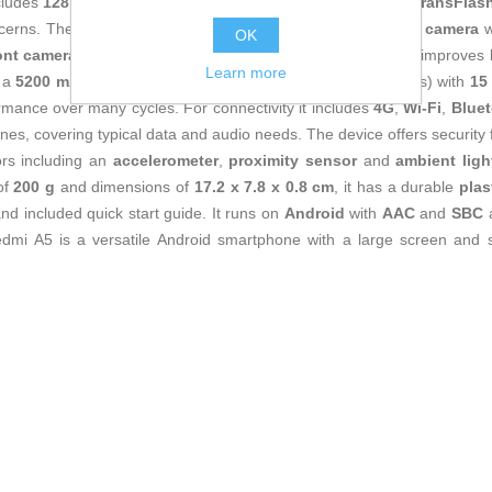
cludes
128 GB internal storage
, expandable via
MicroSD (TransFlash
cerns. The camera section is based on a
32 MP main rear camera
w
OK
ont camera
for video calls and selfies the larger rear sensor improves li
Learn more
y a
5200 mAh battery
(also referenced as 5000 mAh in specs) with
15
rmance over many cycles. For connectivity it includes
4G
,
Wi‑Fi
,
Bluet
es, covering typical data and audio needs. The device offers security
ors including an
accelerometer
,
proximity sensor
and
ambient ligh
of
200 g
and dimensions of
17.2 x 7.8 x 0.8 cm
, it has a durable
plas
and included quick start guide. It runs on
Android
with
AAC
and
SBC
a
edmi A5 is a versatile Android smartphone with a large screen and st