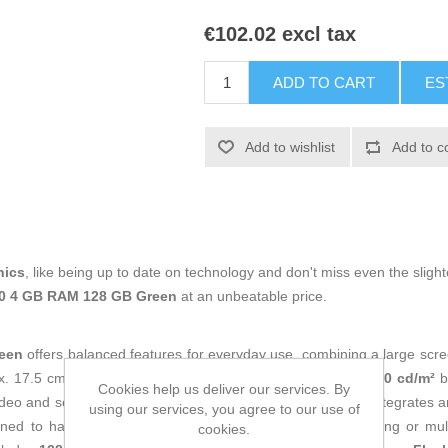
€102.02 excl tax
ADD TO CART
ES
Add to wishlist
Add to c
nics
, like being up to date on technology and don't miss even the slight
50 4 GB RAM 128 GB Green
at an unbeatable price.
een
offers balanced features for everyday use, combining a large scree
x. 17.5 cm) with
1920 x 1080 px
resolution,
16:9
format,
450 cd/m²
b
Cookies help us deliver our services. By
eo and social media with a good level of detail. Inside, it integrates 
using our services, you agree to our use of
gned to handle daily tasks such as messaging, web browsing or mu
cookies.