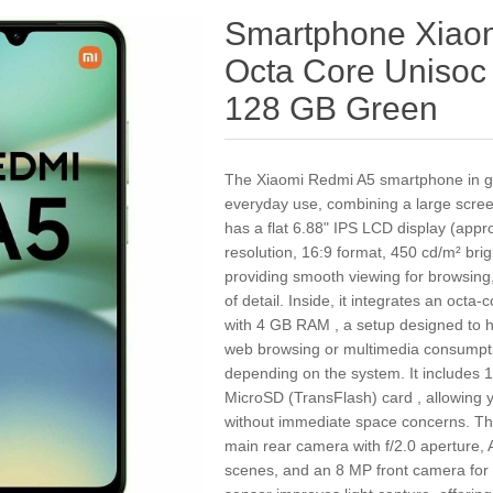
Smartphone Xiaom
Octa Core Uniso
128 GB Green
The Xiaomi Redmi A5 smartphone in gr
everyday use, combining a large screen
has a flat 6.88" IPS LCD display (app
resolution, 16:9 format, 450 cd/m² bri
providing smooth viewing for browsing,
of detail. Inside, it integrates an oct
with 4 GB RAM , a setup designed to h
web browsing or multimedia consumpt
depending on the system. It includes 
MicroSD (TransFlash) card , allowing 
without immediate space concerns. Th
main rear camera with f/2.0 aperture, A
scenes, and an 8 MP front camera for v