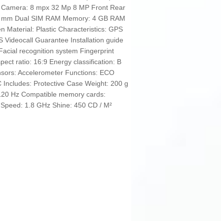
A Camera: 8 mpx 32 Mp 8 MP Front Rear
.5 mm Dual SIM RAM Memory: 4 GB RAM
 Material: Plastic Characteristics: GPS
 Videocall Guarantee Installation guide
acial recognition system Fingerprint
ect ratio: 16:9 Energy classification: B
nsors: Accelerometer Functions: ECO
 Includes: Protective Case Weight: 200 g
 120 Hz Compatible memory cards:
i Speed: 1.8 GHz Shine: 450 CD / M²