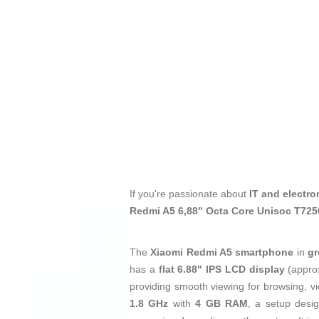
If you're passionate about
IT and electro
Redmi A5 6,88" Octa Core Unisoc T72
The
Xiaomi Redmi A5 smartphone
in
gr
has a
flat 6.88" IPS LCD display
(appro
providing smooth viewing for browsing, vid
1.8 GHz
with
4 GB RAM
, a setup desi