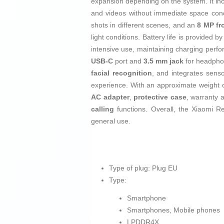
expansion depending on the system. It in
and videos without immediate space con
shots in different scenes, and an
8 MP fr
light conditions. Battery life is provided b
intensive use, maintaining charging perfo
USB‑C
port and
3.5 mm jack
for headphon
facial recognition
, and integrates sens
experience. With an approximate weight 
AC adapter
,
protective case
, warranty 
calling
functions. Overall, the Xiaomi R
general use.
Type of plug: Plug EU
Type:
Smartphone
Smartphones, Mobile phones
LPDDR4X