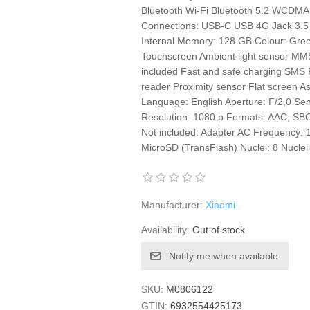
Bluetooth Wi-Fi Bluetooth 5.2 WCDM
Connections: USB-C USB 4G Jack 3
Internal Memory: 128 GB Colour: Green
Touchscreen Ambient light sensor MMS
included Fast and safe charging SMS F
reader Proximity sensor Flat screen Asp
Language: English Aperture: F/2,0 Se
Resolution: 1080 p Formats: AAC, SBC
Not included: Adapter AC Frequency:
MicroSD (TransFlash) Nuclei: 8 Nucle
Manufacturer:
Xiaomi
Availability:
Out of stock
Notify me when available
SKU:
M0806122
GTIN:
6932554425173