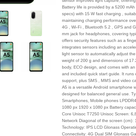
sensor improves light capture, offering 
Battery life is provided by a 5200 mAh
specs) with 15 W fast charging , suitabl
maintaining charging performance over 
4G , Wi‑Fi , Bluetooth 5.2 , GPS and G
mm jack for headphones, covering typ
offers security features such as a finge
integrates sensors including an accel
light sensor to automatically adjust t
weight of 200 g and dimensions of 17.2 
body, ECO design, and comes with an A
and included quick start guide. It ru
support, plus SMS , MMS and video cal
A5 is a versatile Android smartphone wi
designed for balanced general use. T
Smartphones, Mobile phones LPDDR4X 
1080 px 1920 x 1080 px Battery capa
Core Unisoc T7250 Unisoc Screen: 6,8"
Network Diagonal of the screen (cm):
Technology: IPS LCD Glonass Operati
Connectivity: 4G Dual SIM Glonass Ga