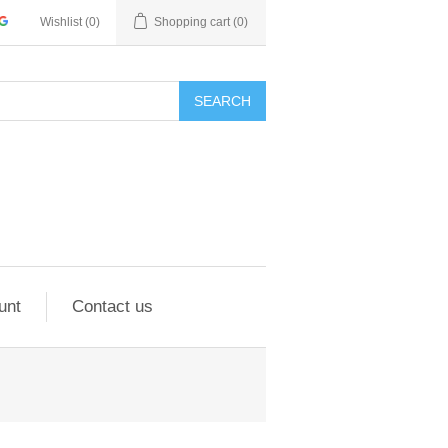
Wishlist
(0)
Shopping cart
(0)
SEARCH
unt
Contact us