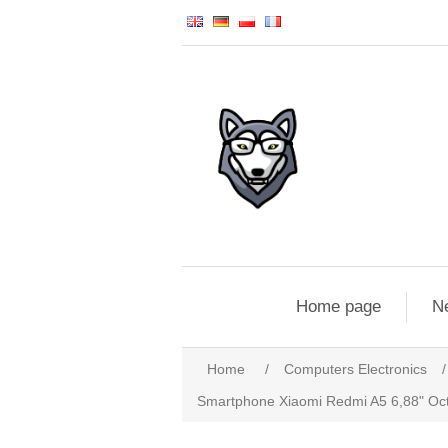
Home page
N
Home
/
Computers Electronics
/
Smartphone Xiaomi Redmi A5 6,88" O