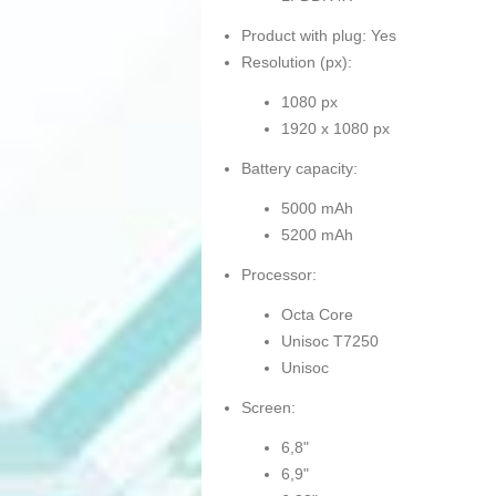
Product with plug: Yes
Resolution (px):
1080 px
1920 x 1080 px
Battery capacity:
5000 mAh
5200 mAh
Processor:
Octa Core
Unisoc T7250
Unisoc
Screen:
6,8"
6,9"