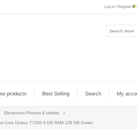
Log in / Register
ew products
Best Selling
Search
My acco
Electronics Phones & tablets
/
cta Core Unisoc T7250 4 GB RAM 128 GB Green