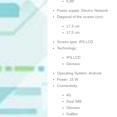
6,88"
Power supply: Electric Network
Diagonal of the screen (cm):
17,3 cm
17,5 cm
Screen type: IPS LCD
Technology:
IPS LCD
Glonass
Operating System: Android
Power: 15 W
Connectivity:
4G
Dual SIM
Glonass
Galileo