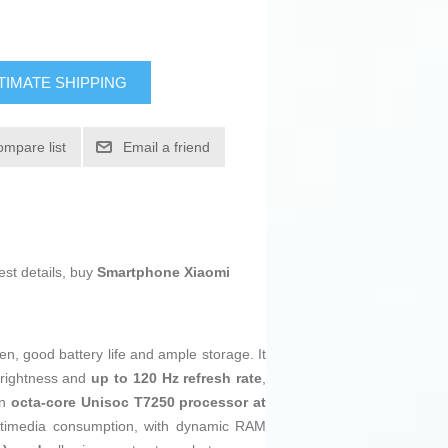
TIMATE SHIPPING
ompare list
Email a friend
est details, buy
Smartphone Xiaomi
n, good battery life and ample storage. It
rightness and
up to 120 Hz refresh rate
,
an
octa-core Unisoc T7250 processor at
ltimedia consumption, with dynamic RAM