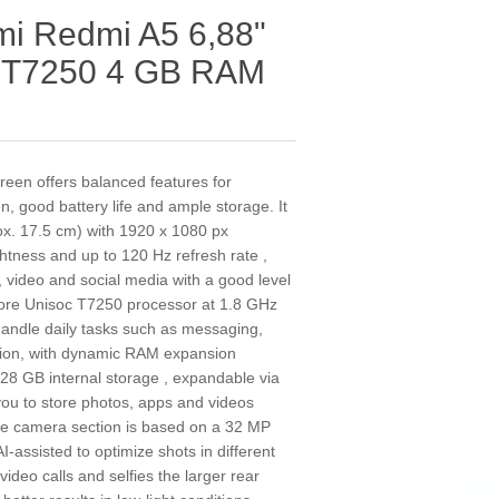
i Redmi A5 6,88"
c T7250 4 GB RAM
een offers balanced features for
, good battery life and ample storage. It
rox. 17.5 cm) with 1920 x 1080 px
ghtness and up to 120 Hz refresh rate ,
 video and social media with a good level
a-core Unisoc T7250 processor at 1.8 GHz
andle daily tasks such as messaging,
ion, with dynamic RAM expansion
128 GB internal storage , expandable via
you to store photos, apps and videos
e camera section is based on a 32 MP
I-assisted to optimize shots in different
ideo calls and selfies the larger rear