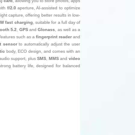
) card
, allowing you to store photos, apps
ith
f/2.0
aperture, AI-assisted to optimize
ght capture, offering better results in low-
 W fast charging
, suitable for a full day of
ooth 5.2
,
GPS
and
Glonass
, as well as a
 features such as a
fingerprint reader
and
t sensor
to automatically adjust the user
tic
body, ECO design, and comes with an
udio support, plus
SMS
,
MMS
and
video
rong battery life, designed for balanced