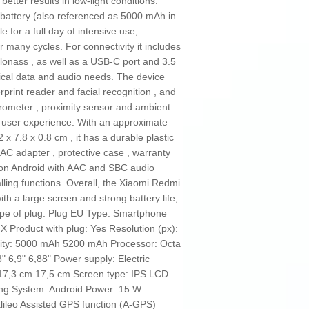
better results in low-light conditions.
 battery (also referenced as 5000 mAh in
e for a full day of intensive use,
many cycles. For connectivity it includes
lonass , as well as a USB‑C port and 3.5
ical data and audio needs. The device
rprint reader and facial recognition , and
erometer , proximity sensor and ambient
he user experience. With an approximate
x 7.8 x 0.8 cm , it has a durable plastic
C adapter , protective case , warranty
ns on Android with AAC and SBC audio
ling functions. Overall, the Xiaomi Redmi
th a large screen and strong battery life,
ype of plug: Plug EU Type: Smartphone
Product with plug: Yes Resolution (px):
city: 5000 mAh 5200 mAh Processor: Octa
 6,9" 6,88" Power supply: Electric
 17,3 cm 17,5 cm Screen type: IPS LCD
ng System: Android Power: 15 W
lileo Assisted GPS function (A-GPS)