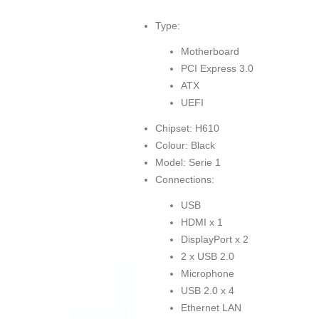
Type:
Motherboard
PCI Express 3.0
ATX
UEFI
Chipset: H610
Colour: Black
Model: Serie 1
Connections:
USB
HDMI x 1
DisplayPort x 2
2 x USB 2.0
Microphone
USB 2.0 x 4
Ethernet LAN