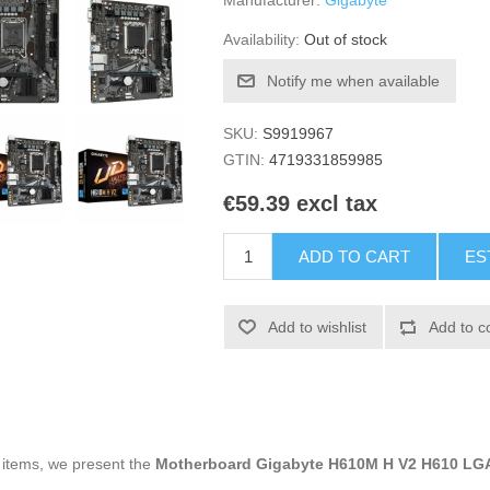
Manufacturer:
Gigabyte
Availability:
Out of stock
Notify me when available
SKU:
S9919967
GTIN:
4719331859985
€59.39 excl tax
ADD TO CART
ES
Add to wishlist
Add to c
g items, we present the
Motherboard Gigabyte H610M H V2 H610 LG