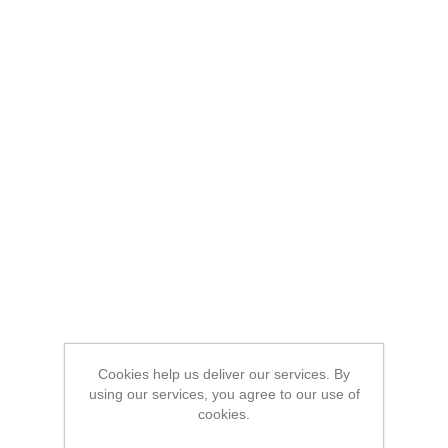
Cookies help us deliver our services. By
using our services, you agree to our use of
cookies.