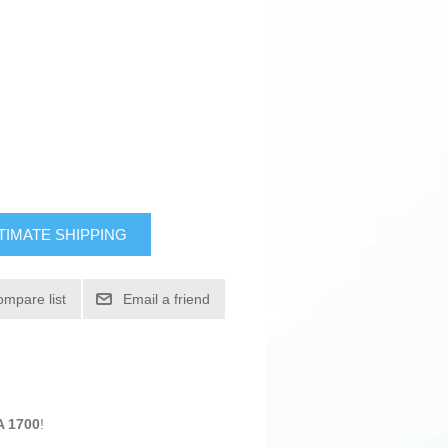
TIMATE SHIPPING
ompare list
Email a friend
A 1700
!