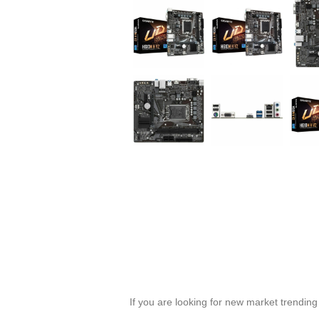
If you are looking for new market trendin