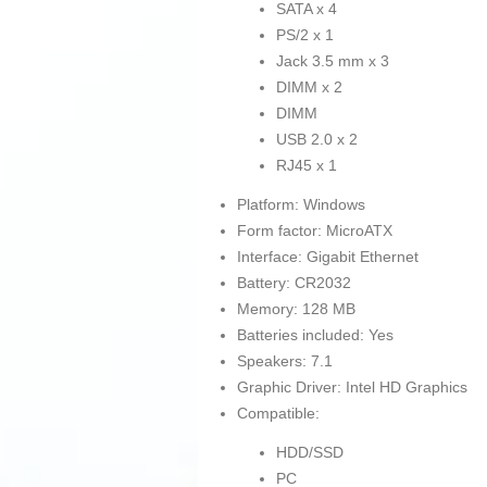
SATA x 4
PS/2 x 1
Jack 3.5 mm x 3
DIMM x 2
DIMM
USB 2.0 x 2
RJ45 x 1
Platform: Windows
Form factor: MicroATX
Interface: Gigabit Ethernet
Battery: CR2032
Memory: 128 MB
Batteries included: Yes
Speakers: 7.1
Graphic Driver: Intel HD Graphics
Compatible:
HDD/SSD
PC