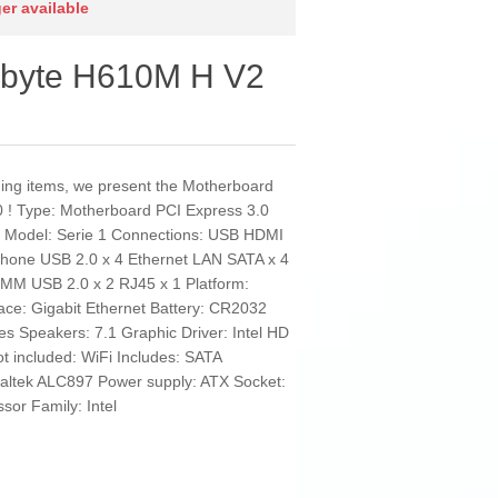
ger available
abyte H610M H V2
nding items, we present the Motherboard
! Type: Motherboard PCI Express 3.0
k Model: Serie 1 Connections: USB HDMI
ophone USB 2.0 x 4 Ethernet LAN SATA x 4
IMM USB 2.0 x 2 RJ45 x 1 Platform:
ace: Gigabit Ethernet Battery: CR2032
s Speakers: 7.1 Graphic Driver: Intel HD
 included: WiFi Includes: SATA
ealtek ALC897 Power supply: ATX Socket:
or Family: Intel