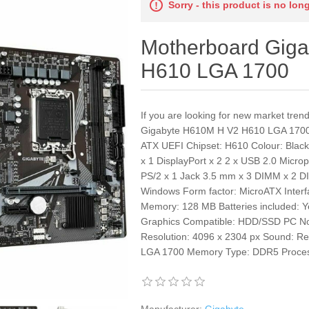
Sorry - this product is no lon
Motherboard Gig
H610 LGA 1700
If you are looking for new market tre
Gigabyte H610M H V2 H610 LGA 1700 
ATX UEFI Chipset: H610 Colour: Blac
x 1 DisplayPort x 2 2 x USB 2.0 Micr
PS/2 x 1 Jack 3.5 mm x 3 DIMM x 2 D
Windows Form factor: MicroATX Interf
Memory: 128 MB Batteries included: Ye
Graphics Compatible: HDD/SSD PC Not
Resolution: 4096 x 2304 px Sound: R
LGA 1700 Memory Type: DDR5 Process