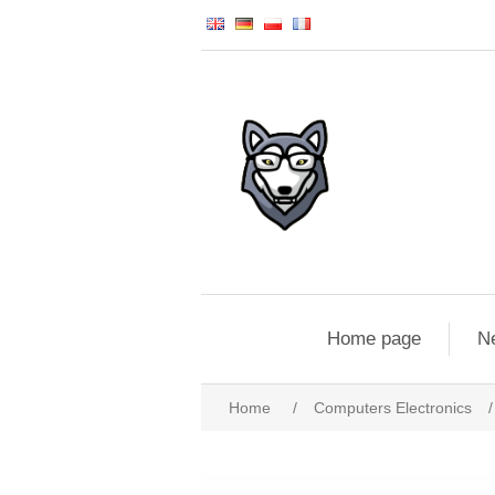
Home page
N
Home
/
Computers Electronics
/