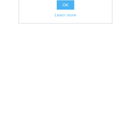
OK
Learn more