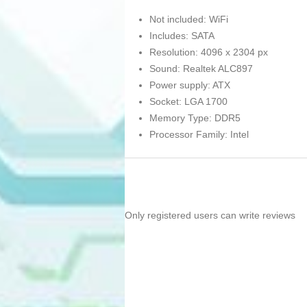
Not included: WiFi
Includes: SATA
Resolution: 4096 x 2304 px
Sound: Realtek ALC897
Power supply: ATX
Socket: LGA 1700
Memory Type: DDR5
Processor Family: Intel
Only registered users can write reviews