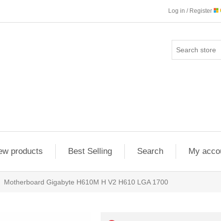
Log in / Register
ew products
Best Selling
Search
My acco
Motherboard Gigabyte H610M H V2 H610 LGA 1700