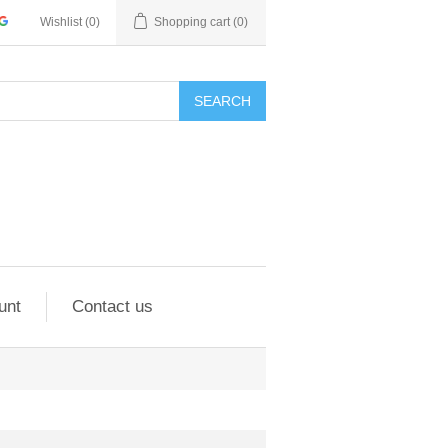
Wishlist
(0)
Shopping cart
(0)
SEARCH
unt
Contact us