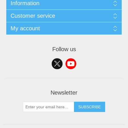
Information
Customer service
My account
Follow us
Newsletter
SUBSCRIBE