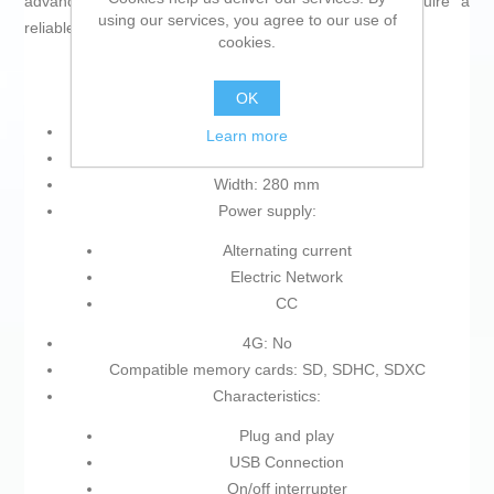
advanced functionality for demanding users who require a
using our services, you agree to our use of
reliable and flexible network.
cookies.
OK
Colour: Black
Learn more
Product with plug: Yes
Width: 280 mm
Power supply:
Alternating current
Electric Network
CC
4G: No
Compatible memory cards: SD, SDHC, SDXC
Characteristics:
Plug and play
USB Connection
On/off interrupter