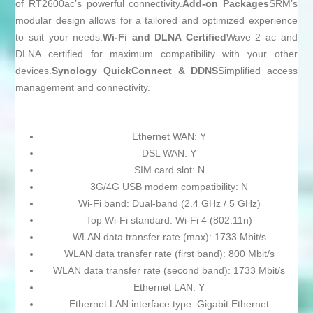
of RT2600ac’s powerful connectivity.
Add-on Packages
SRM’s
modular design allows for a tailored and optimized experience
to suit your needs.
Wi-Fi and DLNA Certified
Wave 2 ac and
DLNA certified for maximum compatibility with your other
devices.
Synology QuickConnect & DDNS
Simplified access
management and connectivity.
Ethernet WAN: Y
DSL WAN: Y
SIM card slot: N
3G/4G USB modem compatibility: N
Wi-Fi band: Dual-band (2.4 GHz / 5 GHz)
Top Wi-Fi standard: Wi-Fi 4 (802.11n)
WLAN data transfer rate (max): 1733 Mbit/s
WLAN data transfer rate (first band): 800 Mbit/s
WLAN data transfer rate (second band): 1733 Mbit/s
Ethernet LAN: Y
Ethernet LAN interface type: Gigabit Ethernet