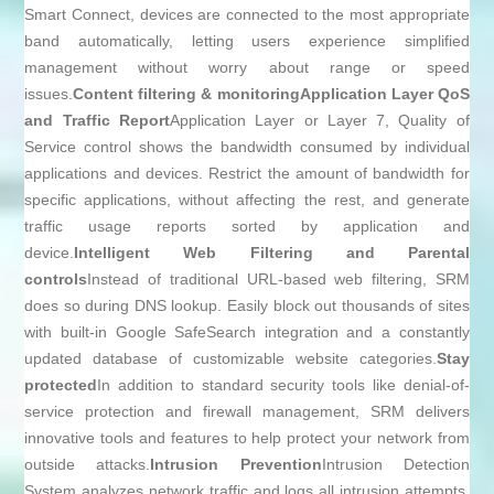
Smart Connect, devices are connected to the most appropriate
band automatically, letting users experience simplified
management without worry about range or speed
issues.
Content filtering & monitoring
Application Layer QoS
and Traffic Report
Application Layer or Layer 7, Quality of
Service control shows the bandwidth consumed by individual
applications and devices. Restrict the amount of bandwidth for
specific applications, without affecting the rest, and generate
traffic usage reports sorted by application and
device.
Intelligent Web Filtering and Parental
controls
Instead of traditional URL-based web filtering, SRM
does so during DNS lookup. Easily block out thousands of sites
with built-in Google SafeSearch integration and a constantly
updated database of customizable website categories.
Stay
protected
In addition to standard security tools like denial-of-
service protection and firewall management, SRM delivers
innovative tools and features to help protect your network from
outside attacks.
Intrusion Prevention
Intrusion Detection
System analyzes network traffic and logs all intrusion attempts,