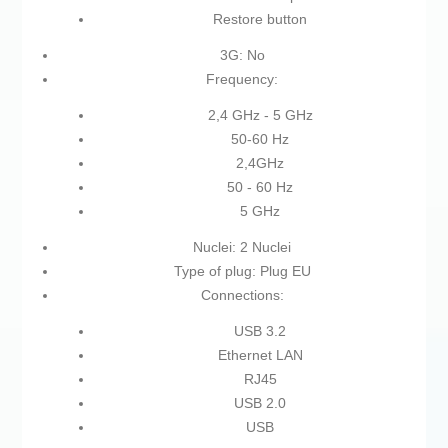
Restore button
3G: No
Frequency:
2,4 GHz - 5 GHz
50-60 Hz
2,4GHz
50 - 60 Hz
5 GHz
Nuclei: 2 Nuclei
Type of plug: Plug EU
Connections:
USB 3.2
Ethernet LAN
RJ45
USB 2.0
USB