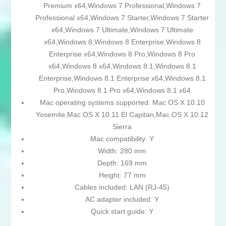
Premium x64,Windows 7 Professional,Windows 7
Professional x64,Windows 7 Starter,Windows 7 Starter
x64,Windows 7 Ultimate,Windows 7 Ultimate
x64,Windows 8,Windows 8 Enterprise,Windows 8
Enterprise x64,Windows 8 Pro,Windows 8 Pro
x64,Windows 8 x64,Windows 8.1,Windows 8.1
Enterprise,Windows 8.1 Enterprise x64,Windows 8.1
Pro,Windows 8.1 Pro x64,Windows 8.1 x64
Mac operating systems supported: Mac OS X 10.10
Yosemite,Mac OS X 10.11 El Capitan,Mac OS X 10.12
Sierra
Mac compatibility: Y
Width: 280 mm
Depth: 169 mm
Height: 77 mm
Cables included: LAN (RJ-45)
AC adapter included: Y
Quick start guide: Y