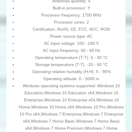
Antennas quantity: 4
Built-in processor: Y
Processor frequency: 1700 MHz
Processor cores: 2
Certification: RoHS, CE, FCC, NCC, RCM
Power source type: AC
AC input voltage: 100 - 240 V
AC input frequency: 50 - 60 Hz
Operating temperature (T-T): 5 - 40 °C
Storage temperature (T-T): -20 - 60 °C
Operating relative humidity (H-H): 5 - 95%
Operating altitude: 0 - 5000 m
Windows operating systems supported: Windows 10
Education,Windows 10 Education x64,Windows 10
Enterprise,Windows 10 Enterprise x64,Windows 10
Home,Windows 10 Home x64,Windows 10 Pro,Windows
10 Pro x64,Windows 7 Enterprise,Windows 7 Enterprise
x64,Windows 7 Home Basic,Windows 7 Home Basic
x64,Windows 7 Home Premium,Windows 7 Home