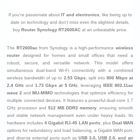
If you're passionate about
IT and electronics
, like being up to
date on technology and don't miss even the slightest details,
buy
Router Synology RT2600AC
at an unbeatable price.
The
RT2600ac
from Synology is a high-performance
wireless
router
designed for homes and small offices that need a
robust, secure, and versatile network. This model offers
simultaneous dual-band Wi-Fi connectivity with a combined
wireless bandwidth of up to
2.53 Gbps
, split into
800 Mbps at
2.4 GHz
and
1.73 Gbps at 5 GHz
, leveraging
IEEE 802.11ac
wave 2
and
MU-MIMO
technologies that optimize efficiency for
multiple connected devices. It features a powerful dual-core 1.7
GHz processor and
512 MB DDR3 memory
, ensuring smooth
and stable network management even under heavy loads. Its
hardware includes
4 Gigabit RJ-45 LAN ports
, plus
Dual WAN
options for redundancy and load balancing, a Gigabit WAN port,
and diverse external ports such as
USB 3.0, USB 2.0, and an