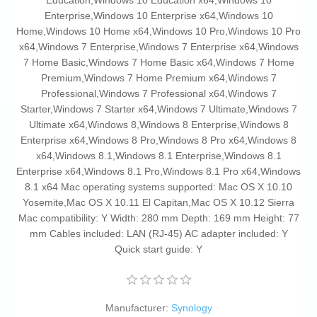
Manufacturer:
Synology