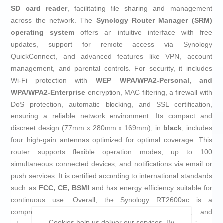
SD card reader
, facilitating file sharing and management
across the network. The
Synology Router Manager (SRM)
operating system
offers an intuitive interface with free
updates, support for remote access via Synology
QuickConnect, and advanced features like VPN, account
management, and parental controls. For security, it includes
Wi-Fi protection with
WEP, WPA/WPA2-Personal, and
WPA/WPA2-Enterprise
encryption, MAC filtering, a firewall with
DoS protection, automatic blocking, and SSL certification,
ensuring a reliable network environment. Its compact and
discreet design (77mm x 280mm x 169mm), in
black
, includes
four high-gain antennas optimized for optimal coverage. This
router supports flexible operation modes, up to 100
simultaneous connected devices, and notifications via email or
push services. It is certified according to international standards
such as
FCC, CE, BSMI
and has energy efficiency suitable for
continuous use. Overall, the Synology RT2600ac is a
comprehensive solution combining speed, security, and
Cookies help us deliver our services. By