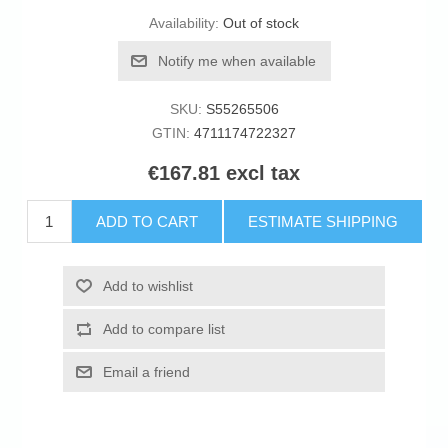
Availability:
Out of stock
Notify me when available
SKU:
S55265506
GTIN:
4711174722327
€167.81 excl tax
ADD TO CART
ESTIMATE SHIPPING
Add to wishlist
Add to compare list
Email a friend