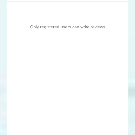
Only registered users can write reviews