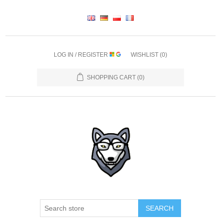
LOG IN / REGISTER
WISHLIST
(0)
SHOPPING CART
(0)
SEARCH