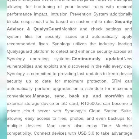
allowing for fine-tuning of your firewall rules with minimal
performance impact. Intrusion Prevention System additionally
blocks suspicious traffic based on customizable rules.
Security
Advisor & QualysGuard
Monitor and check settings and
system files for security issues and automatically apply
recommended fixes. Synology utilizes the industry leading
Qualysguard platform to detect and enhance security across all
Synology operating systems.
Continuously updated
New
vulnerabilities and exploits are discovered in the wild every day.
Synology is committed to providing fast updates to keep device
security up to date for maximum protection. SRM can
automatically perform upgrades on a schedule for maximum
convenience.
Manage, sync, back up, and more
With an
external storage device or SD card, RT2600ac can become a
private cloud server with Synology’s Cloud Station Suite,
allowing easy access to files, photos, and even backups for
multiple devices. Mac users also enjoy Time Machine
compatibility. Connect devices with USB 3.0 to take advantage