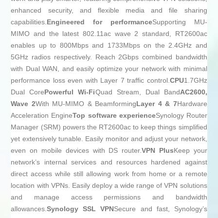
enhanced security, and flexible media and file sharing
capabilities.
Engineered for performance
Supporting MU-
MIMO and the latest 802.11ac wave 2 standard, RT2600ac
enables up to 800Mbps and 1733Mbps on the 2.4GHz and
5GHz radios respectively. Reach 2Gbps combined bandwidth
with Dual WAN, and easily optimize your network with minimal
performance loss even with Layer 7 traffic control.
CPU
1.7GHz
Dual Core
Powerful Wi-Fi
Quad Stream, Dual Band
AC2600,
Wave 2
With MU-MIMO & Beamforming
Layer 4 & 7
Hardware
Acceleration Engine
Top software experience
Synology Router
Manager (SRM) powers the RT2600ac to keep things simplified
yet extensively tunable. Easily monitor and adjust your network,
even on mobile devices with DS router.
VPN Plus
Keep your
network’s internal services and resources hardened against
direct access while still allowing work from home or a remote
location with VPNs. Easily deploy a wide range of VPN solutions
and manage access permissions and bandwidth
allowances.
Synology SSL VPN
Secure and fast, Synology’s