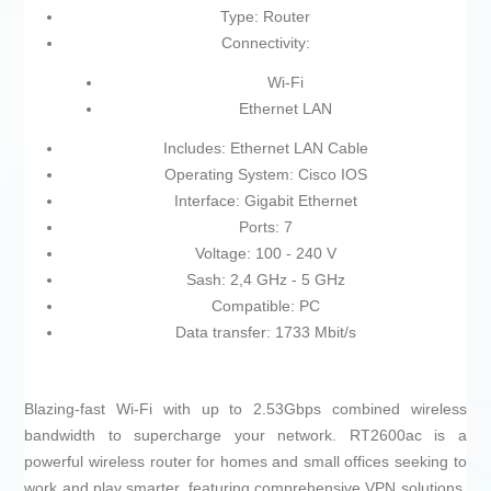
Type: Router
Connectivity:
Wi-Fi
Ethernet LAN
Includes: Ethernet LAN Cable
Operating System: Cisco IOS
Interface: Gigabit Ethernet
Ports: 7
Voltage: 100 - 240 V
Sash: 2,4 GHz - 5 GHz
Compatible: PC
Data transfer: 1733 Mbit/s
Blazing-fast Wi-Fi with up to 2.53Gbps combined wireless
bandwidth to supercharge your network. RT2600ac is a
powerful wireless router for homes and small offices seeking to
work and play smarter, featuring comprehensive VPN solutions,