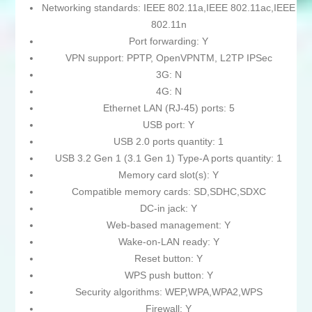
Networking standards: IEEE 802.11a,IEEE 802.11ac,IEEE
802.11n
Port forwarding: Y
VPN support: PPTP, OpenVPNTM, L2TP IPSec
3G: N
4G: N
Ethernet LAN (RJ-45) ports: 5
USB port: Y
USB 2.0 ports quantity: 1
USB 3.2 Gen 1 (3.1 Gen 1) Type-A ports quantity: 1
Memory card slot(s): Y
Compatible memory cards: SD,SDHC,SDXC
DC-in jack: Y
Web-based management: Y
Wake-on-LAN ready: Y
Reset button: Y
WPS push button: Y
Security algorithms: WEP,WPA,WPA2,WPS
Firewall: Y