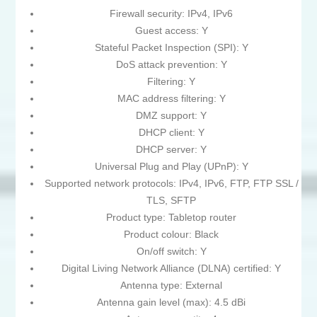
Firewall security: IPv4, IPv6
Guest access: Y
Stateful Packet Inspection (SPI): Y
DoS attack prevention: Y
Filtering: Y
MAC address filtering: Y
DMZ support: Y
DHCP client: Y
DHCP server: Y
Universal Plug and Play (UPnP): Y
Supported network protocols: IPv4, IPv6, FTP, FTP SSL /
TLS, SFTP
Product type: Tabletop router
Product colour: Black
On/off switch: Y
Digital Living Network Alliance (DLNA) certified: Y
Antenna type: External
Antenna gain level (max): 4.5 dBi