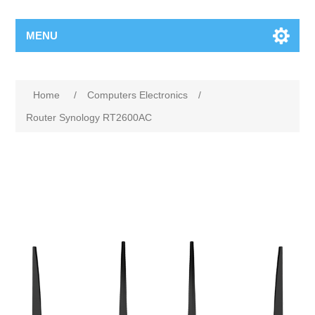
MENU
Home
/
Computers Electronics
/
Router Synology RT2600AC