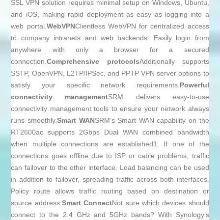
SSL VPN solution requires minimal setup on Windows, Ubuntu,
and iOS, making rapid deployment as easy as logging into a
web portal.
WebVPN
Clientless WebVPN for centralized access
to company intranets and web backends. Easily login from
anywhere with only a browser for a secured
connection.
Comprehensive protocols
Additionally supports
SSTP, OpenVPN, L2TP/IPSec, and PPTP VPN server options to
satisfy your specific network requirements.
Powerful
connectivity management
SRM delivers easy-to-use
connectivity management tools to ensure your network always
runs smoothly.
Smart WAN
SRM’s Smart WAN capability on the
RT2600ac supports 2Gbps Dual WAN combined bandwidth
when multiple connections are established1. If one of the
connections goes offline due to ISP or cable problems, traffic
can failover to the other interface. Load balancing can be used
in addition to failover, spreading traffic across both interfaces.
Policy route allows traffic routing based on destination or
source address.
Smart Connect
Not sure which devices should
connect to the 2.4 GHz and 5GHz bands? With Synology’s