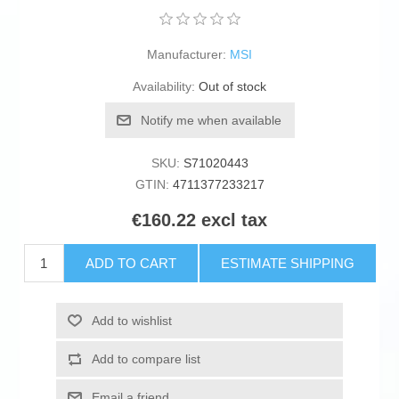
Manufacturer:
MSI
Availability:
Out of stock
Notify me when available
SKU:
S71020443
GTIN:
4711377233217
€160.22 excl tax
ADD TO CART
ESTIMATE SHIPPING
Add to wishlist
Add to compare list
Email a friend