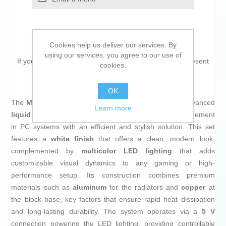
Cookies help us deliver our services. By
using our services, you agree to our use of
If you are looking for new market trending items, we present
cookies.
the
Liquid Refrigeration Kit MSI
!
OK
The
MAG CORELIQUID I360 WHITE
from
MSI
is an advanced
Learn more
liquid cooling kit
designed to optimize thermal management
in PC systems with an efficient and stylish solution. This set
features a
white finish
that offers a clean, modern look,
complemented by
multicolor LED lighting
that adds
customizable visual dynamics to any gaming or high-
performance setup. Its construction combines premium
materials such as
aluminum
for the radiators and
copper
at
the block base, key factors that ensure rapid heat dissipation
and long-lasting durability. The system operates via a
5 V
connection powering the LED lighting, providing controllable