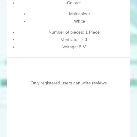
Colour:
Multicolour
White
Number of pieces: 1 Piece
Ventilator: x 3
Voltage: 5 V
Only registered users can write reviews