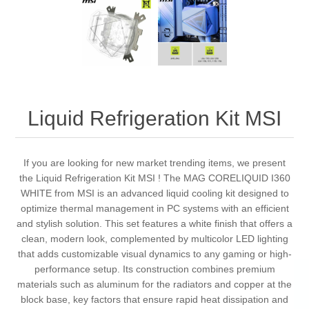
Liquid Refrigeration Kit MSI
If you are looking for new market trending items, we present
the Liquid Refrigeration Kit MSI ! The MAG CORELIQUID I360
WHITE from MSI is an advanced liquid cooling kit designed to
optimize thermal management in PC systems with an efficient
and stylish solution. This set features a white finish that offers a
clean, modern look, complemented by multicolor LED lighting
that adds customizable visual dynamics to any gaming or high-
performance setup. Its construction combines premium
materials such as aluminum for the radiators and copper at the
block base, key factors that ensure rapid heat dissipation and