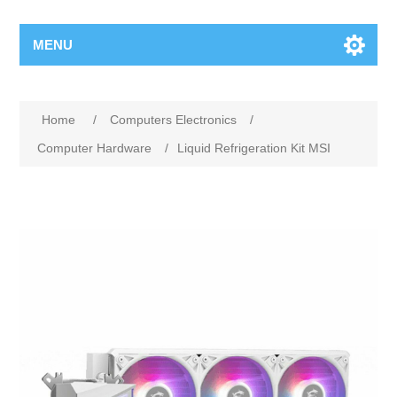
MENU
Home
/
Computers Electronics
/
Computer Hardware
/
Liquid Refrigeration Kit MSI