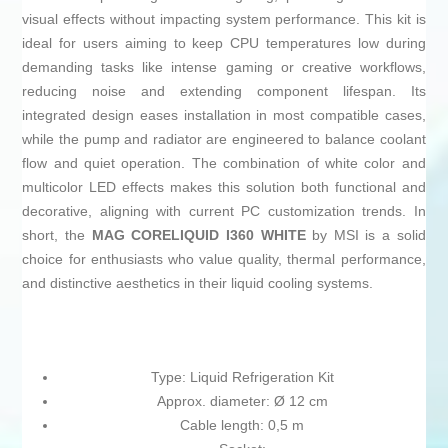
visual effects without impacting system performance. This kit is
ideal for users aiming to keep CPU temperatures low during
demanding tasks like intense gaming or creative workflows,
reducing noise and extending component lifespan. Its
integrated design eases installation in most compatible cases,
while the pump and radiator are engineered to balance coolant
flow and quiet operation. The combination of white color and
multicolor LED effects makes this solution both functional and
decorative, aligning with current PC customization trends. In
short, the
MAG CORELIQUID I360 WHITE
by MSI is a solid
choice for enthusiasts who value quality, thermal performance,
and distinctive aesthetics in their liquid cooling systems.
Type: Liquid Refrigeration Kit
Approx. diameter: Ø 12 cm
Cable length: 0,5 m