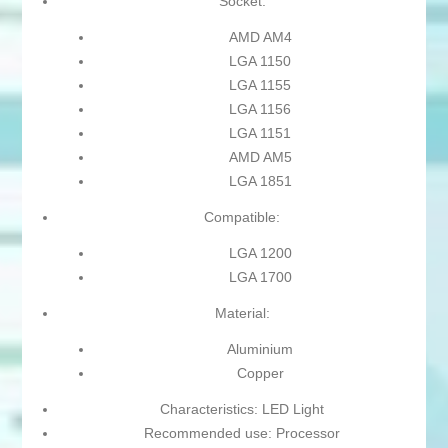
Socket:
AMD AM4
LGA 1150
LGA 1155
LGA 1156
LGA 1151
AMD AM5
LGA 1851
Compatible:
LGA 1200
LGA 1700
Material:
Aluminium
Copper
Characteristics: LED Light
Recommended use: Processor