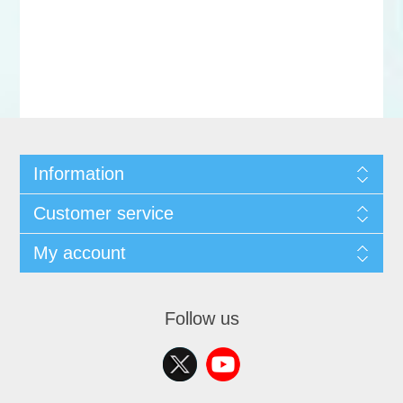
Information
Customer service
My account
Follow us