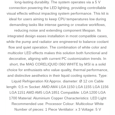
long-lasting durability. The system operates via a 5 V
connection powering the LED lighting, providing controllable
visual effects without impacting system performance. This kit is
ideal for users aiming to keep CPU temperatures low during
demanding tasks like intense gaming or creative workflows,
reducing noise and extending component lifespan. Its
integrated design eases installation in most compatible cases,
while the pump and radiator are engineered to balance coolant
flow and quiet operation. The combination of white color and
multicolor LED effects makes this solution both functional and
decorative, aligning with current PC customization trends. In
short, the MAG CORELIQUID I360 WHITE by MSI is a solid
choice for enthusiasts who value quality, thermal performance,
and distinctive aesthetics in their liquid cooling systems. Type:
Liquid Refrigeration Kit Approx. diameter: Ø 12 cm Cable
length: 0,5 m Socket: AMD AM4 LGA 1150 LGA 1155 LGA 1156
LGA 1151 AMD AM5 LGA 1851 Compatible: LGA 1200 LGA
1700 Material: Aluminium Copper Characteristics: LED Light
Recommended use: Processor Colour: Multicolour White
Number of pieces: 1 Piece Ventilator: x 3 Voltage: 5 V