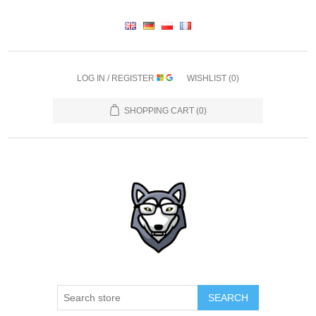
LOG IN / REGISTER
WISHLIST
(0)
SHOPPING CART
(0)
SEARCH