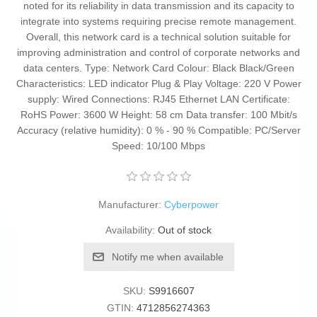
noted for its reliability in data transmission and its capacity to
integrate into systems requiring precise remote management.
Overall, this network card is a technical solution suitable for
improving administration and control of corporate networks and
data centers. Type: Network Card Colour: Black Black/Green
Characteristics: LED indicator Plug & Play Voltage: 220 V Power
supply: Wired Connections: RJ45 Ethernet LAN Certificate:
RoHS Power: 3600 W Height: 58 cm Data transfer: 100 Mbit/s
Accuracy (relative humidity): 0 % - 90 % Compatible: PC/Server
Speed: 10/100 Mbps
Manufacturer:
Cyberpower
Availability:
Out of stock
Notify me when available
SKU:
S9916607
GTIN:
4712856274363