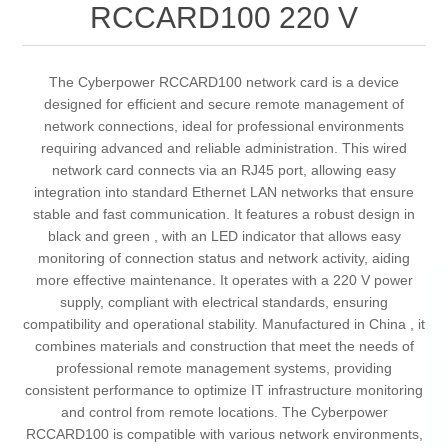
RCCARD100 220 V
The Cyberpower RCCARD100 network card is a device
designed for efficient and secure remote management of
network connections, ideal for professional environments
requiring advanced and reliable administration. This wired
network card connects via an RJ45 port, allowing easy
integration into standard Ethernet LAN networks that ensure
stable and fast communication. It features a robust design in
black and green , with an LED indicator that allows easy
monitoring of connection status and network activity, aiding
more effective maintenance. It operates with a 220 V power
supply, compliant with electrical standards, ensuring
compatibility and operational stability. Manufactured in China , it
combines materials and construction that meet the needs of
professional remote management systems, providing
consistent performance to optimize IT infrastructure monitoring
and control from remote locations. The Cyberpower
RCCARD100 is compatible with various network environments,