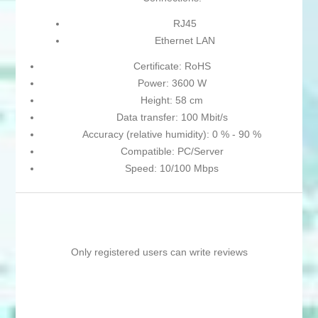
RJ45
Ethernet LAN
Certificate: RoHS
Power: 3600 W
Height: 58 cm
Data transfer: 100 Mbit/s
Accuracy (relative humidity): 0 % - 90 %
Compatible: PC/Server
Speed: 10/100 Mbps
Only registered users can write reviews