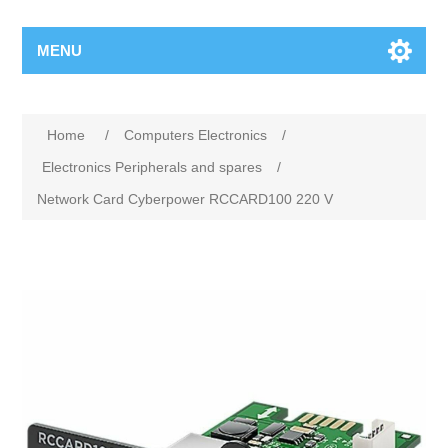
MENU
Home
/
Computers Electronics
/
Electronics Peripherals and spares
/
Network Card Cyberpower RCCARD100 220 V