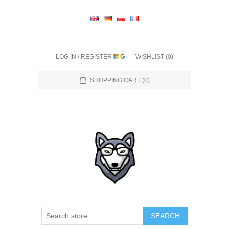
LOG IN / REGISTER
WISHLIST
(0)
SHOPPING CART
(0)
SEARCH