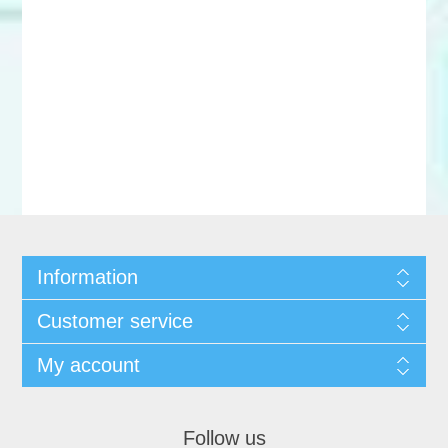
Information
Customer service
My account
Follow us