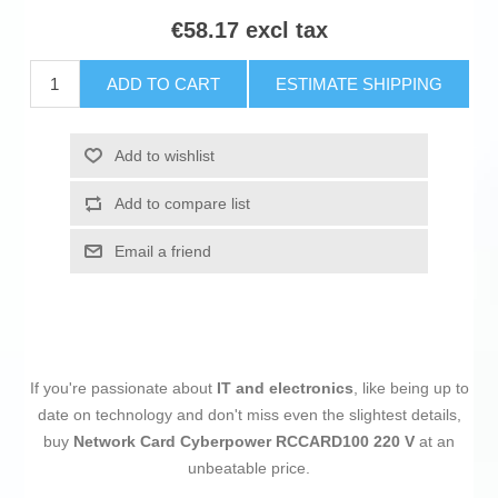
€58.17 excl tax
ADD TO CART
ESTIMATE SHIPPING
Add to wishlist
Add to compare list
Email a friend
If you're passionate about
IT and electronics
, like being up to
date on technology and don't miss even the slightest details,
buy
Network Card Cyberpower RCCARD100 220 V
at an
unbeatable price.