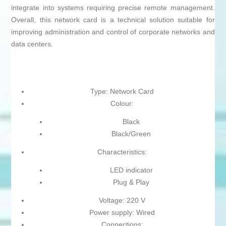
integrate into systems requiring precise remote management.
Overall, this network card is a technical solution suitable for
improving administration and control of corporate networks and
data centers.
Type: Network Card
Colour:
Black
Black/Green
Characteristics:
LED indicator
Plug & Play
Voltage: 220 V
Power supply: Wired
Connections: