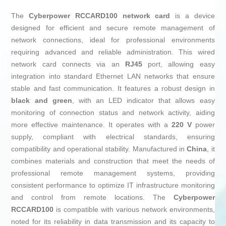
The
Cyberpower RCCARD100
network card
is a device
designed for efficient and secure remote management of
network connections, ideal for professional environments
requiring advanced and reliable administration. This wired
network card connects via an
RJ45
port, allowing easy
integration into standard Ethernet LAN networks that ensure
stable and fast communication. It features a robust design in
black and green
, with an LED indicator that allows easy
monitoring of connection status and network activity, aiding
more effective maintenance. It operates with a
220 V
power
supply, compliant with electrical standards, ensuring
compatibility and operational stability. Manufactured in
China
, it
combines materials and construction that meet the needs of
professional remote management systems, providing
consistent performance to optimize IT infrastructure monitoring
and control from remote locations. The
Cyberpower
RCCARD100
is compatible with various network environments,
noted for its reliability in data transmission and its capacity to