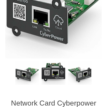
Network Card Cyberpower