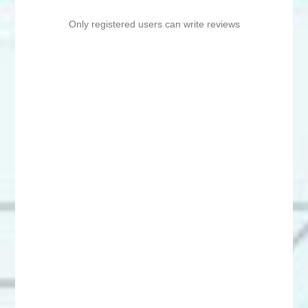
Only registered users can write reviews