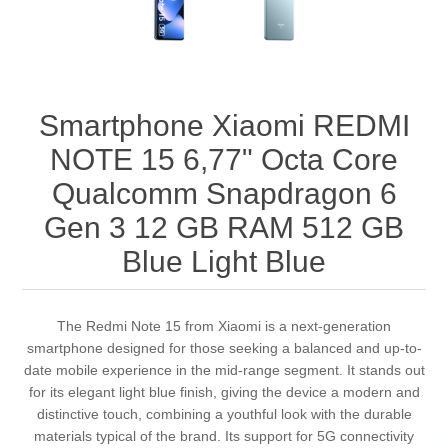
Smartphone Xiaomi REDMI
NOTE 15 6,77" Octa Core
Qualcomm Snapdragon 6
Gen 3 12 GB RAM 512 GB
Blue Light Blue
The Redmi Note 15 from Xiaomi is a next-generation
smartphone designed for those seeking a balanced and up-to-
date mobile experience in the mid-range segment. It stands out
for its elegant light blue finish, giving the device a modern and
distinctive touch, combining a youthful look with the durable
materials typical of the brand. Its support for 5G connectivity