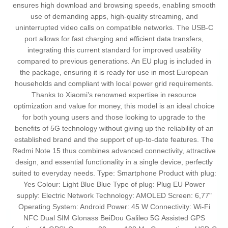
ensures high download and browsing speeds, enabling smooth
use of demanding apps, high-quality streaming, and
uninterrupted video calls on compatible networks. The USB-C
port allows for fast charging and efficient data transfers,
integrating this current standard for improved usability
compared to previous generations. An EU plug is included in
the package, ensuring it is ready for use in most European
households and compliant with local power grid requirements.
Thanks to Xiaomi’s renowned expertise in resource
optimization and value for money, this model is an ideal choice
for both young users and those looking to upgrade to the
benefits of 5G technology without giving up the reliability of an
established brand and the support of up-to-date features. The
Redmi Note 15 thus combines advanced connectivity, attractive
design, and essential functionality in a single device, perfectly
suited to everyday needs. Type: Smartphone Product with plug:
Yes Colour: Light Blue Blue Type of plug: Plug EU Power
supply: Electric Network Technology: AMOLED Screen: 6,77"
Operating System: Android Power: 45 W Connectivity: Wi-Fi
NFC Dual SIM Glonass BeiDou Galileo 5G Assisted GPS