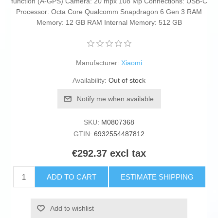
function (A-GPS) Camera: 20 mpx 108 Mp Connections: USB-C
Processor: Octa Core Qualcomm Snapdragon 6 Gen 3 RAM
Memory: 12 GB RAM Internal Memory: 512 GB
Manufacturer:
Xiaomi
Availability:
Out of stock
Notify me when available
SKU:
M0807368
GTIN:
6932554487812
€292.37 excl tax
ADD TO CART
ESTIMATE SHIPPING
Add to wishlist