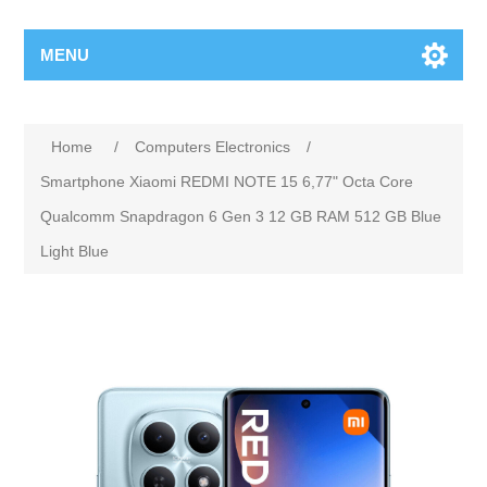
MENU
Home
/
Computers Electronics
/
Smartphone Xiaomi REDMI NOTE 15 6,77" Octa Core
Qualcomm Snapdragon 6 Gen 3 12 GB RAM 512 GB Blue
Light Blue