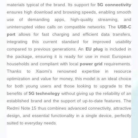
materials typical of the brand. Its support for
5G connectivity
ensures high download and browsing speeds, enabling smooth
use of demanding apps, high-quality streaming, and
uninterrupted video calls on compatible networks. The
USB-C
port
allows for fast charging and efficient data transfers,
integrating this current standard for improved usability
compared to previous generations. An
EU plug
is included in
the package, ensuring it is ready for use in most European
households and compliant with local
power grid
requirements.
Thanks to Xiaomi’s renowned expertise in resource
optimization and value for money, this model is an ideal choice
for both young users and those looking to upgrade to the
benefits of
5G technology
without giving up the reliability of an
established brand and the support of up-to-date features. The
Redmi Note 15 thus combines advanced connectivity, attractive
design, and essential functionality in a single device, perfectly
suited to everyday needs.