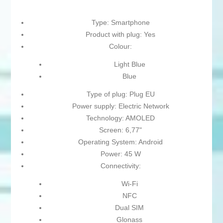
Type: Smartphone
Product with plug: Yes
Colour:
Light Blue
Blue
Type of plug: Plug EU
Power supply: Electric Network
Technology: AMOLED
Screen: 6,77"
Operating System: Android
Power: 45 W
Connectivity:
Wi-Fi
NFC
Dual SIM
Glonass