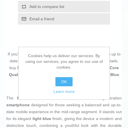
Add to compare list
Email a friend
If you're passionate about
IT and electronics
, like being up to
Cookies help us deliver our services. By
date on technology and don't miss even the slightest details,
using our services, you agree to our use of
cookies.
buy
Smartphone Xiaomi REDMI NOTE 15 6,77" Octa Core
Qualcomm Snapdragon 6 Gen 3 12 GB RAM 512 GB Blue
Light Blue
at an unbeatable price.
OK
Learn more
The
Redmi Note 15
from Xiaomi is a next-generation
smartphone
designed for those seeking a balanced and up-to-
date mobile experience in the mid-range segment. It stands out
for its elegant
light blue
finish, giving the device a modern and
distinctive touch, combining a youthful look with the durable