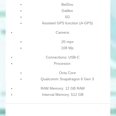
BeiDou
Galileo
5G
Assisted GPS function (A-GPS)
Camera:
20 mpx
108 Mp
Connections: USB-C
Processor:
Octa Core
Qualcomm Snapdragon 6 Gen 3
RAM Memory: 12 GB RAM
Internal Memory: 512 GB