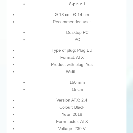
8-pin x 1
Ø 13 cm: Ø 14 cm
Recommended use:
Desktop PC
PC
Type of plug: Plug EU
Format: ATX
Product with plug: Yes
Width:
150 mm
15 cm
Version ATX: 2.4
Colour: Black
Year: 2018
Form factor: ATX
Voltage: 230 V