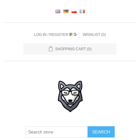
LOG IN / REGISTER
WISHLIST
(0)
SHOPPING CART
(0)
SEARCH