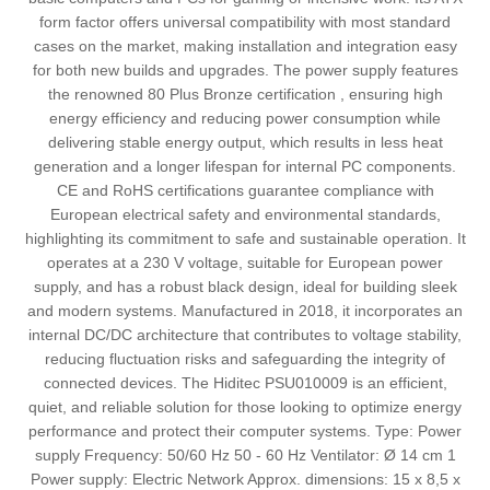
form factor offers universal compatibility with most standard
cases on the market, making installation and integration easy
for both new builds and upgrades. The power supply features
the renowned 80 Plus Bronze certification , ensuring high
energy efficiency and reducing power consumption while
delivering stable energy output, which results in less heat
generation and a longer lifespan for internal PC components.
CE and RoHS certifications guarantee compliance with
European electrical safety and environmental standards,
highlighting its commitment to safe and sustainable operation. It
operates at a 230 V voltage, suitable for European power
supply, and has a robust black design, ideal for building sleek
and modern systems. Manufactured in 2018, it incorporates an
internal DC/DC architecture that contributes to voltage stability,
reducing fluctuation risks and safeguarding the integrity of
connected devices. The Hiditec PSU010009 is an efficient,
quiet, and reliable solution for those looking to optimize energy
performance and protect their computer systems. Type: Power
supply Frequency: 50/60 Hz 50 - 60 Hz Ventilator: Ø 14 cm 1
Power supply: Electric Network Approx. dimensions: 15 x 8,5 x