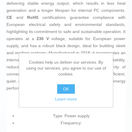
delivering stable energy output, which results in less heat
generation and a longer lifespan for internal PC components.
CE
and
RoHS
certifications guarantee compliance with
European electrical safety and environmental standards,
highlighting its commitment to safe and sustainable operation. It
operates at a
230 V
voltage, suitable for European power
supply, and has a robust black design, ideal for building sleek
and modern systems. Manufactured in 2018, it incorporates an
internal DC/DC architecture that contributes to voltage stability,
Cookies help us deliver our services. By
reducing fluctuation risks and safeguarding the integrity of
using our services, you agree to our use of
cookies.
connected devices. The
Hiditec PSU010009
is an efficient,
quiet, and reliable solution for those looking to optimize energy
performance and protect their computer systems.
OK
Learn more
Type: Power supply
Frequency: