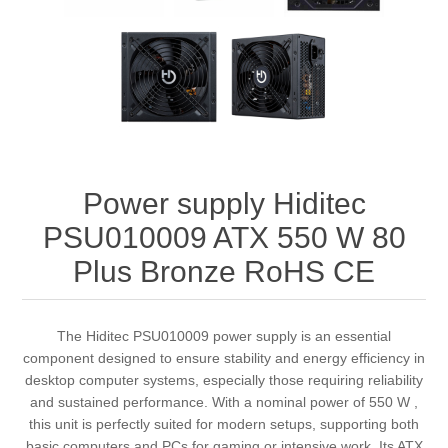
Power supply Hiditec
PSU010009 ATX 550 W 80
Plus Bronze RoHS CE
The Hiditec PSU010009 power supply is an essential
component designed to ensure stability and energy efficiency in
desktop computer systems, especially those requiring reliability
and sustained performance. With a nominal power of 550 W ,
this unit is perfectly suited for modern setups, supporting both
basic computers and PCs for gaming or intensive work. Its ATX