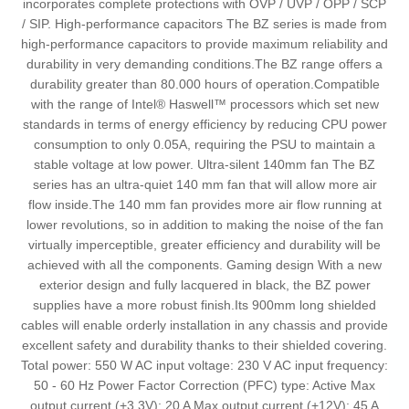
incorporates complete protections with OVP / UVP / OPP / SCP
/ SIP. High-performance capacitors The BZ series is made from
high-performance capacitors to provide maximum reliability and
durability in very demanding conditions.The BZ range offers a
durability greater than 80.000 hours of operation.Compatible
with the range of Intel® Haswell™ processors which set new
standards in terms of energy efficiency by reducing CPU power
consumption to only 0.05A, requiring the PSU to maintain a
stable voltage at low power. Ultra-silent 140mm fan The BZ
series has an ultra-quiet 140 mm fan that will allow more air
flow inside.The 140 mm fan provides more air flow running at
lower revolutions, so in addition to making the noise of the fan
virtually imperceptible, greater efficiency and durability will be
achieved with all the components. Gaming design With a new
exterior design and fully lacquered in black, the BZ power
supplies have a more robust finish.Its 900mm long shielded
cables will enable orderly installation in any chassis and provide
excellent safety and durability thanks to their shielded covering.
Total power: 550 W AC input voltage: 230 V AC input frequency:
50 - 60 Hz Power Factor Correction (PFC) type: Active Max
output current (+3.3V): 20 A Max output current (+12V): 45 A