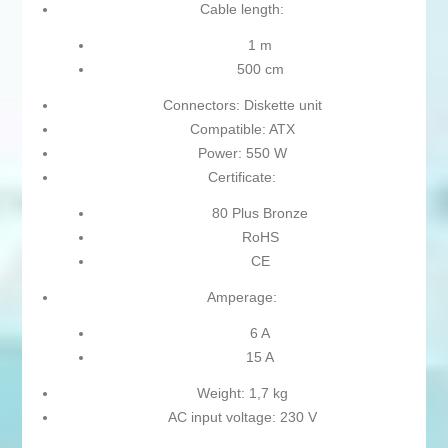
Cable length:
1 m
500 cm
Connectors: Diskette unit
Compatible: ATX
Power: 550 W
Certificate:
80 Plus Bronze
RoHS
CE
Amperage:
6 A
15 A
Weight: 1,7 kg
AC input voltage: 230 V