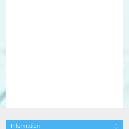
Information