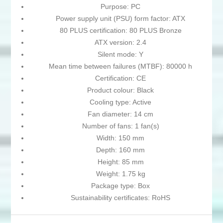
Purpose: PC
Power supply unit (PSU) form factor: ATX
80 PLUS certification: 80 PLUS Bronze
ATX version: 2.4
Silent mode: Y
Mean time between failures (MTBF): 80000 h
Certification: CE
Product colour: Black
Cooling type: Active
Fan diameter: 14 cm
Number of fans: 1 fan(s)
Width: 150 mm
Depth: 160 mm
Height: 85 mm
Weight: 1.75 kg
Package type: Box
Sustainability certificates: RoHS