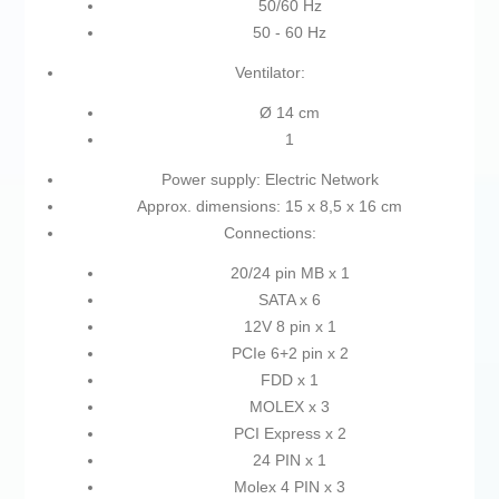
50/60 Hz
50 - 60 Hz
Ventilator:
Ø 14 cm
1
Power supply: Electric Network
Approx. dimensions: 15 x 8,5 x 16 cm
Connections:
20/24 pin MB x 1
SATA x 6
12V 8 pin x 1
PCIe 6+2 pin x 2
FDD x 1
MOLEX x 3
PCI Express x 2
24 PIN x 1
Molex 4 PIN x 3