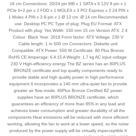
16 cm Connections: 20/24 pin MB x 1 SATA x 6 12V 8 pin x 1
PCIe 6+2 pin x 2 FDD x 1 MOLEX x 3 PCI Express x 2 24 PIN x
1 Molex 4 PIN x 3 8-pin x 1 Ø 13 cm: Ø 14 cm Recommended
use: Desktop PC PC Type of plug: Plug EU Format: ATX
Product with plug: Yes Width: 150 mm 15 cm Version ATX: 2.4
Colour: Black Year: 2018 Form factor: ATX Voltage: 230 V
Cable length: 1 m 500 cm Connectors: Diskette unit
Compatible: ATX Power: 550 W Certificate: 80 Plus Bronze
RoHS CE Amperage: 6 A 15 A Weight: 1,7 kg AC input voltage:
230 V High-efficiency energy The BZ series has an 80PLUS
BRONZE certificate and top quality components ready to
provide stable and high quality power in high performance
equipment.It incorporates a 140 mm ultra-quiet fan to provide
greater air flow inside. 80Plus Bronze Certified BZ power
supplies have an 80PLUS BRONZE certificate, which
guarantees an efficiency of more than 85% in any load and
achieves lower consumption and greater durability of all the
components.Heat emissions will be reduced with more efficient
working, allowing the fan to work at a lower speed, so the noise
produced by the power supply will be virtually imperceptible.It