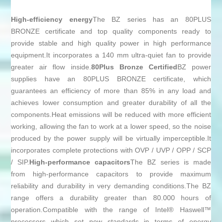
High-efficiency energy
The BZ series has an 80PLUS
BRONZE certificate and top quality components ready to
provide stable and high quality power in high performance
equipment.It incorporates a 140 mm ultra-quiet fan to provide
greater air flow inside.
80Plus Bronze Certified
BZ power
supplies have an 80PLUS BRONZE certificate, which
guarantees an efficiency of more than 85% in any load and
achieves lower consumption and greater durability of all the
components.Heat emissions will be reduced with more efficient
working, allowing the fan to work at a lower speed, so the noise
produced by the power supply will be virtually imperceptible.It
incorporates complete protections with OVP / UVP / OPP / SCP
/ SIP.
High-performance capacitors
The BZ series is made
from high-performance capacitors to provide maximum
reliability and durability in very demanding conditions.The BZ
range offers a durability greater than 80.000 hours of
operation.Compatible with the range of Intel® Haswell™
processors which set new standards in terms of energy