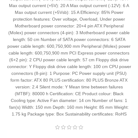
Max output current (+5V): 20 A Max output current (-12V): 6 A
Max output current (+5Vsb): 15 A Efficiency: 85% Power
protection features: Over voltage, Overload, Under power
Motherboard power connector: 20+4 pin ATX Peripheral
(Molex) power connectors (4-pin): 3 Motherboard power cable
length: 50 cm Number of SATA power connectors: 6 SATA
power cable length: 600,750,900 mm Peripheral (Molex) power
cable length: 600,750,900 mm PCI Express power connectors
(6+2 pin): 2 CPU power cable length: 57 cm Floppy disk drive
connector: Y Floppy disk drive cable length: 100 cm CPU power
connectors (8-pin): 1 Purpose: PC Power supply unit (PSU)
form factor: ATX 80 PLUS certification: 80 PLUS Bronze ATX
version: 2.4 Silent mode: Y Mean time between failures
(MTBF): 80000 h Certification: CE Product colour: Black
Cooling type: Active Fan diameter: 14 cm Number of fans: 1
fan(s) Width: 150 mm Depth: 160 mm Height: 85 mm Weight:
1.75 kg Package type: Box Sustainability certificates: RoHS