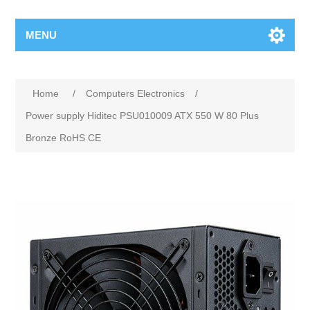
MENU
Home
/
Computers Electronics
/
Power supply Hiditec PSU010009 ATX 550 W 80 Plus
Bronze RoHS CE