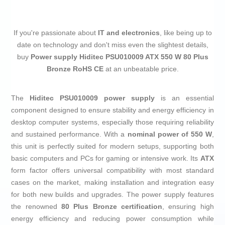
If you're passionate about
IT and electronics
, like being up to
date on technology and don't miss even the slightest details,
buy
Power supply Hiditec PSU010009 ATX 550 W 80 Plus
Bronze RoHS CE
at an unbeatable price.
The
Hiditec PSU010009 power supply
is an essential
component designed to ensure stability and energy efficiency in
desktop computer systems, especially those requiring reliability
and sustained performance. With a
nominal power of 550 W
,
this unit is perfectly suited for modern setups, supporting both
basic computers and PCs for gaming or intensive work. Its
ATX
form factor offers universal compatibility with most standard
cases on the market, making installation and integration easy
for both new builds and upgrades. The power supply features
the renowned
80 Plus Bronze certification
, ensuring high
energy efficiency and reducing power consumption while