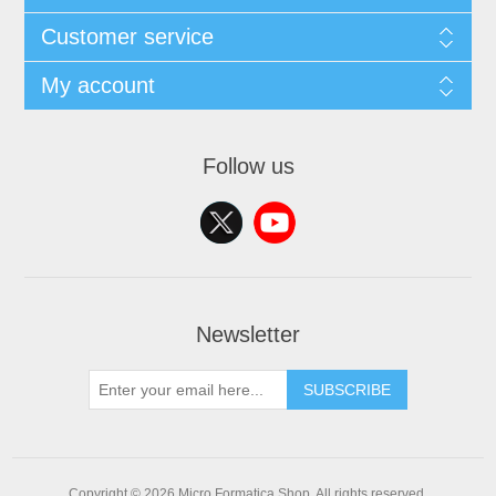
Customer service
My account
Follow us
Newsletter
SUBSCRIBE
Copyright © 2026 Micro Formatica Shop. All rights reserved.