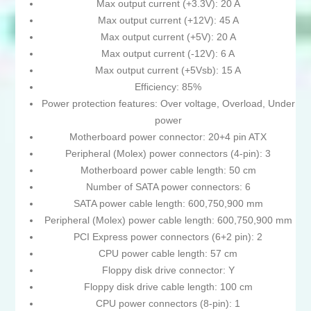
Max output current (+3.3V): 20 A
Max output current (+12V): 45 A
Max output current (+5V): 20 A
Max output current (-12V): 6 A
Max output current (+5Vsb): 15 A
Efficiency: 85%
Power protection features: Over voltage, Overload, Under
power
Motherboard power connector: 20+4 pin ATX
Peripheral (Molex) power connectors (4-pin): 3
Motherboard power cable length: 50 cm
Number of SATA power connectors: 6
SATA power cable length: 600,750,900 mm
Peripheral (Molex) power cable length: 600,750,900 mm
PCI Express power connectors (6+2 pin): 2
CPU power cable length: 57 cm
Floppy disk drive connector: Y
Floppy disk drive cable length: 100 cm
CPU power connectors (8-pin): 1