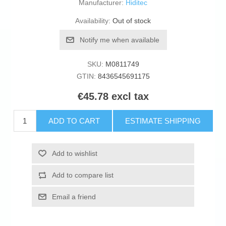
Manufacturer:
Hiditec
Availability:
Out of stock
Notify me when available
SKU:
M0811749
GTIN:
8436545691175
€45.78 excl tax
ADD TO CART
ESTIMATE SHIPPING
Add to wishlist
Add to compare list
Email a friend