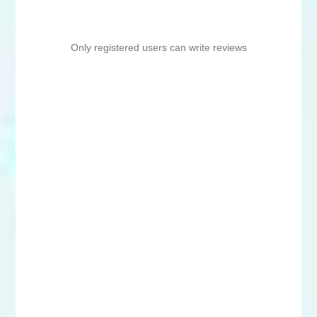
Only registered users can write reviews