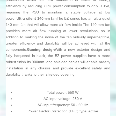
efficiency by reducing CPU power consumption to only 0.05A,
requiring the PSU to maintain a stable voltage at low
power.
Ultra-silent 140mm fan
The BZ series has an ultra-quiet
140 mm fan that will allow more air flow inside.The 140 mm fan
provides more air flow running at lower revolutions, so in
addition to making the noise of the fan virtually imperceptible,
greater efficiency and durability will be achieved with all the
components.
Gaming design
With a new exterior design and
fully lacquered in black, the BZ power supplies have a more
robust finish.Its 900mm long shielded cables will enable orderly
installation in any chassis and provide excellent safety and
durability thanks to their shielded covering.
Total power: 550 W
AC input voltage: 230 V
AC input frequency: 50 - 60 Hz
Power Factor Correction (PFC) type: Active