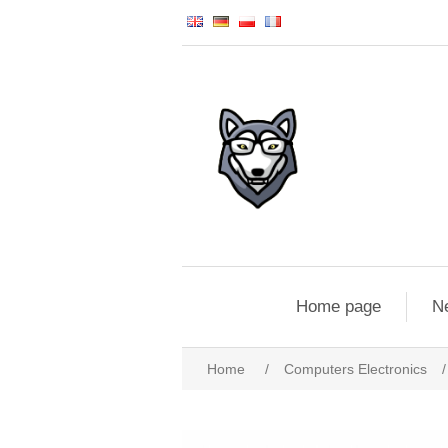
Home page
N
Home
/
Computers Electronics
/