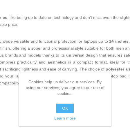
nics
, like being up to date on technology and don't miss even the slight
ble price.
rovide versatile and functional protection for laptops up to
14 inches
finish, offering a sober and professional style suitable for both men a
rious brands and models thanks to its
universal
design that ensures safe
mbines practicality and aesthetics in a compact format, ideal for 
t sacrificing lightness and ease of carrying. The choice of
polyester
als
ing your laptop and everyday use. Overall, the Subblim laptop bag is
Cookies help us deliver our services. By
ompatibility, and simple style without added complexity.
using our services, you agree to our use of
cookies.
OK
Learn more