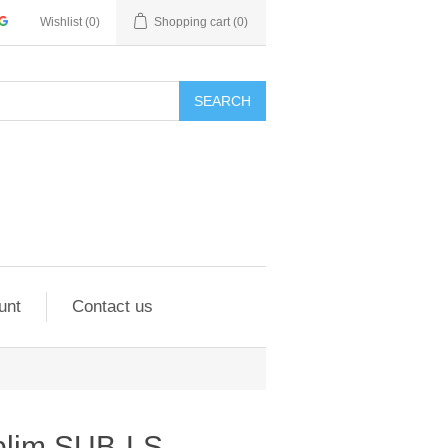
Wishlist
(0)
Shopping cart
(0)
SEARCH
unt
Contact us
blim SUB-LS-