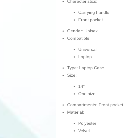
Characteristics:
Carrying handle
Front pocket
Gender: Unisex
Compatible:
Universal
Laptop
Type: Laptop Case
Size:
14"
One size
Compartments: Front pocket
Material:
Polyester
Velvet