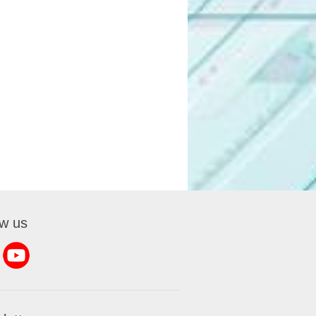
ow us