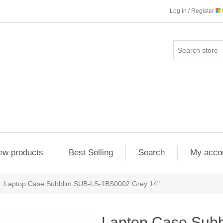
Log in / Register
ew products
Best Selling
Search
My acco
Laptop Case Subblim SUB-LS-1BS0002 Grey 14"
Laptop Case Sub