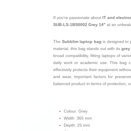
If you're passionate about
IT and electro
SUB-LS-1BS0002 Grey 14"
at an unbeata
The
Subblim laptop bag
is designed to p
material, this bag stands out with its
grey
broad compatibility, fitting laptops of va
daily work or academic use. This bag co
effectively protects their equipment withou
and wear, important factors for preserv
balanced product in terms of protection, c
Colour: Grey
Width: 365 mm
Depth: 25 mm