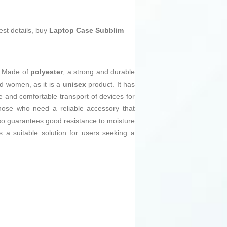
est details, buy
Laptop Case Subblim
. Made of
polyester
, a strong and durable
nd women, as it is a
unisex
product. It has
 and comfortable transport of devices for
those who need a reliable accessory that
o guarantees good resistance to moisture
 a suitable solution for users seeking a