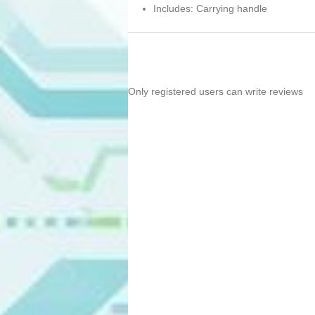
Includes: Carrying handle
Only registered users can write reviews