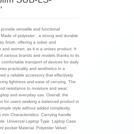
"
provide versatile and functional
. Made of polyester , a strong and durable
rey finish, offering a sober and
n and women, as it is a unisex product. It
s of various brands and models thanks to its
 comfortable transport of devices for daily
s practicality and aesthetics in a
ed a reliable accessory that effectively
icing lightness and ease of carrying. The
ood resistance to moisture and wear,
laptop and everyday use. Overall, the
ion for users seeking a balanced product in
 simple style without added complexity.
 mm Characteristics: Carrying handle
le: Universal Laptop Type: Laptop Case
t pocket Material: Polyester Velvet