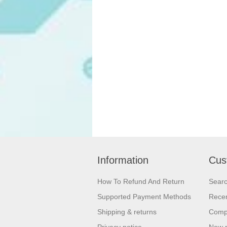
Information
Cus
How To Refund And Return
Sear
Supported Payment Methods
Recen
Shipping & returns
Compa