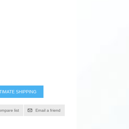
TIMATE SHIPPING
ompare list
Email a friend