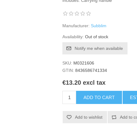
Includes: Carrying handle
Manufacturer:
Subblim
Availability:
Out of stock
Notify me when available
SKU:
M0321606
GTIN:
8436586741334
€13.20 excl tax
ADD TO CART
ES
Add to wishlist
Add to c