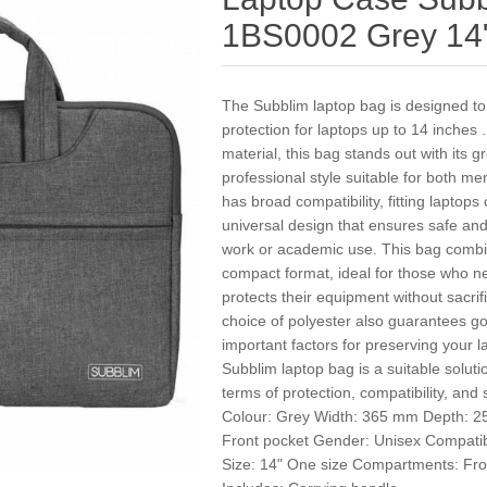
1BS0002 Grey 14
The Subblim laptop bag is designed to 
protection for laptops up to 14 inches 
material, this bag stands out with its g
professional style suitable for both me
has broad compatibility, fitting laptop
universal design that ensures safe and
work or academic use. This bag combine
compact format, ideal for those who ne
protects their equipment without sacrif
choice of polyester also guarantees g
important factors for preserving your 
Subblim laptop bag is a suitable solut
terms of protection, compatibility, and
Colour: Grey Width: 365 mm Depth: 25
Front pocket Gender: Unisex Compatib
Size: 14" One size Compartments: Fron