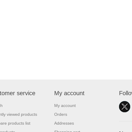
tomer service
My account
Foll
ch
My account
tly viewed products
Orders
re products list
Addresses