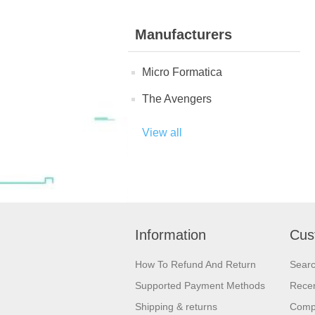
Manufacturers
Micro Formatica
The Avengers
View all
Information
Cus
How To Refund And Return
Sear
Supported Payment Methods
Recen
Shipping & returns
Compa