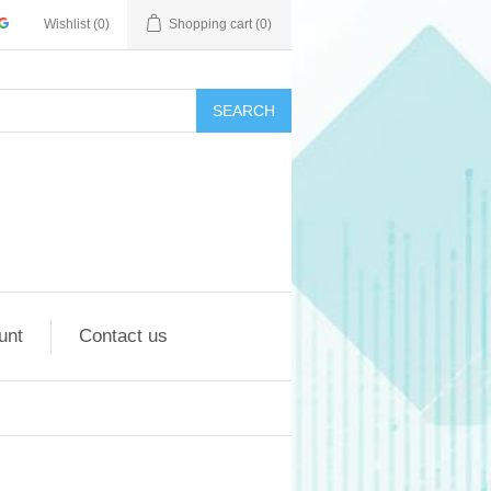
Wishlist
(0)
Shopping cart
(0)
SEARCH
unt
Contact us