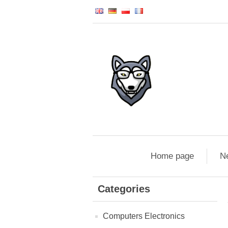
Home page
N
Categories
Computers Electronics