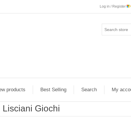
Log in / Register
ew products
Best Selling
Search
My acco
Lisciani Giochi