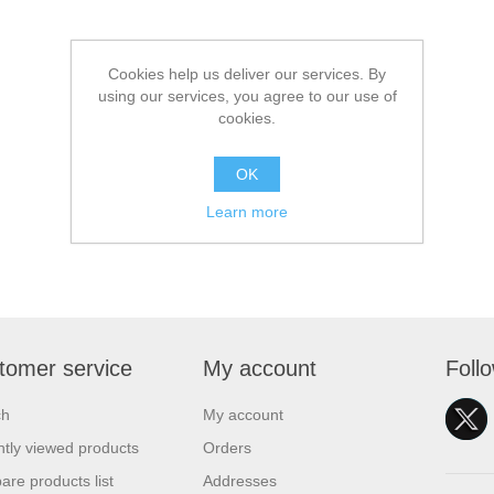
Cookies help us deliver our services. By
using our services, you agree to our use of
cookies.
OK
Learn more
tomer service
My account
Foll
ch
My account
tly viewed products
Orders
re products list
Addresses