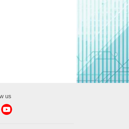
ow us