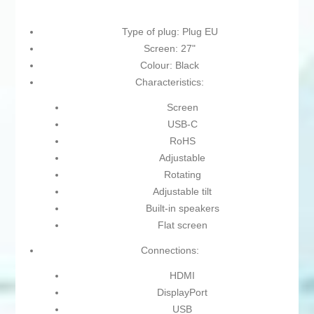
Type of plug: Plug EU
Screen: 27"
Colour: Black
Characteristics:
Screen
USB-C
RoHS
Adjustable
Rotating
Adjustable tilt
Built-in speakers
Flat screen
Connections:
HDMI
DisplayPort
USB