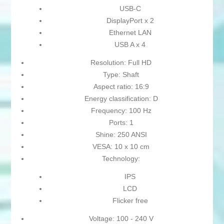
USB-C
DisplayPort x 2
Ethernet LAN
USB A x 4
Resolution: Full HD
Type: Shaft
Aspect ratio: 16:9
Energy classification: D
Frequency: 100 Hz
Ports: 1
Shine: 250 ANSI
VESA: 10 x 10 cm
Technology:
IPS
LCD
Flicker free
Voltage: 100 - 240 V