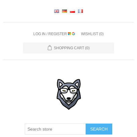
LOG IN / REGISTER
WISHLIST
(0)
SHOPPING CART
(0)
SEARCH