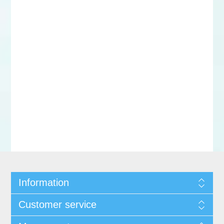
Information
Customer service