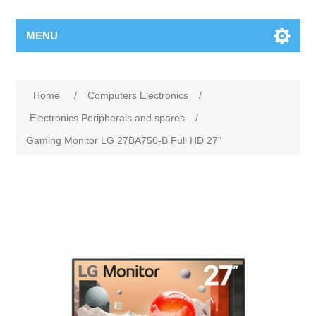
MENU
Home
/
Computers Electronics
/
Electronics Peripherals and spares
/
Gaming Monitor LG 27BA750-B Full HD 27"