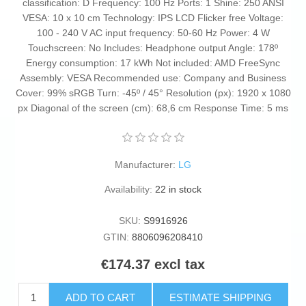
classification: D Frequency: 100 Hz Ports: 1 Shine: 250 ANSI
VESA: 10 x 10 cm Technology: IPS LCD Flicker free Voltage:
100 - 240 V AC input frequency: 50-60 Hz Power: 4 W
Touchscreen: No Includes: Headphone output Angle: 178º
Energy consumption: 17 kWh Not included: AMD FreeSync
Assembly: VESA Recommended use: Company and Business
Cover: 99% sRGB Turn: -45º / 45° Resolution (px): 1920 x 1080
px Diagonal of the screen (cm): 68,6 cm Response Time: 5 ms
Manufacturer:
LG
Availability:
22 in stock
SKU:
S9916926
GTIN:
8806096208410
€174.37 excl tax
ADD TO CART
ESTIMATE SHIPPING