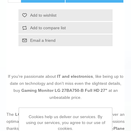
Add to wishlist
Add to compare list
Email a friend
If you're passionate about
IT and electronics
, like being up to
date on technology and don't miss even the slightest details,
buy
Gaming Monitor LG 27BA750-B Full HD 27"
at an
unbeatable price.
The
LG 27BA750-B gaming monitor
is designed to deliver an
Cookies help us deliver our services. By
optimal visual experience during long and demanding sessions
using our services, you agree to our use of
cookies.
thanks to its
27-inch LED screen
with
IPS (In-Plane