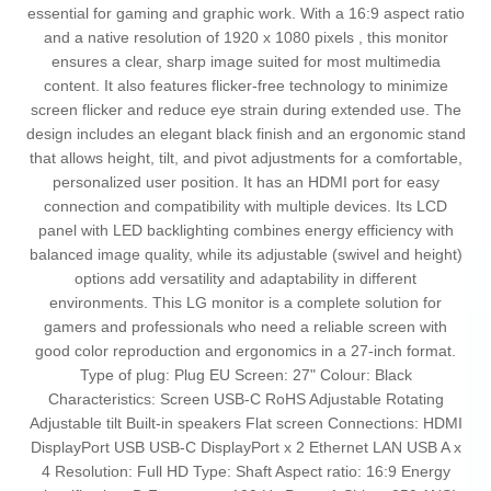
essential for gaming and graphic work. With a 16:9 aspect ratio
and a native resolution of 1920 x 1080 pixels , this monitor
ensures a clear, sharp image suited for most multimedia
content. It also features flicker-free technology to minimize
screen flicker and reduce eye strain during extended use. The
design includes an elegant black finish and an ergonomic stand
that allows height, tilt, and pivot adjustments for a comfortable,
personalized user position. It has an HDMI port for easy
connection and compatibility with multiple devices. Its LCD
panel with LED backlighting combines energy efficiency with
balanced image quality, while its adjustable (swivel and height)
options add versatility and adaptability in different
environments. This LG monitor is a complete solution for
gamers and professionals who need a reliable screen with
good color reproduction and ergonomics in a 27-inch format.
Type of plug: Plug EU Screen: 27" Colour: Black
Characteristics: Screen USB-C RoHS Adjustable Rotating
Adjustable tilt Built-in speakers Flat screen Connections: HDMI
DisplayPort USB USB-C DisplayPort x 2 Ethernet LAN USB A x
4 Resolution: Full HD Type: Shaft Aspect ratio: 16:9 Energy