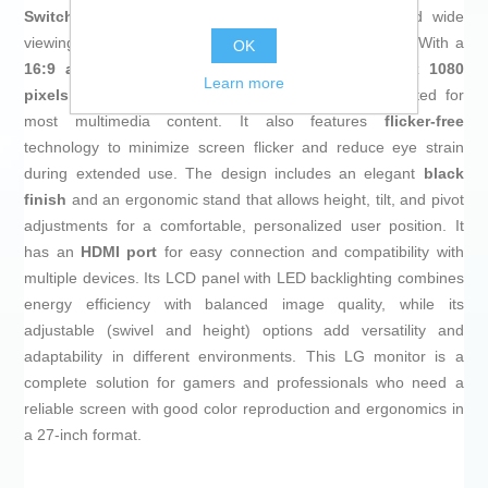
Switching)
technology, providing accurate colors and wide
viewing angles, essential for gaming and graphic work. With a
OK
16:9 aspect ratio
and a native resolution of
1920 x 1080
Learn more
pixels
, this monitor ensures a clear, sharp image suited for
most multimedia content. It also features
flicker-free
technology to minimize screen flicker and reduce eye strain
during extended use. The design includes an elegant
black
finish
and an ergonomic stand that allows height, tilt, and pivot
adjustments for a comfortable, personalized user position. It
has an
HDMI port
for easy connection and compatibility with
multiple devices. Its LCD panel with LED backlighting combines
energy efficiency with balanced image quality, while its
adjustable (swivel and height) options add versatility and
adaptability in different environments. This LG monitor is a
complete solution for gamers and professionals who need a
reliable screen with good color reproduction and ergonomics in
a 27-inch format.