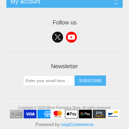
My account
Follow us
Newsletter
SUBSCRIBE
Copyright © 2026 Micro Formatica Shop. All rights reserved.
Powered by
nopCommerce