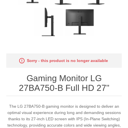
Sorry - this product is no longer available
Gaming Monitor LG
27BA750-B Full HD 27"
The LG 27BA750-B gaming monitor is designed to deliver an
optimal visual experience during long and demanding sessions
thanks to its 27-inch LED screen with IPS (In-Plane Switching)
technology, providing accurate colors and wide viewing angles,