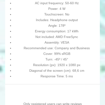
AC input frequency: 50-60 Hz
Power: 4 W
Touchscreen: No
Includes: Headphone output
Angle: 178º
Energy consumption: 17 kWh
Not included: AMD FreeSync
Assembly: VESA
Recommended use: Company and Business
Cover: 99% sRGB
Turn: -45º / 45°
Resolution (px): 1920 x 1080 px
Diagonal of the screen (cm): 68,6 cm
Response Time: 5 ms
Only registered users can write reviews