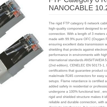
NANOCABLE 10.2
The rigid FTP category 6 network ca
high-quality component designed to en
connection. With a length of 3 meters a
made with 99.9% pure OFC (Oxygen F
ensuring excellent data transmission w
shielding that protects against electro
performance in environments with high s
international standards ANSI/TIA/EIA
(2nd edition), CENELEC EN 50173-1, 
certifications that guarantee product co
male/male RJ45 connectors for easy u
setups. Flame retardance is certified 
added safety in residential or professio
undergone a 100% functional test , ens
rigid and shielded structure makes it ide
reliable and durable connection, with 