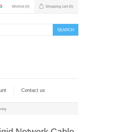
Wishlist
(0)
Shopping cart
(0)
SEARCH
unt
Contact us
Grey
igid Network Cable