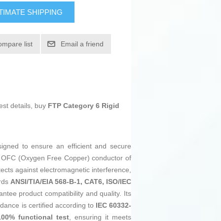
TIMATE SHIPPING
ompare list
Email a friend
est details, buy
FTP Category 6 Rigid
igned to ensure an efficient and secure
 OFC (Oxygen Free Copper) conductor of
tects against electromagnetic interference,
ards
ANSI/TIA/EIA 568-B-1, CAT6, ISO/IEC
ntee product compatibility and quality. Its
dance is certified according to
IEC 60332-
100% functional test
, ensuring it meets