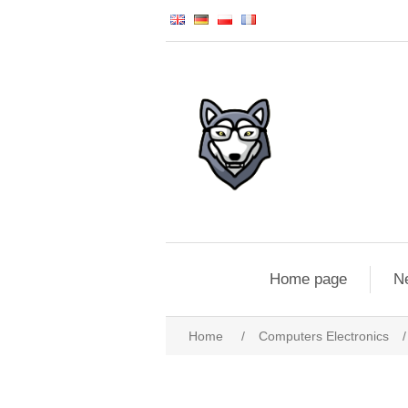
Home page
N
Home
/
Computers Electronics
/