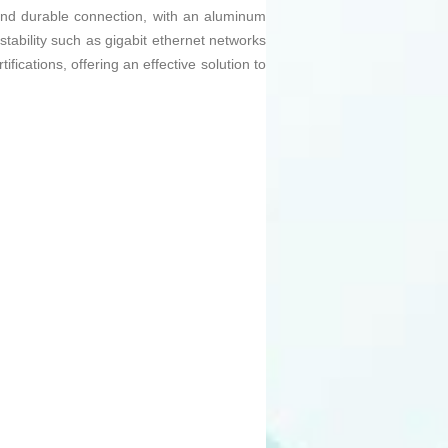
le and durable connection, with an aluminum
stability such as gigabit ethernet networks
ications, offering an effective solution to