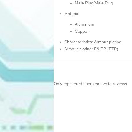
Male Plug/Male Plug
Material:
Aluminium
Copper
Characteristics: Armour plating
Armour plating: F/UTP (FTP)
Only registered users can write reviews