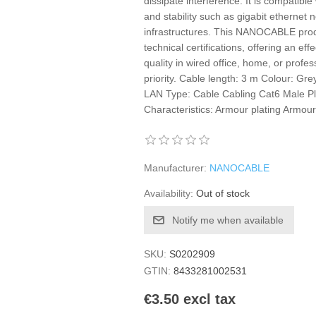
dissipate interference. It is compatib
and stability such as gigabit ethernet
infrastructures. This NANOCABLE produc
technical certifications, offering an ef
quality in wired office, home, or profes
priority. Cable length: 3 m Colour: G
LAN Type: Cable Cabling Cat6 Male Pl
Characteristics: Armour plating Armou
Manufacturer:
NANOCABLE
Availability:
Out of stock
Notify me when available
SKU:
S0202909
GTIN:
8433281002531
€3.50 excl tax