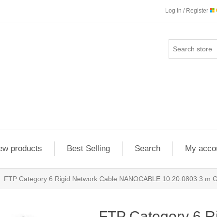
Log in / Register
ew products
Best Selling
Search
My acco
FTP Category 6 Rigid Network Cable NANOCABLE 10.20.0803 3 m 
FTP Category 6 R