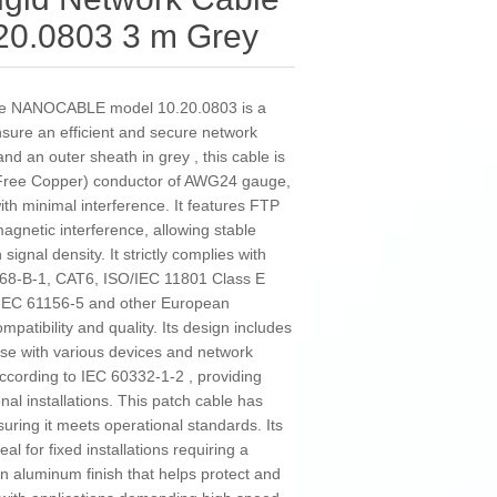
0.0803 3 m Grey
ble NANOCABLE model 10.20.0803 is a
sure an efficient and secure network
nd an outer sheath in grey , this cable is
ree Copper) conductor of AWG24 gauge,
ith minimal interference. It features FTP
magnetic interference, allowing stable
ignal density. It strictly complies with
 568-B-1, CAT6, ISO/IEC 11801 Class E
IEC 61156-5 and other European
mpatibility and quality. Its design includes
se with various devices and network
according to IEC 60332-1-2 , providing
nal installations. This patch cable has
uring it meets operational standards. Its
al for fixed installations requiring a
an aluminum finish that helps protect and