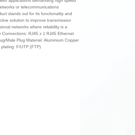
le with applications demanding high speed
 networks or telecommunications
t stands out for its functionality and
fective solution to improve transmission
sional networks where reliability is a
rey Connections: RJ45 x 1 RJ45 Ethernet
ug/Male Plug Material: Aluminium Copper
r plating: F/UTP (FTP)