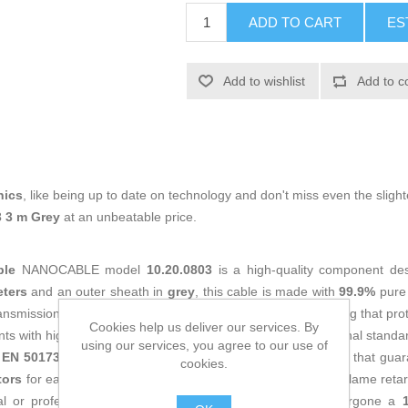
ADD TO CART
ES
Add to wishlist
Add to c
nics
, like being up to date on technology and don't miss even the slight
 3 m Grey
at an unbeatable price.
ble
NANOCABLE model
10.20.0803
is a high-quality component des
eters
and an outer sheath in
grey
, this cable is made with
99.9%
pure
nsmission with minimal interference. It features FTP shielding that pro
Cookies help us deliver our services. By
 with high signal density. It strictly complies with international stand
using our services, you agree to our use of
 EN 50173-1, IEC 61156-5
and other European certifications that guara
cookies.
tors
for easy use with various devices and network setups. Flame retar
ial or professional installations. This patch cable has undergone a