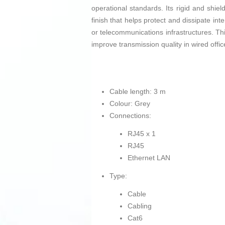
operational standards. Its rigid and shiel
finish that helps protect and dissipate in
or telecommunications infrastructures. Thi
improve transmission quality in wired office
Cable length: 3 m
Colour: Grey
Connections:
RJ45 x 1
RJ45
Ethernet LAN
Type:
Cable
Cabling
Cat6