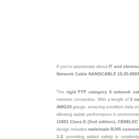
If you're passionate about
IT and electro
Network Cable NANOCABLE 10.20.0803
The
rigid FTP category 6 network ca
network connection. With a length of
3 m
AWG24
gauge, ensuring excellent data tra
allowing stable performance in environments
11801 Class E (2nd edition), CENELEC
design includes
male/male RJ45 connec
1-2
, providing added safety in resident