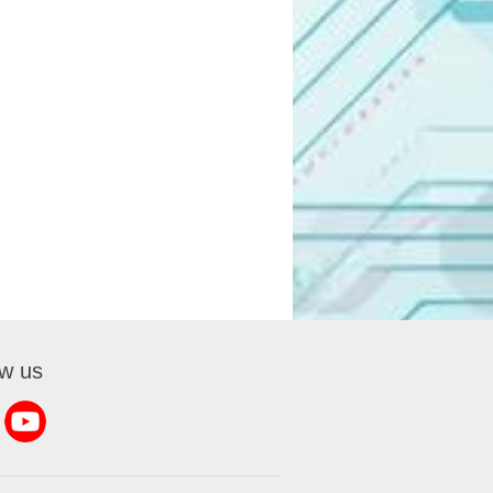
ow us