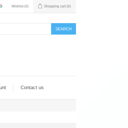
Wishlist
(0)
Shopping cart
(0)
SEARCH
unt
Contact us