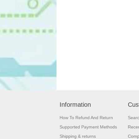
Information
Cus
How To Refund And Return
Sear
Supported Payment Methods
Recen
Shipping & returns
Compa