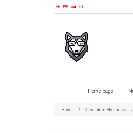
Home page
N
Home
/
Computers Electronics
/