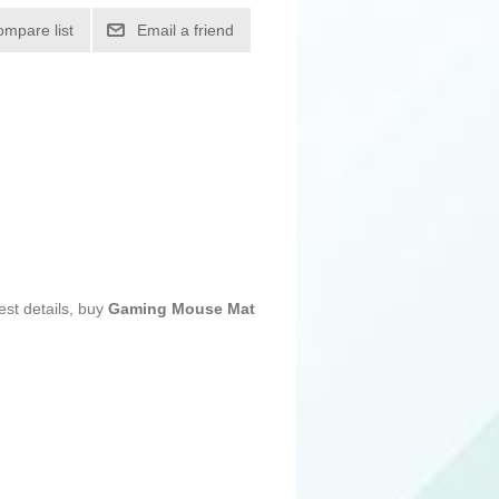
ompare list
Email a friend
est details, buy
Gaming Mouse Mat