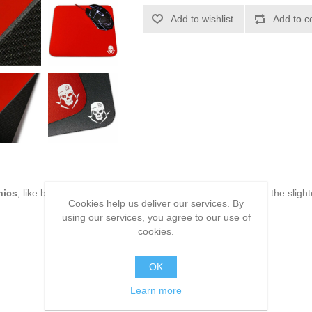
Add to wishlist
Add to c
nics
, like being up to date on technology and don't miss even the slight
Cookies help us deliver our services. By
using our services, you agree to our use of
cookies.
OK
Learn more