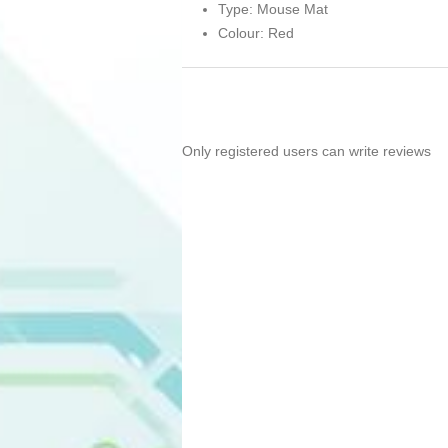
Type: Mouse Mat
Colour: Red
Only registered users can write reviews