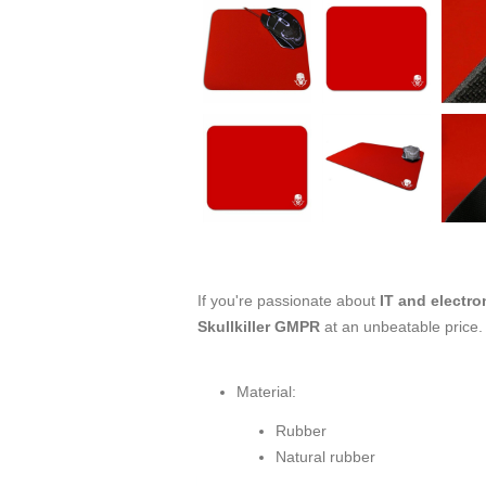
If you're passionate about
IT and electro
Skullkiller GMPR
at an unbeatable price.
Material:
Rubber
Natural rubber