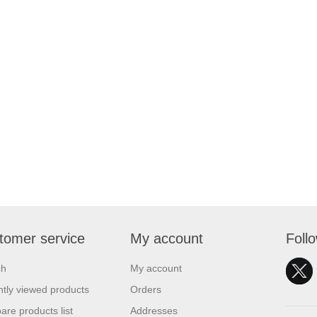
tomer service
My account
Foll
ch
My account
tly viewed products
Orders
re products list
Addresses