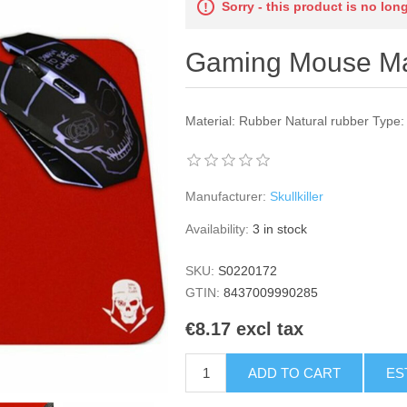
Sorry - this product is no lon
Gaming Mouse Mat
Material: Rubber Natural rubber Type
Manufacturer:
Skullkiller
Availability:
3 in stock
SKU:
S0220172
GTIN:
8437009990285
€8.17 excl tax
ADD TO CART
ES