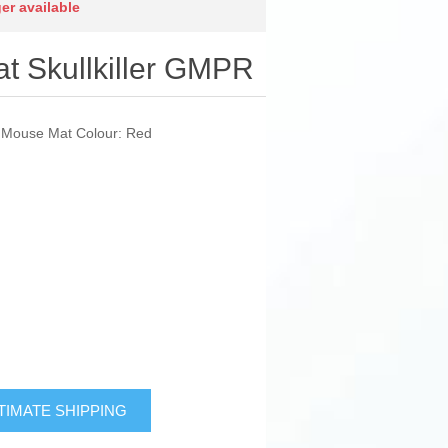
ger available
 Skullkiller GMPR
: Mouse Mat Colour: Red
TIMATE SHIPPING