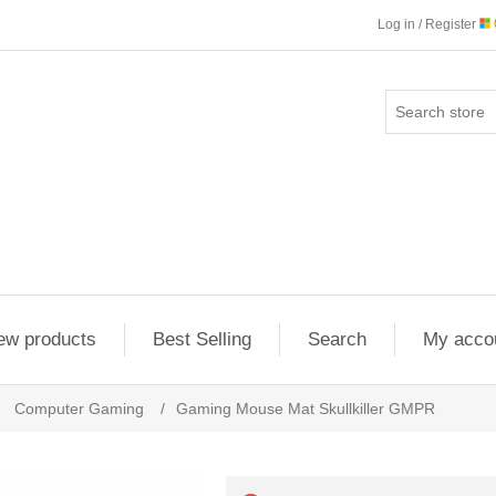
Log in / Register
ew products
Best Selling
Search
My acco
Computer Gaming
/
Gaming Mouse Mat Skullkiller GMPR