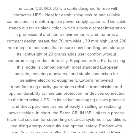
The Eaton CBLIN16EU is a cable designed for use with
interactive UPS , ideal for establishing secure and reliable
connections in uninterruptible power supply systems. This cable
stands out for its black color , which allows discreet integration
in professional and home environments, and features a
compact design measuring 70 mm wide , 70 mm high , and 200
mm deep , dimensions that ensure easy handling and storage.
Its lightweight of 20 grams adds user comfort without
compromising product durability. Equipped with a EU-type plug
, this model is compatible with most standard European
sockets, ensuring a universal and stable connection for
sensitive electronic equipment. Eaton’s renowned
manufacturing quality guarantees reliable transmission and
optimal durability to maintain protection for devices connected
to the interactive UPS. Its individual packaging allows practical
and direct purchase, aimed at easily installing or replacing
power cables. In short, the Eaton CBLIN16EU offers a precise
technical solution for supporting electrical systems in conditions
requiring energy continuity and optimal safety. Product with
plug: Yes Type of plug: Plug EU Type: Uninterruptible Power