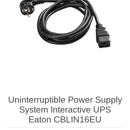
Uninterruptible Power Supply
System Interactive UPS
Eaton CBLIN16EU