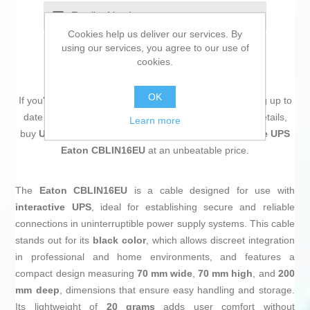
Email a friend
Cookies help us deliver our services. By
using our services, you agree to our use of
cookies.
OK
If you're passionate about
IT and electronics
, like being up to
date on technology and don't miss even the slightest details,
Learn more
buy
Uninterruptible Power Supply System Interactive UPS
Eaton CBLIN16EU
at an unbeatable price.
The
Eaton CBLIN16EU
is a cable designed for use with
interactive UPS
, ideal for establishing secure and reliable
connections in uninterruptible power supply systems. This cable
stands out for its
black color
, which allows discreet integration
in professional and home environments, and features a
compact design measuring
70 mm wide
,
70 mm high
, and
200
mm deep
, dimensions that ensure easy handling and storage.
Its lightweight of
20 grams
adds user comfort without