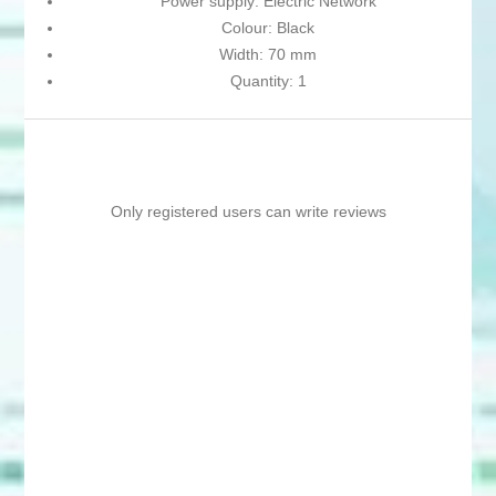
Power supply: Electric Network
Colour: Black
Width: 70 mm
Quantity: 1
Only registered users can write reviews