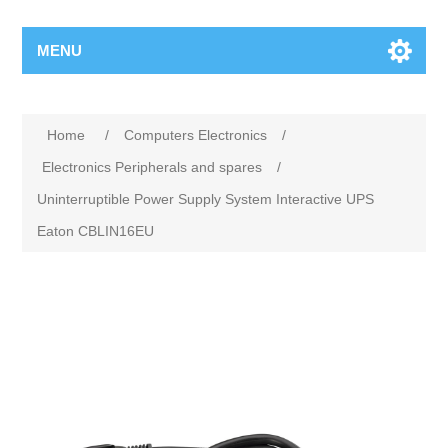
MENU
Home
/
Computers Electronics
/
Electronics Peripherals and spares
/
Uninterruptible Power Supply System Interactive UPS
Eaton CBLIN16EU