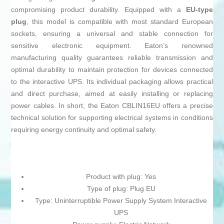
compromising product durability. Equipped with a
EU-type
plug
, this model is compatible with most standard European
sockets, ensuring a universal and stable connection for
sensitive electronic equipment. Eaton’s renowned
manufacturing quality guarantees reliable transmission and
optimal durability to maintain protection for devices connected
to the interactive UPS. Its individual packaging allows practical
and direct purchase, aimed at easily installing or replacing
power cables. In short, the Eaton CBLIN16EU offers a precise
technical solution for supporting electrical systems in conditions
requiring energy continuity and optimal safety.
Product with plug: Yes
Type of plug: Plug EU
Type: Uninterruptible Power Supply System Interactive
UPS