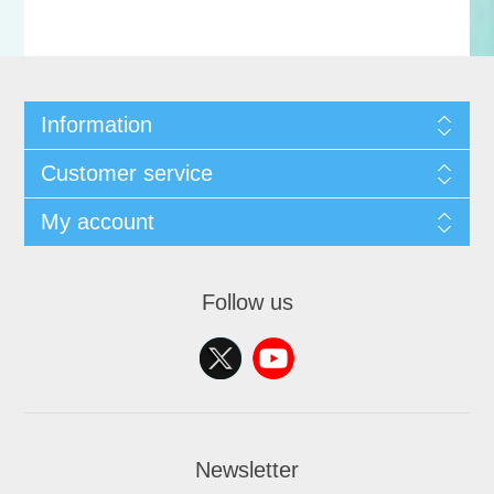
Information
Customer service
My account
Follow us
Newsletter