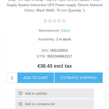
Supply System Interactive UPS Power supply: Electric Network
Colour: Black Width: 70 mm Quantity: 1
Manufacturer:
Eaton
Availability:
1 in stock
SKU:
S55126910
GTIN:
3553340662317
€38.43 excl tax
ADD TO CART
ESTIMATE SHIPPING
Add to wishlist
Add to compare list