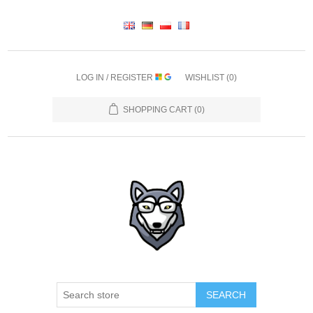
LOG IN / REGISTER
WISHLIST
(0)
SHOPPING CART
(0)
SEARCH