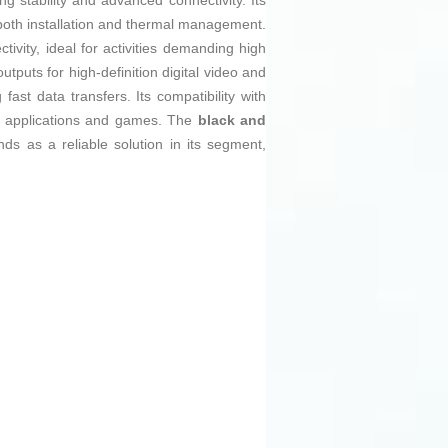
 stability and advanced connectivity. Its
g both installation and thermal management.
tivity, ideal for activities demanding high
utputs for high-definition digital video and
fast data transfers. Its compatibility with
est applications and games. The
black and
ds as a reliable solution in its segment,