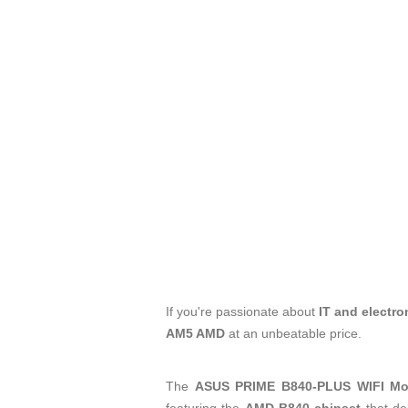
If you're passionate about
IT and electro
AM5 AMD
at an unbeatable price.
The
ASUS PRIME B840-PLUS WIFI Mo