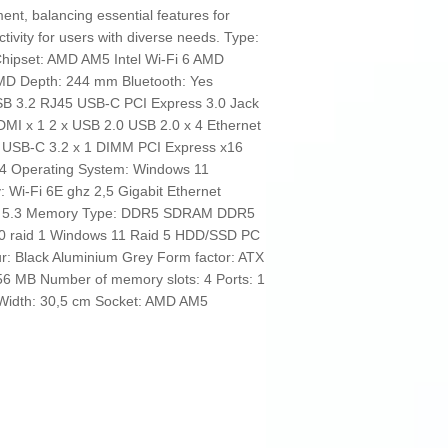
ment, balancing essential features for
tivity for users with diverse needs. Type:
hipset: AMD AM5 Intel Wi-Fi 6 AMD
AMD Depth: 244 mm Bluetooth: Yes
SB 3.2 RJ45 USB-C PCI Express 3.0 Jack
I x 1 2 x USB 2.0 USB 2.0 x 4 Ethernet
1 USB-C 3.2 x 1 DIMM PCI Express x16
: 4 Operating System: Windows 11
: Wi-Fi 6E ghz 2,5 Gigabit Ethernet
oth 5.3 Memory Type: DDR5 SDRAM DDR5
 0 raid 1 Windows 11 Raid 5 HDD/SSD PC
 Black Aluminium Grey Form factor: ATX
256 MB Number of memory slots: 4 Ports: 1
 Width: 30,5 cm Socket: AMD AM5