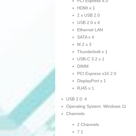
PCI Express 4.0
HDMI x 1
2 x USB 2.0
USB 2.0 x 4
Ethernet LAN
SATA x 4
M.2 x 3
Thunderbolt x 1
USB-C 3.2 x 1
DIMM
PCI Express x16 2.0
DisplayPort x 1
RJ45 x 1
USB 2.0: 4
Operating System: Windows 11
Channels:
2 Channels
7.1