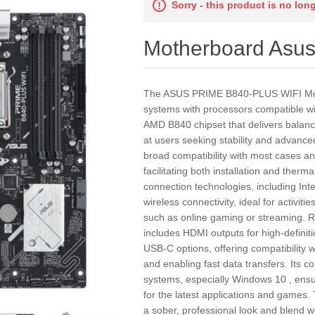
Sorry - this product is no lon
Motherboard As
The ASUS PRIME B840-PLUS WIFI Moth
systems with processors compatible wi
AMD B840 chipset that delivers balan
at users seeking stability and advance
broad compatibility with most cases an
facilitating both installation and ther
connection technologies, including Inte
wireless connectivity, ideal for activi
such as online gaming or streaming. Re
includes HDMI outputs for high-definit
USB-C options, offering compatibility w
and enabling fast data transfers. Its c
systems, especially Windows 10 , ensur
for the latest applications and games. 
a sober, professional look and blend w