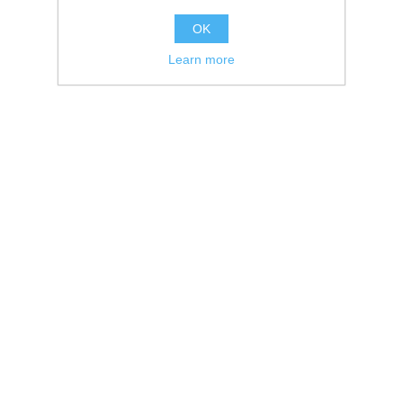
OK
Learn more