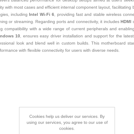
livers balanced performance for desktop setups aimed at users seeking
ty with most cases and efficient internal component layout, facilitatin
ogies, including
Intel Wi-Fi 6
, providing fast and stable wireless connec
ing or streaming. Regarding ports and connectivity, it includes
HDMI
o
ng compatibility with a wide range of current peripherals and enabling 
ndows 10
, ensures easy driver installation and support for the lat
essional look and blend well in custom builds. This motherboard stan
formance with flexible connectivity for users with diverse needs.
Cookies help us deliver our services. By
using our services, you agree to our use of
cookies.