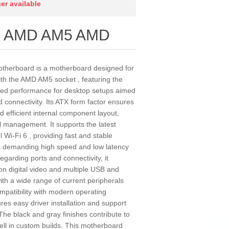
ger available
us AMD AM5 AMD
erboard is a motherboard designed for
th the AMD AM5 socket , featuring the
ced performance for desktop setups aimed
d connectivity. Its ATX form factor ensures
d efficient internal component layout,
mal management. It supports the latest
l Wi-Fi 6 , providing fast and stable
ties demanding high speed and low latency
garding ports and connectivity, it
ion digital video and multiple USB and
ith a wide range of current peripherals
ompatibility with modern operating
es easy driver installation and support
The black and gray finishes contribute to
ell in custom builds. This motherboard