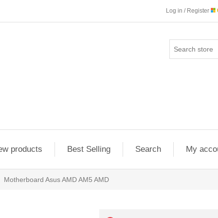
Log in / Register
ew products
Best Selling
Search
My acco
Motherboard Asus AMD AM5 AMD