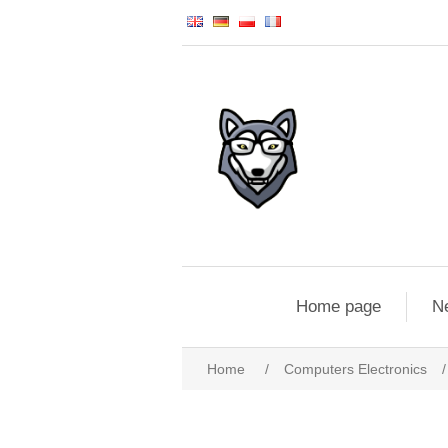
Home page
N
Home
/
Computers Electronics
/