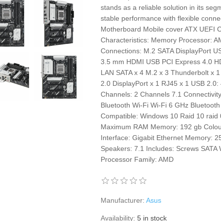
stands as a reliable solution in its seg
stable performance with flexible connec
Motherboard Mobile cover ATX UEFI C
Characteristics: Memory Processor: 
Connections: M.2 SATA DisplayPort U
3.5 mm HDMI USB PCI Express 4.0 HDM
LAN SATA x 4 M.2 x 3 Thunderbolt x 
2.0 DisplayPort x 1 RJ45 x 1 USB 2.0
Channels: 2 Channels 7.1 Connectivity
Bluetooth Wi-Fi Wi-Fi 6 GHz Blueto
Compatible: Windows 10 Raid 10 raid
Maximum RAM Memory: 192 gb Colour:
Interface: Gigabit Ethernet Memory: 
Speakers: 7.1 Includes: Screws SATA
Processor Family: AMD
Manufacturer:
Asus
Availability:
5 in stock