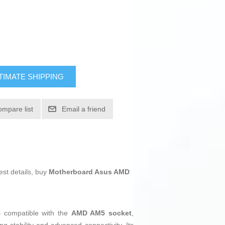
TIMATE SHIPPING
ompare list
Email a friend
est details, buy
Motherboard Asus AMD
s compatible with the
AMD AM5 socket
,