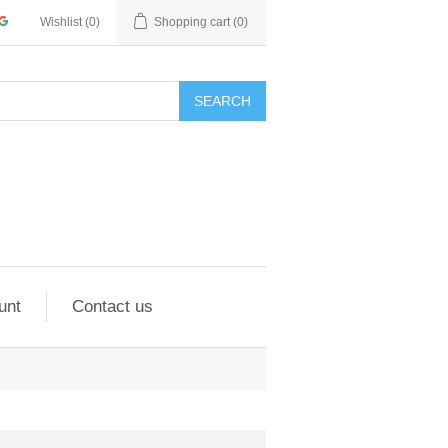
Wishlist
(0)
Shopping cart
(0)
SEARCH
unt
Contact us