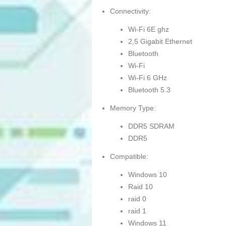
Connectivity:
Wi-Fi 6E ghz
2,5 Gigabit Ethernet
Bluetooth
Wi-Fi
Wi-Fi 6 GHz
Bluetooth 5.3
Memory Type:
DDR5 SDRAM
DDR5
Compatible:
Windows 10
Raid 10
raid 0
raid 1
Windows 11