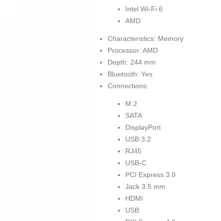
Intel Wi-Fi 6
AMD
Characteristics: Memory
Processor: AMD
Depth: 244 mm
Bluetooth: Yes
Connections:
M.2
SATA
DisplayPort
USB 3.2
RJ45
USB-C
PCI Express 3.0
Jack 3.5 mm
HDMI
USB