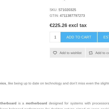
SKU:
S71020325
GTIN:
4711387797273
€225.26 excl tax
ADD TO CART
ES
Add to wishlist
Add to c
nics
, like being up to date on technology and don't miss even the slight
therboard
is a
motherboard
designed for systems with processor