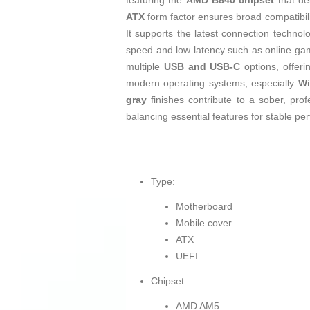
featuring the
AMD B840 chipset
that de
ATX
form factor ensures broad compatibili
It supports the latest connection technol
speed and low latency such as online gam
multiple
USB and USB-C
options, offeri
modern operating systems, especially
Wi
gray
finishes contribute to a sober, prof
balancing essential features for stable per
Type:
Motherboard
Mobile cover
ATX
UEFI
Chipset:
AMD AM5