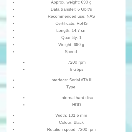
Approx. weight: 690 g
Data transfer: 6 Gbit/s
Recommended use: NAS
Certificate: RoHS
Length: 14,7 cm
Quantity: 1
Weight: 690 g
Speed:
7200 rpm
6 Gbps
Interface: Serial ATA III
Type:
Internal hard disc
HDD
Width: 101,6 mm
Colour: Black
Rotation speed: 7200 rpm