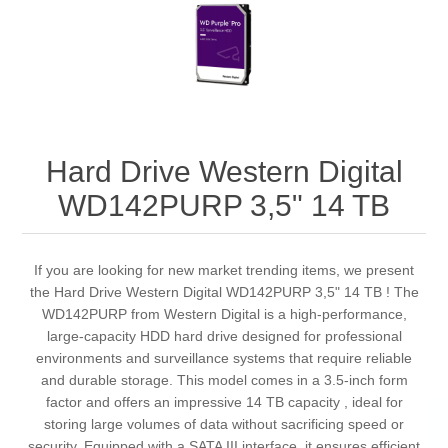
Hard Drive Western Digital
WD142PURP 3,5" 14 TB
If you are looking for new market trending items, we present
the Hard Drive Western Digital WD142PURP 3,5" 14 TB ! The
WD142PURP from Western Digital is a high-performance,
large-capacity HDD hard drive designed for professional
environments and surveillance systems that require reliable
and durable storage. This model comes in a 3.5-inch form
factor and offers an impressive 14 TB capacity , ideal for
storing large volumes of data without sacrificing speed or
security. Equipped with a SATA III interface, it ensures efficient