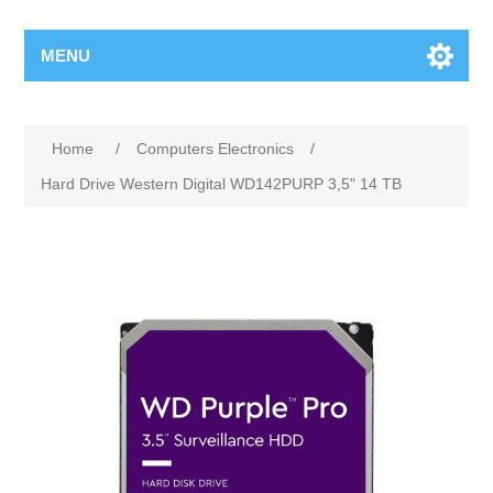
MENU
Home
/
Computers Electronics
/
Hard Drive Western Digital WD142PURP 3,5" 14 TB