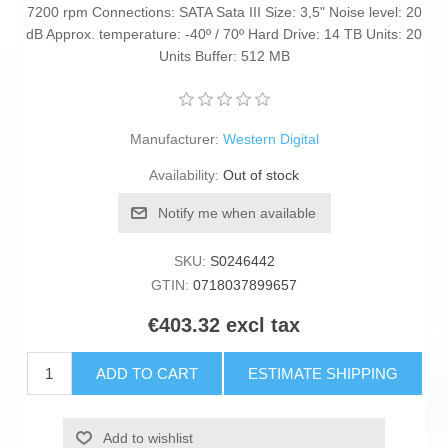
7200 rpm Connections: SATA Sata III Size: 3,5" Noise level: 20
dB Approx. temperature: -40º / 70º Hard Drive: 14 TB Units: 20
Units Buffer: 512 MB
Manufacturer:
Western Digital
Availability:
Out of stock
Notify me when available
SKU:
S0246442
GTIN:
0718037899657
€403.32 excl tax
ADD TO CART
ESTIMATE SHIPPING
Add to wishlist