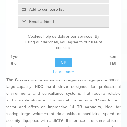
Add to compare list
Email a friend
Cookies help us deliver our services. By
using our services, you agree to our use of
cookies.
If you are looking for new market trending items, we present
OK
the
Hard Drive Western Digital WD142PURP 3,5" 14 TB
!
Learn more
The
WD142PURP
from
Western Digital
is a high-performance,
large-capacity
HDD hard drive
designed for professional
environments and surveillance systems that require reliable
and durable storage. This model comes in a
3.5-inch
form
factor and offers an impressive
14 TB capacity
, ideal for
storing large volumes of data without sacrificing speed or
security. Equipped with a
SATA III
interface, it ensures efficient