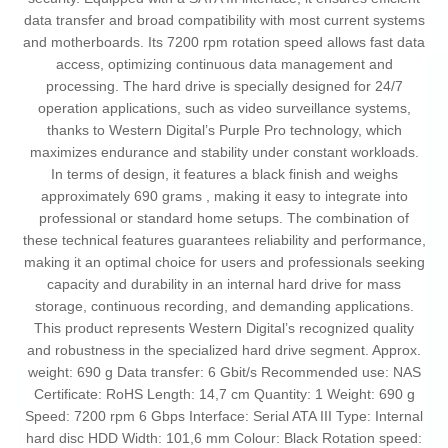
data transfer and broad compatibility with most current systems
and motherboards. Its 7200 rpm rotation speed allows fast data
access, optimizing continuous data management and
processing. The hard drive is specially designed for 24/7
operation applications, such as video surveillance systems,
thanks to Western Digital’s Purple Pro technology, which
maximizes endurance and stability under constant workloads.
In terms of design, it features a black finish and weighs
approximately 690 grams , making it easy to integrate into
professional or standard home setups. The combination of
these technical features guarantees reliability and performance,
making it an optimal choice for users and professionals seeking
capacity and durability in an internal hard drive for mass
storage, continuous recording, and demanding applications.
This product represents Western Digital’s recognized quality
and robustness in the specialized hard drive segment. Approx.
weight: 690 g Data transfer: 6 Gbit/s Recommended use: NAS
Certificate: RoHS Length: 14,7 cm Quantity: 1 Weight: 690 g
Speed: 7200 rpm 6 Gbps Interface: Serial ATA III Type: Internal
hard disc HDD Width: 101,6 mm Colour: Black Rotation speed: