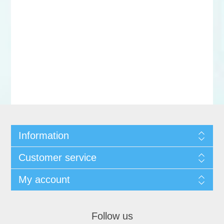
Information
Customer service
My account
Follow us