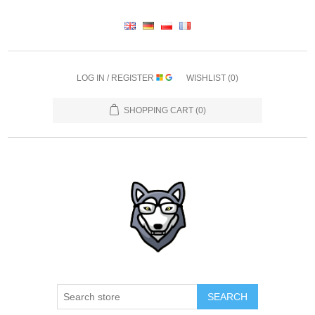
LOG IN / REGISTER
WISHLIST
(0)
SHOPPING CART
(0)
SEARCH