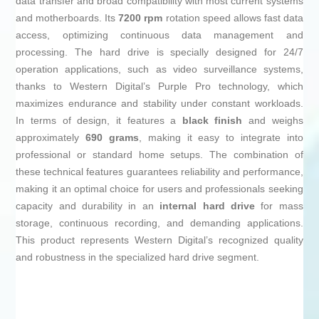
data transfer and broad compatibility with most current systems
and motherboards. Its
7200 rpm
rotation speed allows fast data
access, optimizing continuous data management and
processing. The hard drive is specially designed for 24/7
operation applications, such as video surveillance systems,
thanks to Western Digital’s Purple Pro technology, which
maximizes endurance and stability under constant workloads.
In terms of design, it features a
black finish
and weighs
approximately
690 grams
, making it easy to integrate into
professional or standard home setups. The combination of
these technical features guarantees reliability and performance,
making it an optimal choice for users and professionals seeking
capacity and durability in an
internal hard drive
for mass
storage, continuous recording, and demanding applications.
This product represents Western Digital’s recognized quality
and robustness in the specialized hard drive segment.