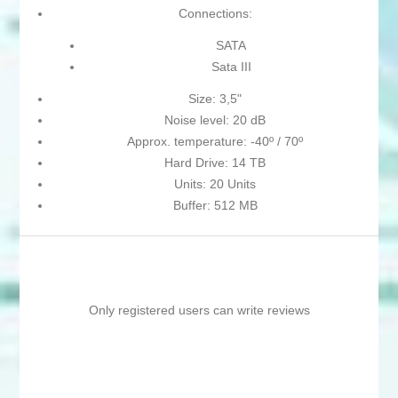
Connections:
SATA
Sata III
Size: 3,5"
Noise level: 20 dB
Approx. temperature: -40º / 70º
Hard Drive: 14 TB
Units: 20 Units
Buffer: 512 MB
Only registered users can write reviews