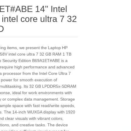
ET#ABE 14" Intel
intel core ultra 7 32
D
nding items, we present the Laptop HP
58V intel core ultra 7 32 GB RAM 1 TB
o Security Edition B69A1ET#ABE is a
o require high performance and advanced
s a processor from the Intel Core Ultra 7
l power for smooth execution of
e multitasking. Its 32 GB LPDDR5x-SDRAM
ponse, ideal for work environments with
ly or complex data management. Storage
ample space with fast read/write speeds,
es. The 14-inch WUXGA display with 1920
d clear visuals with vibrant colors,
tions, and creative tasks. The device