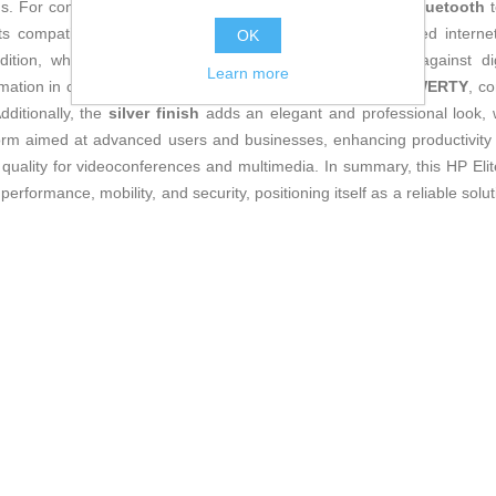
. For connectivity, it has
HDMI, USB, USB-C ports
and
Bluetooth
t
ts compatibility with
5G
mobile networks enables high-speed internet 
OK
ition, which incorporates advanced features to protect against dig
Learn more
ation in corporate settings. The keyboard is a
Spanish QWERTY
, c
dditionally, the
silver finish
adds an elegant and professional look, w
tform aimed at advanced users and businesses, enhancing productivity 
 quality for videoconferences and multimedia. In summary, this HP E
erformance, mobility, and security, positioning itself as a reliable sol