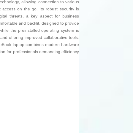
echnology, allowing connection to various
access on the go. Its robust security is
ital threats, a key aspect for business
omfortable and backlit, designed to provide
hile the preinstalled operating system is
and offering improved collaborative tools.
liteBook laptop combines modern hardware
ution for professionals demanding efficiency