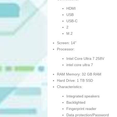
HDMI
USB
USB-C
2
M.2
Screen: 14"
Processor:
Intel Core Ultra 7 258V
intel core ultra 7
RAM Memory: 32 GB RAM
Hard Drive: 1 TB SSD
Characteristics:
Integrated speakers
Backlighted
Fingerprint reader
Data protection/Password