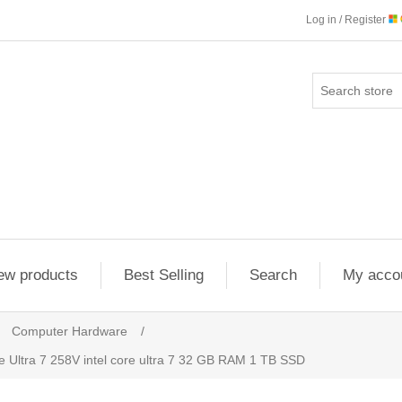
Log in / Register
ew products
Best Selling
Search
My acco
Computer Hardware
/
 Ultra 7 258V intel core ultra 7 32 GB RAM 1 TB SSD