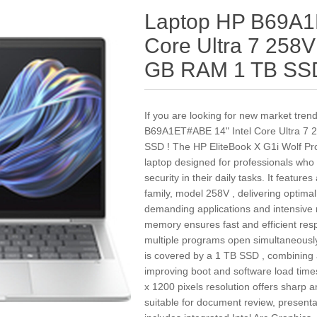
Laptop HP B69A1
Core Ultra 7 258V 
GB RAM 1 TB SS
If you are looking for new market tre
B69A1ET#ABE 14" Intel Core Ultra 7 2
SSD ! The HP EliteBook X G1i Wolf Pr
laptop designed for professionals wh
security in their daily tasks. It feature
family, model 258V , delivering optima
demanding applications and intensiv
memory ensures fast and efficient res
multiple programs open simultaneous
is covered by a 1 TB SSD , combining 
improving boot and software load tim
x 1200 pixels resolution offers sharp an
suitable for document review, presenta