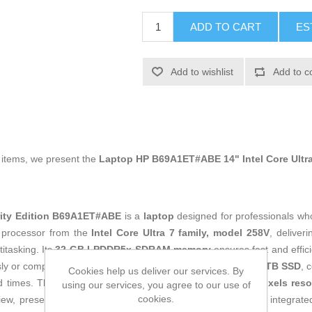
ADD TO CART
ES
Add to wishlist
Add to c
g items, we present the
Laptop HP B69A1ET#ABE 14" Intel Core Ultra 
rity Edition B69A1ET#ABE
is a
laptop
designed for professionals wh
 a processor from the
Intel Core Ultra 7 family, model 258V
, deliver
itasking. Its
32 GB LPDDR5x-SDRAM memory
ensures fast and effic
sly or complex data management. Storage is covered by a
1 TB SSD
, 
Cookies help us deliver our services. By
ad times. The
14-inch WUXGA display with 1920 x 1200 pixels reso
using our services, you agree to our use of
cookies.
view, presentations, and creative tasks. The device includes integrat