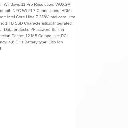
em: Windows 11 Pro Resolution: WUXGA
luetooth NFC WI-FI 7 Connections: HDMI
: Intel Core Ultra 7 258V intel core ultra
 1 TB SSD Characteristics: Integrated
er Data protection/Password Built-in
nection Cache: 12 MB Compatible: PCI
cy: 4,8 GHz Battery type: Litio Ion
l