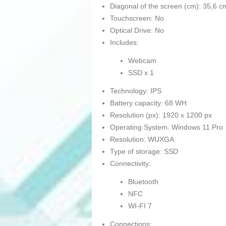
Diagonal of the screen (cm): 35,6 c
Touchscreen: No
Optical Drive: No
Includes:
Webcam
SSD x 1
Technology: IPS
Battery capacity: 68 WH
Resolution (px): 1920 x 1200 px
Operating System: Windows 11 Pro
Resolution: WUXGA
Type of storage: SSD
Connectivity:
Bluetooth
NFC
WI-FI 7
Connections: