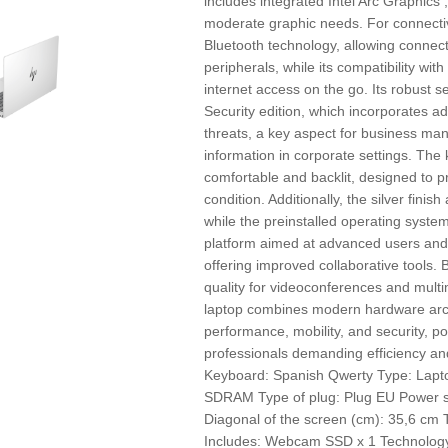
includes integrated Intel Arc Graphics ,
moderate graphic needs. For connecti
Bluetooth technology, allowing connect
peripherals, while its compatibility w
internet access on the go. Its robust s
Security edition, which incorporates ad
threats, a key aspect for business ma
information in corporate settings. Th
comfortable and backlit, designed to pr
condition. Additionally, the silver fini
while the preinstalled operating system
platform aimed at advanced users and
offering improved collaborative tools.
quality for videoconferences and mult
laptop combines modern hardware arch
performance, mobility, and security, posi
professionals demanding efficiency and
Keyboard: Spanish Qwerty Type: Lapt
SDRAM Type of plug: Plug EU Power sup
Diagonal of the screen (cm): 35,6 cm 
Includes: Webcam SSD x 1 Technology: