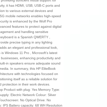
 providing sufficient visual support for
vity, it has HDMI, USB, USB-C ports and
ion to various external devices and
ith 5G mobile networks enables high-speed
ecurity is enhanced by the Wolf Pro
vanced features to protect against digital
nagement and handling sensitive
e keyboard is a Spanish QWERTY ,
ovide precise typing in any lighting
sh adds an elegant and professional look,
 is Windows 11 Pro , Microsoft’s latest
 businesses, enhancing productivity and
 Built-in speakers ensure adequate sound
imedia. In summary, this HP EliteBook
itecture with technologies focused on
tioning itself as a reliable solution for
 protection in their work devices.
op Product with plug: Yes Memory Type:
ply: Electric Network Colour: Silver
Touchscreen: No Optical Drive: No
 IPS Battery capacity: 68 WH Resolution