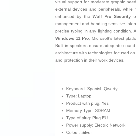
visual support for moderate graphic needs
external devices and peripherals, while i
enhanced by the
Wolf Pro Security
ed
management and handling sensitive inform
precise typing in any lighting condition. A
Windows 11 Pro
, Microsoft’s latest pla
Built-in speakers ensure adequate sound
architecture with technologies focused on p
and protection in their work devices.
Keyboard: Spanish Qwerty
Type: Laptop
Product with plug: Yes
Memory Type: SDRAM
Type of plug: Plug EU
Power supply: Electric Network
Colour: Silver