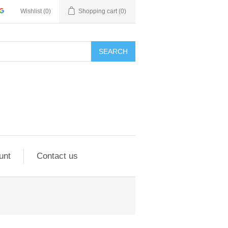
Wishlist
(0)
Shopping cart
(0)
SEARCH
unt
Contact us