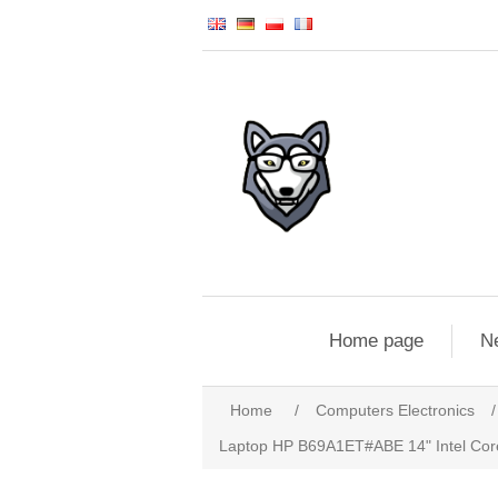
Home page
N
Home
/
Computers Electronics
/
Laptop HP B69A1ET#ABE 14" Intel Core