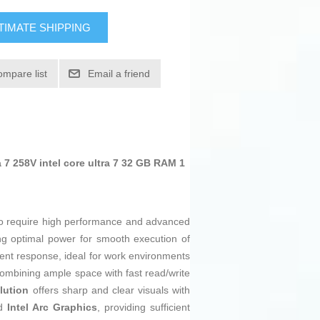
TIMATE SHIPPING
ompare list
Email a friend
7 258V intel core ultra 7 32 GB RAM 1
o require high performance and advanced
ing optimal power for smooth execution of
ient response, ideal for work environments
combining ample space with fast read/write
lution
offers sharp and clear visuals with
ed
Intel Arc Graphics
, providing sufficient