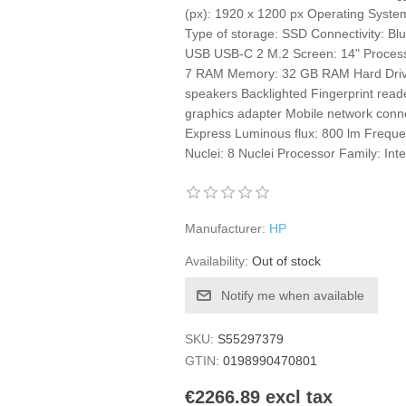
(px): 1920 x 1200 px Operating Syst
Type of storage: SSD Connectivity: B
USB USB-C 2 M.2 Screen: 14" Processor
7 RAM Memory: 32 GB RAM Hard Drive:
speakers Backlighted Fingerprint read
graphics adapter Mobile network con
Express Luminous flux: 800 lm Frequen
Nuclei: 8 Nuclei Processor Family: Inte
Manufacturer:
HP
Availability:
Out of stock
Notify me when available
SKU:
S55297379
GTIN:
0198990470801
€2266.89 excl tax