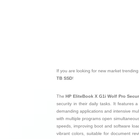
If you are looking for new market trendin
TB SSD
!
The
HP EliteBook X G1i Wolf Pro Secu
security in their daily tasks. It features
demanding applications and intensive mult
with multiple programs open simultaneou
speeds, improving boot and software lo
vibrant colors, suitable for document re