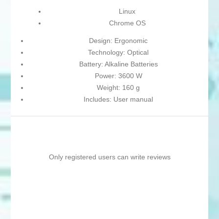
Linux
Chrome OS
Design: Ergonomic
Technology: Optical
Battery: Alkaline Batteries
Power: 3600 W
Weight: 160 g
Includes: User manual
Only registered users can write reviews