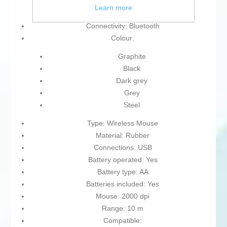
Learn more
On/off interrupter
Connectivity: Bluetooth
Colour:
Graphite
Black
Dark grey
Grey
Steel
Type: Wireless Mouse
Material: Rubber
Connections: USB
Battery operated: Yes
Battery type: AA
Batteries included: Yes
Mouse: 2000 dpi
Range: 10 m
Compatible: