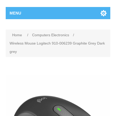
MENU
Home
/
Computers Electronics
/
Wireless Mouse Logitech 910-006239 Graphite Grey Dark
grey