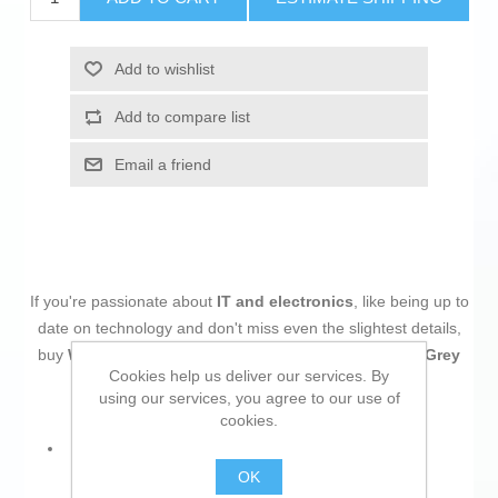
Add to wishlist
Add to compare list
Email a friend
If you're passionate about
IT and electronics
, like being up to
date on technology and don't miss even the slightest details,
buy
Wireless Mouse Logitech 910-006239 Graphite Grey
Cookies help us deliver our services. By
Dark grey
at an unbeatable price.
using our services, you agree to our use of
cookies.
Characteristics:
OK
Wireless