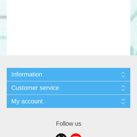
Information
Customer service
My account
Follow us