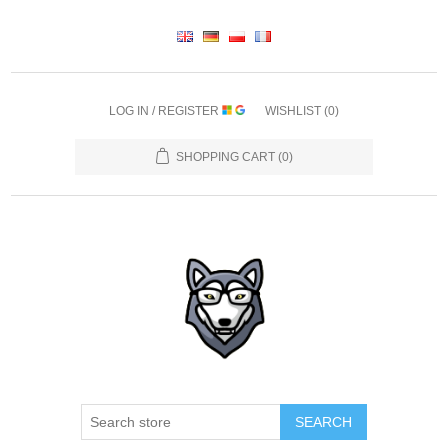
LOG IN / REGISTER
WISHLIST
(0)
SHOPPING CART
(0)
SEARCH