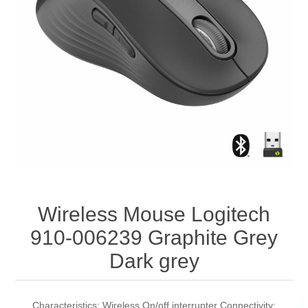
Wireless Mouse Logitech
910-006239 Graphite Grey
Dark grey
Characteristics: Wireless On/off interrupter Connectivity: