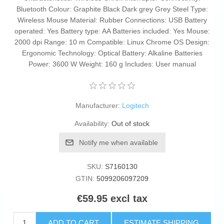
Bluetooth Colour: Graphite Black Dark grey Grey Steel Type:
Wireless Mouse Material: Rubber Connections: USB Battery
operated: Yes Battery type: AA Batteries included: Yes Mouse:
2000 dpi Range: 10 m Compatible: Linux Chrome OS Design:
Ergonomic Technology: Optical Battery: Alkaline Batteries
Power: 3600 W Weight: 160 g Includes: User manual
Manufacturer:
Logitech
Availability:
Out of stock
Notify me when available
SKU:
S7160130
GTIN:
5099206097209
€59.95 excl tax
ADD TO CART
ESTIMATE SHIPPING