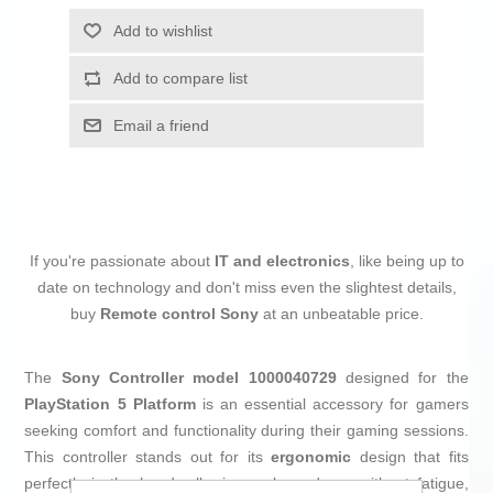
Add to wishlist
Add to compare list
Email a friend
If you're passionate about
IT and electronics
, like being up to
date on technology and don't miss even the slightest details,
buy
Remote control Sony
at an unbeatable price.
The
Sony Controller model 1000040729
designed for the
PlayStation 5 Platform
is an essential accessory for gamers
seeking comfort and functionality during their gaming sessions.
This controller stands out for its
ergonomic
design that fits
perfectly in the hand, allowing prolonged use without fatigue,