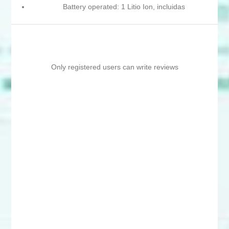
Battery operated: 1 Litio Ion, incluidas
Only registered users can write reviews