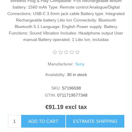
Wireless Plug & Play Compatible: PS5 Rechargeable lithium
battery: 1560 mAh Type: Remote control Analogue/Digital
Connections: USB-C 3.5mm jack cable Battery type: Integrated
Rechargeable battery Litio Ion Connectivity: Bluetooth
Bluetooth 5.1 Language: English Power supply: Battery
Functions: Sound Vibration Includes: Headphone output User
manual Battery operated: 1 Litio Ion, incluidas
Manufacturer:
Sony
Availability:
30 in stock
SKU:
S7196598
GTIN:
0711719577348
€91.19 excl tax
ADD TO CART
ESTIMATE SHIPPING