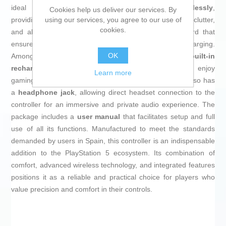
ideal for long gaming sessions. It connects
wirelessly
,
Cookies help us deliver our services. By
using our services, you agree to our use of
providing freedom of movement and eliminating cable clutter,
cookies.
and also features
USB-C charging
, a current standard that
ensures fast speeds and greater convenience when charging.
OK
Among its technical features, it includes a
built-in
rechargeable battery
that offers reliable autonomy to enjoy
Learn more
gaming without frequent interruptions for recharging. It also has
a
headphone jack
, allowing direct headset connection to the
controller for an immersive and private audio experience. The
package includes a
user manual
that facilitates setup and full
use of all its functions. Manufactured to meet the standards
demanded by users in Spain, this controller is an indispensable
addition to the PlayStation 5 ecosystem. Its combination of
comfort, advanced wireless technology, and integrated features
positions it as a reliable and practical choice for players who
value precision and comfort in their controls.