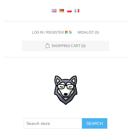
LOG IN / REGISTER
WISHLIST
(0)
SHOPPING CART
(0)
SEARCH