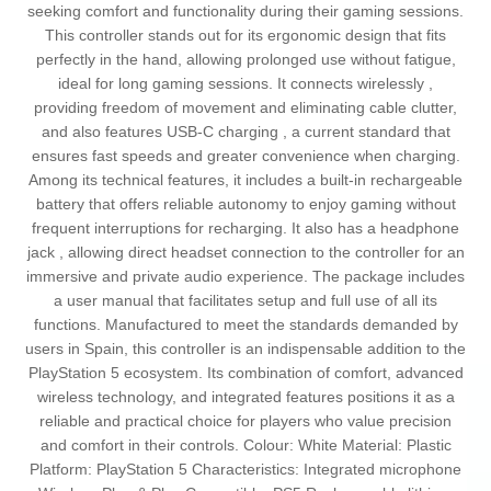
seeking comfort and functionality during their gaming sessions.
This controller stands out for its ergonomic design that fits
perfectly in the hand, allowing prolonged use without fatigue,
ideal for long gaming sessions. It connects wirelessly ,
providing freedom of movement and eliminating cable clutter,
and also features USB-C charging , a current standard that
ensures fast speeds and greater convenience when charging.
Among its technical features, it includes a built-in rechargeable
battery that offers reliable autonomy to enjoy gaming without
frequent interruptions for recharging. It also has a headphone
jack , allowing direct headset connection to the controller for an
immersive and private audio experience. The package includes
a user manual that facilitates setup and full use of all its
functions. Manufactured to meet the standards demanded by
users in Spain, this controller is an indispensable addition to the
PlayStation 5 ecosystem. Its combination of comfort, advanced
wireless technology, and integrated features positions it as a
reliable and practical choice for players who value precision
and comfort in their controls. Colour: White Material: Plastic
Platform: PlayStation 5 Characteristics: Integrated microphone