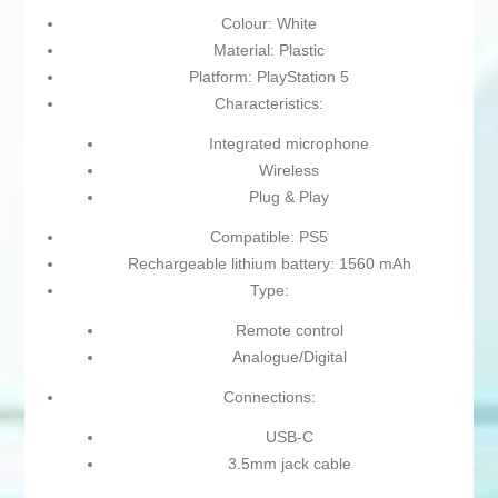
Colour: White
Material: Plastic
Platform: PlayStation 5
Characteristics:
Integrated microphone
Wireless
Plug & Play
Compatible: PS5
Rechargeable lithium battery: 1560 mAh
Type:
Remote control
Analogue/Digital
Connections:
USB-C
3.5mm jack cable