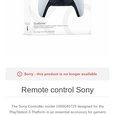
Sorry - this product is no longer available
Remote control Sony
The Sony Controller model 1000040729 designed for the
PlayStation 5 Platform is an essential accessory for gamers