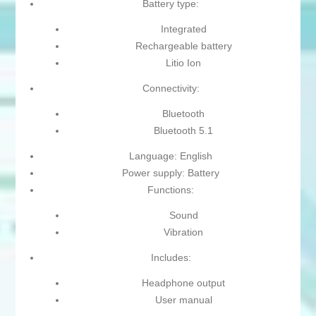
Battery type:
Integrated
Rechargeable battery
Litio Ion
Connectivity:
Bluetooth
Bluetooth 5.1
Language: English
Power supply: Battery
Functions:
Sound
Vibration
Includes:
Headphone output
User manual