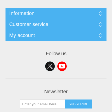
Information
Customer service
My account
Follow us
Newsletter
SUBSCRIBE