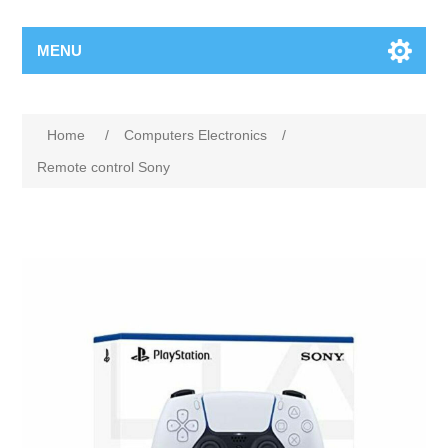
MENU
Home
/
Computers Electronics
/
Remote control Sony