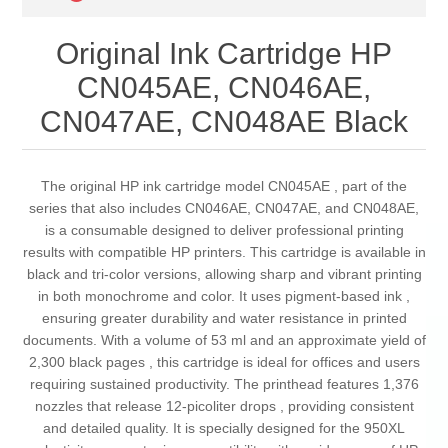
Original Ink Cartridge HP
CN045AE, CN046AE,
CN047AE, CN048AE Black
The original HP ink cartridge model CN045AE , part of the
series that also includes CN046AE, CN047AE, and CN048AE,
is a consumable designed to deliver professional printing
results with compatible HP printers. This cartridge is available in
black and tri-color versions, allowing sharp and vibrant printing
in both monochrome and color. It uses pigment-based ink ,
ensuring greater durability and water resistance in printed
documents. With a volume of 53 ml and an approximate yield of
2,300 black pages , this cartridge is ideal for offices and users
requiring sustained productivity. The printhead features 1,376
nozzles that release 12-picoliter drops , providing consistent
and detailed quality. It is specially designed for the 950XL