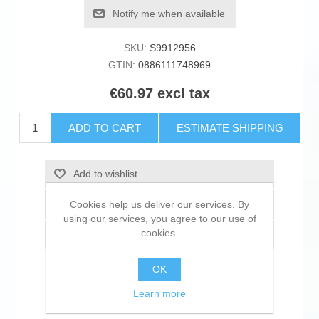
Notify me when available
SKU:
S9912956
GTIN:
0886111748969
€60.97 excl tax
ADD TO CART
ESTIMATE SHIPPING
Add to wishlist
Cookies help us deliver our services. By
Add to compare list
using our services, you agree to our use of
cookies.
Email a friend
OK
Learn more