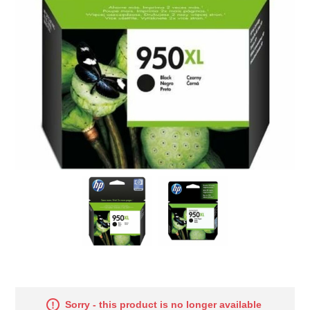
Sorry - this product is no longer available