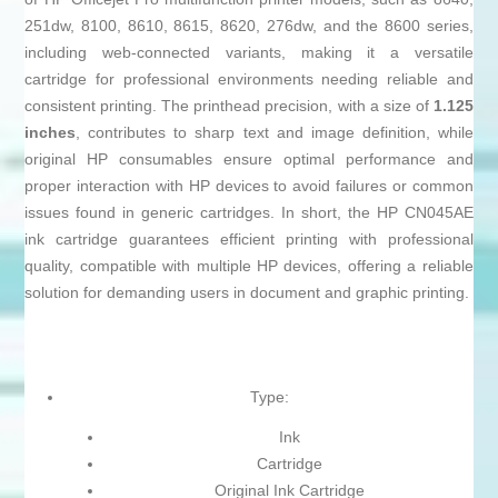
251dw, 8100, 8610, 8615, 8620, 276dw, and the 8600 series,
including web-connected variants, making it a versatile
cartridge for professional environments needing reliable and
consistent printing. The printhead precision, with a size of
1.125
inches
, contributes to sharp text and image definition, while
original HP consumables ensure optimal performance and
proper interaction with HP devices to avoid failures or common
issues found in generic cartridges. In short, the HP CN045AE
ink cartridge guarantees efficient printing with professional
quality, compatible with multiple HP devices, offering a reliable
solution for demanding users in document and graphic printing.
Type:
Ink
Cartridge
Original Ink Cartridge