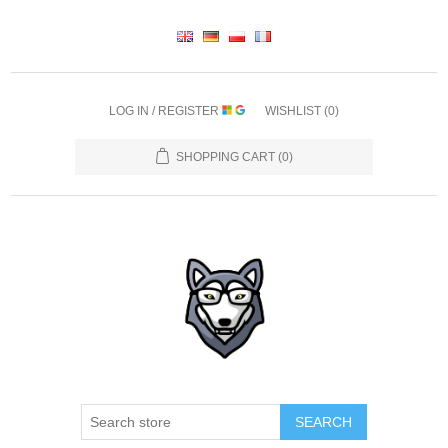
LOG IN / REGISTER
WISHLIST
(0)
SHOPPING CART
(0)
SEARCH