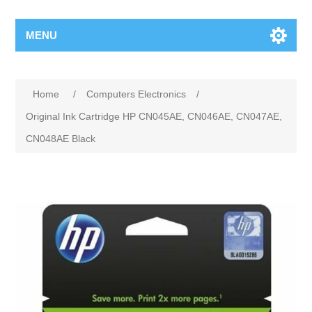
MENU
Home
/
Computers Electronics
/
Original Ink Cartridge HP CN045AE, CN046AE, CN047AE,
CN048AE Black