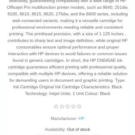
selectivity, guaranteeing compatibility with a wide range of HP
Officejet Pro multifunction printer models, such as 8640, 251dw,
8100, 8610, 8615, 8620, 276dw, and the 8600 series, including
web-connected variants, making it a versatile cartridge for
professional environments needing reliable and consistent
printing. The printhead precision, with a size of 1.125 inches ,
contributes to sharp text and image definition, while original HP
consumables ensure optimal performance and proper
interaction with HP devices to avoid failures or common issues
found in generic cartridges. In short, the HP CN045AE ink
cartridge guarantees efficient printing with professional quality,
compatible with multiple HP devices, offering a reliable solution
for demanding users in document and graphic printing. Type:
Ink Cartridge Original Ink Cartridge Characteristics: Black
Technology: Inkjet Units: 1 Unit Colour: Black
Manufacturer:
HP
Availability:
Out of stock