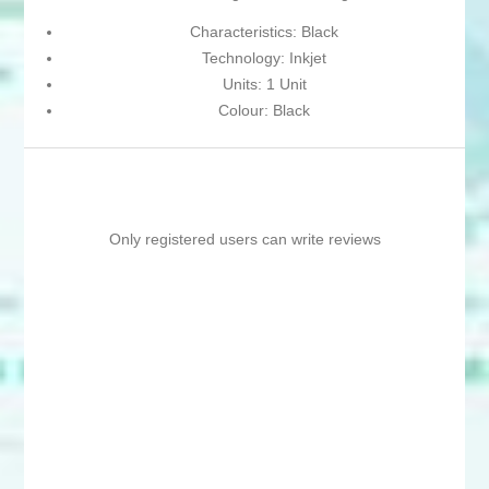
Characteristics: Black
Technology: Inkjet
Units: 1 Unit
Colour: Black
Only registered users can write reviews