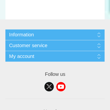
Information
Customer service
My account
Follow us