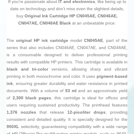
If you're passionate about
IT and electronics
, like being up to
date on technology and don't miss even the slightest details,
buy
Original Ink Cartridge HP CN045AE, CN046AE,
CN047AE, CN048AE Black
at an unbeatable price.
The
original HP ink cartridge
model
CN045AE
, part of the
series that also includes CN046AE, CN047AE, and CN048AE,
is a consumable designed to deliver professional printing
results with compatible HP printers. This cartridge is available in
black and tri-color
versions, allowing sharp and vibrant
printing in both monochrome and color. It uses
pigment-based
ink
, ensuring greater durability and water resistance in printed
documents. With a volume of
53 ml
and an approximate yield
of
2,300 black pages
, this cartridge is ideal for offices and
users requiring sustained productivity. The printhead features
1,376 nozzles
that release
12-picoliter drops
, providing
consistent and detailed quality. It is specially designed for the
950XL
selectivity, guaranteeing compatibility with a wide range
of HP Officejet Pro multifunction printer models, such as 8640,