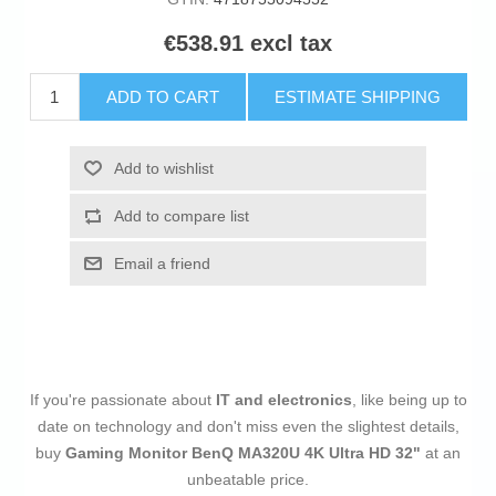
€538.91 excl tax
ADD TO CART
ESTIMATE SHIPPING
Add to wishlist
Add to compare list
Email a friend
If you're passionate about
IT and electronics
, like being up to
date on technology and don't miss even the slightest details,
buy
Gaming Monitor BenQ MA320U 4K Ultra HD 32"
at an
unbeatable price.