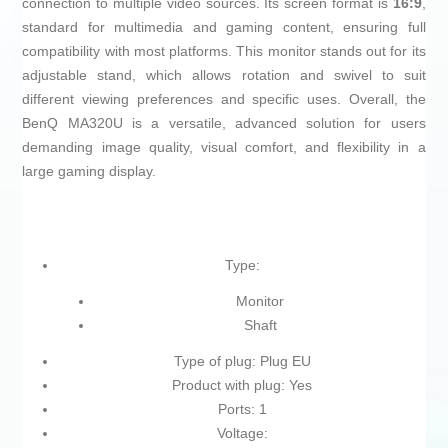
connection to multiple video sources. Its screen format is
16:9
,
standard for multimedia and gaming content, ensuring full
compatibility with most platforms. This monitor stands out for its
adjustable stand, which allows rotation and swivel to suit
different viewing preferences and specific uses. Overall, the
BenQ MA320U is a versatile, advanced solution for users
demanding image quality, visual comfort, and flexibility in a
large gaming display.
Type:
Monitor
Shaft
Type of plug: Plug EU
Product with plug: Yes
Ports: 1
Voltage: