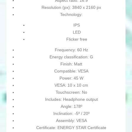
Aspect ratio: 16:9
Resolution (px): 3840 x 2160 px
Technology:
IPS
LED
Flicker free
Frequency: 60 Hz
Energy classification: G
Finish: Matt
Compatible: VESA
Power: 45 W
VESA: 10 x 10 cm
Touchscreen: No
Includes: Headphone output
Angle: 178º
Inclination: -5º / 20º
Assembly: VESA
Certificate: ENERGY STAR Certificate