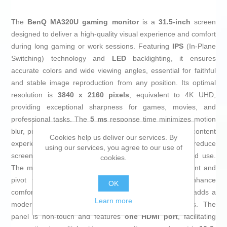
The
BenQ MA320U gaming monitor
is a
31.5-inch
screen
designed to deliver a high-quality visual experience and comfort
during long gaming or work sessions. Featuring
IPS
(In-Plane
Switching) technology and
LED
backlighting, it ensures
accurate colors and wide viewing angles, essential for faithful
and stable image reproduction from any position. Its optimal
resolution is
3840 x 2160 pixels
, equivalent to 4K UHD,
providing exceptional sharpness for games, movies, and
professional tasks. The
5 ms
response time minimizes motion
blur, preventing visual delays that could affect dynamic content
Cookies help us deliver our services. By
experience. It also includes
Flicker Free
technology to reduce
using our services, you agree to our use of
screen flicker and decrease eye strain during extended use.
cookies.
The monitor’s ergonomic design offers height adjustment and
pivot function, allowing position customization to enhance
OK
comfort and optimize workspace its
matte white
finish adds a
Learn more
modern, elegant touch that fits various environments. The
panel is non-touch and features
one HDMI port
, facilitating