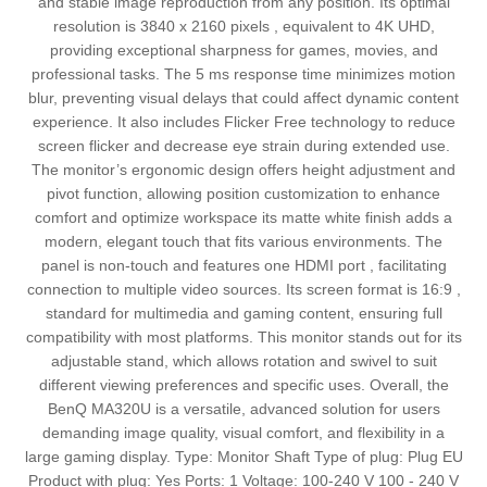
and stable image reproduction from any position. Its optimal
resolution is 3840 x 2160 pixels , equivalent to 4K UHD,
providing exceptional sharpness for games, movies, and
professional tasks. The 5 ms response time minimizes motion
blur, preventing visual delays that could affect dynamic content
experience. It also includes Flicker Free technology to reduce
screen flicker and decrease eye strain during extended use.
The monitor’s ergonomic design offers height adjustment and
pivot function, allowing position customization to enhance
comfort and optimize workspace its matte white finish adds a
modern, elegant touch that fits various environments. The
panel is non-touch and features one HDMI port , facilitating
connection to multiple video sources. Its screen format is 16:9 ,
standard for multimedia and gaming content, ensuring full
compatibility with most platforms. This monitor stands out for its
adjustable stand, which allows rotation and swivel to suit
different viewing preferences and specific uses. Overall, the
BenQ MA320U is a versatile, advanced solution for users
demanding image quality, visual comfort, and flexibility in a
large gaming display. Type: Monitor Shaft Type of plug: Plug EU
Product with plug: Yes Ports: 1 Voltage: 100-240 V 100 - 240 V