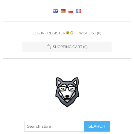
LOG IN / REGISTER
WISHLIST
(0)
SHOPPING CART
(0)
SEARCH