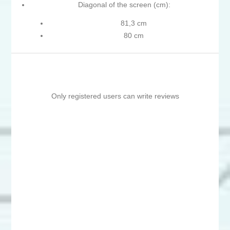
Diagonal of the screen (cm):
81,3 cm
80 cm
Only registered users can write reviews