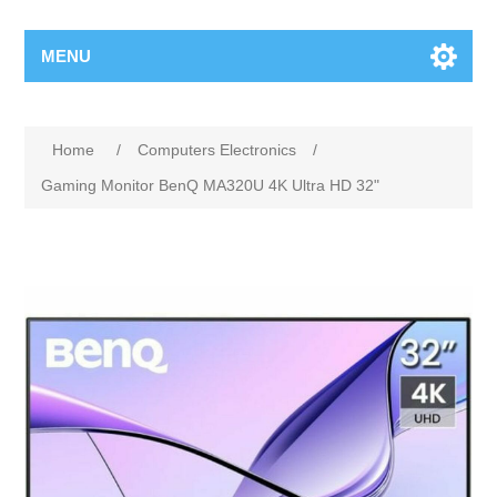
MENU
Home
/
Computers Electronics
/
Gaming Monitor BenQ MA320U 4K Ultra HD 32"