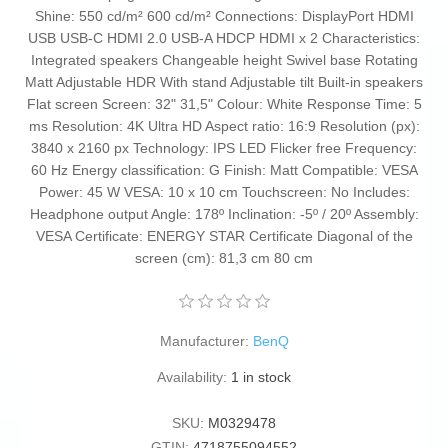
Shine: 550 cd/m² 600 cd/m² Connections: DisplayPort HDMI
USB USB-C HDMI 2.0 USB-A HDCP HDMI x 2 Characteristics:
Integrated speakers Changeable height Swivel base Rotating
Matt Adjustable HDR With stand Adjustable tilt Built-in speakers
Flat screen Screen: 32" 31,5" Colour: White Response Time: 5
ms Resolution: 4K Ultra HD Aspect ratio: 16:9 Resolution (px):
3840 x 2160 px Technology: IPS LED Flicker free Frequency:
60 Hz Energy classification: G Finish: Matt Compatible: VESA
Power: 45 W VESA: 10 x 10 cm Touchscreen: No Includes:
Headphone output Angle: 178º Inclination: -5º / 20º Assembly:
VESA Certificate: ENERGY STAR Certificate Diagonal of the
screen (cm): 81,3 cm 80 cm
Manufacturer:
BenQ
Availability:
1 in stock
SKU:
M0329478
GTIN:
4718755094552