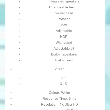
Integrated speakers
Changeable height
Swivel base
Rotating
Matt
Adjustable
HDR
With stand
Adjustable tilt
Built-in speakers
Flat screen
Screen:
32"
31,5"
Colour: White
Response Time: 5 ms
Resolution: 4K Ultra HD