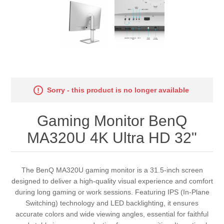
Sorry - this product is no longer available
Gaming Monitor BenQ
MA320U 4K Ultra HD 32"
The BenQ MA320U gaming monitor is a 31.5-inch screen
designed to deliver a high-quality visual experience and comfort
during long gaming or work sessions. Featuring IPS (In-Plane
Switching) technology and LED backlighting, it ensures
accurate colors and wide viewing angles, essential for faithful