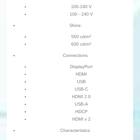
100-240 V
100 - 240 V
Shine:
550 cd/m²
600 cd/m²
Connections:
DisplayPort
HDMI
USB
USB-C
HDMI 2.0
USB-A
HDCP
HDMI x 2
Characteristics: