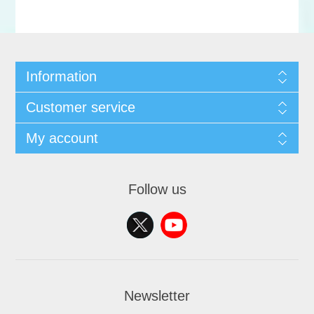
Information
Customer service
My account
Follow us
Newsletter