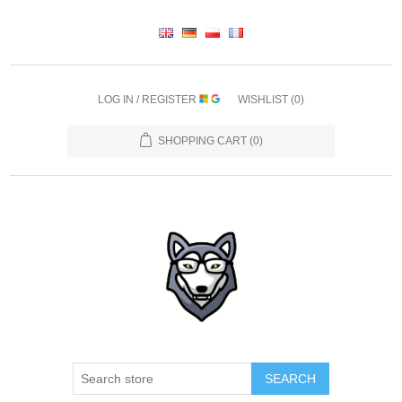
LOG IN / REGISTER
WISHLIST
(0)
SHOPPING CART
(0)
SEARCH