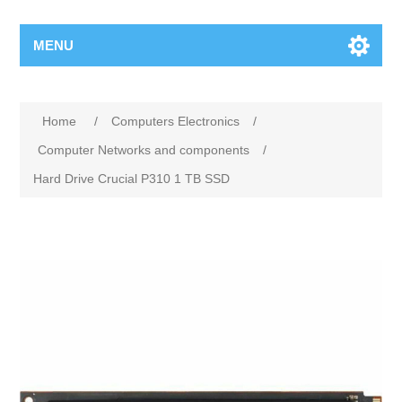
MENU
Home
/
Computers Electronics
/
Computer Networks and components
/
Hard Drive Crucial P310 1 TB SSD