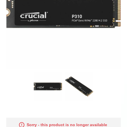
Sorry - this product is no longer available