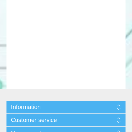
Information
Customer service