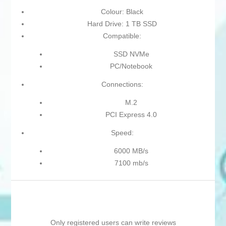
Colour: Black
Hard Drive: 1 TB SSD
Compatible:
SSD NVMe
PC/Notebook
Connections:
M.2
PCI Express 4.0
Speed:
6000 MB/s
7100 mb/s
Only registered users can write reviews