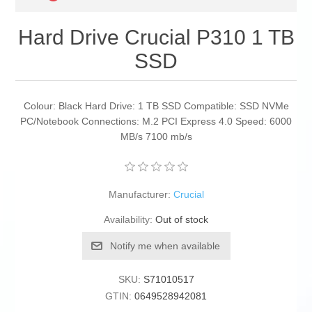
Hard Drive Crucial P310 1 TB
SSD
Colour: Black Hard Drive: 1 TB SSD Compatible: SSD NVMe
PC/Notebook Connections: M.2 PCI Express 4.0 Speed: 6000
MB/s 7100 mb/s
Manufacturer:
Crucial
Availability:
Out of stock
Notify me when available
SKU:
S71010517
GTIN:
0649528942081