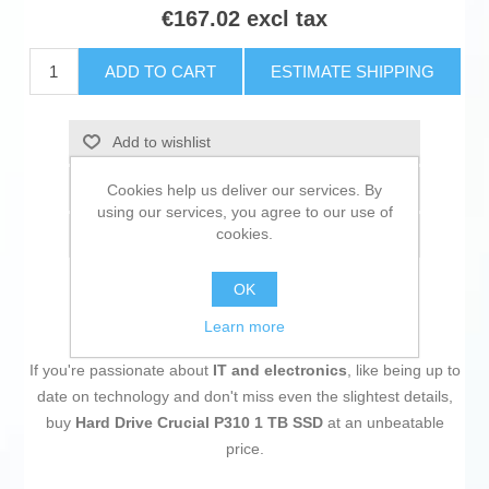
€167.02 excl tax
ADD TO CART
ESTIMATE SHIPPING
Add to wishlist
Add to compare list
Cookies help us deliver our services. By
using our services, you agree to our use of
cookies.
Email a friend
OK
Learn more
If you're passionate about
IT and electronics
, like being up to
date on technology and don't miss even the slightest details,
buy
Hard Drive Crucial P310 1 TB SSD
at an unbeatable
price.