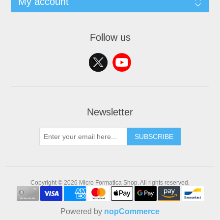
My account
Follow us
Newsletter
SUBSCRIBE
Copyright © 2026 Micro Formatica Shop. All rights reserved.
Powered by
nopCommerce