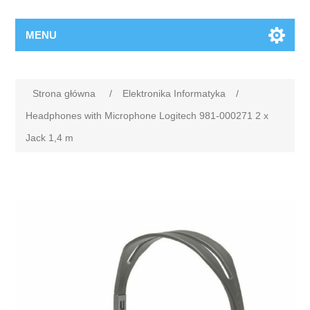
MENU
Strona główna
/
Elektronika Informatyka
/
Headphones with Microphone Logitech 981-000271 2 x
Jack 1,4 m