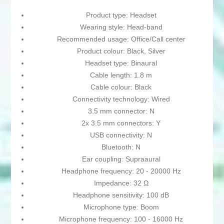
Product type: Headset
Wearing style: Head-band
Recommended usage: Office/Call center
Product colour: Black, Silver
Headset type: Binaural
Cable length: 1.8 m
Cable colour: Black
Connectivity technology: Wired
3.5 mm connector: N
2x 3.5 mm connectors: Y
USB connectivity: N
Bluetooth: N
Ear coupling: Supraaural
Headphone frequency: 20 - 20000 Hz
Impedance: 32 Ω
Headphone sensitivity: 100 dB
Microphone type: Boom
Microphone frequency: 100 - 16000 Hz