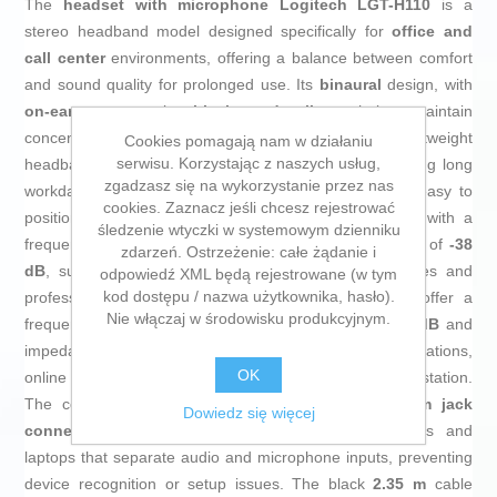
The
headset with microphone
Logitech LGT-H110
is a
stereo headband model designed specifically for
office and
call center
environments, offering a balance between comfort
and sound quality for prolonged use. Its
binaural
design, with
on-ear
earcups in
black and silver
, helps maintain
concentration by covering both ears, while the lightweight
Cookies pomagają nam w działaniu
serwisu. Korzystając z naszych usług,
headband and weight of only
74 g
reduce fatigue during long
zgadzasz się na wykorzystanie przez nas
workdays. It includes a
foldable boom
microphone, easy to
cookies. Zaznacz jeśli chcesz rejestrować
position and move out of the way when not in use, with a
śledzenie wtyczki w systemowym dzienniku
frequency response of
100 – 16,000 Hz
and sensitivity of
-38
zdarzeń. Ostrzeżenie: całe żądanie i
dB
, suitable for clear voice in calls, video conferences and
odpowiedź XML będą rejestrowane (w tym
kod dostępu / nazwa użytkownika, hasło).
professional communication apps. The headphones offer a
Nie włączaj w środowisku produkcyjnym.
frequency range of
20 – 20,000 Hz
, sensitivity of
100 dB
and
impedance of
32 Ohm
, providing clear audio for conversations,
OK
online training and basic content playback at the workstation.
The connection is fully
wired
and uses
two 3.5 mm jack
Dowiedz się więcej
connectors
, ensuring compatibility with desktop PCs and
laptops that separate audio and microphone inputs, preventing
device recognition or setup issues. The black
2.35 m
cable