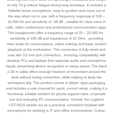
of only 74 g reduce fatigue during long workdays. It includes a
foldable boom microphone, easy to position and move out of
the way when not in use, with a frequency response of 100 –
16,000 Hz and sensitivity of -38 dB , suitable for clear voice in
calls, video conferences and professional communication apps.
The headphones offer a frequency range of 20 – 20,000 Hz ,
sensitivity of 100 dB and impedance of 32 Ohm , providing
clear audio for conversations, online training and basic content
playback at the workstation. The connection is fully wired and
uses two 3.5 mm jack connectors , ensuring compatibility with
desktop PCs and laptops that separate audio and microphone
inputs, preventing device recognition or setup issues. The black
2.35 m cable offers enough freedom of movement around the
desk without losing connection, while helping to keep the
workspace tidy. The product comes in blister -type packaging
and includes a user manual for quick, correct setup, making it a
functional, reliable solution for phone support roles, corporate
use and everyday PC communication. Overall, the Logitech
LGT-H110 stands out as a practical, consistent headset with
microphone for working in IT and office environments. Colour: