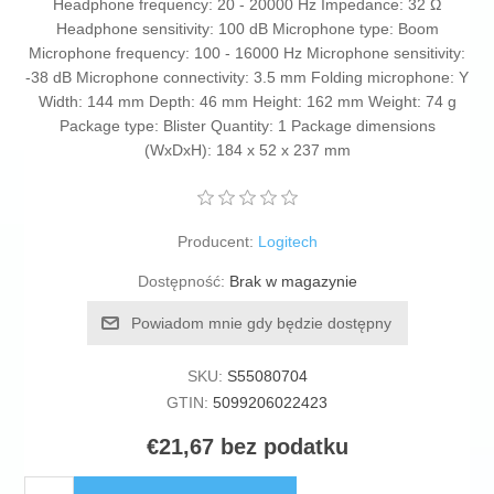
Headphone frequency: 20 - 20000 Hz Impedance: 32 Ω
Headphone sensitivity: 100 dB Microphone type: Boom
Microphone frequency: 100 - 16000 Hz Microphone sensitivity:
-38 dB Microphone connectivity: 3.5 mm Folding microphone: Y
Width: 144 mm Depth: 46 mm Height: 162 mm Weight: 74 g
Package type: Blister Quantity: 1 Package dimensions
(WxDxH): 184 x 52 x 237 mm
Producent:
Logitech
Dostępność:
Brak w magazynie
Powiadom mnie gdy będzie dostępny
SKU:
S55080704
GTIN:
5099206022423
€21,67 bez podatku