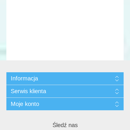
Informacja
Serwis klienta
Moje konto
Śledź nas