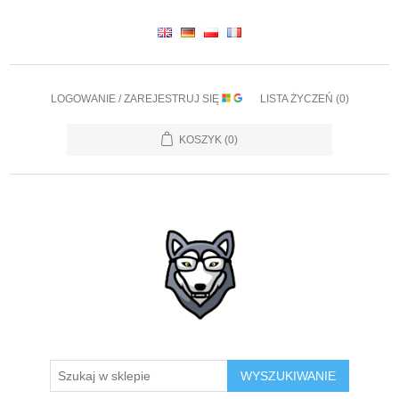
LOGOWANIE / ZAREJESTRUJ SIĘ
LISTA ŻYCZEŃ
(0)
KOSZYK
(0)
WYSZUKIWANIE