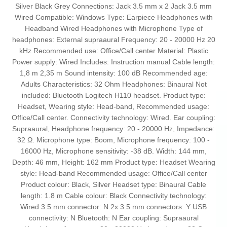
Silver Black Grey Connections: Jack 3.5 mm x 2 Jack 3.5 mm
Wired Compatible: Windows Type: Earpiece Headphones with
Headband Wired Headphones with Microphone Type of
headphones: External supraaural Frequency: 20 - 20000 Hz 20
kHz Recommended use: Office/Call center Material: Plastic
Power supply: Wired Includes: Instruction manual Cable length:
1,8 m 2,35 m Sound intensity: 100 dB Recommended age:
Adults Characteristics: 32 Ohm Headphones: Binaural Not
included: Bluetooth Logitech H110 headset. Product type:
Headset, Wearing style: Head-band, Recommended usage:
Office/Call center. Connectivity technology: Wired. Ear coupling:
Supraaural, Headphone frequency: 20 - 20000 Hz, Impedance:
32 Ω. Microphone type: Boom, Microphone frequency: 100 -
16000 Hz, Microphone sensitivity: -38 dB. Width: 144 mm,
Depth: 46 mm, Height: 162 mm Product type: Headset Wearing
style: Head-band Recommended usage: Office/Call center
Product colour: Black, Silver Headset type: Binaural Cable
length: 1.8 m Cable colour: Black Connectivity technology:
Wired 3.5 mm connector: N 2x 3.5 mm connectors: Y USB
connectivity: N Bluetooth: N Ear coupling: Supraaural