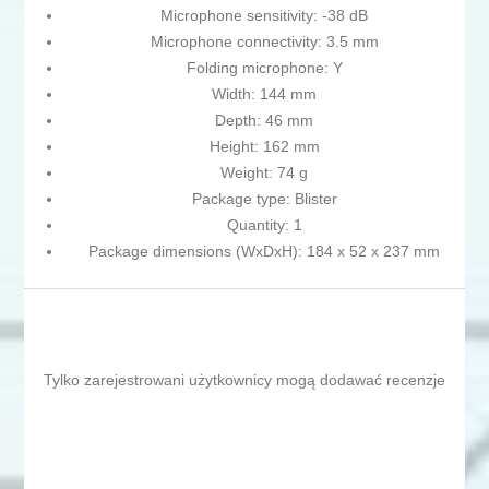
Microphone sensitivity: -38 dB
Microphone connectivity: 3.5 mm
Folding microphone: Y
Width: 144 mm
Depth: 46 mm
Height: 162 mm
Weight: 74 g
Package type: Blister
Quantity: 1
Package dimensions (WxDxH): 184 x 52 x 237 mm
Tylko zarejestrowani użytkownicy mogą dodawać recenzje