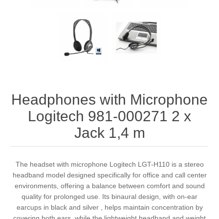
Headphones with Microphone
Logitech 981-000271 2 x
Jack 1,4 m
The headset with microphone Logitech LGT-H110 is a stereo
headband model designed specifically for office and call center
environments, offering a balance between comfort and sound
quality for prolonged use. Its binaural design, with on-ear
earcups in black and silver , helps maintain concentration by
covering both ears, while the lightweight headband and weight