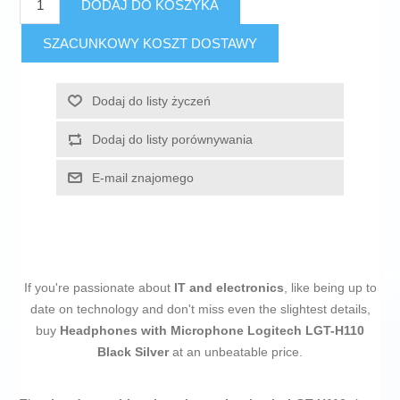
DODAJ DO KOSZYKA
SZACUNKOWY KOSZT DOSTAWY
Dodaj do listy życzeń
Dodaj do listy porównywania
E-mail znajomego
If you're passionate about
IT and electronics
, like being up to
date on technology and don't miss even the slightest details,
buy
Headphones with Microphone Logitech LGT-H110
Black Silver
at an unbeatable price.