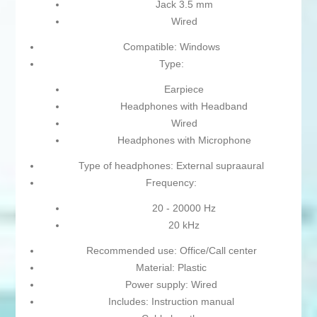
Jack 3.5 mm
Wired
Compatible: Windows
Type:
Earpiece
Headphones with Headband
Wired
Headphones with Microphone
Type of headphones: External supraaural
Frequency:
20 - 20000 Hz
20 kHz
Recommended use: Office/Call center
Material: Plastic
Power supply: Wired
Includes: Instruction manual