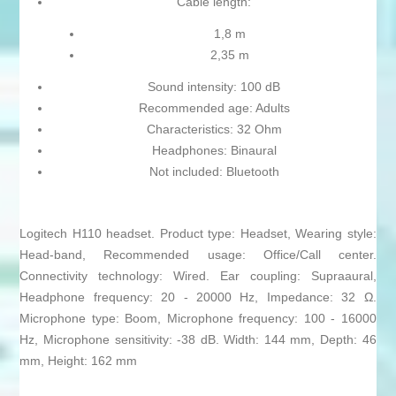
Cable length:
1,8 m
2,35 m
Sound intensity: 100 dB
Recommended age: Adults
Characteristics: 32 Ohm
Headphones: Binaural
Not included: Bluetooth
Logitech H110 headset. Product type: Headset, Wearing style:
Head-band, Recommended usage: Office/Call center.
Connectivity technology: Wired. Ear coupling: Supraaural,
Headphone frequency: 20 - 20000 Hz, Impedance: 32 Ω.
Microphone type: Boom, Microphone frequency: 100 - 16000
Hz, Microphone sensitivity: -38 dB. Width: 144 mm, Depth: 46
mm, Height: 162 mm