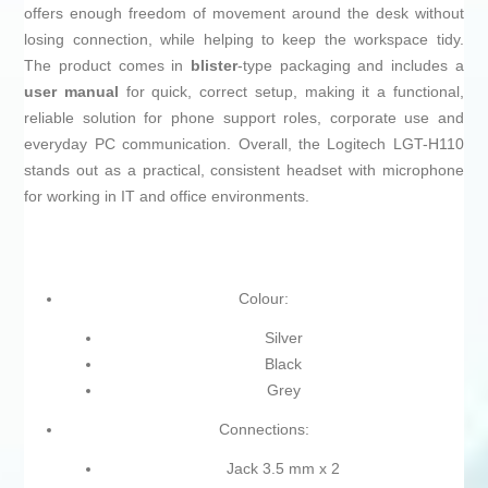
offers enough freedom of movement around the desk without
losing connection, while helping to keep the workspace tidy.
The product comes in
blister
-type packaging and includes a
user manual
for quick, correct setup, making it a functional,
reliable solution for phone support roles, corporate use and
everyday PC communication. Overall, the Logitech LGT-H110
stands out as a practical, consistent headset with microphone
for working in IT and office environments.
Colour:
Silver
Black
Grey
Connections:
Jack 3.5 mm x 2