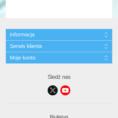
Informacja
Serwis klienta
Moje konto
Śledź nas
Biuletyn