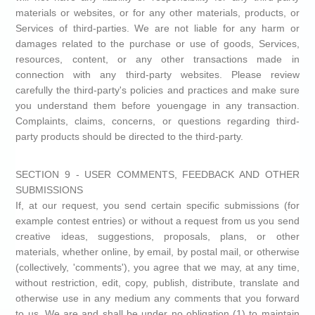
materials or websites, or for any other materials, products, or
Services of third-parties. We are not liable for any harm or
damages related to the purchase or use of goods, Services,
resources, content, or any other transactions made in
connection with any third-party websites. Please review
carefully the third-party's policies and practices and make sure
you understand them before youengage in any transaction.
Complaints, claims, concerns, or questions regarding third-
party products should be directed to the third-party.
SECTION 9 - USER COMMENTS, FEEDBACK AND OTHER
SUBMISSIONS
If, at our request, you send certain specific submissions (for
example contest entries) or without a request from us you send
creative ideas, suggestions, proposals, plans, or other
materials, whether online, by email, by postal mail, or otherwise
(collectively, 'comments'), you agree that we may, at any time,
without restriction, edit, copy, publish, distribute, translate and
otherwise use in any medium any comments that you forward
to us. We are and shall be under no obligation (1) to maintain