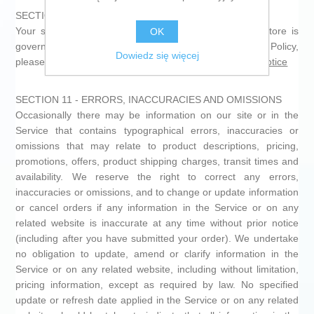
SECTION 10 - PERSONAL INFORMATION
Your submission of personal information through the store is
OK
governed by our Privacy Policy. To view our Privacy Policy,
Dowiedz się więcej
please see
https://shop.microformatica.com/en/privacy-notice
SECTION 11 - ERRORS, INACCURACIES AND OMISSIONS
Occasionally there may be information on our site or in the
Service that contains typographical errors, inaccuracies or
omissions that may relate to product descriptions, pricing,
promotions, offers, product shipping charges, transit times and
availability. We reserve the right to correct any errors,
inaccuracies or omissions, and to change or update information
or cancel orders if any information in the Service or on any
related website is inaccurate at any time without prior notice
(including after you have submitted your order). We undertake
no obligation to update, amend or clarify information in the
Service or on any related website, including without limitation,
pricing information, except as required by law. No specified
update or refresh date applied in the Service or on any related