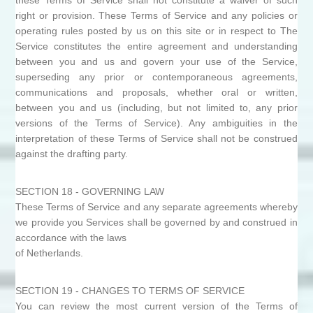
these Terms of Service shall not constitute a waiver of such
right or provision. These Terms of Service and any policies or
operating rules posted by us on this site or in respect to The
Service constitutes the entire agreement and understanding
between you and us and govern your use of the Service,
superseding any prior or contemporaneous agreements,
communications and proposals, whether oral or written,
between you and us (including, but not limited to, any prior
versions of the Terms of Service). Any ambiguities in the
interpretation of these Terms of Service shall not be construed
against the drafting party.
SECTION 18 - GOVERNING LAW
These Terms of Service and any separate agreements whereby
we provide you Services shall be governed by and construed in
accordance with the laws
of Netherlands.
SECTION 19 - CHANGES TO TERMS OF SERVICE
You can review the most current version of the Terms of