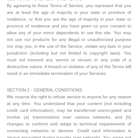
By agreeing to these Terms of Service, you represent that you
are at least the age of majority in your state or province of
residence, or that you are the age of majority in your state or
province of residence and you have given us your consent to
allow any of your minor dependents to use this site. You may
not use our products for any illegal or unauthorized purpose
nor may you, in the use of the Service, violate any laws in your
jurisdiction (including but not limited to copyright laws). You
must not transmit any worms or viruses or any code of a
destructive nature. A breach or violation of any of the Terms will
result in an immediate termination of your Services.
SECTION 2 - GENERAL CONDITIONS
We reserve the right to refuse service to anyone for any reason
at any time. You understand that your content (not including
credit card information), may be transferred unencrypted and
involve (a) transmissions over various networks; and (b)
changes to conform and adapt to technical requirements of
connecting networks or devices. Credit card information is
always encrypted during transfer over networks. You agree not