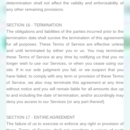
determination shall not affect the validity and enforceability of
any other remaining provisions.
SECTION 16 - TERMINATION
The obligations and liabilities of the parties incurred prior to the
termination date shall survive the termination of this agreement
for all purposes. These Terms of Service are effective unless
and until terminated by either you or us. You may terminate
these Terms of Service at any time by notifying us that you no
longer wish to use our Services, or when you cease using our
site. If in our sole judgment you fail, or we suspect that you
have failed, to comply with any term or provision of these Terms
of Service, we also may terminate this agreement at any time
without notice and you will remain liable for all amounts due up
to and including the date of termination; and/or accordingly may
deny you access to our Services (or any part thereof).
SECTION 17 - ENTIRE AGREEMENT
The failure of us to exercise or enforce any right or provision of