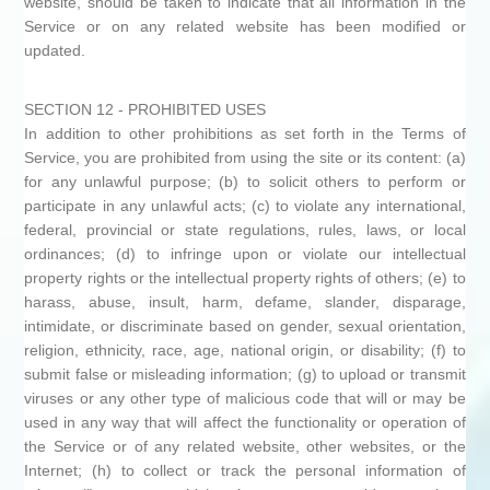
website, should be taken to indicate that all information in the
Service or on any related website has been modified or
updated.
SECTION 12 - PROHIBITED USES
In addition to other prohibitions as set forth in the Terms of
Service, you are prohibited from using the site or its content: (a)
for any unlawful purpose; (b) to solicit others to perform or
participate in any unlawful acts; (c) to violate any international,
federal, provincial or state regulations, rules, laws, or local
ordinances; (d) to infringe upon or violate our intellectual
property rights or the intellectual property rights of others; (e) to
harass, abuse, insult, harm, defame, slander, disparage,
intimidate, or discriminate based on gender, sexual orientation,
religion, ethnicity, race, age, national origin, or disability; (f) to
submit false or misleading information; (g) to upload or transmit
viruses or any other type of malicious code that will or may be
used in any way that will affect the functionality or operation of
the Service or of any related website, other websites, or the
Internet; (h) to collect or track the personal information of