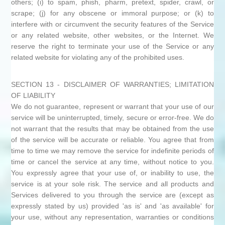
others; (i) to spam, phish, pharm, pretext, spider, crawl, or
scrape; (j) for any obscene or immoral purpose; or (k) to
interfere with or circumvent the security features of the Service
or any related website, other websites, or the Internet. We
reserve the right to terminate your use of the Service or any
related website for violating any of the prohibited uses.
SECTION 13 - DISCLAIMER OF WARRANTIES; LIMITATION
OF LIABILITY
We do not guarantee, represent or warrant that your use of our
service will be uninterrupted, timely, secure or error-free. We do
not warrant that the results that may be obtained from the use
of the service will be accurate or reliable. You agree that from
time to time we may remove the service for indefinite periods of
time or cancel the service at any time, without notice to you.
You expressly agree that your use of, or inability to use, the
service is at your sole risk. The service and all products and
Services delivered to you through the service are (except as
expressly stated by us) provided 'as is' and 'as available' for
your use, without any representation, warranties or conditions