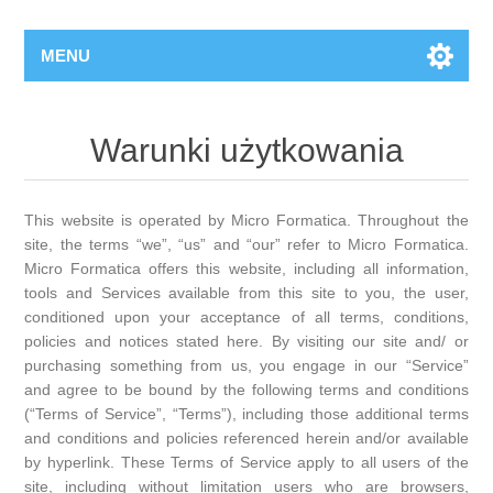
MENU
Warunki użytkowania
This website is operated by Micro Formatica. Throughout the
site, the terms “we”, “us” and “our” refer to Micro Formatica.
Micro Formatica offers this website, including all information,
tools and Services available from this site to you, the user,
conditioned upon your acceptance of all terms, conditions,
policies and notices stated here. By visiting our site and/ or
purchasing something from us, you engage in our “Service”
and agree to be bound by the following terms and conditions
(“Terms of Service”, “Terms”), including those additional terms
and conditions and policies referenced herein and/or available
by hyperlink. These Terms of Service apply to all users of the
site, including without limitation users who are browsers,