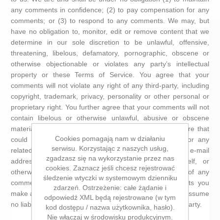
any comments in confidence; (2) to pay compensation for any
comments; or (3) to respond to any comments. We may, but
have no obligation to, monitor, edit or remove content that we
determine in our sole discretion to be unlawful, offensive,
threatening, libelous, defamatory, pornographic, obscene or
otherwise objectionable or violates any party’s intellectual
property or these Terms of Service. You agree that your
comments will not violate any right of any third-party, including
copyright, trademark, privacy, personality or other personal or
proprietary right. You further agree that your comments will not
contain libelous or otherwise unlawful, abusive or obscene
material, or contain any computer virus or other malware that
Cookies pomagają nam w działaniu
could in any way affect the operation of the Service or any
serwisu. Korzystając z naszych usług,
related website. You may not use a false e-mail
zgadzasz się na wykorzystanie przez nas
address,pretend to be someone other than yourself, or
cookies. Zaznacz jeśli chcesz rejestrować
otherwise mislead us or third-parties as to the origin of any
śledzenie wtyczki w systemowym dzienniku
comments. You are solely responsible for anycomments you
zdarzeń. Ostrzeżenie: całe żądanie i
make and their accuracy. We take no responsibility and assume
odpowiedź XML będą rejestrowane (w tym
no liability for any comments posted by you or any third-party.
kod dostępu / nazwa użytkownika, hasło).
Nie włączaj w środowisku produkcyjnym.