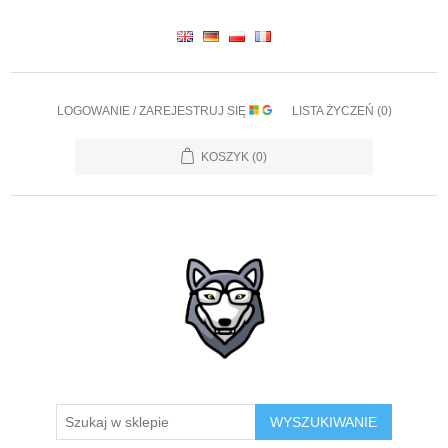
LOGOWANIE / ZAREJESTRUJ SIĘ
LISTA ŻYCZEŃ
(0)
KOSZYK
(0)
WYSZUKIWANIE