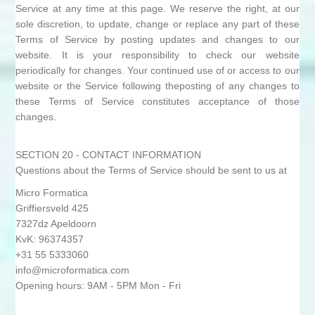
Service at any time at this page. We reserve the right, at our
sole discretion, to update, change or replace any part of these
Terms of Service by posting updates and changes to our
website. It is your responsibility to check our website
periodically for changes. Your continued use of or access to our
website or the Service following theposting of any changes to
these Terms of Service constitutes acceptance of those
changes.
SECTION 20 - CONTACT INFORMATION
Questions about the Terms of Service should be sent to us at
Micro Formatica
Griffiersveld 425
7327dz Apeldoorn
KvK: 96374357
+31 55 5333060
info@microformatica.com
Opening hours: 9AM - 5PM Mon - Fri