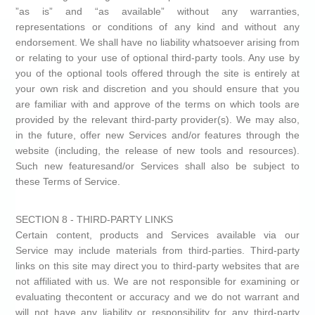
”as is” and “as available” without any warranties,
representations or conditions of any kind and without any
endorsement. We shall have no liability whatsoever arising from
or relating to your use of optional third-party tools. Any use by
you of the optional tools offered through the site is entirely at
your own risk and discretion and you should ensure that you
are familiar with and approve of the terms on which tools are
provided by the relevant third-party provider(s). We may also,
in the future, offer new Services and/or features through the
website (including, the release of new tools and resources).
Such new featuresand/or Services shall also be subject to
these Terms of Service.
SECTION 8 - THIRD-PARTY LINKS
Certain content, products and Services available via our
Service may include materials from third-parties. Third-party
links on this site may direct you to third-party websites that are
not affiliated with us. We are not responsible for examining or
evaluating thecontent or accuracy and we do not warrant and
will not have any liability or responsibility for any third-party