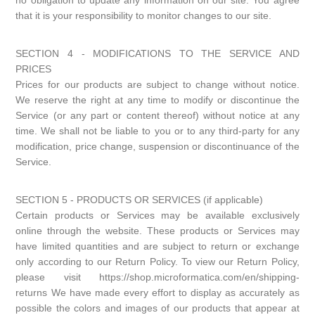
no obligation to update any information on our site. You agree
that it is your responsibility to monitor changes to our site.
SECTION 4 - MODIFICATIONS TO THE SERVICE AND
PRICES
Prices for our products are subject to change without notice.
We reserve the right at any time to modify or discontinue the
Service (or any part or content thereof) without notice at any
time. We shall not be liable to you or to any third-party for any
modification, price change, suspension or discontinuance of the
Service.
SECTION 5 - PRODUCTS OR SERVICES (if applicable)
Certain products or Services may be available exclusively
online through the website. These products or Services may
have limited quantities and are subject to return or exchange
only according to our Return Policy. To view our Return Policy,
please visit https://shop.microformatica.com/en/shipping-
returns We have made every effort to display as accurately as
possible the colors and images of our products that appear at