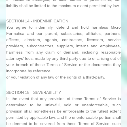
liability shall be limited to the maximum extent permitted by law.
SECTION 14 - INDEMNIFICATION
You agree to indemnify, defend and hold harmless Micro
Formatica and our parent, subsidiaries, affiliates, partners,
officers, directors, agents, contractors, licensors, service
providers, subcontractors, suppliers, interns and employees,
harmless from any claim or demand, including reasonable
attorneys’ fees, made by any third-party due to or arising out of
your breach of these Terms of Service or the documents they
incorporate by reference,
or your violation of any law or the rights of a third-party.
SECTION 15 - SEVERABILITY
In the event that any provision of these Terms of Service is
determined to be unlawful, void or unenforceable, such
provision shall nonetheless be enforceable to the fullest extent
permitted by applicable law, and the unenforceable portion shall
be deemed to be severed from these Terms of Service, such