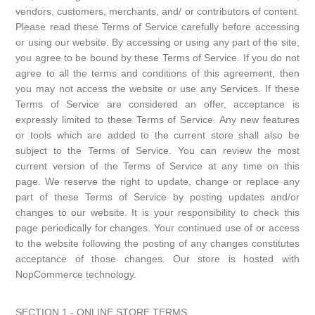
vendors, customers, merchants, and/ or contributors of content.
Please read these Terms of Service carefully before accessing
or using our website. By accessing or using any part of the site,
you agree to be bound by these Terms of Service. If you do not
agree to all the terms and conditions of this agreement, then
you may not access the website or use any Services. If these
Terms of Service are considered an offer, acceptance is
expressly limited to these Terms of Service. Any new features
or tools which are added to the current store shall also be
subject to the Terms of Service. You can review the most
current version of the Terms of Service at any time on this
page. We reserve the right to update, change or replace any
part of these Terms of Service by posting updates and/or
changes to our website. It is your responsibility to check this
page periodically for changes. Your continued use of or access
to the website following the posting of any changes constitutes
acceptance of those changes. Our store is hosted with
NopCommerce technology.
SECTION 1 - ONLINE STORE TERMS