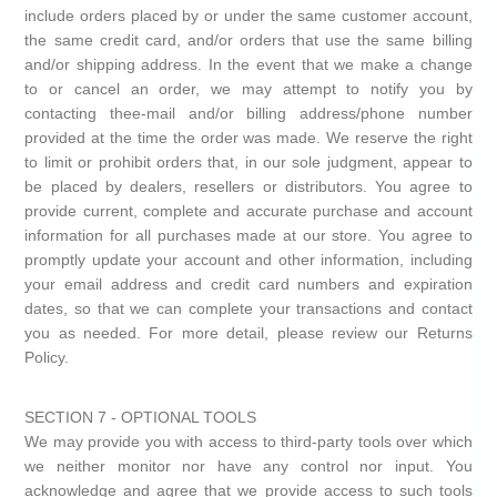
include orders placed by or under the same customer account,
the same credit card, and/or orders that use the same billing
and/or shipping address. In the event that we make a change
to or cancel an order, we may attempt to notify you by
contacting thee-mail and/or billing address/phone number
provided at the time the order was made. We reserve the right
to limit or prohibit orders that, in our sole judgment, appear to
be placed by dealers, resellers or distributors. You agree to
provide current, complete and accurate purchase and account
information for all purchases made at our store. You agree to
promptly update your account and other information, including
your email address and credit card numbers and expiration
dates, so that we can complete your transactions and contact
you as needed. For more detail, please review our Returns
Policy.
SECTION 7 - OPTIONAL TOOLS
We may provide you with access to third-party tools over which
we neither monitor nor have any control nor input. You
acknowledge and agree that we provide access to such tools