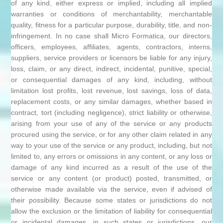
of any kind, either express or implied, including all implied
warranties or conditions of merchantability, merchantable
quality, fitness for a particular purpose, durability, title, and non-
infringement. In no case shall Micro Formatica, our directors,
officers, employees, affiliates, agents, contractors, interns,
suppliers, service providers or licensors be liable for any injury,
loss, claim, or any direct, indirect, incidental, punitive, special,
or consequential damages of any kind, including, without
limitation lost profits, lost revenue, lost savings, loss of data,
replacement costs, or any similar damages, whether based in
contract, tort (including negligence), strict liability or otherwise,
arising from your use of any of the service or any products
procured using the service, or for any other claim related in any
way to your use of the service or any product, including, but not
limited to, any errors or omissions in any content, or any loss or
damage of any kind incurred as a result of the use of the
service or any content (or product) posted, transmitted, or
otherwise made available via the service, even if advised of
their possibility. Because some states or jurisdictions do not
allow the exclusion or the limitation of liability for consequential
or incidental damages, in such states or jurisdictions, our