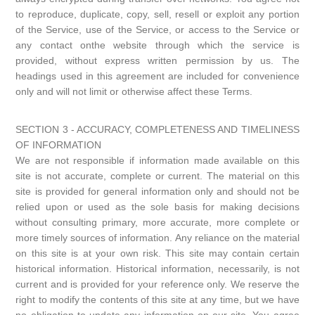
to reproduce, duplicate, copy, sell, resell or exploit any portion
of the Service, use of the Service, or access to the Service or
any contact onthe website through which the service is
provided, without express written permission by us. The
headings used in this agreement are included for convenience
only and will not limit or otherwise affect these Terms.
SECTION 3 - ACCURACY, COMPLETENESS AND TIMELINESS
OF INFORMATION
We are not responsible if information made available on this
site is not accurate, complete or current. The material on this
site is provided for general information only and should not be
relied upon or used as the sole basis for making decisions
without consulting primary, more accurate, more complete or
more timely sources of information. Any reliance on the material
on this site is at your own risk. This site may contain certain
historical information. Historical information, necessarily, is not
current and is provided for your reference only. We reserve the
right to modify the contents of this site at any time, but we have