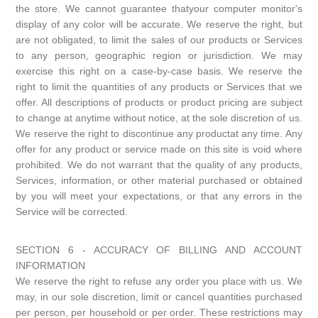
the store. We cannot guarantee thatyour computer monitor's
display of any color will be accurate. We reserve the right, but
are not obligated, to limit the sales of our products or Services
to any person, geographic region or jurisdiction. We may
exercise this right on a case-by-case basis. We reserve the
right to limit the quantities of any products or Services that we
offer. All descriptions of products or product pricing are subject
to change at anytime without notice, at the sole discretion of us.
We reserve the right to discontinue any productat any time. Any
offer for any product or service made on this site is void where
prohibited. We do not warrant that the quality of any products,
Services, information, or other material purchased or obtained
by you will meet your expectations, or that any errors in the
Service will be corrected.
SECTION 6 - ACCURACY OF BILLING AND ACCOUNT
INFORMATION
We reserve the right to refuse any order you place with us. We
may, in our sole discretion, limit or cancel quantities purchased
per person, per household or per order. These restrictions may