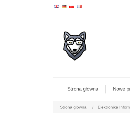
Strona główna
Nowe p
Strona główna
/
Elektronika Infor