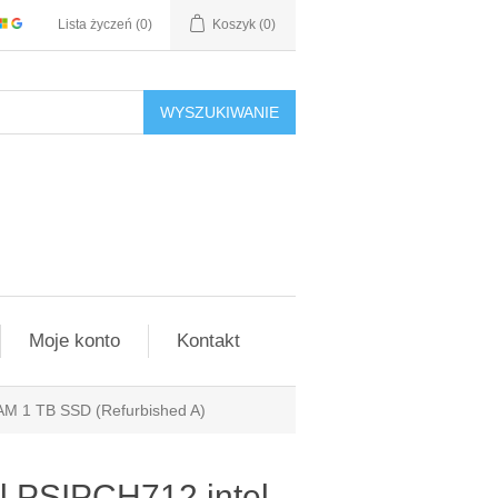
Lista życzeń
(0)
Koszyk
(0)
WYSZUKIWANIE
Moje konto
Kontakt
AM 1 TB SSD (Refurbished A)
l PSIPCH712 intel