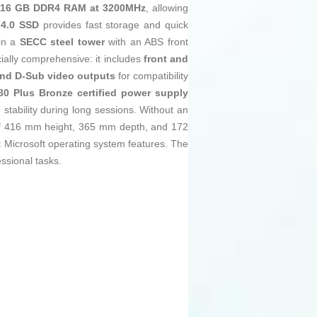
s
16 GB DDR4 RAM at 3200MHz
, allowing
4.0 SSD
provides fast storage and quick
 in a
SECC steel tower
with an ABS front
ially comprehensive: it includes
front and
and D-Sub video outputs
for compatibility
0 Plus Bronze certified power supply
 stability during long sessions. Without an
s of 416 mm height, 365 mm depth, and 172
st Microsoft operating system features. The
ssional tasks.