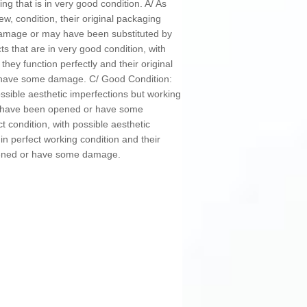
g that is in very good condition. A/ As
ew, condition, their original packaging
mage or may have been substituted by
s that are in very good condition, with
 they function perfectly and their original
have some damage. C/ Good Condition:
ossible aesthetic imperfections but working
ay have been opened or have some
t condition, with possible aesthetic
in perfect working condition and their
pened or have some damage.