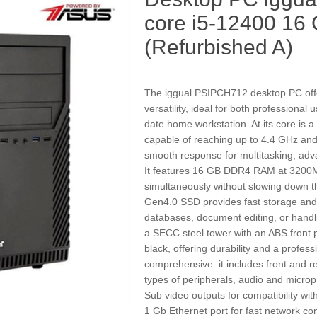
core i5-12400 1
(Refurbished A)
The iggual PSIPCH712 desktop PC off
versatility, ideal for both professional
date home workstation. At its core is 
capable of reaching up to 4.4 GHz an
smooth response for multitasking, adva
It features 16 GB DDR4 RAM at 3200MHz
simultaneously without slowing down 
Gen4.0 SSD provides fast storage and 
databases, document editing, or handli
a SECC steel tower with an ABS front p
black, offering durability and a profess
comprehensive: it includes front and r
types of peripherals, audio and micro
Sub video outputs for compatibility w
1 Gb Ethernet port for fast network c