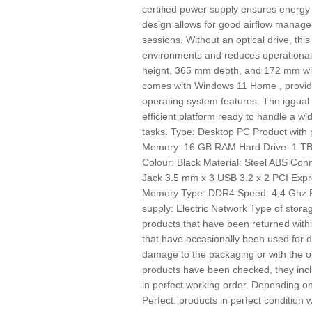
certified power supply ensures energy ef
design allows for good airflow managem
sessions. Without an optical drive, this
environments and reduces operational
height, 365 mm depth, and 172 mm width
comes with Windows 11 Home , providin
operating system features. The iggua
efficient platform ready to handle a w
tasks. Type: Desktop PC Product with
Memory: 16 GB RAM Hard Drive: 1 TB 
Colour: Black Material: Steel ABS Con
Jack 3.5 mm x 3 USB 3.2 x 2 PCI Expre
Memory Type: DDR4 Speed: 4,4 Ghz Pr
supply: Electric Network Type of st
products that have been returned withi
that have occasionally been used for
damage to the packaging or with the o
products have been checked, they incl
in perfect working order. Depending on 
Perfect: products in perfect conditio