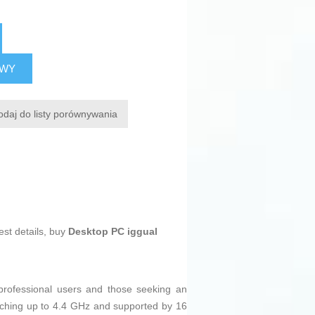
AWY
odaj do listy porównywania
est details, buy
Desktop PC iggual
 professional users and those seeking an
ching up to 4.4 GHz and supported by 16