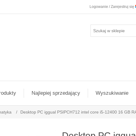
Logowanie / Zarejestruj się
rodukty
Najlepiej sprzedający
Wyszukiwanie
matyka
/
Desktop PC iggual PSIPCH712 intel core i5-12400 16 GB R
Desktop PC iggua