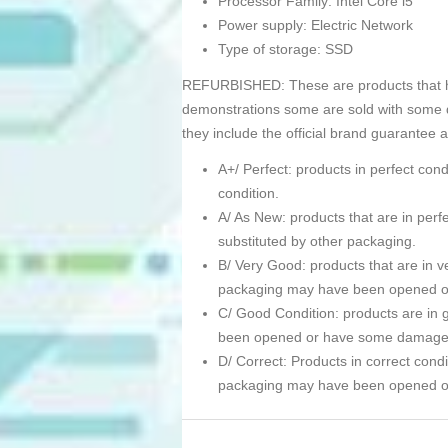
Processor Family: Intel Core i5
Power supply: Electric Network
Type of storage: SSD
REFURBISHED: These are products that hav
demonstrations some are sold with some d
they include the official brand guarantee 
A+/ Perfect: products in perfect co
condition.
A/ As New: products that are in pe
substituted by other packaging.
B/ Very Good: products that are in ve
packaging may have been opened 
C/ Good Condition: products are in g
been opened or have some damage
D/ Correct: Products in correct condi
packaging may have been opened 