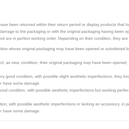
e been returned within their return period or display products that h
amage to the packaging or with the original packaging having been o
and are in perfect working order. Depending on their condition, they are
ndition whose original packaging may have been opened or substituted by
rfect, as new, condition, their original packaging may have been ope
ry good condition, with possible slight aesthetic imperfections, they func
or have some damage.
ood condition, with possible aesthetic imperfections but working perfec
.
tion, with possible aesthetic imperfections or lacking an accessory, in p
or have some damage.