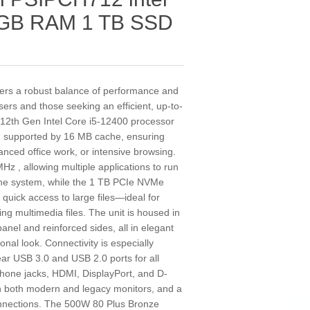
6 GB RAM 1 TB SSD
ers a robust balance of performance and
 users and those seeking an efficient, up-to-
a 12th Gen Intel Core i5-12400 processor
d supported by 16 MB cache, ensuring
nced office work, or intensive browsing.
 , allowing multiple applications to run
the system, while the 1 TB PCIe NVMe
quick access to large files—ideal for
ng multimedia files. The unit is housed in
anel and reinforced sides, all in elegant
ional look. Connectivity is especially
ear USB 3.0 and USB 2.0 ports for all
phone jacks, HDMI, DisplayPort, and D-
ith both modern and legacy monitors, and a
onnections. The 500W 80 Plus Bronze