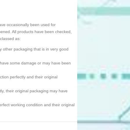
ave occasionally been used for
pened. All products have been checked,
 classed as:
 other packaging that is in very good
ned, have some damage or may have been
tion perfectly and their original
tly, their original packaging may have
erfect working condition and their original