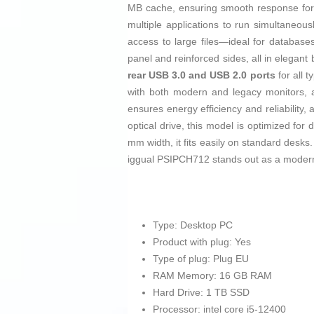
MB cache, ensuring smooth response for m
multiple applications to run simultaneou
access to large files—ideal for database
panel and reinforced sides, all in elegant 
rear USB 3.0 and USB 2.0 ports
for all 
with both modern and legacy monitors,
ensures energy efficiency and reliability,
optical drive, this model is optimized f
mm width, it fits easily on standard desks
iggual PSIPCH712 stands out as a modern, 
Type: Desktop PC
Product with plug: Yes
Type of plug: Plug EU
RAM Memory: 16 GB RAM
Hard Drive: 1 TB SSD
Processor: intel core i5-12400