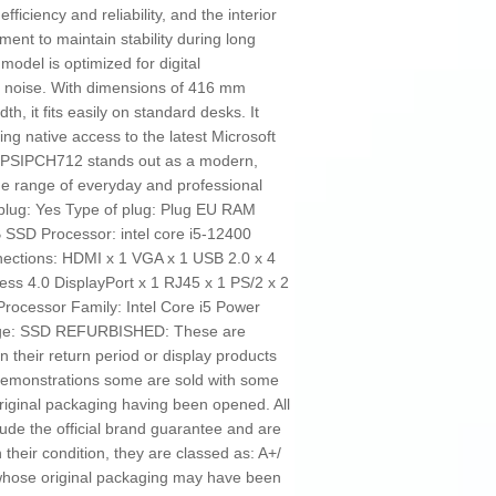
ficiency and reliability, and the interior
ent to maintain stability during long
 model is optimized for digital
 noise. With dimensions of 416 mm
, it fits easily on standard desks. It
g native access to the latest Microsoft
l PSIPCH712 stands out as a modern,
ide range of everyday and professional
 plug: Yes Type of plug: Plug EU RAM
SSD Processor: intel core i5-12400
nections: HDMI x 1 VGA x 1 USB 2.0 x 4
ss 4.0 DisplayPort x 1 RJ45 x 1 PS/2 x 2
ocessor Family: Intel Core i5 Power
orage: SSD REFURBISHED: These are
n their return period or display products
 demonstrations some are sold with some
riginal packaging having been opened. All
ude the official brand guarantee and are
their condition, they are classed as: A+/
n whose original packaging may have been