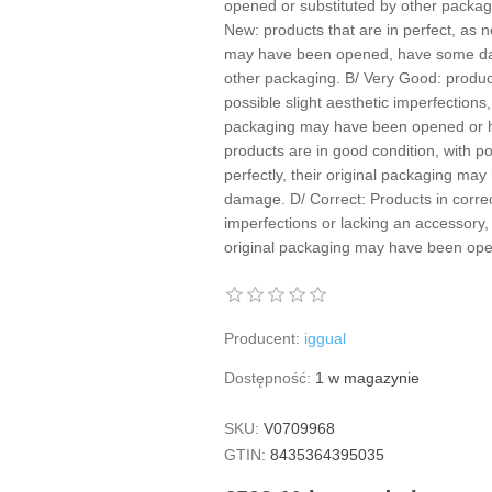
opened or substituted by other packagin
New: products that are in perfect, as n
may have been opened, have some da
other packaging. B/ Very Good: product
possible slight aesthetic imperfections,
packaging may have been opened or 
products are in good condition, with p
perfectly, their original packaging m
damage. D/ Correct: Products in correc
imperfections or lacking an accessory, 
original packaging may have been o
Producent:
iggual
Dostępność:
1 w magazynie
SKU:
V0709968
GTIN:
8435364395035