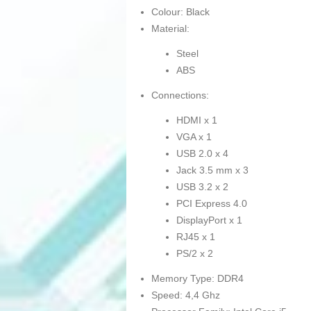
Colour: Black
Material:
Steel
ABS
Connections:
HDMI x 1
VGA x 1
USB 2.0 x 4
Jack 3.5 mm x 3
USB 3.2 x 2
PCI Express 4.0
DisplayPort x 1
RJ45 x 1
PS/2 x 2
Memory Type: DDR4
Speed: 4,4 Ghz