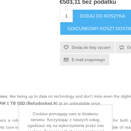
€503,11 bez podatku
DODAJ DO KOSZYKA
SZACUNKOWY KOSZT DOST
Dodaj do listy życzeń
D
E-mail znajomego
nics
, like being up to date on technology and don't miss even the slight
RAM 1 TB SSD (Refurbished A)
at an unbeatable price.
Cookies pomagają nam w działaniu
serwisu. Korzystając z naszych usług,
ers a robust balance of performance and versatility, ideal for both
zgadzasz się na wykorzystanie przez nas
its core is a
12th Gen Intel Core i5-12400 processor
capable of rea