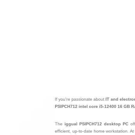
If you're passionate about
IT and electro
PSIPCH712 intel core i5-12400 16 GB 
The
iggual PSIPCH712 desktop PC
off
efficient, up-to-date home workstation. At 