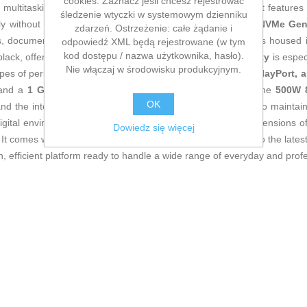
cookies. Zaznacz jeśli chcesz rejestrować
ultitasking, advanced office work, or intensive browsing. It feature
śledzenie wtyczki w systemowym dzienniku
sly without slowing down the system, while the
1 TB PCIe NVMe Gen
zdarzeń. Ostrzeżenie: całe żądanie i
s, document editing, or handling multimedia files. The unit is housed
odpowiedź XML będą rejestrowane (w tym
kod dostępu / nazwa użytkownika, hasło).
black, offering durability and a professional look.
Connectivity
is espec
Nie włączaj w środowisku produkcyjnym.
types of peripherals, audio and microphone jacks,
HDMI, DisplayPort, 
 and a
1 Gb Ethernet port
for fast network connections. The
500W 8
OK
 and the interior design allows for good airflow management to maintain
or digital environments and reduces operational noise. With dimension
Dowiedz się więcej
. It comes with
Windows 11 Home
, providing native access to the late
efficient platform ready to handle a wide range of everyday and profe