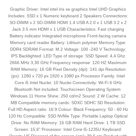
Graphic Driver: Intel intel iris xe graphics Intel UHD Graphics
Includes: SSD x 1 Numeric keyboard 2 Speakers Connections:
SO-DIMM x 2 SO-DIMM HDMI 1.4 USB A 2.0 x 1 USB 3.2 x 2
Jack 3.5 mm HDMI x 1 USB Characteristics: Fast charging
Battery indicator Integrated microphone Front-facing camera
Memory card reader Battery: Lithium polymer Memory Type:
DDR4 SDRAM Format: M.2 Voltage: 100 -240 V Technology:
IPS Backlighted: LED Type of storage: SSD Speed: 4,4 Ghz
2666 MHz 3,30 GHz Frequency response: 120 HZ Maximum
RAM Memory: 16 GB Pixel Density (dpi): 141 dpi Resolution
(px): 1280 x 720 px 1920 x 1080 px Processor Family: Intel
Core i5 Intel Nuclei: 10 Nuclei Connectivity: Wi-Fi 6 GHz
Bluetooth Not included: Touchscreen Operating System:
Windows 11 Home Shine: 250 cd/m2 Sound: 2 W Cache: 12
MB Compatible memory cards: SDXC SDHC SD Resolution:
Full HD Aspect ratio: 16:9 Colour: Black Frequency: 50 - 60 Hz
120 Hz Compatible: SSD NVMe Type: Portable Laptop Optical
Drive: No RAM Memory: 16 GB RAM Hard Drive: 1 TB SSD
Screen: 15,6" Processor: Intel Core i5-1235U Keyboard: