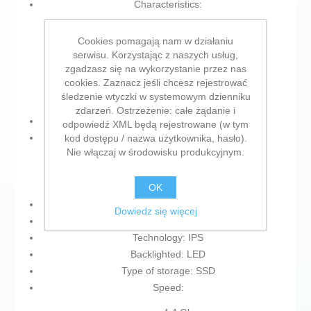
Characteristics:
Fast charging
Cookies pomagają nam w działaniu
Battery indicator
serwisu. Korzystając z naszych usług,
Integrated microphone
zgadzasz się na wykorzystanie przez nas
Front-facing camera
cookies. Zaznacz jeśli chcesz rejestrować
Memory card reader
śledzenie wtyczki w systemowym dzienniku
zdarzeń. Ostrzeżenie: całe żądanie i
Battery: Lithium polymer
odpowiedź XML będą rejestrowane (w tym
Memory Type:
kod dostępu / nazwa użytkownika, hasło).
Nie włączaj w środowisku produkcyjnym.
DDR4
SDRAM
OK
Format: M.2
Dowiedz się więcej
Voltage: 100 -240 V
Technology: IPS
Backlighted: LED
Type of storage: SSD
Speed: