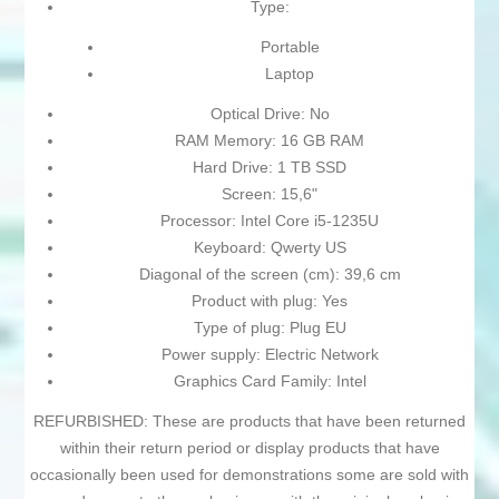
Type:
Portable
Laptop
Optical Drive: No
RAM Memory: 16 GB RAM
Hard Drive: 1 TB SSD
Screen: 15,6"
Processor: Intel Core i5-1235U
Keyboard: Qwerty US
Diagonal of the screen (cm): 39,6 cm
Product with plug: Yes
Type of plug: Plug EU
Power supply: Electric Network
Graphics Card Family: Intel
REFURBISHED: These are products that have been returned
within their return period or display products that have
occasionally been used for demonstrations some are sold with