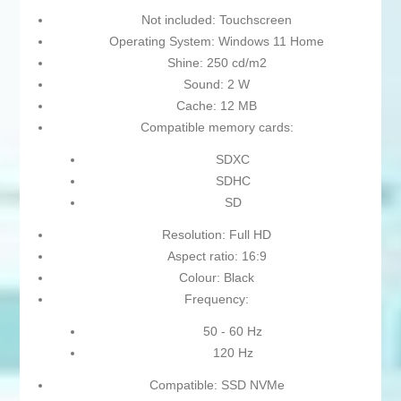
Not included: Touchscreen
Operating System: Windows 11 Home
Shine: 250 cd/m2
Sound: 2 W
Cache: 12 MB
Compatible memory cards:
SDXC
SDHC
SD
Resolution: Full HD
Aspect ratio: 16:9
Colour: Black
Frequency:
50 - 60 Hz
120 Hz
Compatible: SSD NVMe