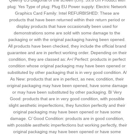
Qwerty US Diagonal of the screen (cm): 39,6 cm Product with
plug: Yes Type of plug: Plug EU Power supply: Electric Network
Graphics Card Family: Intel REFURBISHED: These are
products that have been returned within their return period or
display products that have occasionally been used for
demonstrations some are sold with some damage to the
packaging or with the original packaging having been opened.
All products have been checked, they include the official brand
guarantee and are in perfect working order. Depending on their
condition, they are classed as: A+/ Perfect: products in perfect
condition whose original packaging may have been opened or
substituted by other packaging that is in very good condition. A/
As New: products that are in perfect, as new, condition, their
original packaging may have been opened, have some damage
or may have been substituted by other packaging. B/ Very
Good: products that are in very good condition, with possible
slight aesthetic imperfections, they function perfectly and their
original packaging may have been opened or have some
damage. C/ Good Condition: products are in good condition,
with possible aesthetic imperfections but working perfectly, their
original packaging may have been opened or have some