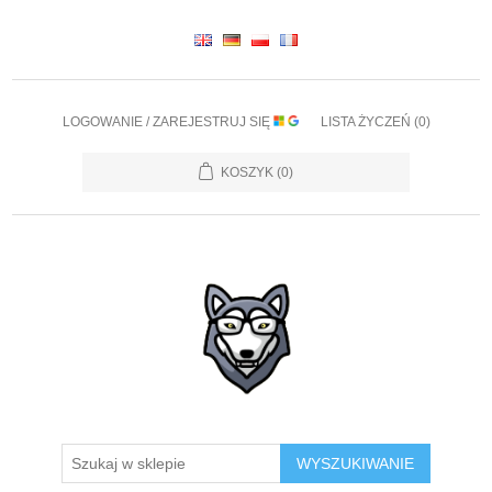
LOGOWANIE / ZAREJESTRUJ SIĘ
LISTA ŻYCZEŃ
(0)
KOSZYK
(0)
WYSZUKIWANIE