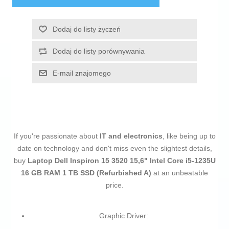
Dodaj do listy życzeń
Dodaj do listy porównywania
E-mail znajomego
If you're passionate about
IT and electronics
, like being up to
date on technology and don't miss even the slightest details,
buy
Laptop Dell Inspiron 15 3520 15,6" Intel Core i5-1235U
16 GB RAM 1 TB SSD (Refurbished A)
at an unbeatable
price.
Graphic Driver: