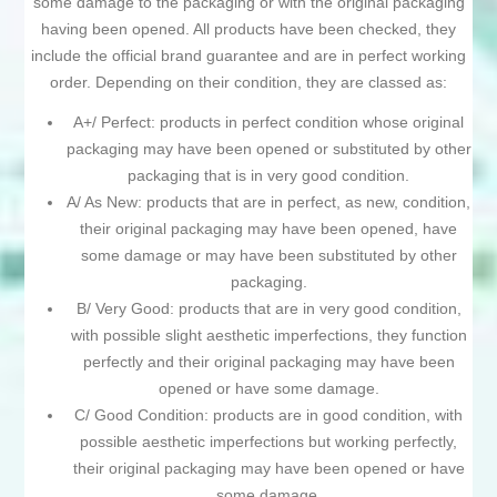
some damage to the packaging or with the original packaging
having been opened. All products have been checked, they
include the official brand guarantee and are in perfect working
order. Depending on their condition, they are classed as:
A+/ Perfect: products in perfect condition whose original
packaging may have been opened or substituted by other
packaging that is in very good condition.
A/ As New: products that are in perfect, as new, condition,
their original packaging may have been opened, have
some damage or may have been substituted by other
packaging.
B/ Very Good: products that are in very good condition,
with possible slight aesthetic imperfections, they function
perfectly and their original packaging may have been
opened or have some damage.
C/ Good Condition: products are in good condition, with
possible aesthetic imperfections but working perfectly,
their original packaging may have been opened or have
some damage.