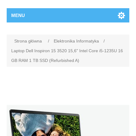
MENU
Strona główna
/
Elektronika Informatyka
/
Laptop Dell Inspiron 15 3520 15,6" Intel Core i5-1235U 16
GB RAM 1 TB SSD (Refurbished A)