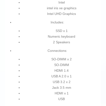
Intel
intel iris xe graphics
Intel UHD Graphics
Includes:
SSD x 1
Numeric keyboard
2 Speakers
Connections:
SO-DIMM x 2
SO-DIMM
HDMI 1.4
USB A 2.0 x 1
USB 3.2 x 2
Jack 3.5 mm
HDMI x 1
USB