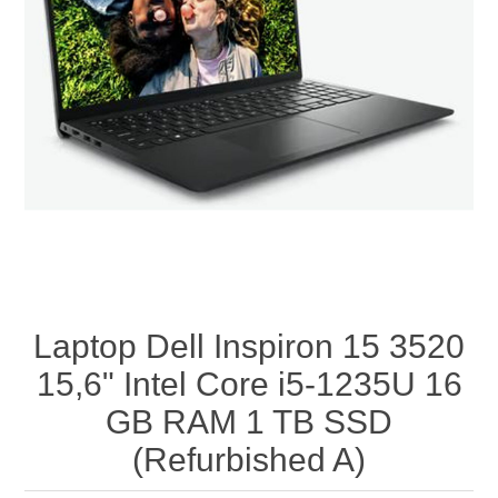
Laptop Dell Inspiron 15 3520
15,6" Intel Core i5-1235U 16
GB RAM 1 TB SSD
(Refurbished A)