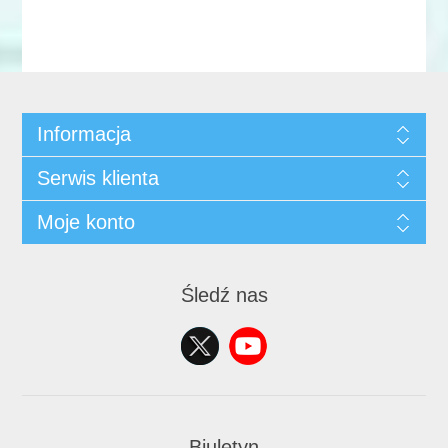
Informacja
Serwis klienta
Moje konto
Śledź nas
Biuletyn