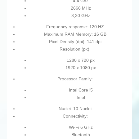
4,4 Ghz
2666 MHz
3,30 GHz
Frequency response: 120 HZ
Maximum RAM Memory: 16 GB
Pixel Density (dpi): 141 dpi
Resolution (px):
1280 x 720 px
1920 x 1080 px
Processor Family:
Intel Core i5
Intel
Nuclei: 10 Nuclei
Connectivity:
Wi-Fi 6 GHz
Bluetooth