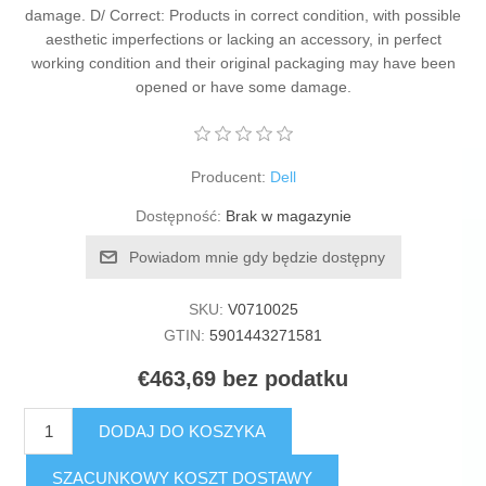
damage. D/ Correct: Products in correct condition, with possible
aesthetic imperfections or lacking an accessory, in perfect
working condition and their original packaging may have been
opened or have some damage.
Producent:
Dell
Dostępność:
Brak w magazynie
Powiadom mnie gdy będzie dostępny
SKU:
V0710025
GTIN:
5901443271581
€463,69 bez podatku
DODAJ DO KOSZYKA
SZACUNKOWY KOSZT DOSTAWY