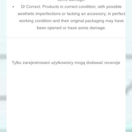
D/ Correct: Products in correct condition, with possible
aesthetic imperfections or lacking an accessory, in perfect
working condition and their original packaging may have
been opened or have some damage.
Tylko zarejestrowani użytkownicy mogą dodawać recenzje