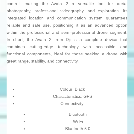
control, making the Avata 2 a versatile tool for aerial
photography, professional videography, and exploration. Its
integrated location and communication system guarantees
reliable and safe use, positioning it as an advanced option
within the professional and semi-professional drone segment.
In short, the Avata 2 from Dji is a complete device that
combines cutting-edge technology with accessible and
functional components, ideal for those seeking a drone with
great range, stability, and connectivity.
Colour: Black
Characteristics: GPS
Connectivity:
Bluetooth
Wi-Fi
Bluetooth 5.0