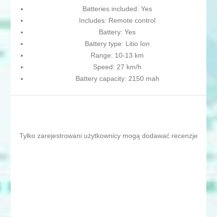
Batteries included: Yes
Includes: Remote control
Battery: Yes
Battery type: Litio Ion
Range: 10-13 km
Speed: 27 km/h
Battery capacity: 2150 mah
Tylko zarejestrowani użytkownicy mogą dodawać recenzje