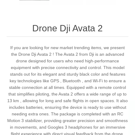
Drone Dji Avata 2
If you are looking for new market trending items, we present
the Drone Dji Avata 2 ! The Avata 2 from Dji is an advanced
drone designed for users who need high-performance
equipment with precise connectivity and control. This model
stands out for its elegant and sturdy black color and features
key technologies like GPS , Bluetooth , and Wi-Fi to ensure a
stable connection at all times. Equipped with a remote control
that simplifies piloting, the Avata 2 offers a wide range of up to
13 km , allowing for long and safe flights in open spaces. It also
includes batteries, ensuring the device is ready to use without
needing extra ones. The package is completed with an RC
Motion 3 stabilizer, providing greater precision and smoothness
in movements, and Googles 3 headphones for an immersive
flight experience with direct visual feedback from the drone.