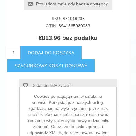
Powiadom mnie gdy będzie dostępny
SKU:
S71016238
GTIN:
6941565980083
€813,96 bez podatku
DODAJ DO KOSZYKA
SZACUNKOWY KOSZT DOSTAWY
Dodaj do listy życzeń
Cookies pomagają nam w działaniu
Dodaj do listy porównywania
serwisu. Korzystając z naszych usług,
zgadzasz się na wykorzystanie przez nas
E-mail znajomego
cookies. Zaznacz jeśli chcesz rejestrować
śledzenie wtyczki w systemowym dzienniku
zdarzeń. Ostrzeżenie: całe żądanie i
odpowiedź XML będą rejestrowane (w tym