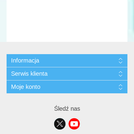
Informacja
Serwis klienta
Moje konto
Śledź nas