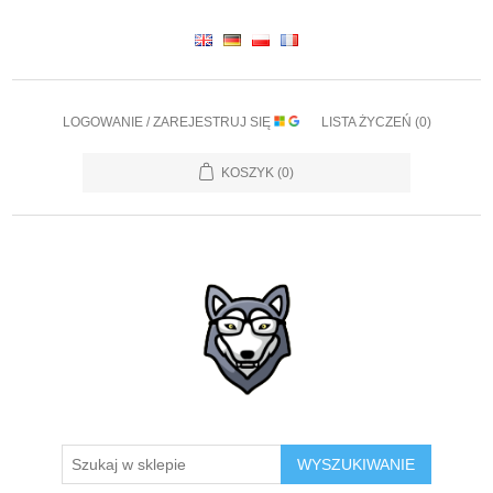
LOGOWANIE / ZAREJESTRUJ SIĘ
LISTA ŻYCZEŃ
(0)
KOSZYK
(0)
WYSZUKIWANIE