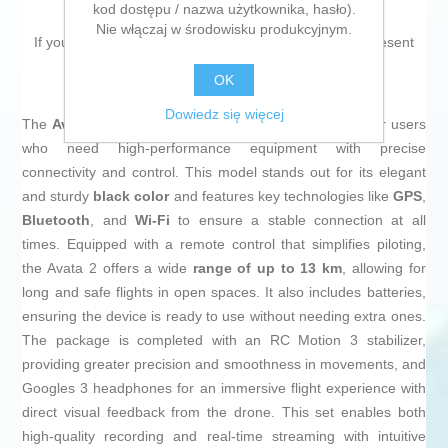
kod dostępu / nazwa użytkownika, hasło).
Nie włączaj w środowisku produkcyjnym.
If you are looking for new market trending items, we present
the
Drone Dji Avata 2
!
OK
Dowiedz się więcej
The
Avata 2
from
Dji
is an advanced
drone
designed for users
who need high-performance equipment with precise
connectivity and control. This model stands out for its elegant
and sturdy
black color
and features key technologies like
GPS
,
Bluetooth
, and
Wi-Fi
to ensure a stable connection at all
times. Equipped with a remote control that simplifies piloting,
the Avata 2 offers a wide
range of up to 13 km
, allowing for
long and safe flights in open spaces. It also includes batteries,
ensuring the device is ready to use without needing extra ones.
The package is completed with an RC Motion 3 stabilizer,
providing greater precision and smoothness in movements, and
Googles 3 headphones for an immersive flight experience with
direct visual feedback from the drone. This set enables both
high-quality recording and real-time streaming with intuitive