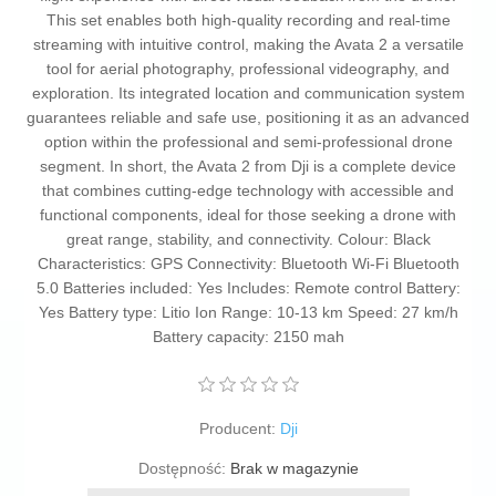
This set enables both high-quality recording and real-time
streaming with intuitive control, making the Avata 2 a versatile
tool for aerial photography, professional videography, and
exploration. Its integrated location and communication system
guarantees reliable and safe use, positioning it as an advanced
option within the professional and semi-professional drone
segment. In short, the Avata 2 from Dji is a complete device
that combines cutting-edge technology with accessible and
functional components, ideal for those seeking a drone with
great range, stability, and connectivity. Colour: Black
Characteristics: GPS Connectivity: Bluetooth Wi-Fi Bluetooth
5.0 Batteries included: Yes Includes: Remote control Battery:
Yes Battery type: Litio Ion Range: 10-13 km Speed: 27 km/h
Battery capacity: 2150 mah
Producent:
Dji
Dostępność:
Brak w magazynie