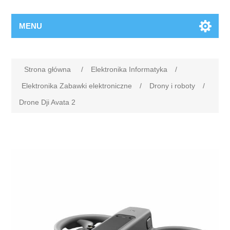
MENU
Strona główna
/
Elektronika Informatyka
/
Elektronika Zabawki elektroniczne
/
Drony i roboty
/
Drone Dji Avata 2