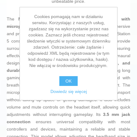
unbeatable price.
Cookies pomagają nam w działaniu
The
Nacon RIG 300 PRO HS gaming headset with
serwisu. Korzystając z naszych usług,
microphone
is specifically designed to deliver an immersive
zgadzasz się na wykorzystanie przez nas
and precise sound experience on PlayStation 4 and PlayStation
cookies. Zaznacz jeśli chcesz rejestrować
śledzenie wtyczki w systemowym dzienniku
5 consoles. This model features
40 mm drivers
that provide
zdarzeń. Ostrzeżenie: całe żądanie i
surround sound with deep bass and clear highs, ensuring
odpowiedź XML będą rejestrowane (w tym
effective external noise isolation thanks to its large circumaural
kod dostępu / nazwa użytkownika, hasło).
design. Its structure includes an
ultralight, flexible, and
Nie włączaj w środowisku produkcyjnym.
durable headband
, designed for comfortable wear during long
gaming sessions, while the ear cushions are covered with
OK
breathable fabric that enhances ventilation and comfort. The
Dowiedz się więcej
microphone is foldable, making it easy to store and transport
without taking up space or getting damaged. It also includes
volume and mute controls on the headset itself, allowing quick
adjustments without interrupting gameplay. Its
3.5 mm jack
connection
ensures universal compatibility with most
controllers and devices, maintaining a reliable and stable
connection. This model allows adjusting the headband size in