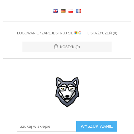
LOGOWANIE / ZAREJESTRUJ SIĘ
LISTA ŻYCZEŃ
(0)
KOSZYK
(0)
WYSZUKIWANIE