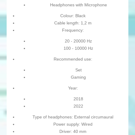
Headphones with Microphone
Colour: Black
Cable length: 1,2 m
Frequency:
20 - 20000 Hz
100 - 10000 Hz
Recommended use:
Set
Gaming
Year:
2018
2022
Type of headphones: External circumaural
Power supply: Wired
Driver: 40 mm