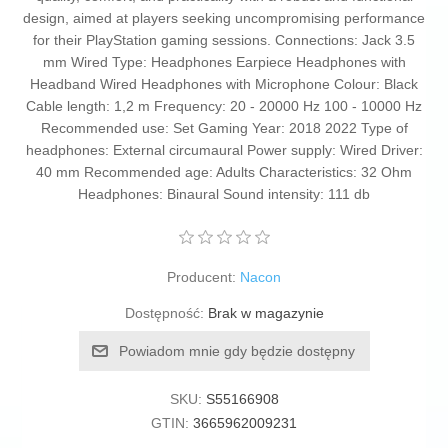
design, aimed at players seeking uncompromising performance
for their PlayStation gaming sessions. Connections: Jack 3.5
mm Wired Type: Headphones Earpiece Headphones with
Headband Wired Headphones with Microphone Colour: Black
Cable length: 1,2 m Frequency: 20 - 20000 Hz 100 - 10000 Hz
Recommended use: Set Gaming Year: 2018 2022 Type of
headphones: External circumaural Power supply: Wired Driver:
40 mm Recommended age: Adults Characteristics: 32 Ohm
Headphones: Binaural Sound intensity: 111 db
Producent:
Nacon
Dostępność:
Brak w magazynie
Powiadom mnie gdy będzie dostępny
SKU:
S55166908
GTIN:
3665962009231