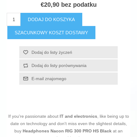
€20,90 bez podatku
DODAJ DO KOSZYKA
SZACUNKOWY KOSZT DOSTAWY
Dodaj do listy życzeń
Dodaj do listy porównywania
E-mail znajomego
If you're passionate about
IT and electronics
, like being up to
date on technology and don't miss even the slightest details,
buy
Headphones Nacon RIG 300 PRO HS Black
at an