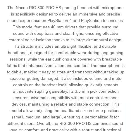
The Nacon RIG 300 PRO HS gaming headset with microphone
is specifically designed to deliver an immersive and precise
sound experience on PlayStation 4 and PlayStation 5 consoles.
This model features 40 mm drivers that provide surround
sound with deep bass and clear highs, ensuring effective
external noise isolation thanks to its large circumaural design.
Its structure includes an ultralight, flexible, and durable
headband , designed for comfortable wear during long gaming
sessions, while the ear cushions are covered with breathable
fabric that enhances ventilation and comfort. The microphone is
foldable, making it easy to store and transport without taking up
space or getting damaged. It also includes volume and mute
controls on the headset itself, allowing quick adjustments
without interrupting gameplay. Its 3.5 mm jack connection
ensures universal compatibility with most controllers and
devices, maintaining a reliable and stable connection. This
model allows adjusting the headband size in three positions
(small, medium, and large), ensuring a personalized fit for
different users. Overall, the RIG 300 PRO HS combines sound
quality, comfort, and practicality with a robust and functional