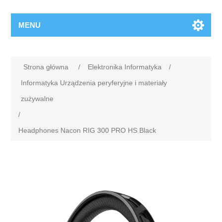
MENU
Strona główna
/
Elektronika Informatyka
/
Informatyka Urządzenia peryferyjne i materiały
zużywalne
/
Headphones Nacon RIG 300 PRO HS Black