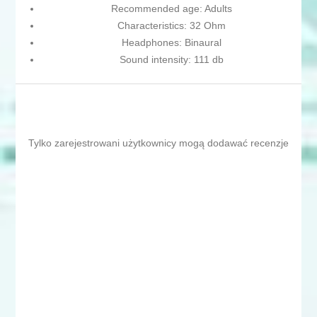
Recommended age: Adults
Characteristics: 32 Ohm
Headphones: Binaural
Sound intensity: 111 db
Tylko zarejestrowani użytkownicy mogą dodawać recenzje