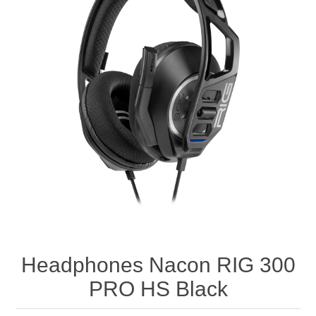
Headphones Nacon RIG 300
PRO HS Black