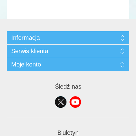
Informacja
Serwis klienta
Moje konto
Śledź nas
Biuletyn