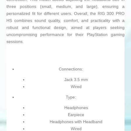
three positions (small, medium, and large), ensuring a
personalized fit for different users. Overall, the RIG 300 PRO
HS combines sound quality, comfort, and practicality with a
robust and functional design, aimed at players seeking
uncompromising performance for their PlayStation gaming
sessions.
Connections:
Jack 3.5 mm
Wired
Type:
Headphones
Earpiece
Headphones with Headband
Wired