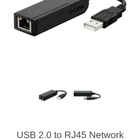
USB 2.0 to RJ45 Network