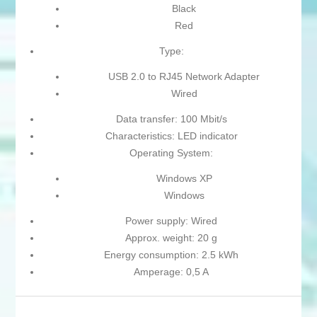
Black
Red
Type:
USB 2.0 to RJ45 Network Adapter
Wired
Data transfer: 100 Mbit/s
Characteristics: LED indicator
Operating System:
Windows XP
Windows
Power supply: Wired
Approx. weight: 20 g
Energy consumption: 2.5 kWh
Amperage: 0,5 A