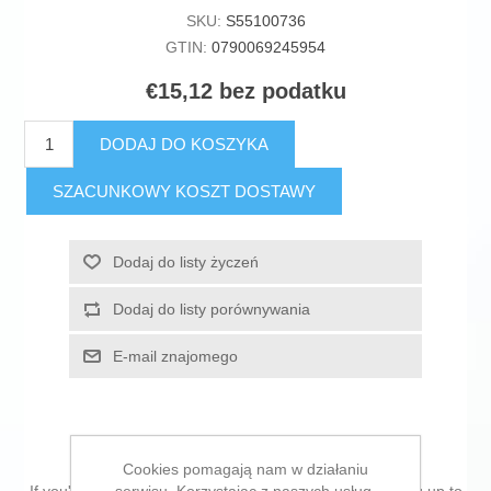
SKU:
S55100736
GTIN:
0790069245954
€15,12 bez podatku
DODAJ DO KOSZYKA
SZACUNKOWY KOSZT DOSTAWY
Dodaj do listy życzeń
Dodaj do listy porównywania
E-mail znajomego
Cookies pomagają nam w działaniu