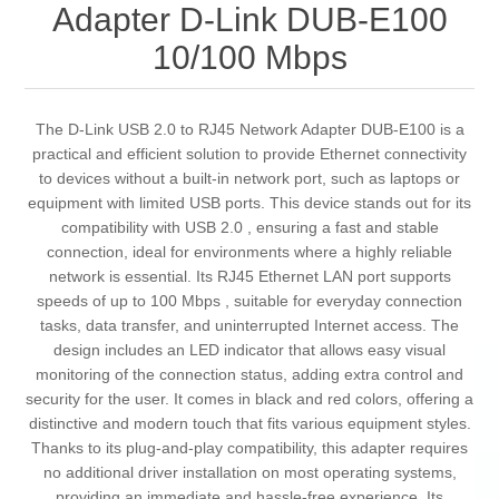
Adapter D-Link DUB-E100
10/100 Mbps
The D-Link USB 2.0 to RJ45 Network Adapter DUB-E100 is a
practical and efficient solution to provide Ethernet connectivity
to devices without a built-in network port, such as laptops or
equipment with limited USB ports. This device stands out for its
compatibility with USB 2.0 , ensuring a fast and stable
connection, ideal for environments where a highly reliable
network is essential. Its RJ45 Ethernet LAN port supports
speeds of up to 100 Mbps , suitable for everyday connection
tasks, data transfer, and uninterrupted Internet access. The
design includes an LED indicator that allows easy visual
monitoring of the connection status, adding extra control and
security for the user. It comes in black and red colors, offering a
distinctive and modern touch that fits various equipment styles.
Thanks to its plug-and-play compatibility, this adapter requires
no additional driver installation on most operating systems,
providing an immediate and hassle-free experience. Its