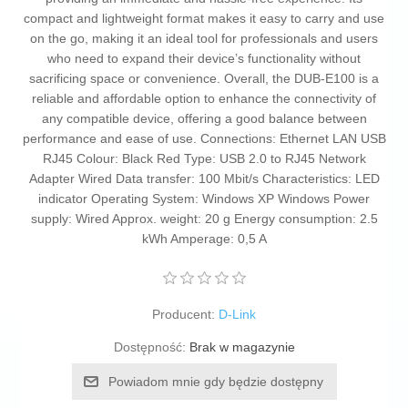
compact and lightweight format makes it easy to carry and use
on the go, making it an ideal tool for professionals and users
who need to expand their device’s functionality without
sacrificing space or convenience. Overall, the DUB-E100 is a
reliable and affordable option to enhance the connectivity of
any compatible device, offering a good balance between
performance and ease of use. Connections: Ethernet LAN USB
RJ45 Colour: Black Red Type: USB 2.0 to RJ45 Network
Adapter Wired Data transfer: 100 Mbit/s Characteristics: LED
indicator Operating System: Windows XP Windows Power
supply: Wired Approx. weight: 20 g Energy consumption: 2.5
kWh Amperage: 0,5 A
Producent:
D-Link
Dostępność:
Brak w magazynie
Powiadom mnie gdy będzie dostępny