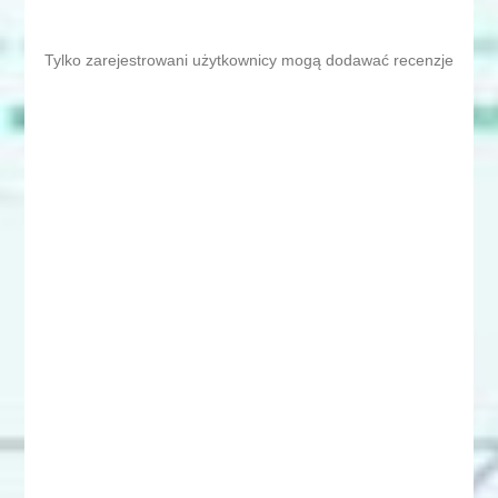
Tylko zarejestrowani użytkownicy mogą dodawać recenzje