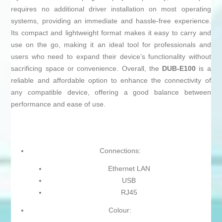
requires no additional driver installation on most operating
systems, providing an immediate and hassle-free experience.
Its compact and lightweight format makes it easy to carry and
use on the go, making it an ideal tool for professionals and
users who need to expand their device’s functionality without
sacrificing space or convenience. Overall, the
DUB-E100
is a
reliable and affordable option to enhance the connectivity of
any compatible device, offering a good balance between
performance and ease of use.
Connections:
Ethernet LAN
USB
RJ45
Colour: