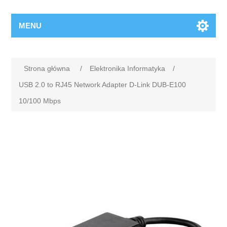
MENU
Strona główna
/
Elektronika Informatyka
/
USB 2.0 to RJ45 Network Adapter D-Link DUB-E100
10/100 Mbps