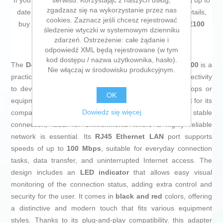
serwisu. Korzystając z naszych usług,
If you're passionate about
IT and electronics
, like being up to
zgadzasz się na wykorzystanie przez nas
date on technology and don't miss even the slightest details,
cookies. Zaznacz jeśli chcesz rejestrować
buy
USB 2.0 to RJ45 Network Adapter D-Link DUB-E100
śledzenie wtyczki w systemowym dzienniku
10/100 Mbps
at an unbeatable price.
zdarzeń. Ostrzeżenie: całe żądanie i
odpowiedź XML będą rejestrowane (w tym
kod dostępu / nazwa użytkownika, hasło).
The
D-Link USB 2.0 to RJ45 Network Adapter DUB-E100
is a
Nie włączaj w środowisku produkcyjnym.
practical and efficient solution to provide Ethernet connectivity
to devices without a built-in network port, such as laptops or
OK
equipment with limited USB ports. This device stands out for its
Dowiedz się więcej
compatibility with
USB 2.0
, ensuring a fast and stable
connection, ideal for environments where a highly reliable
network is essential. Its
RJ45 Ethernet LAN
port supports
speeds of up to
100 Mbps
, suitable for everyday connection
tasks, data transfer, and uninterrupted Internet access. The
design includes an
LED indicator
that allows easy visual
monitoring of the connection status, adding extra control and
security for the user. It comes in
black and red
colors, offering
a distinctive and modern touch that fits various equipment
styles. Thanks to its plug-and-play compatibility, this adapter