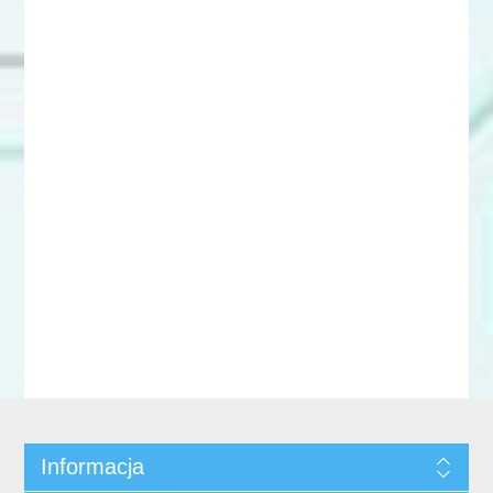
Informacja