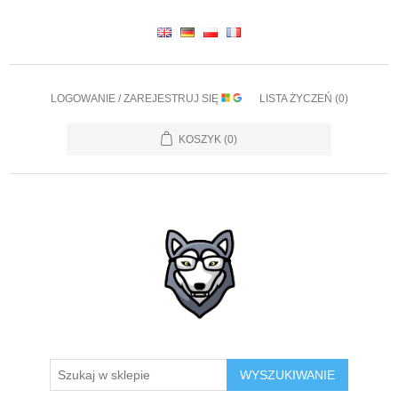
LOGOWANIE / ZAREJESTRUJ SIĘ
LISTA ŻYCZEŃ
(0)
KOSZYK
(0)
WYSZUKIWANIE