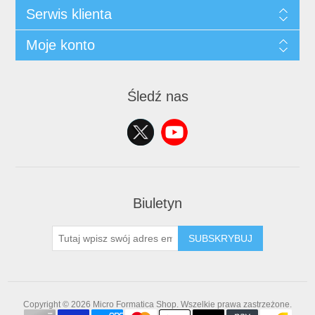
Serwis klienta
Moje konto
Śledź nas
Biuletyn
SUBSKRYBUJ
Copyright © 2026 Micro Formatica Shop. Wszelkie prawa zastrzeżone.