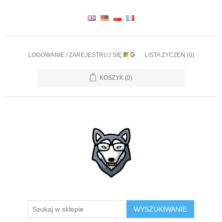
LOGOWANIE / ZAREJESTRUJ SIĘ
LISTA ŻYCZEŃ
(0)
KOSZYK
(0)
WYSZUKIWANIE