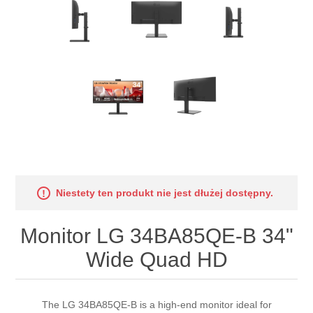
Niestety ten produkt nie jest dłużej dostępny.
Monitor LG 34BA85QE-B 34"
Wide Quad HD
The LG 34BA85QE-B is a high-end monitor ideal for