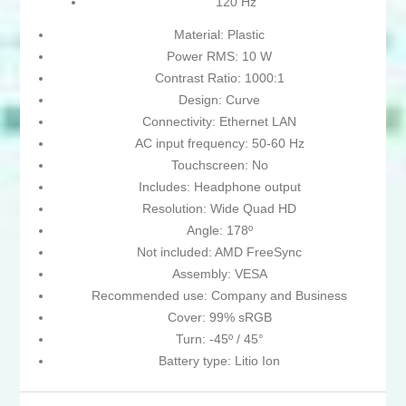
120 Hz
Material: Plastic
Power RMS: 10 W
Contrast Ratio: 1000:1
Design: Curve
Connectivity: Ethernet LAN
AC input frequency: 50-60 Hz
Touchscreen: No
Includes: Headphone output
Resolution: Wide Quad HD
Angle: 178º
Not included: AMD FreeSync
Assembly: VESA
Recommended use: Company and Business
Cover: 99% sRGB
Turn: -45º / 45°
Battery type: Litio Ion