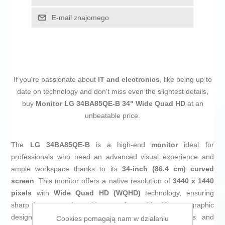
E-mail znajomego
If you're passionate about
IT and electronics
, like being up to
date on technology and don't miss even the slightest details,
buy
Monitor LG 34BA85QE-B 34" Wide Quad HD
at an
unbeatable price.
The
LG 34BA85QE-B
is a high-end
monitor
ideal for
professionals who need an advanced visual experience and
ample workspace thanks to its
34-inch (86.4 cm) curved
screen
. This monitor offers a native resolution of
3440 x 1440
pixels
with
Wide Quad HD (WQHD)
technology, ensuring
sharp images and a wide area for multitasking or graphic
design. Its
IPS LCD
panel delivers accurate colors and
Cookies pomagają nam w działaniu