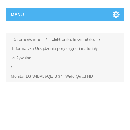
MENU
Strona główna
/
Elektronika Informatyka
/
Informatyka Urządzenia peryferyjne i materiały
zużywalne
/
Monitor LG 34BA85QE-B 34" Wide Quad HD