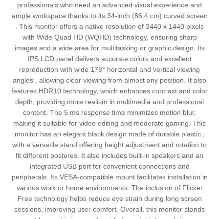
professionals who need an advanced visual experience and
ample workspace thanks to its 34-inch (86.4 cm) curved screen
. This monitor offers a native resolution of 3440 x 1440 pixels
with Wide Quad HD (WQHD) technology, ensuring sharp
images and a wide area for multitasking or graphic design. Its
IPS LCD panel delivers accurate colors and excellent
reproduction with wide 178° horizontal and vertical viewing
angles , allowing clear viewing from almost any position. It also
features HDR10 technology, which enhances contrast and color
depth, providing more realism in multimedia and professional
content. The 5 ms response time minimizes motion blur,
making it suitable for video editing and moderate gaming. This
monitor has an elegant black design made of durable plastic ,
with a versatile stand offering height adjustment and rotation to
fit different postures. It also includes built-in speakers and an
integrated USB port for convenient connections and
peripherals. Its VESA-compatible mount facilitates installation in
various work or home environments. The inclusion of Flicker
Free technology helps reduce eye strain during long screen
sessions, improving user comfort. Overall, this monitor stands