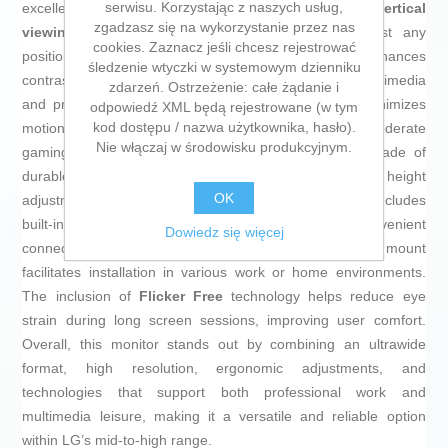
serwisu. Korzystając z naszych usług,
excellent reproduction with wide
178° horizontal and vertical
zgadzasz się na wykorzystanie przez nas
viewing angles
, allowing clear viewing from almost any
cookies. Zaznacz jeśli chcesz rejestrować
position. It also features
HDR10
technology, which enhances
śledzenie wtyczki w systemowym dzienniku
contrast and color depth, providing more realism in multimedia
zdarzeń. Ostrzeżenie: całe żądanie i
and professional content. The
5 ms
response time minimizes
odpowiedź XML będą rejestrowane (w tym
kod dostępu / nazwa użytkownika, hasło).
motion blur, making it suitable for video editing and moderate
Nie włączaj w środowisku produkcyjnym.
gaming. This monitor has an elegant
black
design made of
durable
plastic
, with a versatile stand offering height
OK
adjustment and rotation to fit different postures. It also includes
built-in speakers and an integrated
USB port
for convenient
Dowiedz się więcej
connections and peripherals. Its
VESA-compatible
mount
facilitates installation in various work or home environments.
The inclusion of
Flicker Free
technology helps reduce eye
strain during long screen sessions, improving user comfort.
Overall, this monitor stands out by combining an ultrawide
format, high resolution, ergonomic adjustments, and
technologies that support both professional work and
multimedia leisure, making it a versatile and reliable option
within LG’s mid-to-high range.